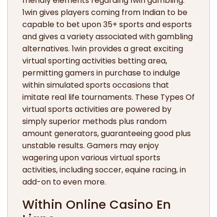
friendly elements regarding 1win gambling.
1win gives players coming from Indian to be
capable to bet upon 35+ sports and esports
and gives a variety associated with gambling
alternatives. 1win provides a great exciting
virtual sporting activities betting area,
permitting gamers in purchase to indulge
within simulated sports occasions that
imitate real life tournaments. These Types Of
virtual sports activities are powered by
simply superior methods plus random
amount generators, guaranteeing good plus
unstable results. Gamers may enjoy
wagering upon various virtual sports
activities, including soccer, equine racing, in
add-on to even more.
Within Online Casino En