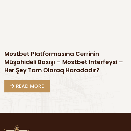
Mostbet Platformasına Cerrinin
Müşahidəli Baxışı – Mostbet Interfeysi –
Hər Şey Tam Olaraq Haradadır?
READ MORE