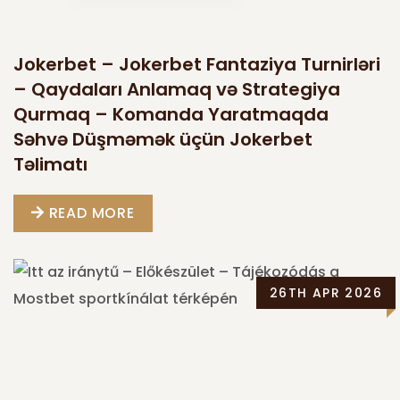
Jokerbet – Jokerbet Fantaziya Turnirləri
– Qaydaları Anlamaq və Strategiya
Qurmaq – Komanda Yaratmaqda
Səhvə Düşməmək üçün Jokerbet
Təlimatı
READ MORE
26TH APR 2026