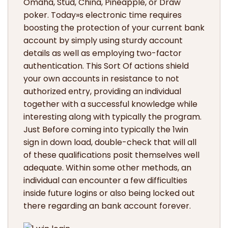
Omaha, Stud, China, Pineapple, or Draw
poker. Today»s electronic time requires
boosting the protection of your current bank
account by simply using sturdy account
details as well as employing two-factor
authentication. This Sort Of actions shield
your own accounts in resistance to not
authorized entry, providing an individual
together with a successful knowledge while
interesting along with typically the program.
Just Before coming into typically the 1win
sign in down load, double-check that will all
of these qualifications posit themselves well
adequate. Within some other methods, an
individual can encounter a few difficulties
inside future logins or also being locked out
there regarding an bank account forever.