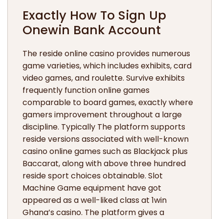
Exactly How To Sign Up
Onewin Bank Account
The reside online casino provides numerous
game varieties, which includes exhibits, card
video games, and roulette. Survive exhibits
frequently function online games
comparable to board games, exactly where
gamers improvement throughout a large
discipline. Typically The platform supports
reside versions associated with well-known
casino online games such as Blackjack plus
Baccarat, along with above three hundred
reside sport choices obtainable. Slot
Machine Game equipment have got
appeared as a well-liked class at 1win
Ghana’s casino. The platform gives a