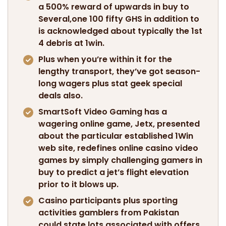
a 500% reward of upwards in buy to
Several,one 100 fifty GHS in addition to
is acknowledged about typically the 1st
4 debris at 1win.
Plus when you’re within it for the
lengthy transport, they’ve got season-
long wagers plus stat geek special
deals also.
SmartSoft Video Gaming has a
wagering online game, Jetx, presented
about the particular established 1Win
web site, redefines online casino video
games by simply challenging gamers in
buy to predict a jet’s flight elevation
prior to it blows up.
Casino participants plus sporting
activities gamblers from Pakistan
could state lots associated with offers