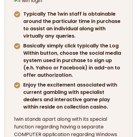
Typically The 1win staff is obtainable
around the particular time in purchase
to assist an individual along with
virtually any queries.
Basically simply click typically the Log
Within button, choose the social media
system used in purchase to sign up
(e.h. Yahoo or Facebook) in add-on to
offer authorization.
Enjoy the excitement associated with
current gambling with specialist
dealers and interactive game play
within reside on collection casino.
1win stands apart along with its special
function regarding having a separate
COMPUTER application regarding Windows