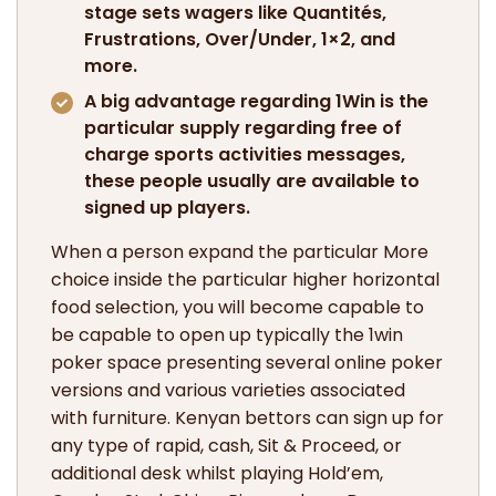
stage sets wagers like Quantités,
Frustrations, Over/Under, 1×2, and
more.
A big advantage regarding 1Win is the
particular supply regarding free of
charge sports activities messages,
these people usually are available to
signed up players.
When a person expand the particular More
choice inside the particular higher horizontal
food selection, you will become capable to
be capable to open up typically the 1win
poker space presenting several online poker
versions and various varieties associated
with furniture. Kenyan bettors can sign up for
any type of rapid, cash, Sit & Proceed, or
additional desk whilst playing Hold’em,