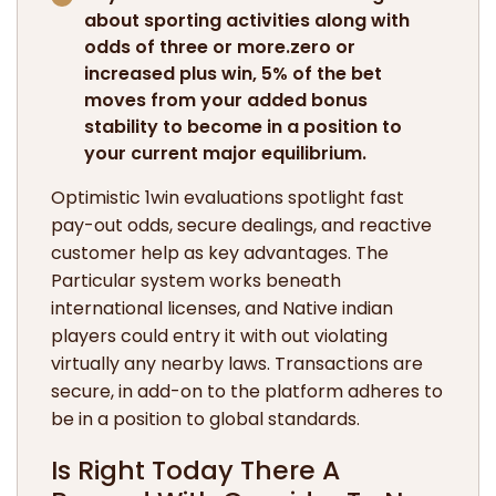
about sporting activities along with
odds of three or more.zero or
increased plus win, 5% of the bet
moves from your added bonus
stability to become in a position to
your current major equilibrium.
Optimistic 1win evaluations spotlight fast
pay-out odds, secure dealings, and reactive
customer help as key advantages. The
Particular system works beneath
international licenses, and Native indian
players could entry it with out violating
virtually any nearby laws. Transactions are
secure, in add-on to the platform adheres to
be in a position to global standards.
Is Right Today There A