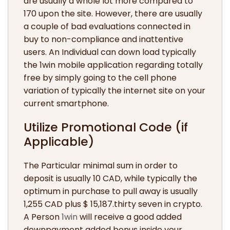
are usually a whole lot more compared to
170 upon the site. However, there are usually
a couple of bad evaluations connected in
buy to non-compliance and inattentive
users. An Individual can down load typically
the 1win mobile application regarding totally
free by simply going to the cell phone
variation of typically the internet site on your
current smartphone.
Utilize Promotional Code (if
Applicable)
The Particular minimal sum in order to
deposit is usually 10 CAD, while typically the
optimum in purchase to pull away is usually
1,255 CAD plus $ 15,187.thirty seven in crypto.
A Person
1win
will receive a good added
downpayment added bonus inside your