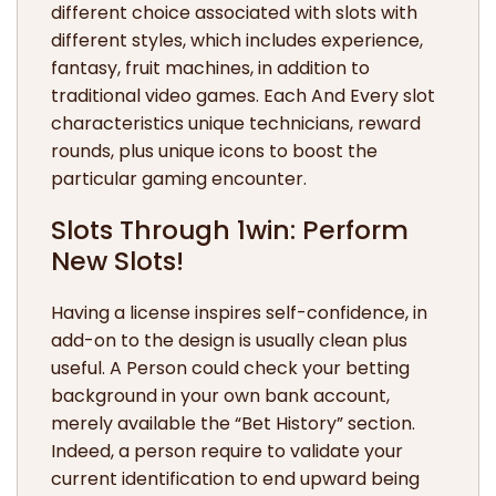
different choice associated with slots with
different styles, which includes experience,
fantasy, fruit machines, in addition to
traditional video games. Each And Every slot
characteristics unique technicians, reward
rounds, plus unique icons to boost the
particular gaming encounter.
Slots Through 1win: Perform
New Slots!
Having a license inspires self-confidence, in
add-on to the design is usually clean plus
useful. A Person could check your betting
background in your own bank account,
merely available the “Bet History” section.
Indeed, a person require to validate your
current identification to end upward being