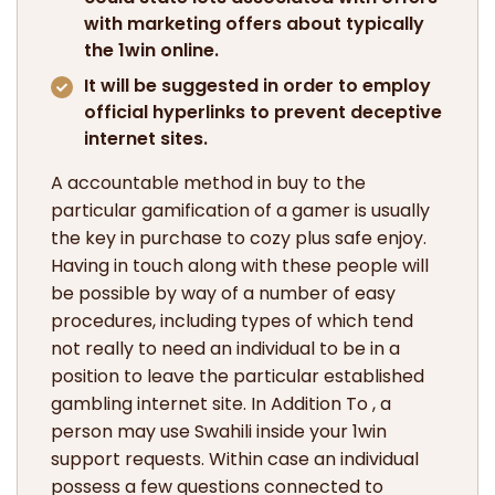
with marketing offers about typically
the 1win online.
It will be suggested in order to employ
official hyperlinks to prevent deceptive
internet sites.
A accountable method in buy to the
particular gamification of a gamer is usually
the key in purchase to cozy plus safe enjoy.
Having in touch along with these people will
be possible by way of a number of easy
procedures, including types of which tend
not really to need an individual to be in a
position to leave the particular established
gambling internet site. In Addition To , a
person may use Swahili inside your 1win
support requests. Within case an individual
possess a few questions connected to