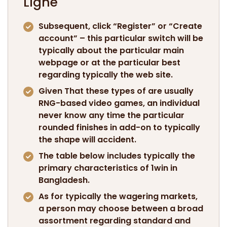
Ligne
Subsequent, click “Register” or “Create
account” – this particular switch will be
typically about the particular main
webpage or at the particular best
regarding typically the web site.
Given That these types of are usually
RNG-based video games, an individual
never know any time the particular
rounded finishes in add-on to typically
the shape will accident.
The table below includes typically the
primary characteristics of 1win in
Bangladesh.
As for typically the wagering markets,
a person may choose between a broad
assortment regarding standard and