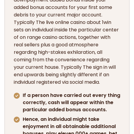
added bonus accounts for your first some
debris to your current major account.
Typically The live online casino about 1win
sets an individual inside the particular center
of on range casino actions, together with
real sellers plus a good atmosphere
regarding high-stakes exhilaration, all
coming from the convenience regarding
your current house. Typically The sign in will
end upwards being slightly different if an
individual registered via social media.
If a person have carried out every thing
correctly, cash will appear within the
particular added bonus accounts.
Hence, an individual might take
enjoyment in all obtainable additional
bonuses, play eleven,000+ games, bet