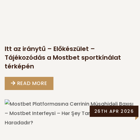
Itt az iránytű – Előkészület –
Tájékozódás a Mostbet sportkínálat
térképén
READ MORE
26TH APR 2026