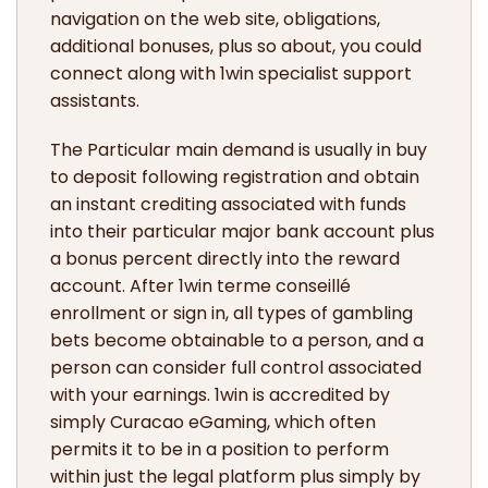
navigation on the web site, obligations,
additional bonuses, plus so about, you could
connect along with 1win specialist support
assistants.
The Particular main demand is usually in buy
to deposit following registration and obtain
an instant crediting associated with funds
into their particular major bank account plus
a bonus percent directly into the reward
account. After 1win terme conseillé
enrollment or sign in, all types of gambling
bets become obtainable to a person, and a
person can consider full control associated
with your earnings. 1win is accredited by
simply Curacao eGaming, which often
permits it to be in a position to perform
within just the legal platform plus simply by