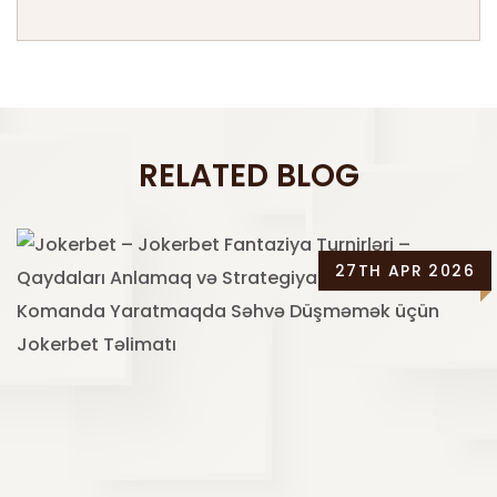
RELATED BLOG
27TH APR 2026