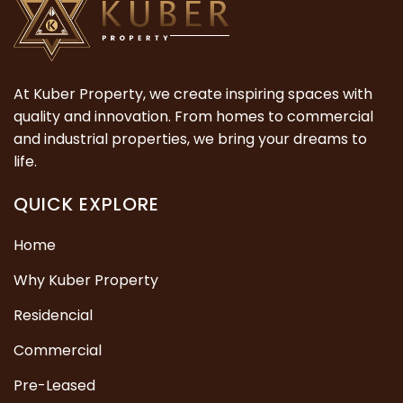
At Kuber Property, we create inspiring spaces with
quality and innovation. From homes to commercial
and industrial properties, we bring your dreams to
life.
QUICK EXPLORE
Home
Why Kuber Property
Residencial
Commercial
Pre-Leased