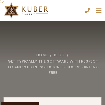
HOME
BLOG
/
/
GET TYPICALLY THE SOFTWARE WITH RESPECT
TO ANDROID IN INCLUSION TO IOS REGARDING
FREE