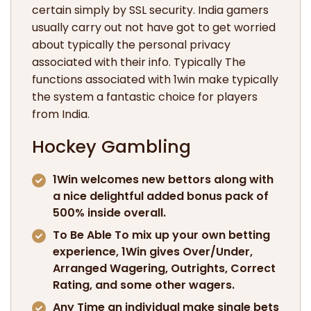
certain simply by SSL security. India gamers
usually carry out not have got to get worried
about typically the personal privacy
associated with their info. Typically The
functions associated with 1win make typically
the system a fantastic choice for players
from India.
Hockey Gambling
1Win welcomes new bettors along with
a nice delightful added bonus pack of
500% inside overall.
To Be Able To mix up your own betting
experience, 1Win gives Over/Under,
Arranged Wagering, Outrights, Correct
Rating, and some other wagers.
Any Time an individual make single bets