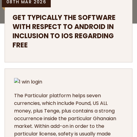
08TH MAR 2026
GET TYPICALLY THE SOFTWARE
WITH RESPECT TO ANDROID IN
INCLUSION TO IOS REGARDING
FREE
The Particular platform helps seven
currencies, which include Pound, US ALL
money, plus Tenge, plus contains a strong
occurrence inside the particular Ghanaian
market. Within add-on in order to the
particular license, safety is usually made