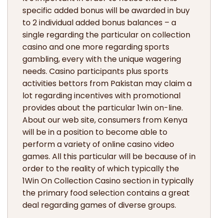
specific added bonus will be awarded in buy
to 2 individual added bonus balances – a
single regarding the particular on collection
casino and one more regarding sports
gambling, every with the unique wagering
needs. Casino participants plus sports
activities bettors from Pakistan may claim a
lot regarding incentives with promotional
provides about the particular 1win on-line.
About our web site, consumers from Kenya
will be in a position to become able to
perform a variety of online casino video
games. All this particular will be because of in
order to the reality of which typically the
1Win On Collection Casino section in typically
the primary food selection contains a great
deal regarding games of diverse groups.