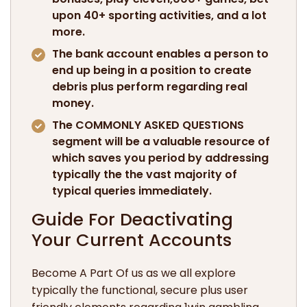
upon 40+ sporting activities, and a lot
more.
The bank account enables a person to
end up being in a position to create
debris plus perform regarding real
money.
The COMMONLY ASKED QUESTIONS
segment will be a valuable resource of
which saves you period by addressing
typically the the vast majority of
typical queries immediately.
Guide For Deactivating
Your Current Accounts
Become A Part Of us as we all explore
typically the functional, secure plus user