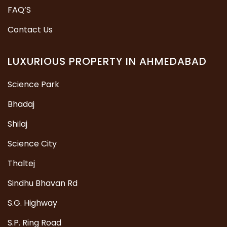
FAQ’S
Contact Us
LUXURIOUS PROPERTY IN AHMEDABAD
Science Park
Bhadaj
Shilaj
Science City
Thaltej
Sindhu Bhavan Rd
S.G. Highway
S.P. Ring Road