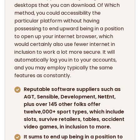
desktops that you can download. Of Which
method, you could accessibility the
particular platform without having
possessing to end upward being in a position
to open up your internet browser, which
would certainly also use fewer internet in
inclusion to work a lot more secure. It will
automatically log you in to your accounts,
and you may employ typically the same
features as constantly.
Reputable software suppliers such as
AGT, Sensible, Development, NetEnt,
plus over 145 other folks offer
twelve,000+ sport types, which include
slots, survive retailers, tables, accident
video games, in inclusion to more.
It sums to end up being in a position to