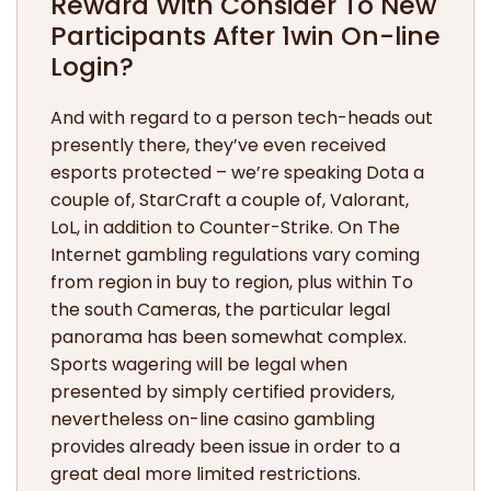
Reward With Consider To New
Participants After 1win On-line
Login?
And with regard to a person tech-heads out
presently there, they’ve even received
esports protected – we’re speaking Dota a
couple of, StarCraft a couple of, Valorant,
LoL, in addition to Counter-Strike. On The
Internet gambling regulations vary coming
from region in buy to region, plus within To
the south Cameras, the particular legal
panorama has been somewhat complex.
Sports wagering will be legal when
presented by simply certified providers,
nevertheless on-line casino gambling
provides already been issue in order to a
great deal more limited restrictions.