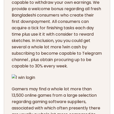
capable to withdraw your own earnings. We
provide a welcome bonus regarding all fresh
Bangladeshi consumers who create their
first downpayment. All consumers can
acquire a tick for finishing tasks each day
time plus use it it with consider to reward
sketches. In inclusion, you you could get
several a whole lot more 1win cash by
subscribing to become capable to Telegram
channel , plus obtain procuring up to be
capable to 30% every week.
Gamers may find a whole lot more than
13,500 online games from a large selection
regarding gaming software suppliers,
associated with which often presently there