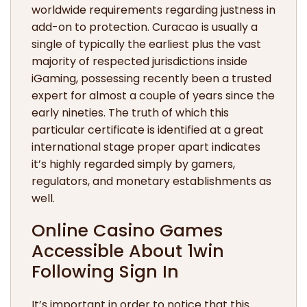
worldwide requirements regarding justness in
add-on to protection. Curacao is usually a
single of typically the earliest plus the vast
majority of respected jurisdictions inside
iGaming, possessing recently been a trusted
expert for almost a couple of years since the
early nineties. The truth of which this
particular certificate is identified at a great
international stage proper apart indicates
it’s highly regarded simply by gamers,
regulators, and monetary establishments as
well.
Online Casino Games
Accessible About 1win
Following Sign In
It’s important in order to notice that this