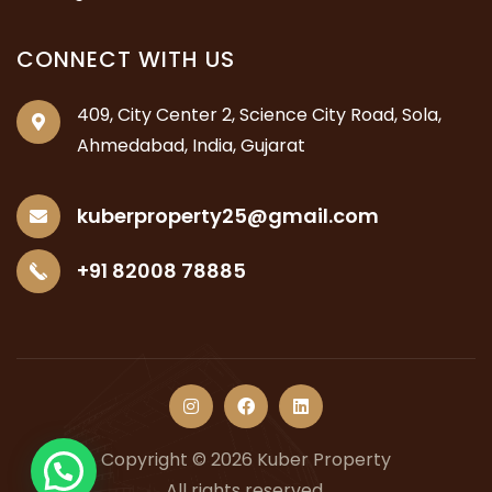
CONNECT WITH US
409, City Center 2, Science City Road, Sola,
Ahmedabad, India, Gujarat
kuberproperty25@gmail.com
+91 82008 78885
Copyright © 2026
Kuber Property
All rights reserved.