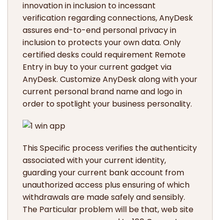
innovation in inclusion to incessant
verification regarding connections, AnyDesk
assures end-to-end personal privacy in
inclusion to protects your own data. Only
certified desks could requirement Remote
Entry in buy to your current gadget via
AnyDesk. Customize AnyDesk along with your
current personal brand name and logo in
order to spotlight your business personality.
This Specific process verifies the authenticity
associated with your current identity,
guarding your current bank account from
unauthorized access plus ensuring of which
withdrawals are made safely and sensibly.
The Particular problem will be that, web site