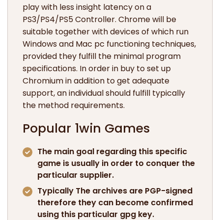
play with less insight latency on a
PS3/PS4/PS5 Controller. Chrome will be
suitable together with devices of which run
Windows and Mac pc functioning techniques,
provided they fulfill the minimal program
specifications. In order in buy to set up
Chromium in addition to get adequate
support, an individual should fulfill typically
the method requirements.
Popular 1win Games
The main goal regarding this specific
game is usually in order to conquer the
particular supplier.
Typically The archives are PGP-signed
therefore they can become confirmed
using this particular gpg key.