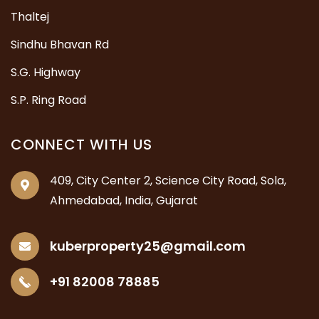
Thaltej
Sindhu Bhavan Rd
S.G. Highway
S.P. Ring Road
CONNECT WITH US
409, City Center 2, Science City Road, Sola,
Ahmedabad, India, Gujarat
kuberproperty25@gmail.com
+91 82008 78885