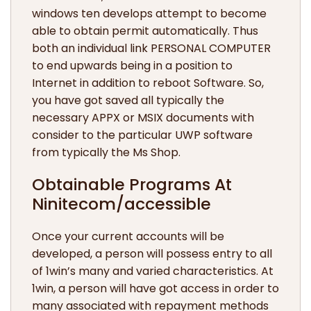
windows ten develops attempt to become
able to obtain permit automatically. Thus
both an individual link PERSONAL COMPUTER
to end upwards being in a position to
Internet in addition to reboot Software. So,
you have got saved all typically the
necessary APPX or MSIX documents with
consider to the particular UWP software
from typically the Ms Shop.
Obtainable Programs At
Ninitecom/accessible
Once your current accounts will be
developed, a person will possess entry to all
of 1win’s many and varied characteristics. At
1win, a person will have got access in order to
many associated with repayment methods