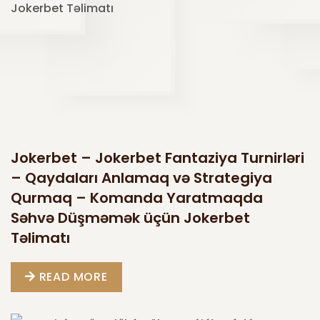
Jokerbet – Jokerbet Fantaziya Turnirləri
– Qaydaları Anlamaq və Strategiya
Qurmaq – Komanda Yaratmaqda
Səhvə Düşməmək üçün Jokerbet
Təlimatı
READ MORE