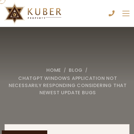
HOME
BLOG
/
/
CHATGPT WINDOWS APPLICATION NOT
NECESSARILY RESPONDING CONSIDERING THAT
NEWEST UPDATE BUGS