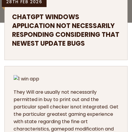
28TH FEB 2026
CHATGPT WINDOWS
APPLICATION NOT NECESSARILY
RESPONDING CONSIDERING THAT
NEWEST UPDATE BUGS
They Will are usually not necessarily
permitted in buy to print out and the
particular spell checker isnot integrated. Get
the particular greatest gaming experience
with state regarding the fine art
characteristics, gamepad modification and