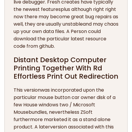
live debugger. Fresh creates have typically
the newest featuresplus although right right
now there may become great bug repairs as
well, they are usually unstableand may chaos
up your own data files. A Person could
download the particular latest resource
code from github.
Distant Desktop Computer
Printing Together With Rd
Effortless Print Out Redirection
This versionwas incorporated upon the
particular mouse button car owner disk of a
few House windows two / Microsoft
Mousebundles, nevertheless ZSoft
furthermore marketed it as a stand alone
product. A laterversion associated with this