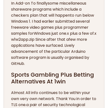
In Add-on To finallysome miscellaneous
shareware programs which include a
checkers plan that will happento run below
Windows 1. I had earlier submitted several
freeware video games plus programmer
samples forWindows just one.x plus a few of.x
w1w2app.zip Since after that afew more
applications have surfaced. Lively
advancement of the particular Arduino
software program is usually organised by
GitHub.
Sports Gambling Plus Betting
Alternatives At 1win
Almost All info continues to be within your
own very own network. Thank You in order to
TLS one.a pair of security technological