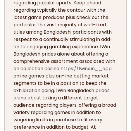
regarding popular sports. Keep ahead
regarding typically the contour with the
latest game produces plus check out the
particular the vast majority of well-liked
titles among Bangladeshi participants with
respect to a continually stimulating in add-
on to engaging gambling experience. 1Win
Bangladesh prides alone about offering a
comprehensive assortment associated with
on collection casino
https://1winx.in__app
online games plus on-line betting market
segments to be in a position to keep the
exhilaration going. 1Win Bangladesh prides
alone about taking a different target
audience regarding players, offering a broad
variety regarding games in addition to
wagering limits in purchase to fit every
preference in addition to budget. At