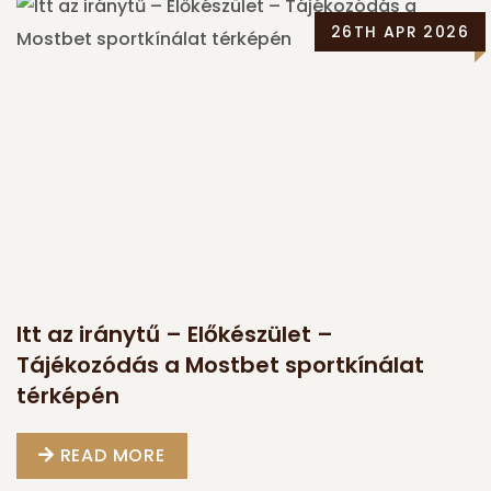
26TH APR 2026
Itt az iránytű – Előkészület –
Tájékozódás a Mostbet sportkínálat
térképén
READ MORE