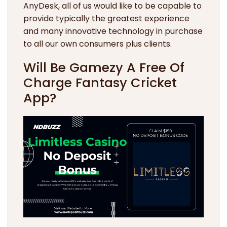
AnyDesk, all of us would like to be capable to
provide typically the greatest experience
and many innovative technology in purchase
to all our own consumers plus clients.
Will Be Gamezy A Free Of
Charge Fantasy Cricket
App?