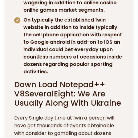
wagering in addition to online casino
online games market segments.
On typically the established 1win
website in addition to inside typically
the cell phone application with respect
to Google android in add-on to iOS an
individual could bet everyday upon
countless numbers of occasions inside
dozens regarding popular sporting
activities.
Down Load Notepad++
V8SeveralEight: We Are
Usually Along With Ukraine
Every Single day time at 1win a person will
have got thousands of events obtainable
with consider to gambling about dozens