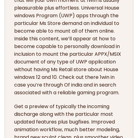
that will your own moment at 1Win is usually
pleasurable plus effortless. Universal House
windows Program (UWP) apps through the
particular Ms Store demand an individual to
become able to mount all of them online.
Inside this content, we’ll appear at how to
become capable to personally download in
inclusion to mount the particular APPX/MSIX
document of any type of UWP application
without having Ms Retail store about House
windows 12 and 10. Check out there 1win in
case you’re through Of india and in search
associated with a reliable gaming program.
Get a preview of typically the incoming
discharge along with the particular most
updated features plus bugfixes. Improved
animation workflow, much better modeling,
brand new sculpt clean, plus smoother video