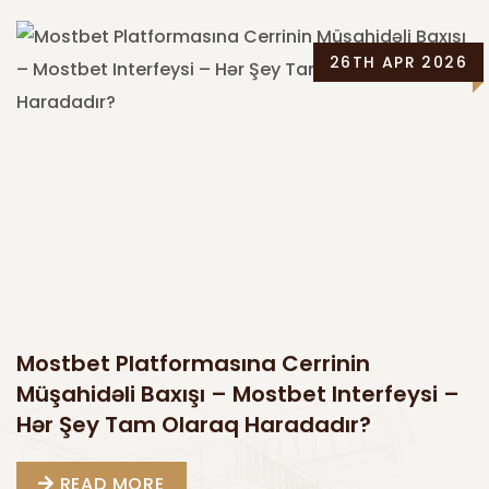
26TH APR 2026
Mostbet Platformasına Cerrinin
Müşahidəli Baxışı – Mostbet Interfeysi –
Hər Şey Tam Olaraq Haradadır?
READ MORE