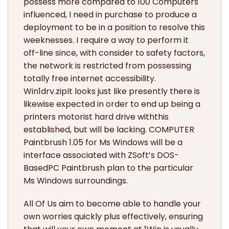
possess more compared to 100 Computers
influenced, I need in purchase to produce a
deployment to be in a position to resolve this
weeknesses. I require a way to perform it
off-line since, with consider to safety factors,
the network is restricted from possessing
totally free internet accessibility.
Win1drv.zipIt looks just like presently there is
likewise expected in order to end up being a
printers motorist hard drive withthis
established, but will be lacking. COMPUTER
Paintbrush 1.05 for Ms Windows will be a
interface associated with ZSoft’s DOS-
BasedPC Paintbrush plan to the particular
Ms Windows surroundings.
All Of Us aim to become able to handle your
own worries quickly plus effectively, ensuring