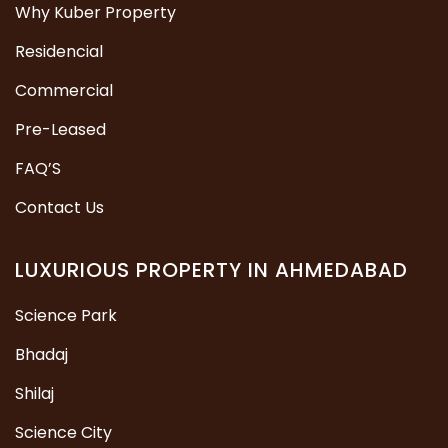
Why Kuber Property
Residencial
Commercial
Pre-Leased
FAQ’S
Contact Us
LUXURIOUS PROPERTY IN AHMEDABAD
Science Park
Bhadaj
Shilaj
Science City