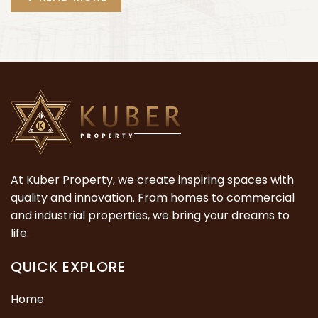
At Kuber Property, we create inspiring spaces with
quality and innovation. From homes to commercial
and industrial properties, we bring your dreams to
life.
QUICK EXPLORE
Home