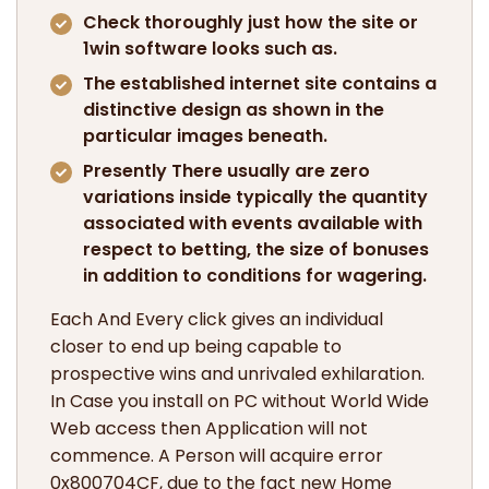
Check thoroughly just how the site or
1win software looks such as.
The established internet site contains a
distinctive design as shown in the
particular images beneath.
Presently There usually are zero
variations inside typically the quantity
associated with events available with
respect to betting, the size of bonuses
in addition to conditions for wagering.
Each And Every click gives an individual
closer to end up being capable to
prospective wins and unrivaled exhilaration.
In Case you install on PC without World Wide
Web access then Application will not
commence. A Person will acquire error
0x800704CF, due to the fact new Home