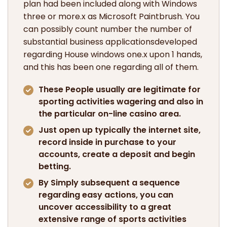
plan had been included along with Windows
three or more.x as Microsoft Paintbrush. You
can possibly count number the number of
substantial business applicationsdeveloped
regarding House windows one.x upon 1 hands,
and this has been one regarding all of them.
These People usually are legitimate for
sporting activities wagering and also in
the particular on-line casino area.
Just open up typically the internet site,
record inside in purchase to your
accounts, create a deposit and begin
betting.
By Simply subsequent a sequence
regarding easy actions, you can
uncover accessibility to a great
extensive range of sports activities