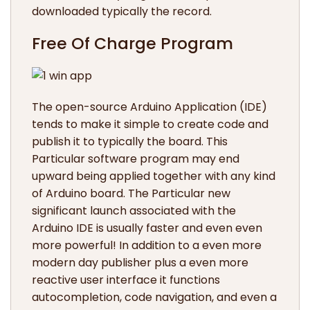
downloaded typically the record.
Free Of Charge Program
The open-source Arduino Application (IDE)
tends to make it simple to create code and
publish it to typically the board. This
Particular software program may end
upward being applied together with any kind
of Arduino board. The Particular new
significant launch associated with the
Arduino IDE is usually faster and even even
more powerful! In addition to a even more
modern day publisher plus a even more
reactive user interface it functions
autocompletion, code navigation, and even a