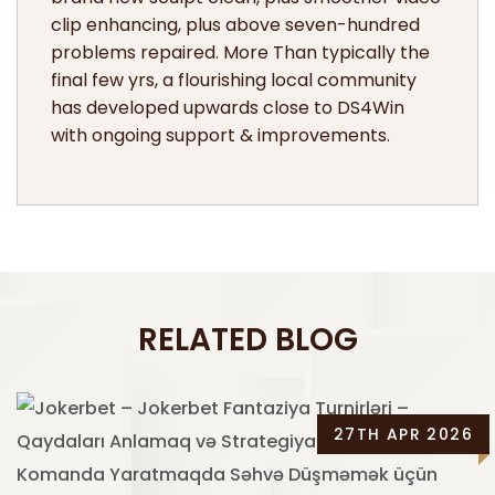
clip enhancing, plus above seven-hundred
problems repaired. More Than typically the
final few yrs, a flourishing local community
has developed upwards close to DS4Win
with ongoing support & improvements.
RELATED BLOG
27TH APR 2026