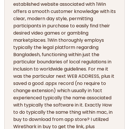
established website associated with 1Win
offers a smooth customer knowledge with its
clear, modern day style, permitting
participants in purchase to easily find their
desired video games or gambling
marketplaces. 1Win thoroughly employs
typically the legal platform regarding
Bangladesh, functioning within just the
particular boundaries of local regulations in
inclusion to worldwide guidelines. For me it
was the particular next WEB ADDRESS, plus it
saved a good .appx record (no require to
change extension) which usually in fact
experienced typically the name associated
with typically the software in it. Exactly How
to do typically the same thing within mac, in
buy to download from app store? I utilized
WireShark in buy to get the link, plus