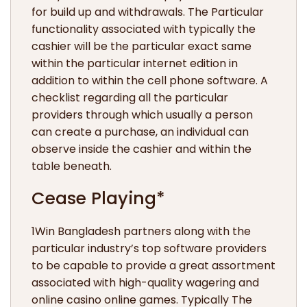
for build up and withdrawals. The Particular
functionality associated with typically the
cashier will be the particular exact same
within the particular internet edition in
addition to within the cell phone software. A
checklist regarding all the particular
providers through which usually a person
can create a purchase, an individual can
observe inside the cashier and within the
table beneath.
Cease Playing*
1Win Bangladesh partners along with the
particular industry’s top software providers
to be capable to provide a great assortment
associated with high-quality wagering and
online casino online games. Typically The