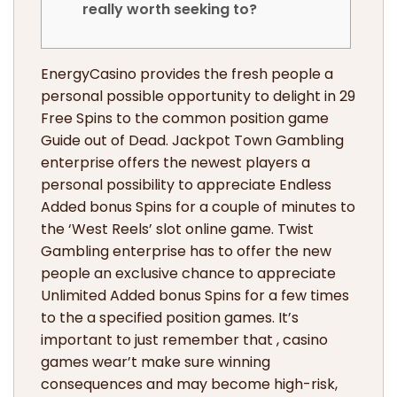
really worth seeking to?
EnergyCasino provides the fresh people a
personal possible opportunity to delight in 29
Free Spins to the common position game
Guide out of Dead. Jackpot Town Gambling
enterprise offers the newest players a
personal possibility to appreciate Endless
Added bonus Spins for a couple of minutes to
the ‘West Reels’ slot online game. Twist
Gambling enterprise has to offer the new
people an exclusive chance to appreciate
Unlimited Added bonus Spins for a few times
to the a specified position games.
It’s
important to just remember that , casino
games wear’t make sure winning
consequences and may become high-risk,