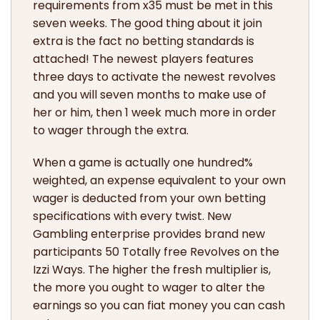
requirements from x35 must be met in this
seven weeks. The good thing about it join
extra is the fact no betting standards is
attached! The newest players features
three days to activate the newest revolves
and you will seven months to make use of
her or him, then 1 week much more in order
to wager through the extra.
When a game is actually one hundred%
weighted, an expense equivalent to your own
wager is deducted from your own betting
specifications with every twist. New
Gambling enterprise provides brand new
participants 50 Totally free Revolves on the
Izzi Ways. The higher the fresh multiplier is,
the more you ought to wager to alter the
earnings so you can fiat money you can cash