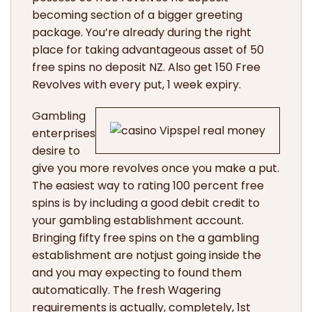
becoming section of a bigger greeting
package. You’re already during the right
place for taking advantageous asset of 50
free spins no deposit NZ. Also get 150 Free
Revolves with every put, 1 week expiry.
Gambling
enterprises
desire to
give you more revolves once you make a put.
The easiest way to rating 100 percent free
spins is by including a good debit credit to
your gambling establishment account.
Bringing fifty free spins on the a gambling
establishment are notjust going inside the
and you may expecting to found them
automatically. The fresh Wagering
requirements is actually, completely, 1st