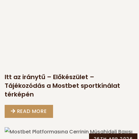
Itt az iránytű – Előkészület –
Tájékozódás a Mostbet sportkínálat
térképén
READ MORE