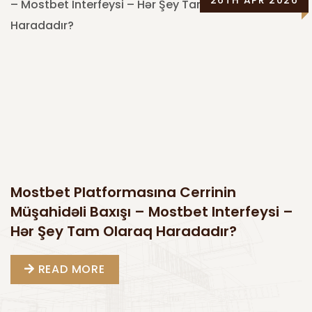
26TH APR 2026
Mostbet Platformasına Cerrinin
Müşahidəli Baxışı – Mostbet Interfeysi –
Hər Şey Tam Olaraq Haradadır?
READ MORE