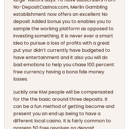
No-DepositCasinos.com, Merlin Gambling
establishment now offers an excellent No
deposit Added bonus you to enables you to
sample the working platform as opposed to
investing something. It is never ever a smart
idea to pursue a loss of profits with a great
put your didn’t currently have budgeted to
have entertainment and it also you will do
bad emotions to help you chase 100 percent
free currency having a bona fide money
losses.
Luckily one Kiwi people will be compensated
for the the basic around three deposits. It
can be a fun method of getting become and
present you an end up being to have a
different local casino. It is fairly common to
possess 50 free revolves no deposit