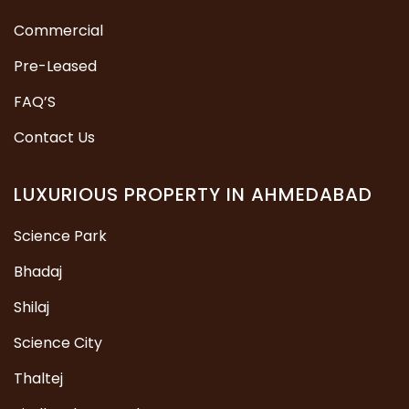
Commercial
Pre-Leased
FAQ’S
Contact Us
LUXURIOUS PROPERTY IN AHMEDABAD
Science Park
Bhadaj
Shilaj
Science City
Thaltej