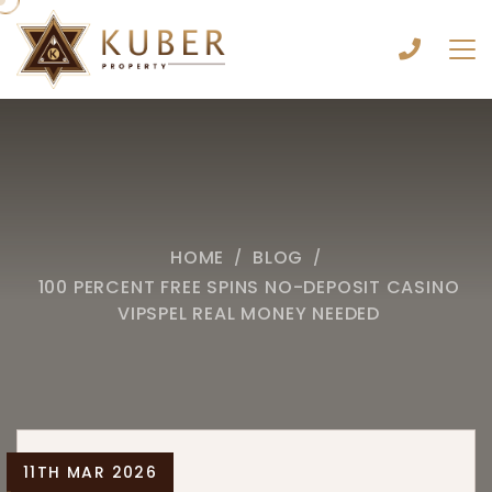
HOME
BLOG
/
/
100 PERCENT FREE SPINS NO-DEPOSIT CASINO
VIPSPEL REAL MONEY NEEDED
11TH MAR 2026