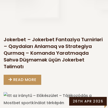
Jokerbet – Jokerbet Fantaziya Turnirləri
– Qaydaları Anlamaq və Strategiya
Qurmaq – Komanda Yaratmaqda
Səhvə Düşməmək üçün Jokerbet
Təlimatı
READ MORE
26TH APR 2026