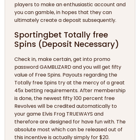
players to make an enthusiastic account and
you can gamble, in hopes that they can
ultimately create a deposit subsequently.
Sportingbet Totally free
Spins (Deposit Necessary)
Check in, make certain, get into promo
password GAMBLIZARD and you will get fifty
value of Free Spins. Payouts regarding the
Totally free Spins try at the mercy of a great
45x betting requirements. After membership
is done, the newest fifty 100 percent free
Revolves will be credited automatically to
your game Elvis Frog TRUEWAYS and
therefore are designed for have fun with. The
absolute most which can be released out of
this incentive is actually simply for $20.