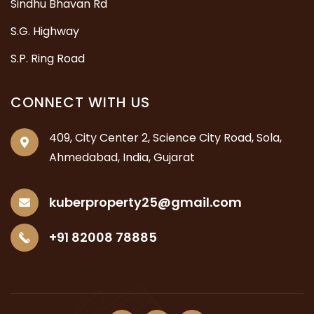
Sindhu Bhavan Rd
S.G. Highway
S.P. Ring Road
CONNECT WITH US
409, City Center 2, Science City Road, Sola,
Ahmedabad, India, Gujarat
kuberproperty25@gmail.com
+91 82008 78885