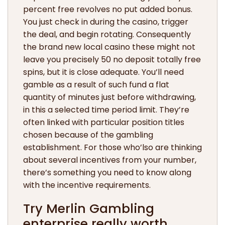
percent free revolves no put added bonus.
You just check in during the casino, trigger
the deal, and begin rotating. Consequently
the brand new local casino these might not
leave you precisely 50 no deposit totally free
spins, but it is close adequate. You’ll need
gamble as a result of such fund a flat
quantity of minutes just before withdrawing,
in this a selected time period limit. They’re
often linked with particular position titles
chosen because of the gambling
establishment. For those who’lso are thinking
about several incentives from your number,
there’s something you need to know along
with the incentive requirements.
Try Merlin Gambling
enterprise really worth