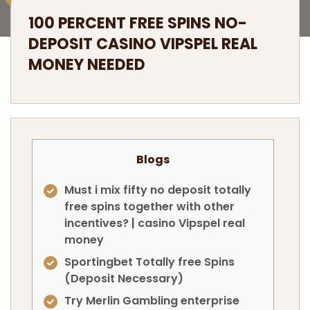
100 PERCENT FREE SPINS NO-
DEPOSIT CASINO VIPSPEL REAL
MONEY NEEDED
Blogs
Must i mix fifty no deposit totally
free spins together with other
incentives? | casino Vipspel real
money
Sportingbet Totally free Spins
(Deposit Necessary)
Try Merlin Gambling enterprise