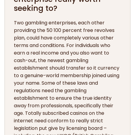
seeking to?
Two gambling enterprises, each other
providing the 50 100 percent free revolves
plan, could have completely various other
terms and conditions. For individuals who
earn a real income and you also want to
cash-out, the newest gambling
establishment should transfer so it currency
to a genuine-world membership joined using
your name. Some of these laws and
regulations need the gambling
establishment to ensure the true identity
away from professionals, specifically their
age. Totally subscribed casinos on the
internet need conform to really strict
legislation put give by licensing board –