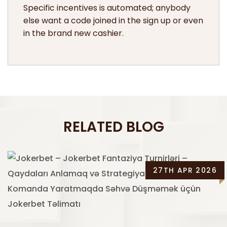
Specific incentives is automated; anybody
else want a code joined in the sign up or even
in the brand new cashier.
RELATED BLOG
27TH APR 2026