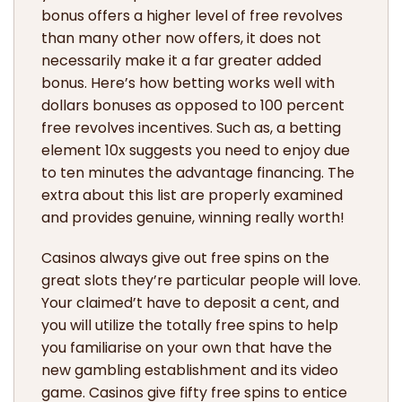
bonus offers a higher level of free revolves
than many other now offers, it does not
necessarily make it a far greater added
bonus. Here’s how betting works well with
dollars bonuses as opposed to 100 percent
free revolves incentives. Such as, a betting
element 10x suggests you need to enjoy due
to ten minutes the advantage financing. The
extra about this list are properly examined
and provides genuine, winning really worth!
Casinos always give out free spins on the
great slots they’re particular people will love.
Your claimed’t have to deposit a cent, and
you will utilize the totally free spins to help
you familiarise on your own that have the
new gambling establishment and its video
game. Casinos give fifty free spins to entice