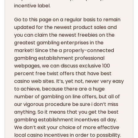
incentive label.
Go to this page on a regular basis to remain
updated for the newest product sales and
you can claim the newest freebies on the
greatest gambling enterprises in the
market! Since the a properly-connected
gambling establishment professional
webpages, we can discuss exclusive 100
percent free twist offers that have best
casino web sites. It’s, yet not, never very easy
to achieve, because there are a huge
number of gambling on line offers, but all of
our vigorous procedure be sure i don’t miss
anything. So it means that you get the best
gambling establishment incentives all day.
We don’t exit your choice of more effective
local casino incentives in order to possibility.