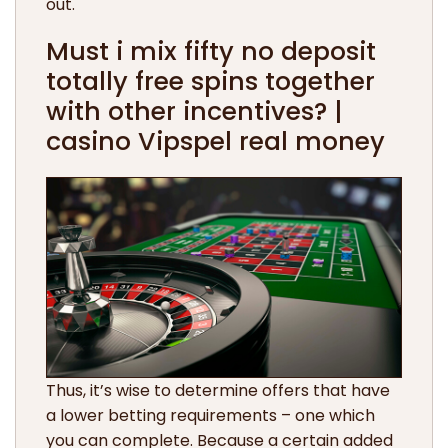
out.
Must i mix fifty no deposit
totally free spins together
with other incentives? |
casino Vipspel real money
Thus, it’s wise to determine offers that have
a lower betting requirements – one which
you can complete. Because a certain added