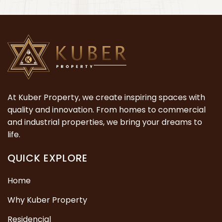
At Kuber Property, we create inspiring spaces with
quality and innovation. From homes to commercial
and industrial properties, we bring your dreams to
life.
QUICK EXPLORE
Home
Why Kuber Property
Residencial