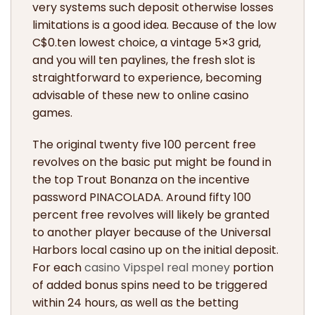
very systems such deposit otherwise losses
limitations is a good idea. Because of the low
C$0.ten lowest choice, a vintage 5×3 grid,
and you will ten paylines, the fresh slot is
straightforward to experience, becoming
advisable of these new to online casino
games.
The original twenty five 100 percent free
revolves on the basic put might be found in
the top Trout Bonanza on the incentive
password PINACOLADA. Around fifty 100
percent free revolves will likely be granted
to another player because of the Universal
Harbors local casino up on the initial deposit.
For each
casino Vipspel real money
portion
of added bonus spins need to be triggered
within 24 hours, as well as the betting