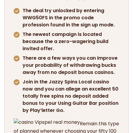
The deal try unlocked by entering
WWG50FS in the promo code
profession found in the sign up mode.
The newest campaign is located
because the a zero-wagering build
invited offer.
There are a few ways you can improve
your probability of withdrawing bucks
away from no deposit bonus casinos.
Join in the Jazzy Spins Local casino
now and you can allege an excellent 50
totally free spins no deposit added
bonus to your Using Guitar Bar position
by Play’letter Go.
Remain this type
of planned whenever choosing your fifty 100