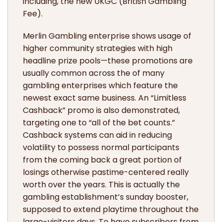
including, the new UKGC (British Gambling
Fee).
Merlin Gambling enterprise shows usage of
higher community strategies with high
headline prize pools—these promotions are
usually common across the of many
gambling enterprises which feature the
newest exact same business. An “Limitless
Cashback” promo is also demonstrated,
targeting one to “all of the bet counts.”
Cashback systems can aid in reducing
volatility to possess normal participants
from the coming back a great portion of
losings otherwise pastime-centered really
worth over the years. This is actually the
gambling establishment’s sunday booster,
supposed to extend playtime throughout the
large-visitors days. To have subscribers from