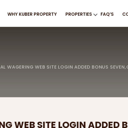
WHY KUBER PROPERTY
PROPERTIES
FAQ’S
C
IAL WAGERING WEB SITE LOGIN ADDED BONUS SEVEN,
NG WEB SITE LOGIN ADDED 