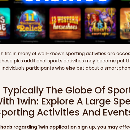
 fits in many of well-known sporting activities are access
n these plus additional sports activities may become put t
individuals participants who else bet about a smartphone,
 Typically The Globe Of Sport
th 1win: Explore A Large Sp
porting Activities And Event
thods regarding 1win application sign up, you may effe