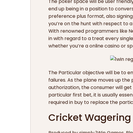
The poker space will be user friend
end up being in a position to conver
preference plus format, also signing
you’re on the hunt with respect to 
With renowned programmers like NetE
in with regard to a treat every singl
whether you’re a online casino or spo
The Particular objective will be to e
failures. As the plane moves up the p
authorization, the consumer will get 
particular first bet, it is usually ess
required in buy to replace the partic
Cricket Wagering
Produced by simply 1Win Games, Bles