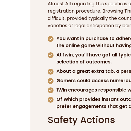
Almost All regarding this specific is
registration procedure. Browsing Thr
difficult, provided typically the co
varieties of legal anticipation by b
You want in purchase to adhere 
the online game without havin
At 1win, you’ll have got all ty
selection of outcomes.
About a great extra tab, a per
Gamers could access numerous to
1Win encourages responsible wa
Of Which provides instant outc
prefer engagements that get a 
Safety Actions