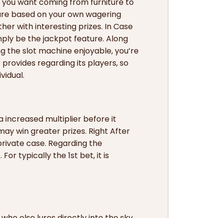
l you want coming from furniture to
iture based on your own wagering
her with interesting prizes. In Case
mply be the jackpot feature. Along
g the slot machine enjoyable, you’re
 provides regarding its players, so
vidual.
a increased multiplier before it
 may win greater prizes. Right After
 private case. Regarding the
or typically the 1st bet, it is
o else lures directly into the sky