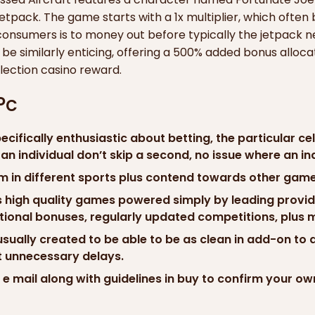
 jetpack. The game starts with a 1x multiplier, which ofte
onsumers is to money out before typically the jetpack ne
be similarly enticing, offering a 500% added bonus alloca
ollection casino reward.
Pc
cifically enthusiastic about betting, the particular cel
 individual don’t skip a second, no issue where an ind
 in different sports plus contend towards other gamer
 high quality games powered simply by leading provide
tional bonuses, regularly updated competitions, plus 
 usually created to be able to be as clean in add-on to 
t unnecessary delays.
 e mail along with guidelines in buy to confirm your o