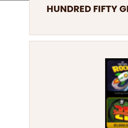
HUNDRED FIFTY G