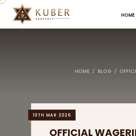
HOME
HOME
BLOG
OFFIC
/
/
10TH MAR 2026
OFFICIAL WAGERI