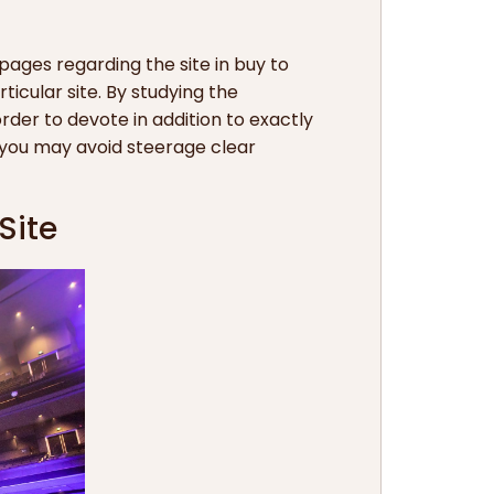
ages regarding the site in buy to
icular site. By studying the
der to devote in addition to exactly
s you may avoid steerage clear
Site