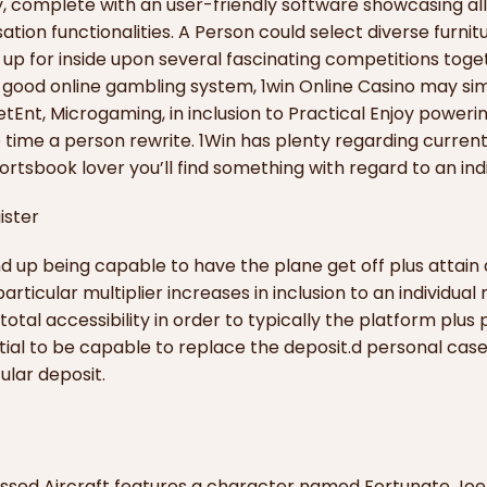
ly, complete with an user-friendly software showcasing al
sation functionalities. A Person could select diverse furn
 up for inside upon several fascinating competitions toget
a good online gambling system, 1win Online Casino may si
nt, Microgaming, in inclusion to Practical Enjoy powerin
e time a person rewrite. 1Win has plenty regarding current
rtsbook lover you’ll find something with regard to an indi
nd up being capable to have the plane get off plus attain 
articular multiplier increases in inclusion to an individual
total accessibility in order to typically the platform plus
ential to be capable to replace the deposit.d personal case. F
ular deposit.
sed Aircraft features a character named Fortunate Joe wh