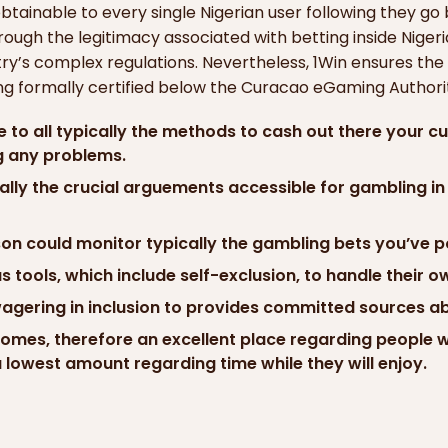
 obtainable to every single Nigerian user following they go 
ough the legitimacy associated with betting inside Niger
untry’s complex regulations. Nevertheless, 1Win ensures th
eing formally certified below the Curacao eGaming Authorit
to all typically the methods to cash out there your cu
g any problems.
pically the crucial arguements accessible for gambling i
son could monitor typically the gambling bets you’ve p
ols, which include self-exclusion, to handle their own 
gering in inclusion to provides committed sources abo
omes, therefore an excellent place regarding people wh
lowest amount regarding time while they will enjoy.