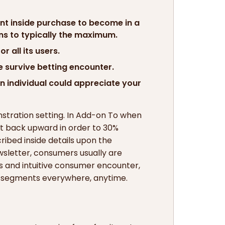
ount inside purchase to become in a
ns to typically the maximum.
r all its users.
e survive betting encounter.
n individual could appreciate your
nstration setting. In Add-on To when
et back upward in order to 30%
ribed inside details upon the
wsletter, consumers usually are
 and intuitive consumer encounter,
t segments everywhere, anytime.