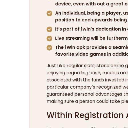
device, even with out a great o
An Individual, being a player, 
position to end upwards being
It’s part of 1win’s dedication i
Live streaming will be further
The 1Win apk provides a seamle
favorite video games in addit
Just Like regular slots, stand onlin
enjoying regarding cash, models are
associated with the funds invested i
particular company’s recognized web
guaranteed personal advantages th
making sure a person could take pl
Within Registration