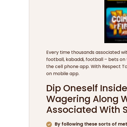
Every time thousands associated with
football, kabaddi, football – bets o
the cell phone app. With Respect To 
on mobile app.
Dip Oneself Inside
Wagering Along Wi
Associated With S
By following these sorts of me