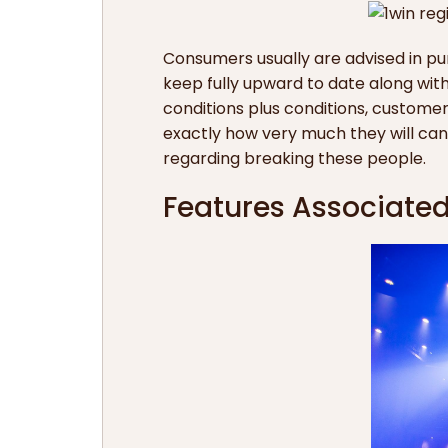
Consumers usually are advised in pu
keep fully upward to date along with
conditions plus conditions, custome
exactly how very much they will can 
regarding breaking these people.
Features Associated 