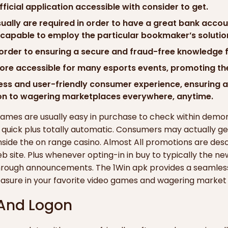
fficial application accessible with consider to get.
usually are required in order to have a great bank acc
 capable to employ the particular bookmaker’s solutio
n order to ensuring a secure and fraud-free knowledge fo
more accessible for many esports events, promoting th
ss and user-friendly consumer experience, ensuring a
ion to wagering marketplaces everywhere, anytime.
e games are usually easy in purchase to check within demo
 quick plus totally automatic. Consumers may actually g
nside the on range casino. Almost All promotions are desc
 site. Plus whenever opting-in in buy to typically the ne
rough announcements. The 1Win apk provides a seamless
easure in your favorite video games and wagering marke
 And Logon