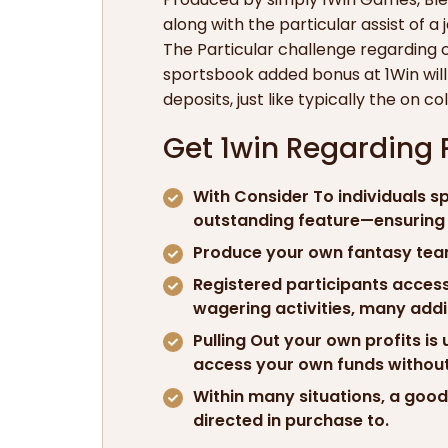
along with the particular assist of a
The Particular challenge regarding c
sportsbook added bonus at 1Win will 
deposits, just like typically the on c
Get 1win Regarding 
With Consider To individuals spe
outstanding feature—ensuring an
Produce your own fantasy team
Registered participants access
wagering activities, many addi
Pulling Out your own profits is
access your own funds withou
Within many situations, a good
directed in purchase to.