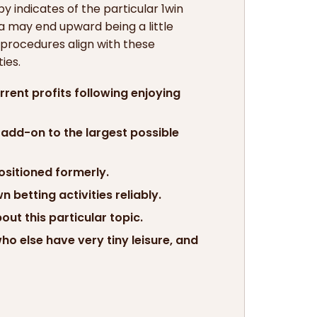
by indicates of the particular 1win
ia may end upward being a little
e procedures align with these
ies.
rrent profits following enjoying
n add-on to the largest possible
ositioned formerly.
betting activities reliably.
ut this particular topic.
o else have very tiny leisure, and