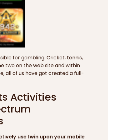
ible for gambling. Cricket, tennis,
he two on the web site and within
 all of us have got created a full-
s Activities
ectrum
s
ctively use 1win upon your mobile