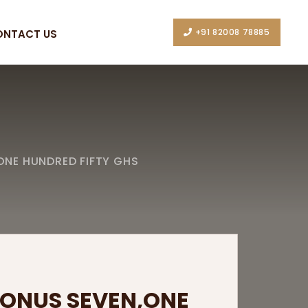
+91 82008 78885
ONTACT US
ONE HUNDRED FIFTY GHS
BONUS SEVEN,ONE