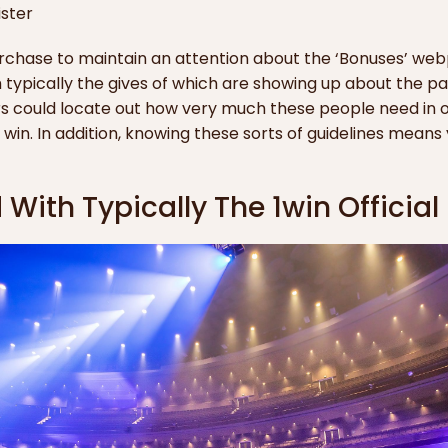
rchase to maintain an attention about the ‘Bonuses’ webp
 typically the gives of which are showing up about the part
rs could locate out how very much these people need in or
win. In addition, knowing these sorts of guidelines mean
With Typically The 1win Official 