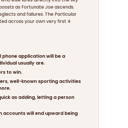
n boosts as Fortunate Joe ascends.
glects and failures. The Particular
ted across your own very first 4
l phone application will be a
ividual usually are.
s to win.
rs, well-known sporting activities
more.
quick as adding, letting a person
wn accounts will end upward being