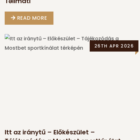
Təlimatı
READ MORE
26TH APR 2026
Itt az iránytű – Előkészület –