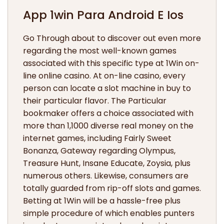
App 1win Para Android E Ios
Go Through about to discover out even more
regarding the most well-known games
associated with this specific type at 1Win on-
line online casino. At on-line casino, every
person can locate a slot machine in buy to
their particular flavor. The Particular
bookmaker offers a choice associated with
more than 1,1000 diverse real money on the
internet games, including Fairly Sweet
Bonanza, Gateway regarding Olympus,
Treasure Hunt, Insane Educate, Zoysia, plus
numerous others. Likewise, consumers are
totally guarded from rip-off slots and games.
Betting at 1Win will be a hassle-free plus
simple procedure of which enables punters