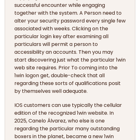
successful encounter while engaging
together with the system. A Person need to
alter your security password every single few
associated with weeks. Clicking on the
particular login key after examining all
particulars will permit a person to
accessibility an accounts. Then you may
start discovering just what the particular 1win
web site requires. Prior To coming into the
1win logon get, double-check that all
regarding these sorts of qualifications posit
by themselves well adequate.
IOS customers can use typically the cellular
edition of the recognized 1win website. In
2025, Canelo Álvarez, who else is one
regarding the particular many outstanding
boxers in the planet, became a new 1win