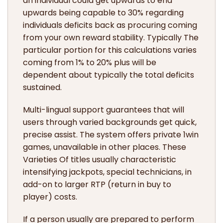
an individual could get upwards to end
upwards being capable to 30% regarding
individuals deficits back as procuring coming
from your own reward stability. Typically The
particular portion for this calculations varies
coming from 1% to 20% plus will be
dependent about typically the total deficits
sustained.
Multi-lingual support guarantees that will
users through varied backgrounds get quick,
precise assist. The system offers private 1win
games, unavailable in other places. These
Varieties Of titles usually characteristic
intensifying jackpots, special technicians, in
add-on to larger RTP (return in buy to
player) costs.
If a person usually are prepared to perform