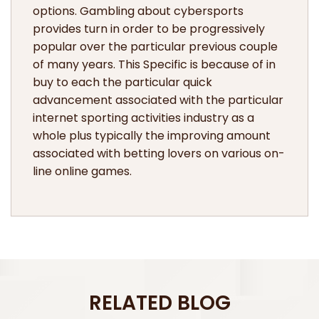
options. Gambling about cybersports
provides turn in order to be progressively
popular over the particular previous couple
of many years. This Specific is because of in
buy to each the particular quick
advancement associated with the particular
internet sporting activities industry as a
whole plus typically the improving amount
associated with betting lovers on various on-
line online games.
RELATED BLOG