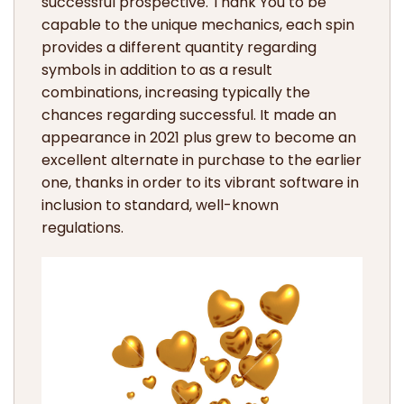
successful prospective. Thank You to be
capable to the unique mechanics, each spin
provides a different quantity regarding
symbols in addition to as a result
combinations, increasing typically the
chances regarding successful. It made an
appearance in 2021 plus grew to become an
excellent alternate in purchase to the earlier
one, thanks in order to its vibrant software in
inclusion to standard, well-known
regulations.