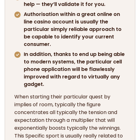
help — they’ll validate it for you.
Authorisation within a great online on
line casino account is usually the
particular simply reliable approach to
be capable to identify your current
consumer.
In addition, thanks to end up being able
to modern systems, the particular cell
phone application will be flawlessly
improved with regard to virtually any
gadget.
When starting their particular quest by
implies of room, typically the figure
concentrates all typically the tension and
expectation through a multiplier that will
exponentially boosts typically the winnings.
This Specific sport is usually really related to