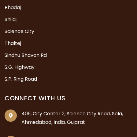
Bhadaj
Shilaj
Science City
Thaltej
Sindhu Bhavan Rd
S.G. Highway
S.P. Ring Road
CONNECT WITH US
409, City Center 2, Science City Road, Sola,
Ahmedabad, India, Gujarat