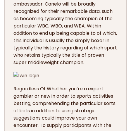
ambassador. Canelo will be broadly
recognized for their remarkable data, such
as becoming typically the champion of the
particular WBC, WBO, and WBA. Within
addition to end up being capable to of which,
this individual is usually the simply boxer in
typically the history regarding of which sport
who retains typically the title of proven
super middleweight champion.
Regardless Of Whether you’re a expert
gambler or new in order to sports activities
betting, comprehending the particular sorts
of bets in addition to using strategic
suggestions could improve your own
encounter. To supply participants with the