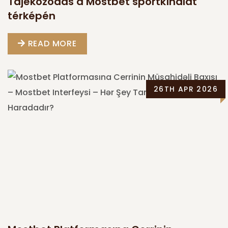
Tájékozódás a Mostbet sportkínálat
térképén
READ MORE
26TH APR 2026