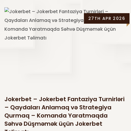
27TH APR 2026
Jokerbet – Jokerbet Fantaziya Turnirləri
– Qaydaları Anlamaq və Strategiya
Qurmaq – Komanda Yaratmaqda
Səhvə Düşməmək üçün Jokerbet