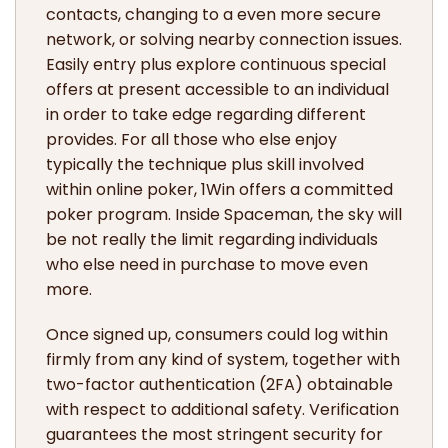
contacts, changing to a even more secure
network, or solving nearby connection issues.
Easily entry plus explore continuous special
offers at present accessible to an individual
in order to take edge regarding different
provides. For all those who else enjoy
typically the technique plus skill involved
within online poker, 1Win offers a committed
poker program. Inside Spaceman, the sky will
be not really the limit regarding individuals
who else need in purchase to move even
more.
Once signed up, consumers could log within
firmly from any kind of system, together with
two-factor authentication (2FA) obtainable
with respect to additional safety. Verification
guarantees the most stringent security for