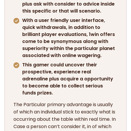
plus ask with consider to advice inside
this specific or that will scenario.
With a user friendly user interface,
quick withdrawals, in addition to
brilliant player evaluations, 1win offers
come to be synonymous along with
superiority within the particular planet
associated with online wagering.
This gamer could uncover their
prospective, experience real
adrenaline plus acquire a opportunity
to become able to collect serious
funds prizes.
The Particular primary advantage is usually
of which an individual stick to exactly what is
occurring about the table within real time. In
Case a person can’t consider it, in of which