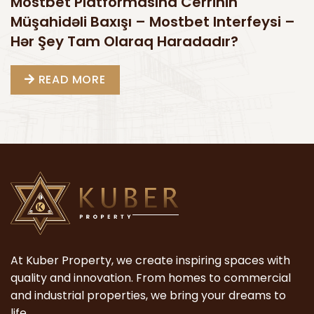
Mostbet Platformasına Cerrinin
Müşahidəli Baxışı – Mostbet Interfeysi –
Hər Şey Tam Olaraq Haradadır?
READ MORE
At Kuber Property, we create inspiring spaces with
quality and innovation. From homes to commercial
and industrial properties, we bring your dreams to
life.