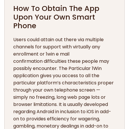
How To Obtain The App
Upon Your Own Smart
Phone
Users could attain out there via multiple
channels for support with virtually any
enrollment or 1win e mail
confirmation difficulties these people may
possibly encounter. The Particular 1Win
application gives you access to all the
particular platform’s characteristics proper
through your own telephone screen —
simply no freezing, long web page lots or
browser limitations. It is usually developed
regarding Android in inclusion to iOS in add-
on to provides efficiency for wagering,
gambling, monetary dealings in add-on to