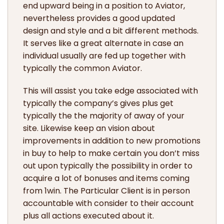
end upward being in a position to Aviator,
nevertheless provides a good updated
design and style and a bit different methods.
It serves like a great alternate in case an
individual usually are fed up together with
typically the common Aviator.
This will assist you take edge associated with
typically the company’s gives plus get
typically the the majority of away of your
site. Likewise keep an vision about
improvements in addition to new promotions
in buy to help to make certain you don’t miss
out upon typically the possibility in order to
acquire a lot of bonuses and items coming
from 1win. The Particular Client is in person
accountable with consider to their account
plus all actions executed about it.