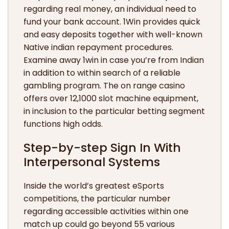
regarding real money, an individual need to
fund your bank account. 1Win provides quick
and easy deposits together with well-known
Native indian repayment procedures.
Examine away 1win in case you’re from Indian
in addition to within search of a reliable
gambling program. The on range casino
offers over 12,1000 slot machine equipment,
in inclusion to the particular betting segment
functions high odds.
Step-by-step Sign In With
Interpersonal Systems
Inside the world’s greatest eSports
competitions, the particular number
regarding accessible activities within one
match up could go beyond 55 various