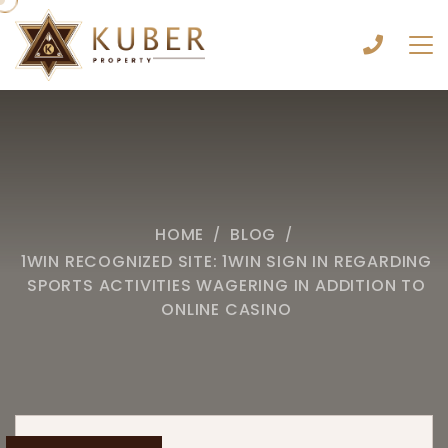
HOME
BLOG
/
/
1WIN RECOGNIZED SITE: 1WIN SIGN IN REGARDING
SPORTS ACTIVITIES WAGERING IN ADDITION TO
ONLINE CASINO