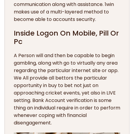
communication along with assistance. 1win
makes use of a multi-layered method to
become able to accounts security.
Inside Logon On Mobile, Pill Or
Pc
A Person will and then be capable to begin
gambling, along with go to virtually any area
regarding the particular internet site or app.
We All provide all bettors the particular
opportunity in buy to bet not just on
approaching cricket events, yet also in LIVE
setting. Bank Account verification is some
thing an individual require in order to perform
whenever coping with financial
disengagement.