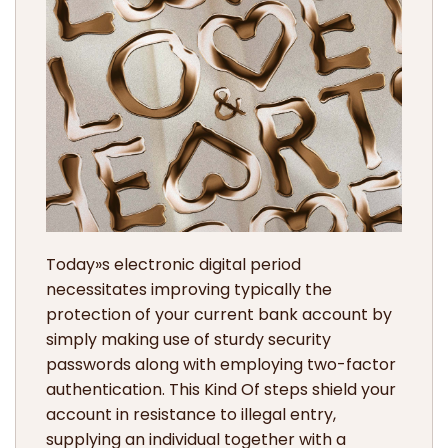
Today»s electronic digital period
necessitates improving typically the
protection of your current bank account by
simply making use of sturdy security
passwords along with employing two-factor
authentication. This Kind Of steps shield your
account in resistance to illegal entry,
supplying an individual together with a