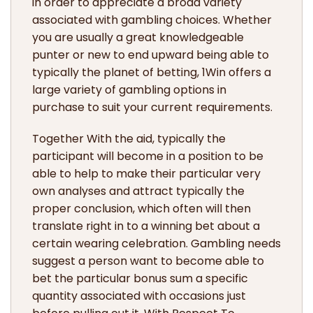
in order to appreciate a broad variety
associated with gambling choices. Whether
you are usually a great knowledgeable
punter or new to end upward being able to
typically the planet of betting, 1Win offers a
large variety of gambling options in
purchase to suit your current requirements.
Together With the aid, typically the
participant will become in a position to be
able to help to make their particular very
own analyses and attract typically the
proper conclusion, which often will then
translate right in to a winning bet about a
certain wearing celebration. Gambling needs
suggest a person want to become able to
bet the particular bonus sum a specific
quantity associated with occasions just