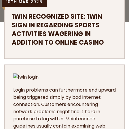
10TH MAR 2026
1WIN RECOGNIZED SITE: 1WIN
SIGN IN REGARDING SPORTS
ACTIVITIES WAGERING IN
ADDITION TO ONLINE CASINO
Login problems can furthermore end upward
being triggered simply by bad internet
connection. Customers encountering
network problems might find it hard in
purchase to log within. Maintenance
guidelines usually contain examining web