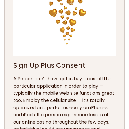
Sign Up Plus Consent
A Person don’t have got in buy to install the
particular application in order to play —
typically the mobile web site functions great
too. Employ the cellular site — it’s totally
optimized and performs easily on iPhones
and iPads. If a person experience losses at
our online casino throughout the few days,