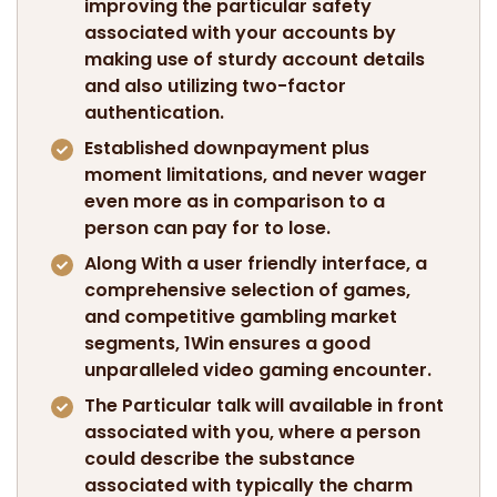
improving the particular safety
associated with your accounts by
making use of sturdy account details
and also utilizing two-factor
authentication.
Established downpayment plus
moment limitations, and never wager
even more as in comparison to a
person can pay for to lose.
Along With a user friendly interface, a
comprehensive selection of games,
and competitive gambling market
segments, 1Win ensures a good
unparalleled video gaming encounter.
The Particular talk will available in front
associated with you, where a person
could describe the substance
associated with typically the charm