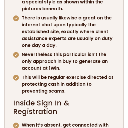
a special style as shown within the
pictures beneath.
There is usually likewise a great on the
internet chat upon typically the
established site, exactly where client
assistance experts are usually on duty
one day a day.
Nevertheless this particular isn’t the
only approach in buy to generate an
account at 1Win.
This will be regular exercise directed at
protecting cash in addition to
preventing scams.
Inside Sign In &
Registration
When it’s absent, get connected with