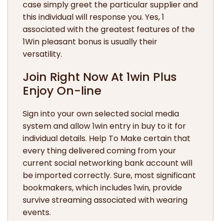
case simply greet the particular supplier and
this individual will response you. Yes, 1
associated with the greatest features of the
1Win pleasant bonus is usually their
versatility.
Join Right Now At 1win Plus
Enjoy On-line
Sign into your own selected social media
system and allow 1win entry in buy to it for
individual details. Help To Make certain that
every thing delivered coming from your
current social networking bank account will
be imported correctly. Sure, most significant
bookmakers, which includes 1win, provide
survive streaming associated with wearing
events.