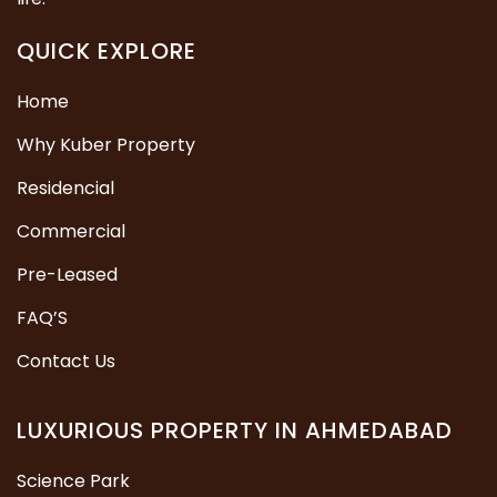
QUICK EXPLORE
Home
Why Kuber Property
Residencial
Commercial
Pre-Leased
FAQ’S
Contact Us
LUXURIOUS PROPERTY IN AHMEDABAD
Science Park