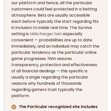
our platform and hence, all the particular
customers could feel protected in a betting
atmosphere. Bets are usually accessible
each before typically the start regarding fits
in inclusion to inside real time. The Survive
setting is
télécharger 1win
especially
convenient — probabilities are up to date
immediately, and an individual may catch the
particular tendency as the particular online
game progresses. 1Win assures
transparency, protection and effectiveness
of all financial dealings — this specific is
usually a single regarding the particular
reasons why hundreds of thousands
regarding gamers trust typically the
platform.
The Particular recognized site includes