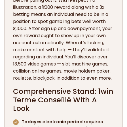
before pulling out it. With Respect To
illustration, a ₹1,000 reward along with a 3x
betting means an individual need to be in a
position to spot gambling bets well worth
₹3,1000. After sign up and downpayment, your
own reward ought to show up in your own
account automatically. When it’s lacking,
make contact with help — they’ll validate it
regarding an individual. You’ll discover over
13,500 video games — slot machine games,
collision online games, movie holdem poker,
roulette, blackjack, in addition to even more.
Comprehensive Stand: 1win
Terme Conseillé With A
Look
Today»s electronic period requires