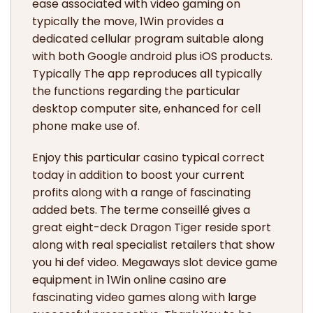
ease associated with video gaming on
typically the move, 1Win provides a
dedicated cellular program suitable along
with both Google android plus iOS products.
Typically The app reproduces all typically
the functions regarding the particular
desktop computer site, enhanced for cell
phone make use of.
Enjoy this particular casino typical correct
today in addition to boost your current
profits along with a range of fascinating
added bets. The terme conseillé gives a
great eight-deck Dragon Tiger reside sport
along with real specialist retailers that show
you hi def video. Megaways slot device game
equipment in 1Win online casino are
fascinating video games along with large