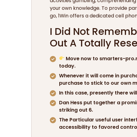
activities gambling, comprehending 
your own knowledge. To provide part
go, 1Win offers a dedicated cell ph
I Did Not Rememb
Out A Totally Rese
Move now to smarters-pro.ne
today.
Whenever it will come in purcha
purchase to stick to our own m
In this case, presently there 
Dan Hess put together a promin
striking out 6.
The Particular useful user int
accessibility to favored contro