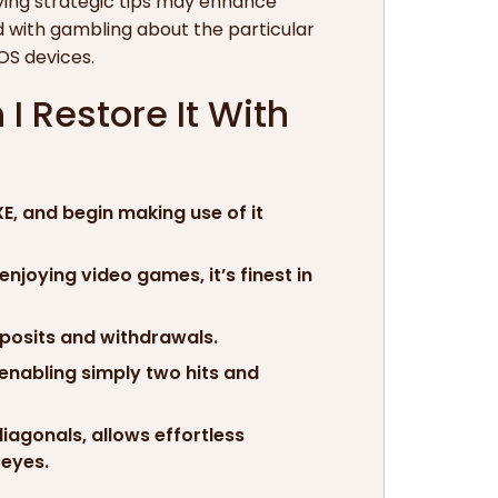
ying strategic tips may enhance
d with gambling about the particular
OS devices.
 Restore It With
, and begin making use of it
njoying video games, it’s finest in
eposits and withdrawals.
 enabling simply two hits and
iagonals, allows effortless
 eyes.