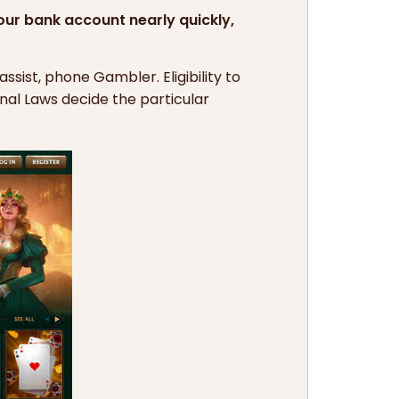
our bank account nearly quickly,
ssist, phone Gambler. Eligibility to
onal Laws decide the particular