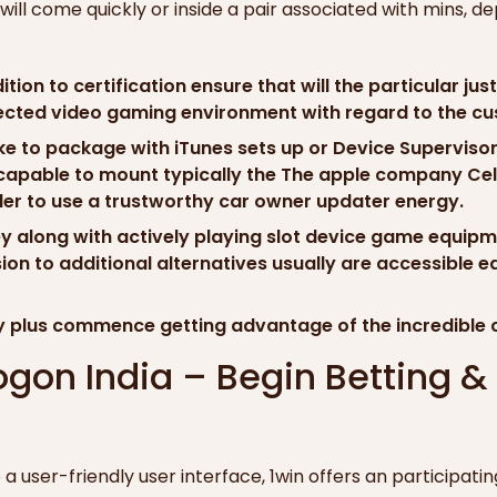
 will come quickly or inside a pair associated with mins, 
ition to certification ensure that will the particular jus
ected video gaming environment with regard to the c
ke to package with iTunes sets up or Device Supervisor
capable to mount typically the The apple company Cel
der to use a trustworthy car owner updater energy.
y along with actively playing slot device game equipme
sion to additional alternatives usually are accessible e
ity plus commence getting advantage of the incredible 
ogon India – Begin Betting &
 a user-friendly user interface, 1win offers an participat