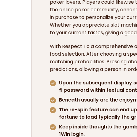
poker lovers. Players could likewise
the online poker community, enhanci
in purchase to personalize your cu
Whether you appreciate slot machine
to your current tastes, giving a go
With Respect To a comprehensive ove
food selection. After choosing a spec
matching probabilities. Pressing abo
predictions, allowing a person in ord
Upon the subsequent display sc
fi password within textual cont
Beneath usually are the enjoym
The re-spin feature can end up 
fortune to load typically the gr
Keep inside thoughts the gamb
1Win login.