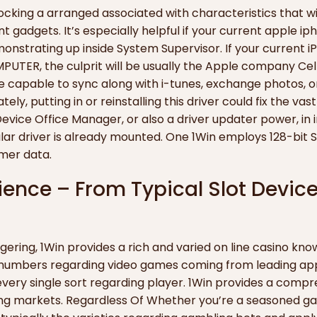
nlocking a arranged associated with characteristics that w
t gadgets. It’s especially helpful if your current apple i
emonstrating up inside System Supervisor. If your current 
ER, the culprit will be usually the Apple company Cell
capable to sync along with i-tunes, exchange photos, or
y, putting in or reinstalling this driver could fix the vast m
Device Office Manager, or also a driver updater power, in 
ular driver is already mounted. One 1Win employs 128-bit 
mer data.
ience – From Typical Slot Devi
ering, 1Win provides a rich and varied on line casino kno
 numbers regarding video games coming from leading app
every single sort regarding player. 1Win provides a comp
ing markets. Regardless Of Whether you’re a seasoned gam