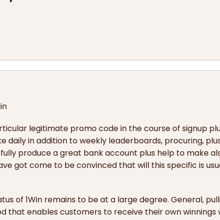
articular legitimate promo code in the course of signup pl
 daily in addition to weekly leaderboards, procuring, plus
sfully produce a great bank account plus help to make als
have got come to be convinced that will this specific is us
tatus of 1Win remains to be at a large degree. General, pul
 that enables customers to receive their own winnings w