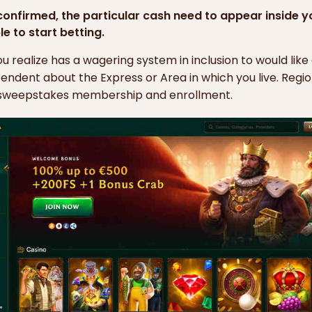
confirmed, the particular cash need to appear inside y
 to start betting.
 realize has a wagering system in inclusion to would like a
ependent about the Express or Area in which you live. Regi
e sweepstakes membership and enrollment.