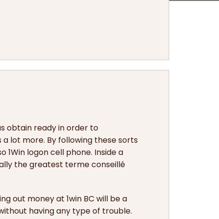
us obtain ready in order to
 a lot more. By following these sorts
o 1Win logon cell phone. Inside a
ually the greatest terme conseillé
ling out money at 1win BC will be a
ithout having any type of trouble.