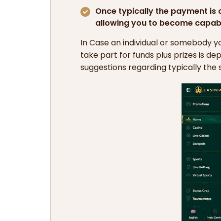
Once typically the payment is 
allowing you to become capable
In Case an individual or somebody you
take part for funds plus prizes is d
suggestions regarding typically th