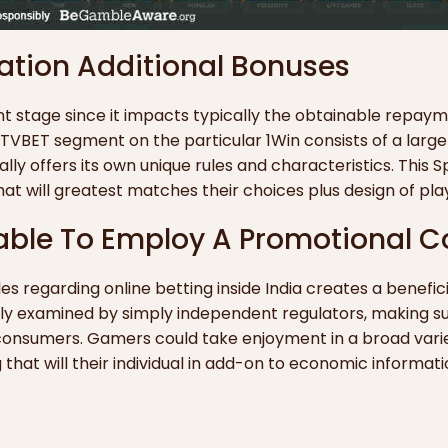
lation Additional Bonuses
ant stage since it impacts typically the obtainable repa
 TVBET segment on the particular 1Win consists of a lar
ly offers its own unique rules and characteristics. This S
hat will greatest matches their choices plus design of pla
ble To Employ A Promotional C
les regarding online betting inside India creates a benefi
ntly examined by simply independent regulators, making s
onsumers. Gamers could take enjoyment in a broad varie
at will their individual in add-on to economic informati