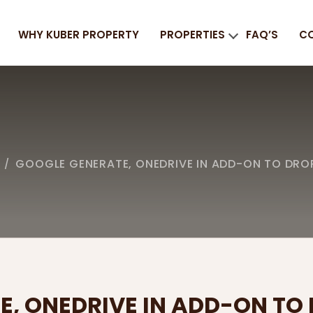
WHY KUBER PROPERTY
PROPERTIES
FAQ’S
C
GOOGLE GENERATE, ONEDRIVE IN ADD-ON TO DR
/
E, ONEDRIVE IN ADD-ON TO