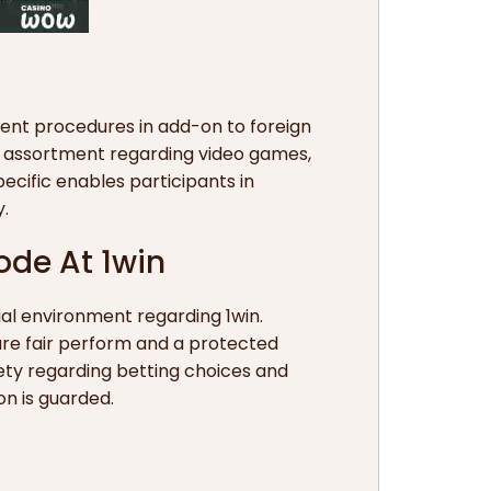
yment procedures in add-on to foreign
ge assortment regarding video games,
pecific enables participants in
y.
ode At 1win
cial environment regarding 1win.
ure fair perform and a protected
ty regarding betting choices and
on is guarded.