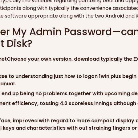
typically the varieties regarding gambling bets and appl
icipants along with typically the convenience associate
one software appropriate along with the two Android and i
er My Admin Password—can I
t Disk?
tChoose your own version, download typically the EXE
se to understanding just how to logon 1win plus begin e
anual.
will end up being no problems together with upcoming d
ent efficiency, tossing 4.2 scoreless innings although
erface, improved with regard to more compact display d
l keys and characteristics with out straining fingers or