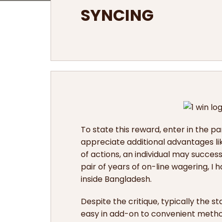
SYNCING
To state this reward, enter in the p
appreciate additional advantages like
of actions, an individual may succes
pair of years of on-line wagering, I 
inside Bangladesh.
Despite the critique, typically the s
easy in add-on to convenient method