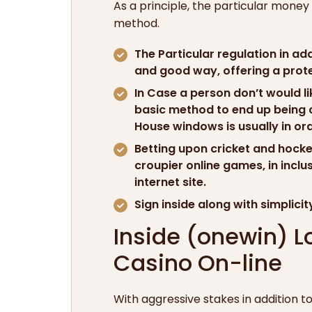
As a principle, the particular money
method.
The Particular regulation in add
and good way, offering a prot
In Case a person don’t would li
basic method to end up being 
House windows is usually in or
Betting upon cricket and hocke
croupier online games, in inclu
internet site.
Sign inside along with simplic
Inside (onewin) L
Casino On-line
With aggressive stakes in addition to