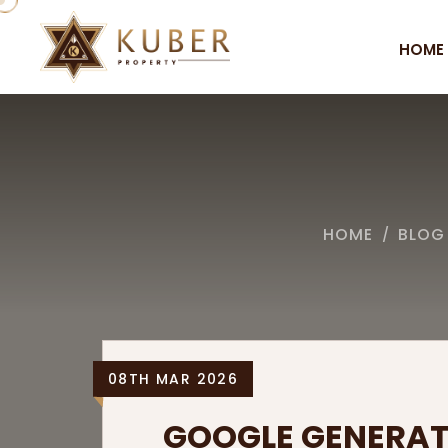
HOME
HOME
BLOG
/
08TH MAR 2026
GOOGLE GENERAT