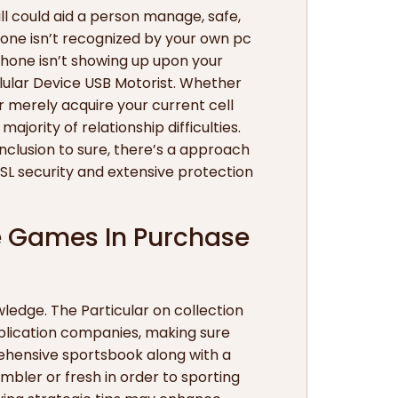
ill could aid a person manage, safe,
phone isn’t recognized by your own pc
iPhone isn’t showing up upon your
ular Device USB Motorist. Whether
 merely acquire your current cell
ajority of relationship difficulties.
inclusion to sure, there’s a approach
SSL security and extensive protection
ce Games In Purchase
wledge. The Particular on collection
lication companies, making sure
rehensive sportsbook along with a
bler or fresh in order to sporting