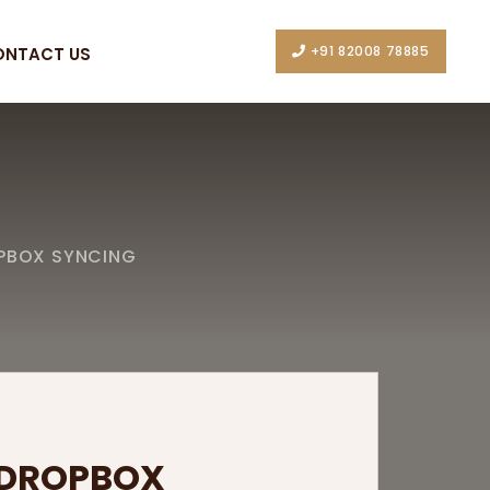
+91 82008 78885
ONTACT US
OPBOX SYNCING
 DROPBOX