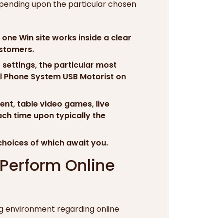
depending upon the particular chosen
t one Win site works inside a clear
ustomers.
 settings, the particular most
l Phone System USB Motorist on
nt, table video games, live
ach time upon typically the
choices of which await you.
 Perform Online
ing environment regarding online