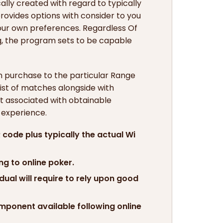
ally created with regard to typically
ovides options with consider to you
our own preferences. Regardless Of
g, the program sets to be capable
n purchase to the particular Range
 list of matches alongside with
st associated with obtainable
g experience.
code plus typically the actual Wi
ng to online poker.
dual will require to rely upon good
ponent available following online