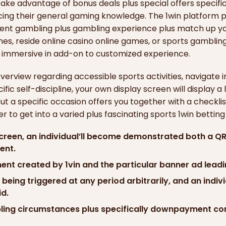
 take advantage of bonus deals plus special offers specific
ng their general gaming knowledge. The 1win platform pr
rrent gambling plus gambling experience plus match up y
s, reside online casino online games, or sports gamblin
od immersive in add-on to customized experience.
rview regarding accessible sports activities, navigate i
ific self-discipline, your own display screen will display a
ut a specific occasion offers you together with a checkli
er to get into a varied plus fascinating sports 1win bettin
reen, an individual’ll become demonstrated both a QR 
ent.
ent created by 1vin and the particular banner ad leadi
being triggered at any period arbitrarily, and an indivi
id.
ling circumstances plus specifically downpayment com