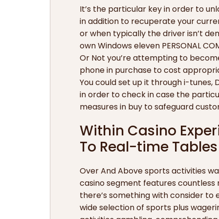
It’s the particular key in order to u
in addition to recuperate your curren
or when typically the driver isn’t d
own Windows eleven PERSONAL COMPUT
Or Not you’re attempting to become 
phone in purchase to cost appropriatel
You could set up it through i-tunes, 
in order to check in case the partic
measures in buy to safeguard custo
Within Casino Exper
To Real-time Tables
Over And Above sports activities wag
casino segment features countless
there’s something with consider to 
wide selection of sports plus wager