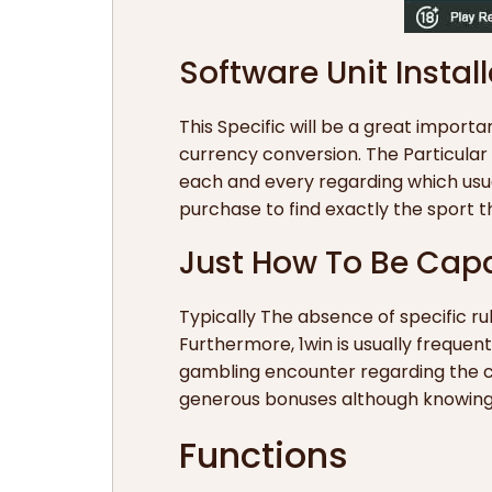
Software Unit Instal
This Specific will be a great import
currency conversion. The Particular
each and every regarding which usual
purchase to find exactly the sport t
Just How To Be Capa
Typically The absence of specific ru
Furthermore, 1win is usually freque
gambling encounter regarding the c
generous bonuses although knowing th
Functions