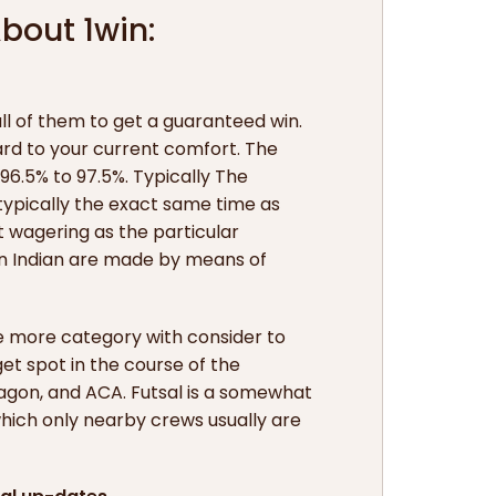
bout 1win:
all of them to get a guaranteed win.
ard to your current comfort. The
96.5% to 97.5%. Typically The
 typically the exact same time as
t wagering as the particular
in Indian are made by means of
one more category with consider to
et spot in the course of the
agon, and ACA. Futsal is a somewhat
f which only nearby crews usually are