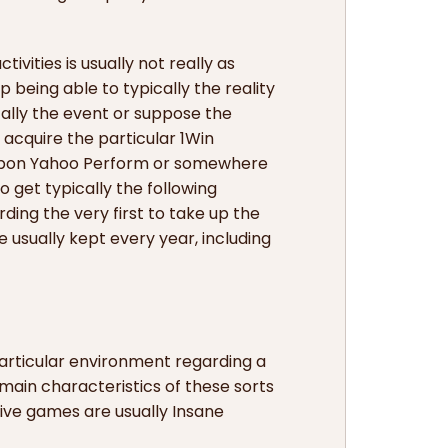
vities is usually not really as
p being able to typically the reality
cally the event or suppose the
acquire the particular 1Win
K upon Yahoo Perform or somewhere
o get typically the following
ding the very first to take up the
 usually kept every year, including
articular environment regarding a
e main characteristics of these sorts
vive games are usually Insane