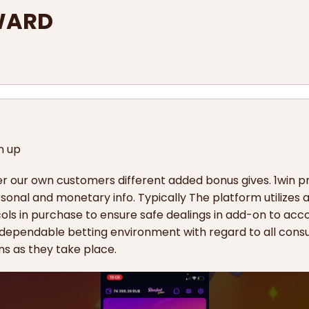
WARD
er our own customers different added bonus gives. 1win pri
rsonal and monetary info. Typically The platform utilize
ls in purchase to ensure safe dealings in add-on to accou
d dependable betting environment with regard to all cons
ns as they take place.