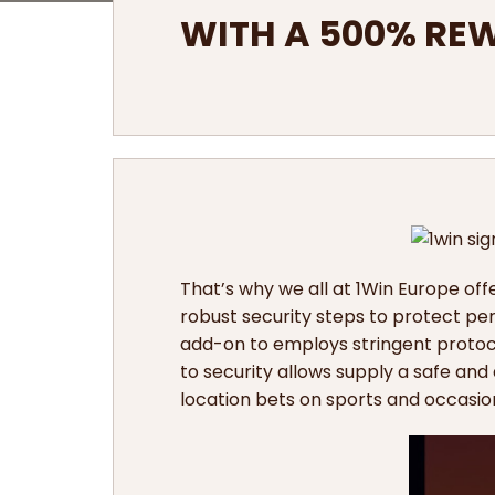
WITH A 500% RE
That’s why we all at 1Win Europe off
robust security steps to protect pe
add-on to employs stringent protoco
to security allows supply a safe an
location bets on sports and occasio