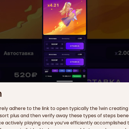
n
rely adhere to the link to open typically the 1win creati
 sort plus and then verify away these types of steps bene
 actively playing once you’ve efficiently accomplished 