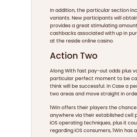
In addition, the particular section i
variants. New participants will obtain
provides a great stimulating amount 
cashbacks associated with up in purch
at the reside online casino.
Action Two
Along With fast pay-out odds plus va
particular perfect moment to be ca
think will be successful. In Case a
two areas and move straight in order
1Win offers their players the chance
anywhere via their established cell 
iOS operating techniques, plus it c
regarding iOS consumers, 1Win has 