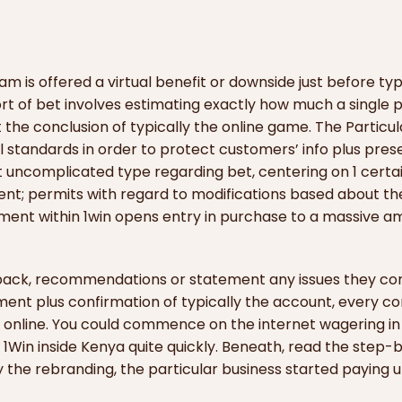
m is offered a virtual benefit or downside just before ty
 sort of bet involves estimating exactly how much a single p
 the conclusion of typically the online game. The Particul
gal standards in order to protect customers’ info plus pres
st uncomplicated type regarding bet, centering on 1 certa
nt; permits with regard to modifications based about the 
lment within 1win opens entry in purchase to a massive
ack, recommendations or statement any issues they com
ment plus confirmation of typically the account, every co
n online. You could commence on the internet wagering in
ng 1Win inside Kenya quite quickly. Beneath, read the step
lly the rebranding, the particular business started paying