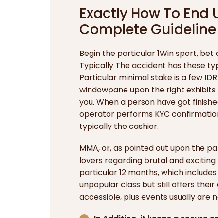
Exactly How To End 
Complete Guideline
Begin the particular 1Win sport, bet
Typically The accident has these ty
Particular minimal stake is a few ID
windowpane upon the right exhibits s
you. When a person have got finished
operator performs KYC confirmation
typically the cashier.
MMA, or, as pointed out upon the part
lovers regarding brutal and excitin
particular 12 months, which include
unpopular class but still offers their
accessible, plus events usually are 