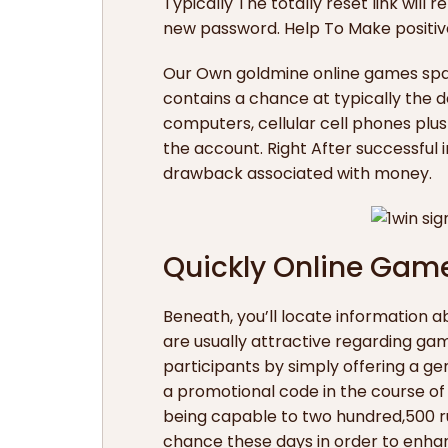
Typically The totally reset link wil
new password. Help To Make positive t
Our Own goldmine online games span
contains a chance at typically the de
computers, cellular cell phones plus
the account. Right After successful 
drawback associated with money.
Quickly Online Games
Beneath, you’ll locate information 
are usually attractive regarding ga
participants by simply offering a ge
a promotional code in the course of
being capable to two hundred,500 r
chance these days in order to enhan