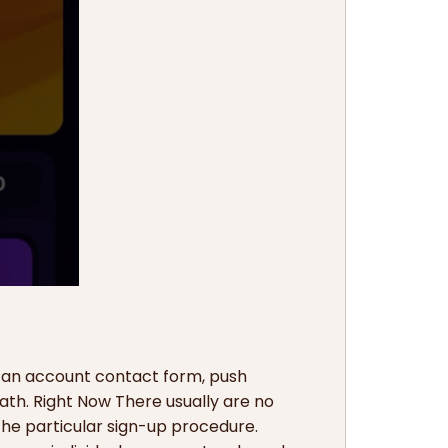
ng an account contact form, push
ath. Right Now There usually are no
the particular sign-up procedure.