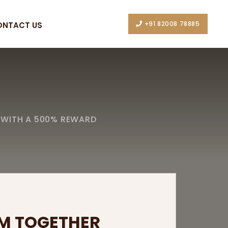
+91 82008 78885
ONTACT US
R WITH A 500% REWARD
RM TOGETHER