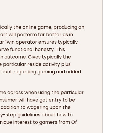
pically the online game, producing an
art will perform far better as in
ar 1win operator ensures typically
erve functional honesty. This
in outcome. Gives typically the
particular reside activity plus
 amount regarding gaming and added
e across when using the particular
nsumer will have got entry to be
 addition to wagering upon the
-by-step guidelines about how to
 unique interest to gamers from Of