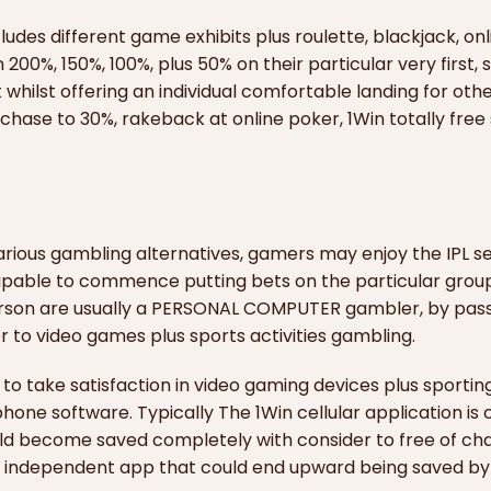
ncludes different game exhibits plus roulette, blackjack, o
 200%, 150%, 100%, plus 50% on their particular very first, s
whilst offering an individual comfortable landing for oth
ase to 30%, rakeback at online poker, 1Win totally free sp
rious gambling alternatives, gamers may enjoy the IPL seas
pable to commence putting bets on the particular group
 person are usually a PERSONAL COMPUTER gambler, by pass 
 to video games plus sports activities gambling.
 to take satisfaction in video gaming devices plus sportin
phone software. Typically The 1Win cellular application i
ould become saved completely with consider to free of cha
a independent app that could end upward being saved by