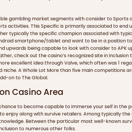
ble gambling market segments with consider to Sports acti
s activities. This Specific is primarily associated to end u
ther typically the specific champion associated with typi
droid smartphone/tablet and want to be in a position to 
end upwards being capable to look with consider to AP
ather, check out the casino’s recognized site in inclusion t
ore excellent idea through Valve, which often was 1 regar
ed niche. A Whole Lot More than five main competitions are
add-on to The Global.
tion Casino Area
 chance to become capable to immerse your self in the p
n to enjoy along with survive retailers. Among typically th
ic knowledge. Between the particular most well-known sur
inclusion to numerous other folks.