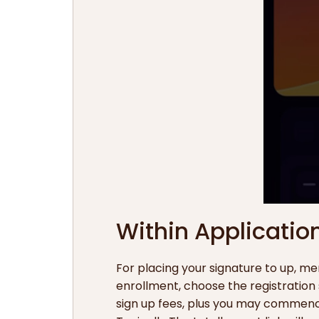
Within Applicatio
For placing your signature to up, me
enrollment, choose the registration
sign up fees, plus you may commence