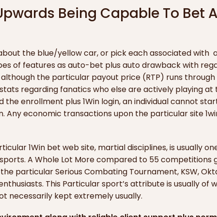
Upwards Being Capable To Bet A
 about the blue/yellow car, or pick each associated with 
pes of features as auto-bet plus auto drawback with reg
R although the particular payout price (RTP) runs through 
tats regarding fanatics who else are actively playing at
 the enrollment plus 1Win login, an individual cannot star
. Any economic transactions upon the particular site 1w
icular 1Win bet web site, martial disciplines, is usually 
g sports. A Whole Lot More compared to 55 competitions g
s the particular Serious Combating Tournament, KSW, Okt
 enthusiasts. This Particular sport’s attribute is usually o
not necessarily kept extremely usually.