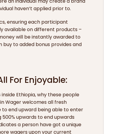
here an individual may create a brand
idual haven’t applied prior to.
s, ensuring each participant
ly available on different products –
 money will be instantly awarded to
y in buy to added bonus provides and
ll For Enjoyable:
 inside Ethiopia, why these people
Win Wager welcomes all fresh
re to end upward being able to enter
ding 500% upwards to end upwards
dicates a person have got a unique
 more wagers upon your current