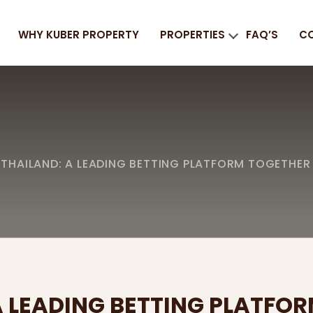
WHY KUBER PROPERTY
PROPERTIES
FAQ’S
C
 THAILAND: A LEADING BETTING PLATFORM TOGETHE
A LEADING BETTING PLATFO