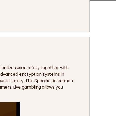
oritizes user safety together with
s advanced encryption systems in
nts safety. This Specific dedication
umers. Live gambling allows you