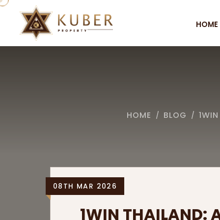
HOME
HOME
BLOG
1WIN
/
/
08TH MAR 2026
1WIN THAILAND: 