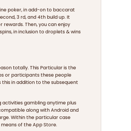
nline poker, in add-on to baccarat
econd, 3 rd, and 4th build up. It
er rewards. Then, you can enjoy
ins, in inclusion to droplets & wins
on totally. This Particular is the
s or participants these people
this in addition to the subsequent
g activities gambling anytime plus
s compatible along with Android and
rge. Within the particular case
 means of the App Store.