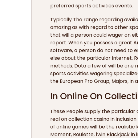
preferred sports activities events.
Typically The range regarding availa
amazing as with regard to other sport
that will a person could wager on ei
report. When you possess a great An
software, a person do not need to 
else about the particular Internet. R
methods. Dota a few of will be one m
sports activities wagering specializ
the European Pro Group, Majors, in 
In Online On Collec
These People supply the particular
real on collection casino in inclusio
of online games will be the realist
Moment, Roulette, 1win Blackjack in 