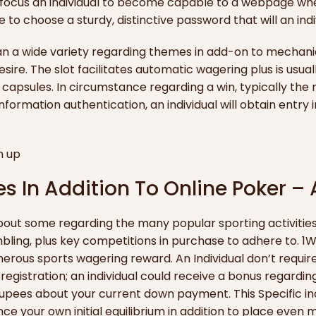
l refocus an individual to become capable to a webpage w
o choose a sturdy, distinctive password that will an indiv
 a wide variety regarding themes in add-on to mechanic
sire. The slot facilitates automatic wagering plus is usual
 capsules. In circumstance regarding a win, typically the
information authentication, an individual will obtain entr
 In Addition To Online Poker – A
about some regarding the many popular sporting activities
mbling, plus key competitions in purchase to adhere to. 1
nerous sports wagering reward. An Individual don’t requi
 registration; an individual could receive a bonus regar
upees about your current down payment. This Specific in
ce your own initial equilibrium in addition to place even