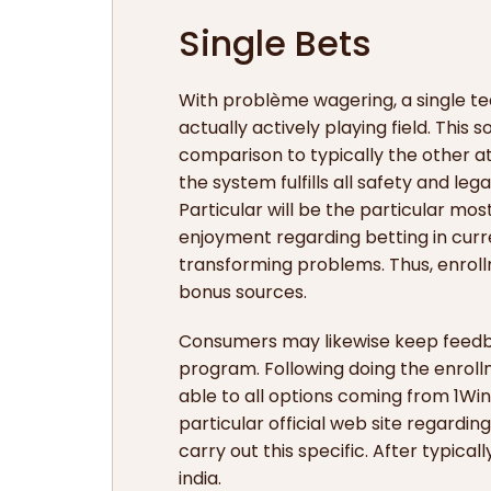
Single Bets
With problème wagering, a single tea
actually actively playing field. This
comparison to typically the other at
the system fulfills all safety and le
Particular will be the particular mo
enjoyment regarding betting in curre
transforming problems. Thus, enrol
bonus sources.
Consumers may likewise keep feedb
program. Following doing the enroll
able to all options coming from 1Wi
particular official web site regardi
carry out this specific. After typica
india.