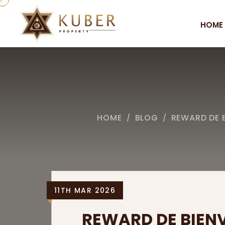
HOME
HOME
BLOG
REWARD DE B
/
/
11TH MAR 2026
REWARD DE BIENV