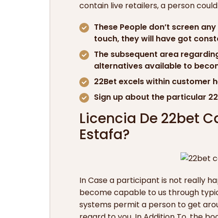
contain live retailers, a person cou
These People don’t screen any 
touch, they will have got cons
The subsequent area regarding
alternatives available to bec
22Bet excels within customer he
Sign up about the particular 2
Licencia De 22bet Ca
Estafa?
In Case a participant is not really 
become capable to us through typical
systems permit a person to get aroun
regard to you. In Addition To, the b