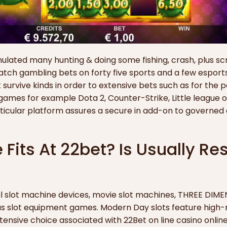
umulated many hunting & doing some fishing, crash, plus
match gambling bets on forty five sports and a few espor
survive kinds in order to extensive bets such as for the p
ames for example Dota 2, Counter-Strike, Little league o
ticular platform assures a secure in add-on to governed
 Fits At 22bet? Is Usually R
 slot machine devices, movie slot machines, THREE DIMEN
s slot equipment games. Modern Day slots feature high-res
xtensive choice associated with 22Bet on line casino onl