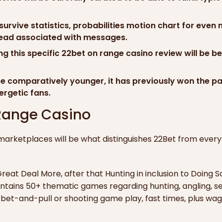
urvive statistics, probabilities motion chart for even m
stead associated with messages.
g this specific 22bet on range casino review will be b
be comparatively younger, it has previously won the pa
rgetic fans.
Range Casino
 marketplaces will be what distinguishes 22Bet from eve
 Great Deal More, after that Hunting in inclusion to Doing S
ntains 50+ thematic games regarding hunting, angling, se
bet-and-pull or shooting game play, fast times, plus wag