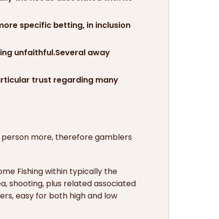
ore specific betting, in inclusion
eing unfaithful.Several away
rticular trust regarding many
ry person more, therefore gamblers
ome Fishing within typically the
a, shooting, plus related associated
ers, easy for both high and low