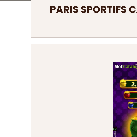
PARIS SPORTIFS C