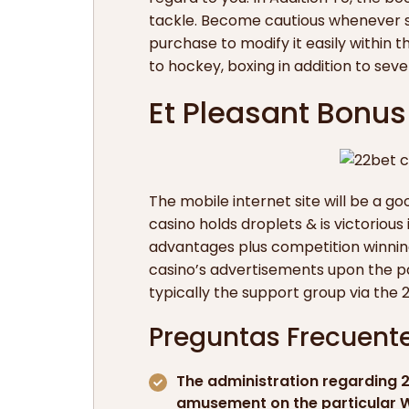
tackle. Become cautious whenever se
purchase to modify it easily within th
to hockey, boxing in addition to sever
Et Pleasant Bonus
The mobile internet site will be a go
casino holds droplets & is victorious
advantages plus competition winning
casino’s advertisements upon the par
typically the support group via the
Preguntas Frecuent
The administration regarding 2
amusement on the particular 