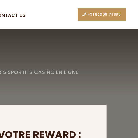
+91 82008 78885
ONTACT US
IS SPORTIFS CASINO EN LIGNE
 VOTRE REWARD :