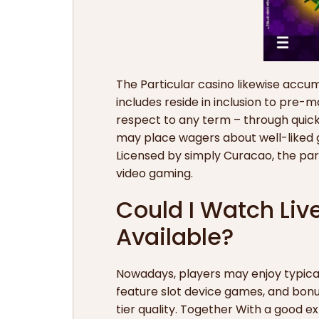
The Particular casino likewise acc
includes reside in inclusion to pre-
respect to any term – through quick 
may place wagers about well-liked g
Licensed by simply Curacao, the par
video gaming.
Could I Watch Live
Available?
Nowadays, players may enjoy typical
feature slot device games, and bonu
tier quality. Together With a good e