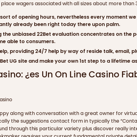
ld place wagers associated with all sizes about more than 
sort of opening hours, nevertheless every moment we 
tantly already been right today there upon palm.
 the unbiased 22Bet evaluation concentrates on the p
ome able to consumers.
lp, providing 24/7 help by way of reside talk, email, pl
2Bet UG site and make your own 1st step to a lifetime
sino: ¿es Un On Line Casino Fia
happy along with conversation with a great owner for virtu
ly the suggestions contact form in typically the “Contact
d through this particular variety plus discover really in
ookmaker requires your current fundamental private detail