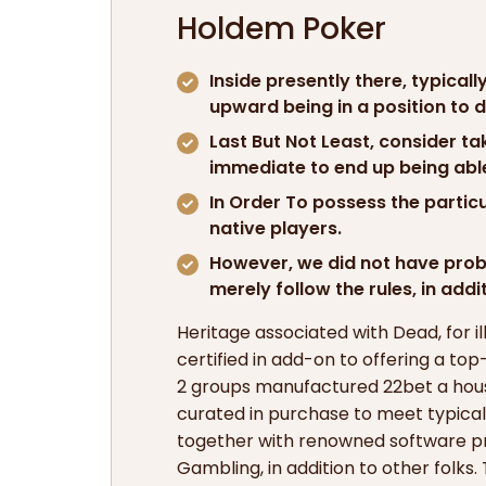
Holdem Poker
Inside presently there, typica
upward being in a position to 
Last But Not Least, consider 
immediate to end up being able
In Order To possess the partic
native players.
However, we did not have probl
merely follow the rules, in addit
Heritage associated with Dead, for ill
certified in add-on to offering a to
2 groups manufactured 22bet a house
curated in purchase to meet typical
together with renowned software pro
Gambling, in addition to other folks