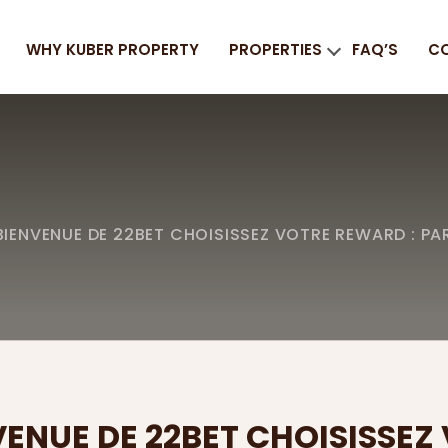
WHY KUBER PROPERTY
PROPERTIES
FAQ’S
C
IENVENUE DE 22BET CHOISISSEZ VOTRE REWARD : PAR
ENUE DE 22BET CHOISISSEZ