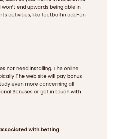
 won’t end upwards being able in
ts activities, like football in add-on
es not need installing. The online
pically The web site will pay bonus
Study even more concerning all
ional Bonuses or get in touch with
associated with betting