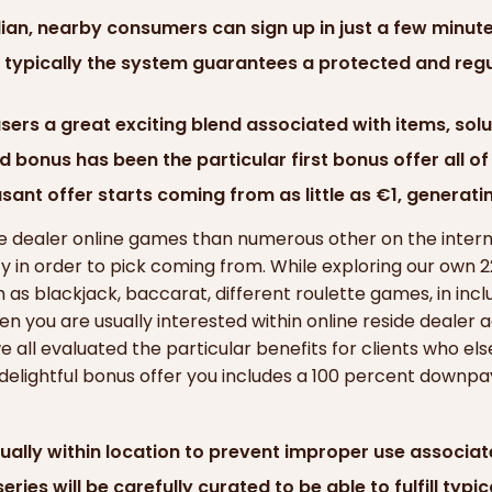
dian, nearby consumers can sign up in just a few minute
 typically the system guarantees a protected and regu
sers a great exciting blend associated with items, solu
bonus has been the particular first bonus offer all o
sant offer starts coming from as little as €1, generatin
 dealer online games than numerous other on the internet
ty in order to pick coming from. While exploring our own 2
as blackjack, baccarat, different roulette games, in incl
n you are usually interested within online reside dealer a
all evaluated the particular benefits for clients who els
 delightful bonus offer you includes a 100 percent down
sually within location to prevent improper use associat
ies will be carefully curated to be able to fulfill typic