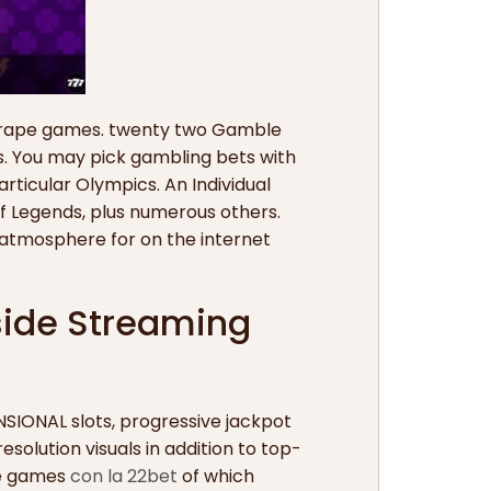
 scrape games. twenty two Gamble
ts. You may pick gambling bets with
articular Olympics. An Individual
f Legends, plus numerous others.
 atmosphere for on the internet
eside Streaming
SIONAL slots, progressive jackpot
olution visuals in addition to top-
ine games
con la 22bet
of which