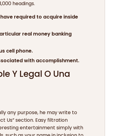
3,000 headings.
have required to acquire inside
articular real money banking
us cell phone.
 associated with accomplishment.
ble Y Legal O Una
ally any purpose, he may write to
 Us” section. Easy filtration
teresting entertainment simply with
s, such as your name in inclusion to