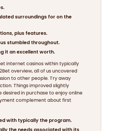
s.
lated surroundings for on the
tions, plus features.
f us stumbled throughout.
g it an excellent worth.
 internet casinos within typically
2Bet overview, all of us uncovered
usion to other people. Try away
ction. Things improved slightly
e desired in purchase to enjoy online
payment complement about first
ed with typically the program.
ally the needs associated with its