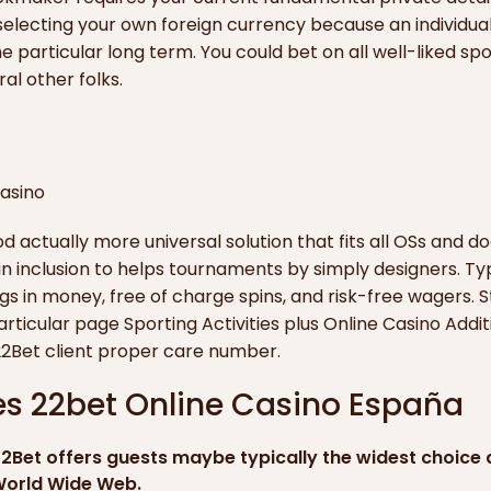
lecting your own foreign currency because an individual
e particular long term. You could bet on all well-liked spor
al other folks.
od actually more universal solution that fits all OSs and do
 in inclusion to helps tournaments by simply designers. Ty
s in money, free of charge spins, and risk-free wagers. 
ticular page Sporting Activities plus Online Casino Addit
 22Bet client proper care number.
es 22bet Online Casino España
2Bet offers guests maybe typically the widest choice 
World Wide Web.