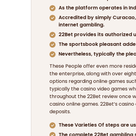
As the platform operates in In
Accredited by simply Curacao,
internet gambling.
22Bet provides its authorized u
The sportsbook pleasant added 
Nevertheless, typically the plea
These People offer even more reside
the enterprise, along with over eigh
options regarding online games such 
typically the casino video games whe
throughout the 22Bet review once we 
casino online games. 22Bet’s casino
deposits.
These Varieties Of steps are u
The complete 22Bet gambling ser