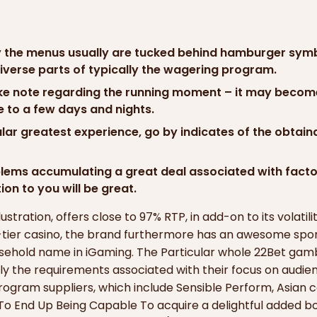
lly the menus usually are tucked behind hamburger sym
diverse parts of typically the wagering program.
take note regarding the running moment – it may beco
 to a few days and nights.
ular greatest experience, go by indicates of the obtai
ems accumulating a great deal associated with factor
ion to you will be great.
ustration, offers close to 97% RTP, in add-on to its volatili
p-tier casino, the brand furthermore has an awesome spor
hold name in iGaming. The Particular whole 22Bet gambli
ly the requirements associated with their focus on audie
gram suppliers, which include Sensible Perform, Asian c
. To End Up Being Capable To acquire a delightful added b