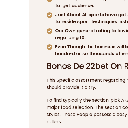
target audience.
Just About All sports have got s
to reside sport techniques in
Our Own general rating followin
regarding 10.
Even Though the business will 
hundred or so thousands of ene
Bonos De 22bet On 
This Specific assortment regarding
should provide it a try.
To find typically the section, pick A
major food selection. The section co
styles. These People possess a easy 
rollers.