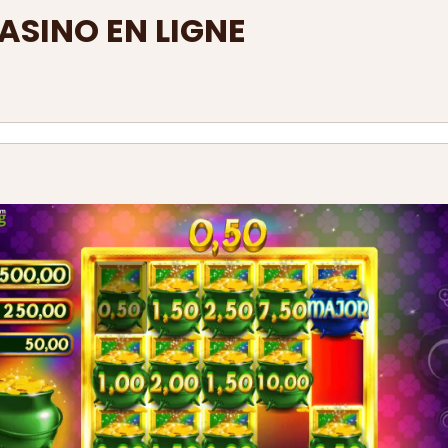
ASINO EN LIGNE