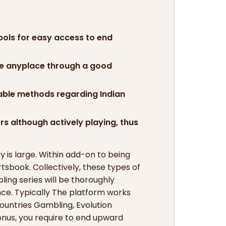
bols for easy access to end
me anyplace through a good
nable methods regarding Indian
s although actively playing, thus
ty is large. Within add-on to being
tsbook. Collectively, these types of
ng series will be thoroughly
nce. Typically The platform works
ountries Gambling, Evolution
onus, you require to end upward