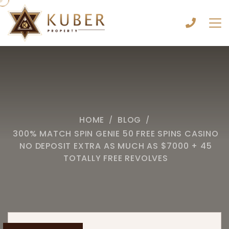
HOME
BLOG
/
/
300% MATCH SPIN GENIE 50 FREE SPINS CASINO
NO DEPOSIT EXTRA AS MUCH AS $7000 + 45
TOTALLY FREE REVOLVES