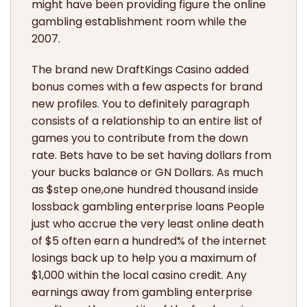
might have been providing figure the online
gambling establishment room while the
2007.
The brand new DraftKings Casino added
bonus comes with a few aspects for brand
new profiles. You to definitely paragraph
consists of a relationship to an entire list of
games you to contribute from the down
rate. Bets have to be set having dollars from
your bucks balance or GN Dollars. As much
as $step one,one hundred thousand inside
lossback gambling enterprise loans People
just who accrue the very least online death
of $5 often earn a hundred% of the internet
losings back up to help you a maximum of
$1,000 within the local casino credit. Any
earnings away from gambling enterprise