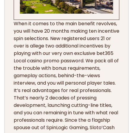
When it comes to the main benefit revolves,
you will have 20 months making ten incentive
spin selections. New registered users 21 or
over is allege two additional incentives by
playing with our very own exclusive bet365
Local casino promo password. We pack all of
the trouble with bonus requirements,
gameplay actions, behind-the-views
interview, and you will personal player tales.
It’s real advantages for real professionals.
That’s nearly 2 decades of pressing
development, launching cutting-line titles,
and you can remaining in tune with what real
professionals require. Since the a flagship
spouse out of SpinLogic Gaming, Sloto’Cash