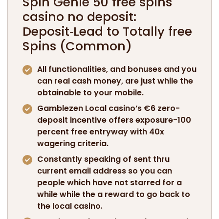
Spin Genie 50 free spins
casino no deposit:
Deposit‑Lead to Totally free
Spins (Common)
All functionalities, and bonuses and you
can real cash money, are just while the
obtainable to your mobile.
Gamblezen Local casino’s €6 zero-
deposit incentive offers exposure-100
percent free entryway with 40x
wagering criteria.
Constantly speaking of sent thru
current email address so you can
people which have not starred for a
while while the a reward to go back to
the local casino.