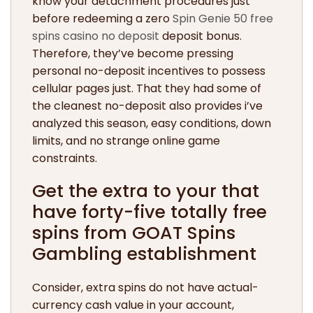
know your detachment procedures just
before redeeming a zero
Spin Genie 50 free
spins casino no deposit
deposit bonus.
Therefore, they’ve become pressing
personal no-deposit incentives to possess
cellular pages just. That they had some of
the cleanest no-deposit also provides i’ve
analyzed this season, easy conditions, down
limits, and no strange online game
constraints.
Get the extra to your that
have forty-five totally free
spins from GOAT Spins
Gambling establishment
Consider, extra spins do not have actual-
currency cash value in your account,