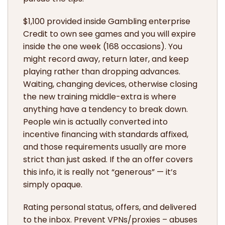
$1,100 provided inside Gambling enterprise
Credit to own see games and you will expire
inside the one week (168 occasions). You
might record away, return later, and keep
playing rather than dropping advances.
Waiting, changing devices, otherwise closing
the new training middle-extra is where
anything have a tendency to break down.
People win is actually converted into
incentive financing with standards affixed,
and those requirements usually are more
strict than just asked. If the an offer covers
this info, it is really not “generous” — it’s
simply opaque.
Rating personal status, offers, and delivered
to the inbox. Prevent VPNs/proxies – abuses