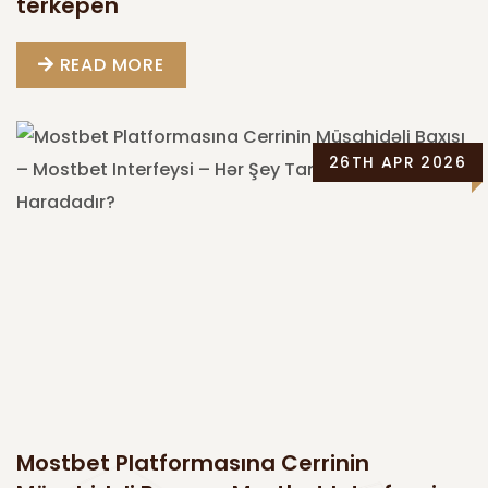
térképén
READ MORE
26TH APR 2026
Mostbet Platformasına Cerrinin