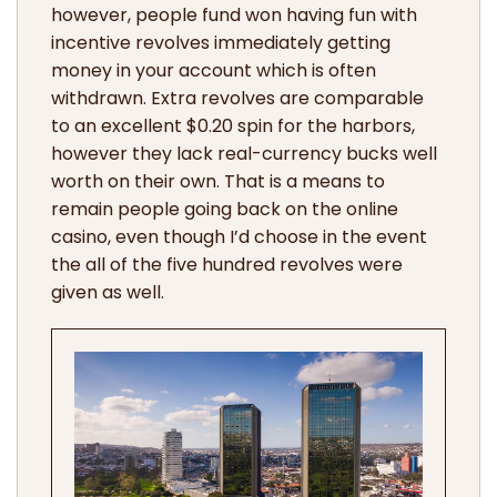
however, people fund won having fun with
incentive revolves immediately getting
money in your account which is often
withdrawn. Extra revolves are comparable
to an excellent $0.20 spin for the harbors,
however they lack real-currency bucks well
worth on their own. That is a means to
remain people going back on the online
casino, even though I’d choose in the event
the all of the five hundred revolves were
given as well.