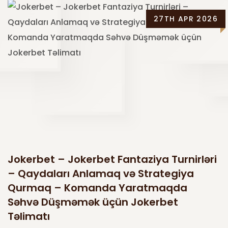
27TH APR 2026
Jokerbet – Jokerbet Fantaziya Turnirləri
– Qaydaları Anlamaq və Strategiya
Qurmaq – Komanda Yaratmaqda
Səhvə Düşməmək üçün Jokerbet
Təlimatı