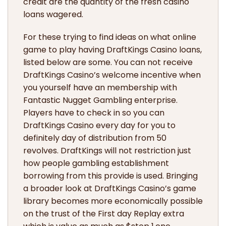
credit are the quantity of the fresh casino
loans wagered.
For these trying to find ideas on what online
game to play having DraftKings Casino loans,
listed below are some. You can not receive
DraftKings Casino’s welcome incentive when
you yourself have an membership with
Fantastic Nugget Gambling enterprise.
Players have to check in so you can
DraftKings Casino every day for you to
definitely day of distribution from 50
revolves. DraftKings will not restriction just
how people gambling establishment
borrowing from this provide is used. Bringing
a broader look at DraftKings Casino’s game
library becomes more economically possible
on the trust of the First day Replay extra