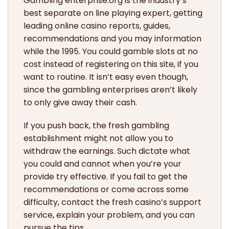
Gambling enterprise.org is the industry’s
best separate on line playing expert, getting
leading online casino reports, guides,
recommendations and you may information
while the 1995. You could gamble slots at no
cost instead of registering on this site, if you
want to routine. It isn’t easy even though,
since the gambling enterprises aren’t likely
to only give away their cash.
If you push back, the fresh gambling
establishment might not allow you to
withdraw the earnings. Such dictate what
you could and cannot when you’re your
provide try effective. If you fail to get the
recommendations or come across some
difficulty, contact the fresh casino’s support
service, explain your problem, and you can
pursue the tips.