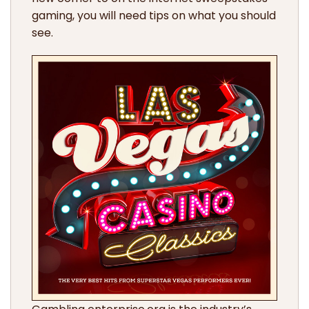
gaming, you will need tips on what you should
see.