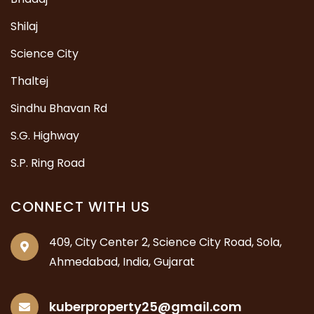
Shilaj
Science City
Thaltej
Sindhu Bhavan Rd
S.G. Highway
S.P. Ring Road
CONNECT WITH US
409, City Center 2, Science City Road, Sola,
Ahmedabad, India, Gujarat
kuberproperty25@gmail.com