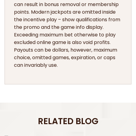
can result in bonus removal or membership
points. Modern jackpots are omitted inside
the incentive play – show qualifications from
the promo and the game info display.
Exceeding maximum bet otherwise to play
excluded online game is also void profits.
Payouts can be dollars, however, maximum
choice, omitted games, expiration, or caps
can invariably use.
RELATED BLOG