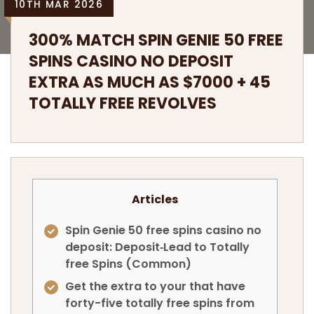
10TH MAR 2026
300% MATCH SPIN GENIE 50 FREE
SPINS CASINO NO DEPOSIT
EXTRA AS MUCH AS $7000 + 45
TOTALLY FREE REVOLVES
Articles
Spin Genie 50 free spins casino no
deposit: Deposit‑Lead to Totally
free Spins (Common)
Get the extra to your that have
forty-five totally free spins from