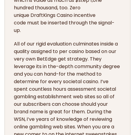
which is value as much as $step 1,one
hundred thousand, too. Zero
unique DraftKings Casino incentive
code must be inserted through the signal-
up.
All of our rigid evaluation culminates inside a
quality assigned to per casino based on our
very own BetEdge get strategy. They
leverage its in the-depth community degree
and you can hand-for the method to
determine for every societal casino. I’ve
spent countless hours assessment societal
gambling establishment web sites so all of
our subscribers can choose should your
brand name is great for them. During the
WSN, i’ve years of knowledge of reviewing
online gambling web sites. When you are a
new comer to on the internet sweepstakes