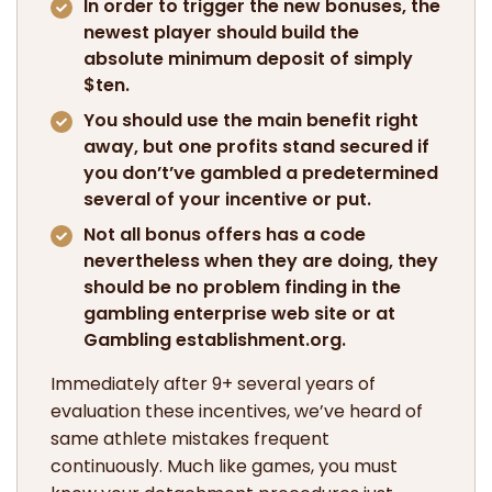
In order to trigger the new bonuses, the
newest player should build the
absolute minimum deposit of simply
$ten.
You should use the main benefit right
away, but one profits stand secured if
you don’t’ve gambled a predetermined
several of your incentive or put.
Not all bonus offers has a code
nevertheless when they are doing, they
should be no problem finding in the
gambling enterprise web site or at
Gambling establishment.org.
Immediately after 9+ several years of
evaluation these incentives, we’ve heard of
same athlete mistakes frequent
continuously. Much like games, you must