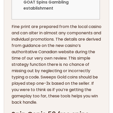
GOAT Spins Gambling
establishment
Fine print are prepared from the local casino
and can alter in almost any components and
individual promotions. The details are derived
from guidance on the new casino’s
authoritative Canadian website during the
time of our very own review. This simple
strategy function there is no chance of
missing out by neglecting or incorrectly
typing a code. Sweeps Gold coins should be
played step one-3x based on the seller.
If
you were to think as if you’re getting the
gameplay too far, these tools helps you win
back handle.