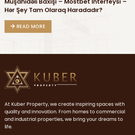
Müşahidəli Baxışı – Mostbet Interfeysi –
Hər Şey Tam Olaraq Haradadır?
READ MORE
At Kuber Property, we create inspiring spaces with
quality and innovation. From homes to commercial
and industrial properties, we bring your dreams to
life.