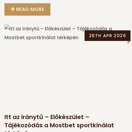
READ MORE
26TH APR 2026
Itt az iránytű – Előkészület –
Tájékozódás a Mostbet sportkínálat