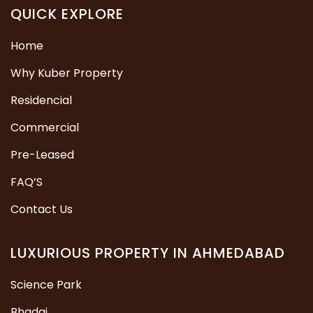
QUICK EXPLORE
Home
Why Kuber Property
Residencial
Commercial
Pre-Leased
FAQ’S
Contact Us
LUXURIOUS PROPERTY IN AHMEDABAD
Science Park
Bhadaj