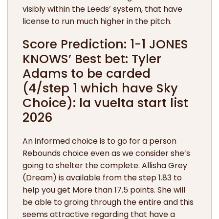
visibly within the Leeds’ system, that have
license to run much higher in the pitch.
Score Prediction: 1-1 JONES
KNOWS’ Best bet: Tyler
Adams to be carded
(4/step 1 which have Sky
Choice): la vuelta start list
2026
An informed choice is to go for a person
Rebounds choice even as we consider she’s
going to shelter the complete. Allisha Grey
(Dream) is available from the step 1.83 to
help you get More than 17.5 points. She will
be able to groing through the entire and this
seems attractive regarding that have a