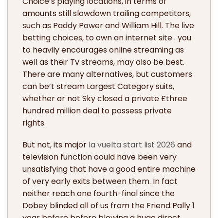
Choice’s playing locations, in terms of
amounts still slowdown trailing competitors,
such as Paddy Power and William Hill. The live
betting choices, to own an internet site . you
to heavily encourages online streaming as
well as their Tv streams, may also be best.
There are many alternatives, but customers
can be’t stream Largest Category suits,
whether or not Sky closed a private £three
hundred million deal to possess private
rights.
But not, its major
la vuelta start list 2026
and
television function could have been very
unsatisfying that have a good entire machine
of very early exits between them. In fact
neither reach one fourth-final since the
Dobey blinded all of us from the Friend Pally 1
year before before blowing a huge direct