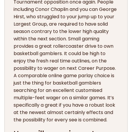
Tournament opposition once again. People
including Conor Chaplin and you can George
Hirst, who struggled to your jump up to your
Largest Group, are required to have solid
season contrary to the lower high quality
within the next section. Small gaming
provides a great rollercoaster drive to own
basketball gamblers. It could be high to
enjoy the fresh real time outlines, on the
possibility to wager on next Career Purpose.
A comparable online game parlay choice is
just the thing for basketball gamblers
searching for an excellent customised
multiple-feet wager on a similar games. It’s
specifically a great if you have a robust look
at the newest almost certainly effects and
the possibility for every see is combined.