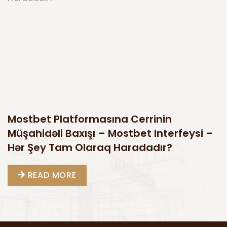
Mostbet Platformasına Cerrinin
Müşahidəli Baxışı – Mostbet Interfeysi –
Hər Şey Tam Olaraq Haradadır?
READ MORE