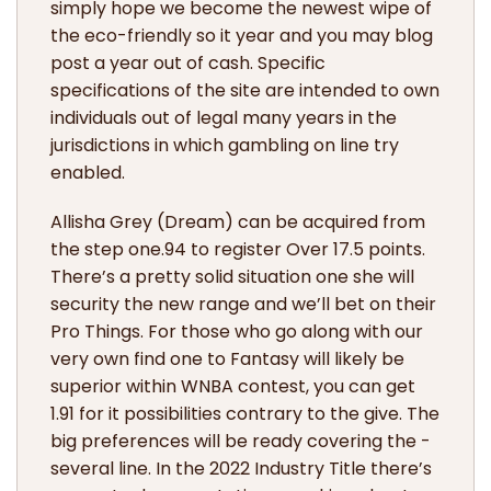
simply hope we become the newest wipe of
the eco-friendly so it year and you may blog
post a year out of cash. Specific
specifications of the site are intended to own
individuals out of legal many years in the
jurisdictions in which gambling on line try
enabled.
Allisha Grey (Dream) can be acquired from
the step one.94 to register Over 17.5 points.
There’s a pretty solid situation one she will
security the new range and we’ll bet on their
Pro Things. For those who go along with our
very own find one to Fantasy will likely be
superior within WNBA contest, you can get
1.91 for it possibilities contrary to the give. The
big preferences will be ready covering the -
several line. In the 2022 Industry Title there’s