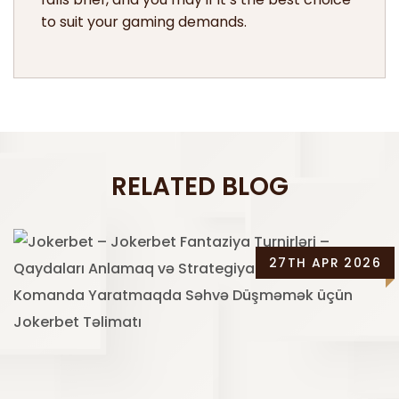
to suit your gaming demands.
RELATED BLOG
27TH APR 2026