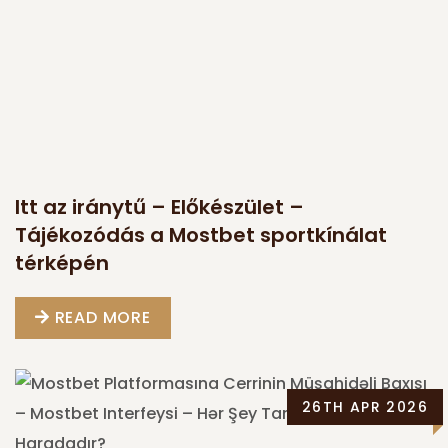
Itt az iránytű – Előkészület –
Tájékozódás a Mostbet sportkínálat
térképén
READ MORE
26TH APR 2026