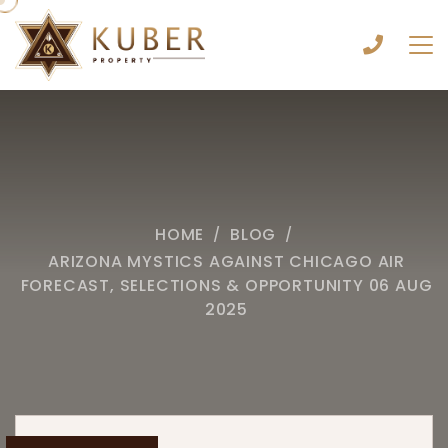
HOME
BLOG
/
/
ARIZONA MYSTICS AGAINST CHICAGO AIR
FORECAST, SELECTIONS & OPPORTUNITY 06 AUG
2025