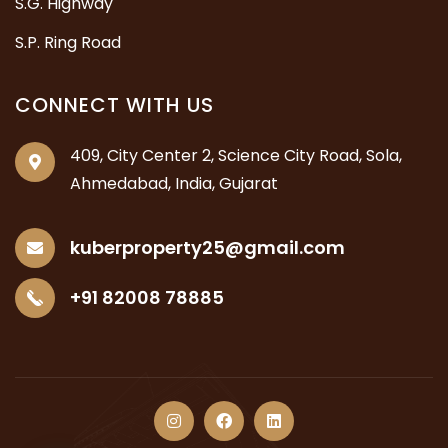
S.G. Highway
S.P. Ring Road
CONNECT WITH US
409, City Center 2, Science City Road, Sola,
Ahmedabad, India, Gujarat
kuberproperty25@gmail.com
+91 82008 78885