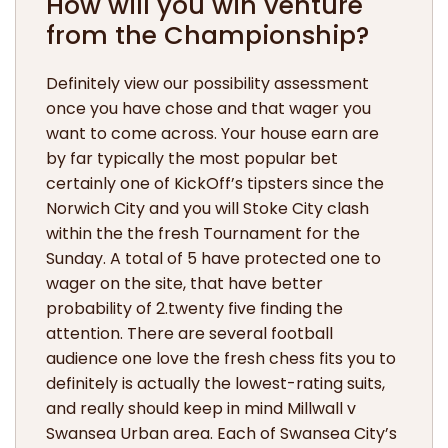
How will you win venture
from the Championship?
Definitely view our possibility assessment
once you have chose and that wager you
want to come across. Your house earn are
by far typically the most popular bet
certainly one of KickOff’s tipsters since the
Norwich City and you will Stoke City clash
within the the fresh Tournament for the
Sunday. A total of 5 have protected one to
wager on the site, that have better
probability of 2.twenty five finding the
attention. There are several football
audience one love the fresh chess fits you to
definitely is actually the lowest-rating suits,
and really should keep in mind Millwall v
Swansea Urban area. Each of Swansea City’s