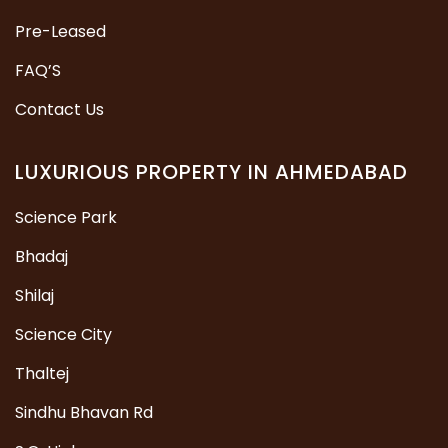
Pre-Leased
FAQ’S
Contact Us
LUXURIOUS PROPERTY IN AHMEDABAD
Science Park
Bhadaj
Shilaj
Science City
Thaltej
Sindhu Bhavan Rd