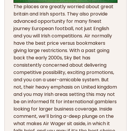
The places are greatly worried about great
britain and Irish sports. They also provide
advanced opportunity for many finest
journey European football, not just English
and you will Irish competitions. Air normally
have the best price versus bookmakers
giving large restrictions. With a past going
back the early 2000s, Sky Bet has
consistently concerned about delivering
competitive possibility, exciting promotions,
and you can a user-amicable system. But
not, their heavy emphasis on United kingdom
and you may Irish areas setting this may not
be an informed fit for international gamblers
looking for larger business coverage. Inside
comment, we’ll bring a-deep plunge on the
what makes Air Wager sit aside, in which it
falls brief, and you may if it’s the best choice