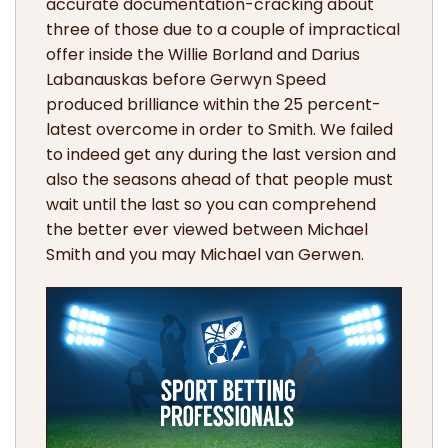
accurate documentation-cracking about
three of those due to a couple of impractical
offer inside the Willie Borland and Darius
Labanauskas before Gerwyn Speed
produced brilliance within the 25 percent-
latest overcome in order to Smith. We failed
to indeed get any during the last version and
also the seasons ahead of that people must
wait until the last so you can comprehend
the better ever viewed between Michael
Smith and you may Michael van Gerwen.