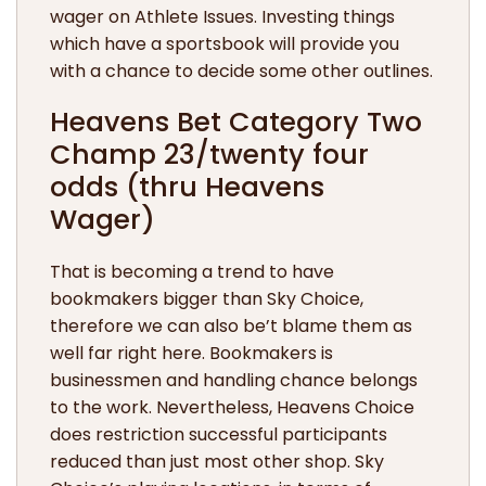
wager on Athlete Issues. Investing things
which have a sportsbook will provide you
with a chance to decide some other outlines.
Heavens Bet Category Two
Champ 23/twenty four
odds (thru Heavens
Wager)
That is becoming a trend to have
bookmakers bigger than Sky Choice,
therefore we can also be’t blame them as
well far right here. Bookmakers is
businessmen and handling chance belongs
to the work. Nevertheless, Heavens Choice
does restriction successful participants
reduced than just most other shop. Sky