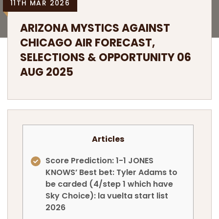
11TH MAR 2026
ARIZONA MYSTICS AGAINST
CHICAGO AIR FORECAST,
SELECTIONS & OPPORTUNITY 06
AUG 2025
Articles
Score Prediction: 1-1 JONES
KNOWS’ Best bet: Tyler Adams to
be carded (4/step 1 which have
Sky Choice): la vuelta start list
2026