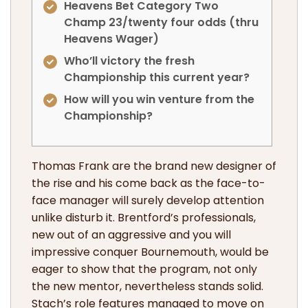
Heavens Bet Category Two
Champ 23/twenty four odds (thru
Heavens Wager)
Who’ll victory the fresh
Championship this current year?
How will you win venture from the
Championship?
Thomas Frank are the brand new designer of
the rise and his come back as the face-to-
face manager will surely develop attention
unlike disturb it. Brentford’s professionals,
new out of an aggressive and you will
impressive conquer Bournemouth, would be
eager to show that the program, not only
the new mentor, nevertheless stands solid.
Stach’s role features managed to move on