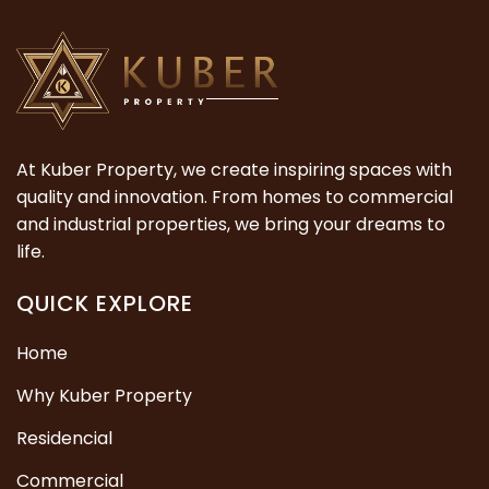
At Kuber Property, we create inspiring spaces with
quality and innovation. From homes to commercial
and industrial properties, we bring your dreams to
life.
QUICK EXPLORE
Home
Why Kuber Property
Residencial
Commercial