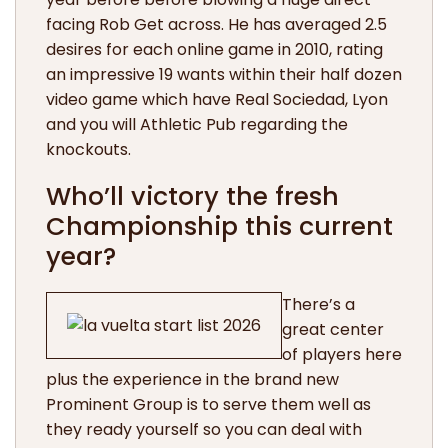
facing Rob Get across. He has averaged 2.5
desires for each online game in 2010, rating
an impressive 19 wants within their half dozen
video game which have Real Sociedad, Lyon
and you will Athletic Pub regarding the
knockouts.
Who’ll victory the fresh
Championship this current
year?
There’s a
great center
of players here
plus the experience in the brand new
Prominent Group is to serve them well as
they ready yourself so you can deal with