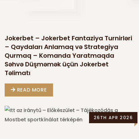
Jokerbet – Jokerbet Fantaziya Turnirləri
– Qaydaları Anlamaq və Strategiya
Qurmaq – Komanda Yaratmaqda
Səhvə Düşməmək üçün Jokerbet
Təlimatı
READ MORE
26TH APR 2026