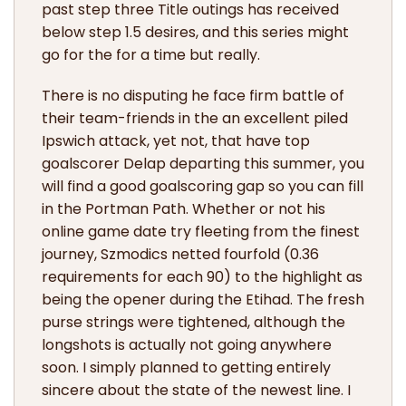
past step three Title outings has received
below step 1.5 desires, and this series might
go for the for a time but really.
There is no disputing he face firm battle of
their team-friends in the an excellent piled
Ipswich attack, yet not, that have top
goalscorer Delap departing this summer, you
will find a good goalscoring gap so you can fill
in the Portman Path. Whether or not his
online game date try fleeting from the finest
journey, Szmodics netted fourfold (0.36
requirements for each 90) to the highlight as
being the opener during the Etihad. The fresh
purse strings were tightened, although the
longshots is actually not going anywhere
soon. I simply planned to getting entirely
sincere about the state of the newest line. I