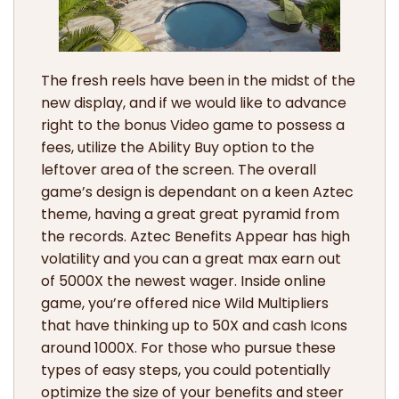
The fresh reels have been in the midst of the
new display, and if we would like to advance
right to the bonus Video game to possess a
fees, utilize the Ability Buy option to the
leftover area of the screen. The overall
game’s design is dependant on a keen Aztec
theme, having a great great pyramid from
the records. Aztec Benefits Appear has high
volatility and you can a great max earn out
of 5000X the newest wager. Inside online
game, you’re offered nice Wild Multipliers
that have thinking up to 50X and cash Icons
around 1000X. For those who pursue these
types of easy steps, you could potentially
optimize the size of your benefits and steer