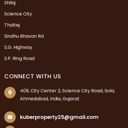
Shilaj
Science City
Thaltej
Sindhu Bhavan Rd
S.G. Highway
S.P. Ring Road
CONNECT WITH US
409, City Center 2, Science City Road, Sola,
Ahmedabad, India, Gujarat
kuberproperty25@gmail.com