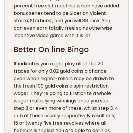
percent free slot machine which have added
bonus series tend to be Siberian Violent
storm, Starburst, and you will 88 Luck. You
can even earn totally free spins otherwise
incentive video game with it is let.
Better On line Bingo
It indicates you might play all of the 20
traces for only 0.02 gold coins a chance,
even when higher-rollers may be drawn to
the fresh 100 gold coins a spin restriction
wager. They’re going to first prize a whole-
wager multiplying winnings once you see
step 3 or even more of these, whilst step 3, 4
or 5 of these usually respectively result in 5,
15 or twenty five free revolves where all
honours is tripled. You are able to earn as