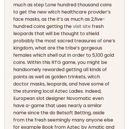
much as step 1,one hundred thousand coins
to get the new witch healthcare provider’s
face masks, as the it’s as much as 2,five-
hundred coins getting the
visit site
fresh
leopards that will be thought to shield
probably the most sacred treasures of one’s
kingdom, what are the tribe’s gorgeous
females which shell out in order to 5,100 gold
coins. Within this RTG game, you might be
handsomely rewarded getting all kinds of
points as well as golden trinkets, witch
doctor masks, leopards, and have some of
the stunning local Aztec Ladies. Indeed,
European slot designer Novomatic even
have a-game that uses nearly a similar
name since the do Betsoft Betting, aside
from the fresh seemingly many anyone else
for example Book from Aztec by Amatic and