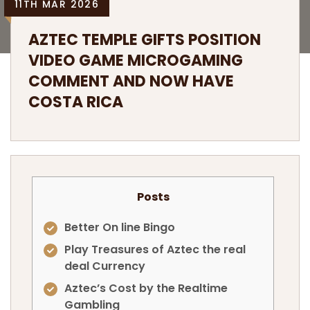
11TH MAR 2026
AZTEC TEMPLE GIFTS POSITION
VIDEO GAME MICROGAMING
COMMENT AND NOW HAVE
COSTA RICA
Posts
Better On line Bingo
Play Treasures of Aztec the real
deal Currency
Aztec’s Cost by the Realtime
Gambling