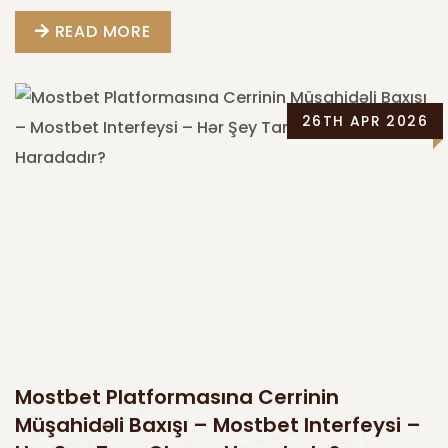
READ MORE
26TH APR 2026
Mostbet Platformasına Cerrinin
Müşahidəli Baxışı – Mostbet Interfeysi –