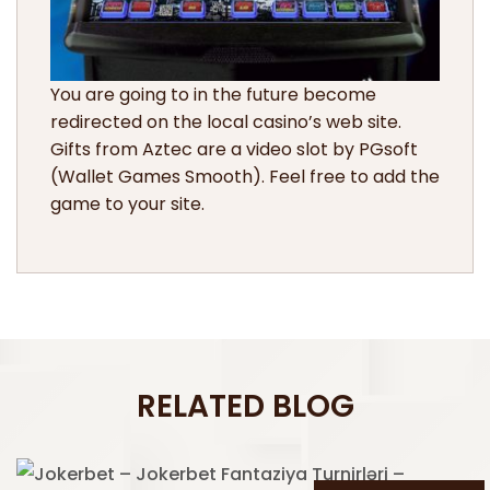
You are going to in the future become
redirected on the local casino’s web site.
Gifts from Aztec are a video slot by PGsoft
(Wallet Games Smooth). Feel free to add the
game to your site.
RELATED BLOG