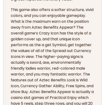
This game also offers a softer structure, vivid
colors, and you can enjoyable gameplay.
What is the maximum earn on the position
away from Aztec Benefits Appear? The
overall game’s Crazy Icon has the style of a
golden cover up, and that unique icon
performs as the a get Symbol, get together
the values of all of the Spread out Currency
Icons in view. The higher-paying signs is
actually a sword, axe, environmentally
friendly ladies warrior, red-colored male
warrior, and you may fantastic warrior. The
features out of Aztec Benefits Look is Wild
Icon, Currency Gather Ability, Free Spins, and
show Buy. Aztec Benefits Appear is actually a
casino slot games of Practical Enjoy which
have 5 reels, step three rows, and you will 20