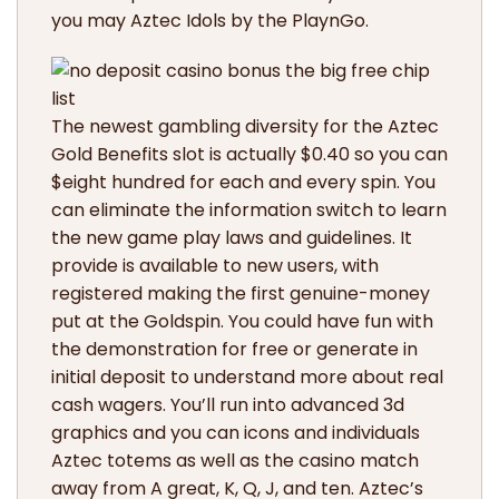
you may Aztec Idols by the PlaynGo.
The newest gambling diversity for the Aztec
Gold Benefits slot is actually $0.40 so you can
$eight hundred for each and every spin. You
can eliminate the information switch to learn
the new game play laws and guidelines. It
provide is available to new users, with
registered making the first genuine-money
put at the Goldspin. You could have fun with
the demonstration for free or generate in
initial deposit to understand more about real
cash wagers. You’ll run into advanced 3d
graphics and you can icons and individuals
Aztec totems as well as the casino match
away from A great, K, Q, J, and ten. Aztec’s