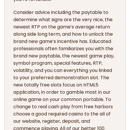
Consider advice including the paytable to
determine what signs are the very nice, the
newest RTP on the game’s average return
along side long term, and how to unlock the
brand new game’s incentive has. Educated
professionals often familiarizes you with the
brand new paytable, the newest game play,
symbol program, special features, RTP,
volatility, and you can everything you linked
to your preferred demonstration slot. The
new totally free slots focus on HTML5
application, in order to gamble most in our
online game on your common portable. To
change to real cash play from free harbors
choose a good required casino to the all of
our website, register, deposit, and
commence playing. All of our better 100