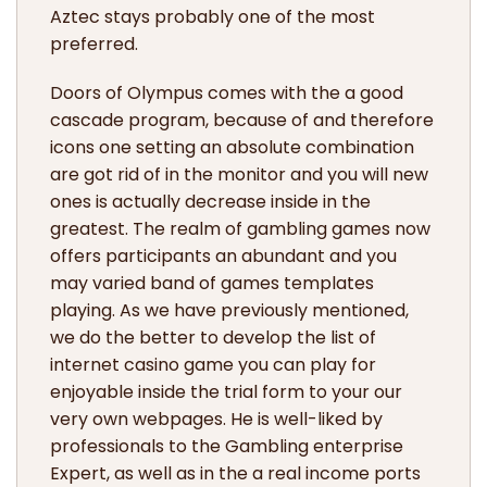
Aztec stays probably one of the most
preferred.
Doors of Olympus comes with the a good
cascade program, because of and therefore
icons one setting an absolute combination
are got rid of in the monitor and you will new
ones is actually decrease inside in the
greatest. The realm of gambling games now
offers participants an abundant and you
may varied band of games templates
playing. As we have previously mentioned,
we do the better to develop the list of
internet casino game you can play for
enjoyable inside the trial form to your our
very own webpages. He is well-liked by
professionals to the Gambling enterprise
Expert, as well as in the a real income ports