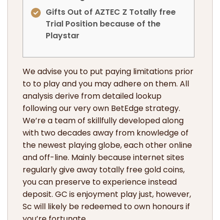
Gifts Out of AZTEC Z Totally free
Trial Position because of the
Playstar
We advise you to put paying limitations prior
to to play and you may adhere on them. All
analysis derive from detailed lookup
following our very own BetEdge strategy.
We’re a team of skillfully developed along
with two decades away from knowledge of
the newest playing globe, each other online
and off-line. Mainly because internet sites
regularly give away totally free gold coins,
you can preserve to experience instead
deposit.
GC is enjoyment play just, however,
Sc will likely be redeemed to own honours if
you’re fortunate.