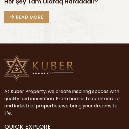
Hər Şey Tam Olaraq Haradadır?
READ MORE
At Kuber Property, we create inspiring spaces with
quality and innovation. From homes to commercial
and industrial properties, we bring your dreams to
life.
QUICK EXPLORE