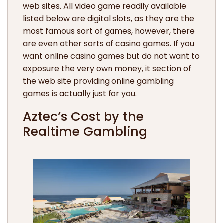
web sites. All video game readily available
listed below are digital slots, as they are the
most famous sort of games, however, there
are even other sorts of casino games. If you
want online casino games but do not want to
exposure the very own money, it section of
the web site providing online gambling
games is actually just for you.
Aztec’s Cost by the
Realtime Gambling