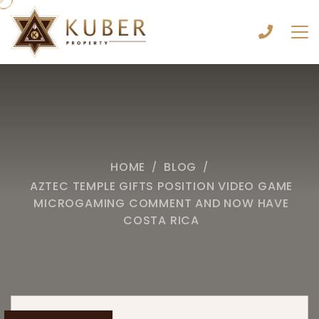
HOME
BLOG
/
/
AZTEC TEMPLE GIFTS POSITION VIDEO GAME
MICROGAMING COMMENT AND NOW HAVE
COSTA RICA