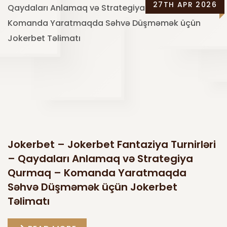
27TH APR 2026
Jokerbet – Jokerbet Fantaziya Turnirləri
– Qaydaları Anlamaq və Strategiya
Qurmaq – Komanda Yaratmaqda
Səhvə Düşməmək üçün Jokerbet
Təlimatı