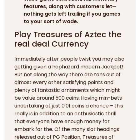
features, along with customers let—
nothing gets left trailing if you games
to your sort of wade.
Play Treasures of Aztec the
real deal Currency
Immediately after people twist you may also
getting given a haphazard modern Jackpot!
But not along the way there are tons out of
almost every other satisfying points and
plenty of fantastic ornaments which might
be value around 500 coins. Having min-bets
undertaking at just 0.01 coins a chance – this
really is in addition to an enthusiastic thrill
that everyone have enough money for
embark for the. Of the many slot headings
released out of PG Position, Treasures of