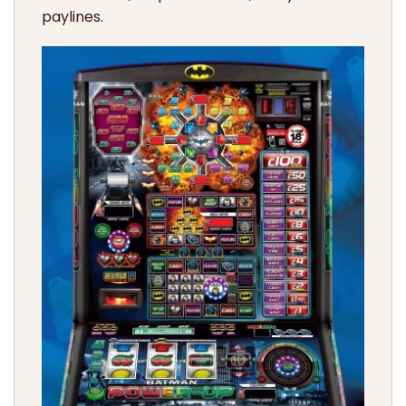
paylines.