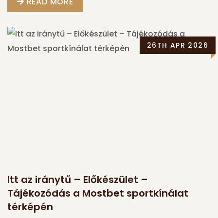
READ MORE
26TH APR 2026
Itt az iránytű – Előkészület –
Tájékozódás a Mostbet sportkínálat
térképén