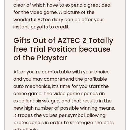
clear of which have to expend a great deal
for the video game. A picture of the
wonderful Aztec diary can be offer your
instant payoffs to credit.
Gifts Out of AZTEC Z Totally
free Trial Position because
of the Playstar
After you’re comfortable with your choice
and you may comprehend the profitable
auto mechanics, it’s time for you start the
online game. The video game spends an
excellent six×six grid, and that results in the
new high number of possible winning means.
It traces the values per symbol, allowing
professionals in order to strategize the bets
effectively.