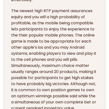
The newest high RTP payment assurances
equity and you will a high probability of
profitable, as the mobile being compatible
lets participants to enjoy the experience to
the their popular mobile phones. The online
game is made to be appropriate for each
other apple’s ios and you may Android
systems, enabling players to view and play it
to the cell phones and you will pills.
Simultaneously, maximum choice matter
usually ranges around 20 products, making it
possible for participants to get high stakes
to have probably big victories. Although not,
it is common to own position games to own
an optimum winnings possible said while the
a simultaneous of your own complete bet or
a great repaired monetary value.