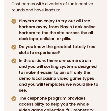
Cost comes with a variety of fun incentive
rounds and have leads to.
Players can enjoy to try out all free
harbors away from Play’n Look online
harbors to the the site across the all
desktops, cellular, or pills.
Do you know the greatest totally free
slots to experience?
In this article, there are some strain
and you will sorting systems designed
to make it easier to pin off only the
demo local casino video game types
and you will templates we would like to
see.
The cellphone program provides
accessibility to help you the whole
video game collection, full monetary