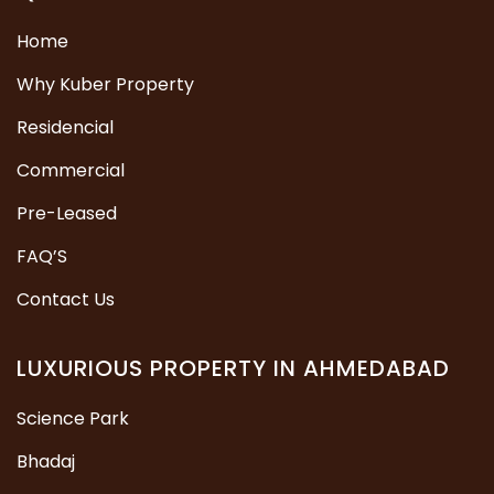
Home
Why Kuber Property
Residencial
Commercial
Pre-Leased
FAQ’S
Contact Us
LUXURIOUS PROPERTY IN AHMEDABAD
Science Park
Bhadaj