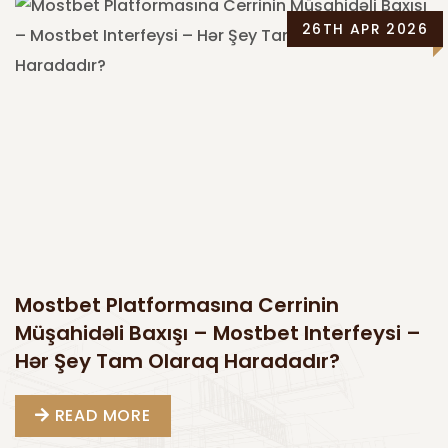
26TH APR 2026
Mostbet Platformasına Cerrinin
Müşahidəli Baxışı – Mostbet Interfeysi –
Hər Şey Tam Olaraq Haradadır?
READ MORE