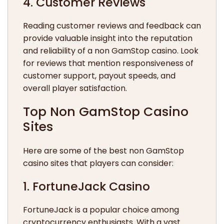
4. Customer Reviews
Reading customer reviews and feedback can
provide valuable insight into the reputation
and reliability of a non GamStop casino. Look
for reviews that mention responsiveness of
customer support, payout speeds, and
overall player satisfaction.
Top Non GamStop Casino
Sites
Here are some of the best non GamStop
casino sites that players can consider:
1. FortuneJack Casino
FortuneJack is a popular choice among
cryptocurrency enthusiasts. With a vast