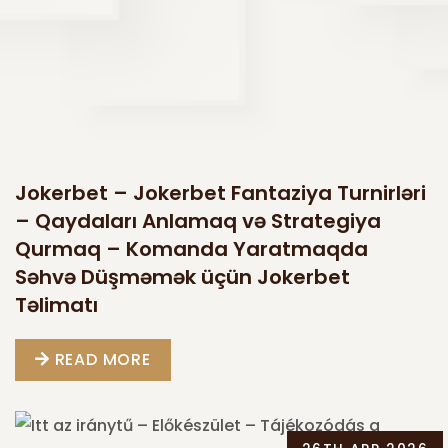
Jokerbet – Jokerbet Fantaziya Turnirləri
– Qaydaları Anlamaq və Strategiya
Qurmaq – Komanda Yaratmaqda
Səhvə Düşməmək üçün Jokerbet
Təlimatı
READ MORE