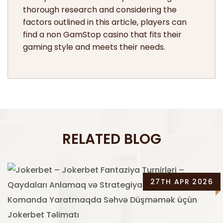
thorough research and considering the
factors outlined in this article, players can
find a non GamStop casino that fits their
gaming style and meets their needs.
RELATED BLOG
27TH APR 2026