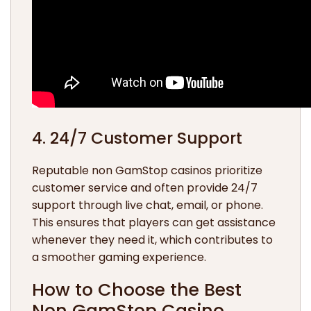
4. 24/7 Customer Support
Reputable non GamStop casinos prioritize
customer service and often provide 24/7
support through live chat, email, or phone.
This ensures that players can get assistance
whenever they need it, which contributes to
a smoother gaming experience.
How to Choose the Best
Non GamStop Casino