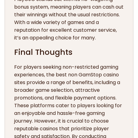
bonus system, meaning players can cash out
their winnings without the usual restrictions.
With a wide variety of games and a
reputation for excellent customer service,
it’s an appealing choice for many.
Final Thoughts
For players seeking non-restricted gaming
experiences, the best non GamStop casino
sites provide a range of benefits, including a
broader game selection, attractive
promotions, and flexible payment options.
These platforms cater to players looking for
an enjoyable and hassle-free gaming
journey. However, it is crucial to choose
reputable casinos that prioritize player
safety and satisfaction. By conducting