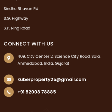
Sindhu Bhavan Rd
S.G. Highway
S.P. Ring Road
CONNECT WITH US
409, City Center 2, Science City Road, Sola,
Ahmedabad, India, Gujarat
kuberproperty25@gmail.com
+91 82008 78885