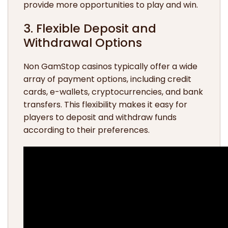
provide more opportunities to play and win.
3. Flexible Deposit and
Withdrawal Options
Non GamStop casinos typically offer a wide
array of payment options, including credit
cards, e-wallets, cryptocurrencies, and bank
transfers. This flexibility makes it easy for
players to deposit and withdraw funds
according to their preferences.