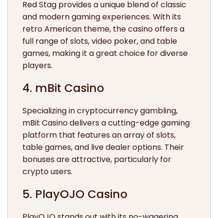
Red Stag provides a unique blend of classic
and modern gaming experiences. With its
retro American theme, the casino offers a
full range of slots, video poker, and table
games, making it a great choice for diverse
players.
4. mBit Casino
Specializing in cryptocurrency gambling,
mBit Casino delivers a cutting-edge gaming
platform that features an array of slots,
table games, and live dealer options. Their
bonuses are attractive, particularly for
crypto users.
5. PlayOJO Casino
PlayOJO stands out with its no-wagering