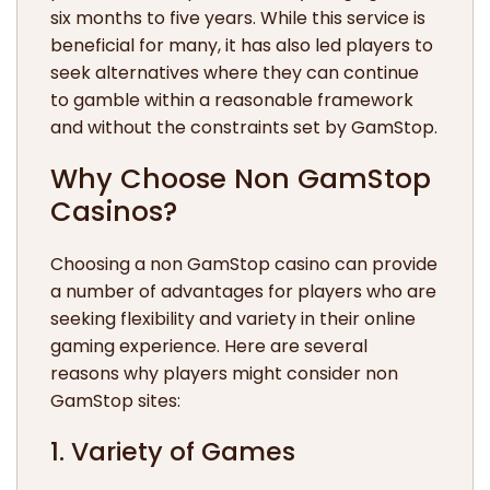
six months to five years. While this service is
beneficial for many, it has also led players to
seek alternatives where they can continue
to gamble within a reasonable framework
and without the constraints set by GamStop.
Why Choose Non GamStop
Casinos?
Choosing a non GamStop casino can provide
a number of advantages for players who are
seeking flexibility and variety in their online
gaming experience. Here are several
reasons why players might consider non
GamStop sites:
1. Variety of Games