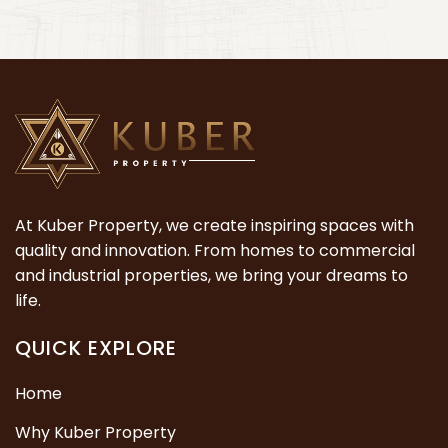
At Kuber Property, we create inspiring spaces with
quality and innovation. From homes to commercial
and industrial properties, we bring your dreams to
life.
QUICK EXPLORE
Home
Why Kuber Property