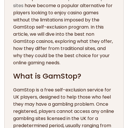
sites
have become a popular alternative for
players looking to enjoy casino games
without the limitations imposed by the
GamStop self-exclusion program. In this
article, we will dive into the best non
GamStop casinos, exploring what they offer,
how they differ from traditional sites, and
why they could be the best choice for your
online gaming needs.
What is GamStop?
GamStop is a free self-exclusion service for
UK players, designed to help those who feel
they may have a gambling problem. Once
registered, players cannot access any online
gambling sites licensed in the UK for a
predetermined period, usually ranging from