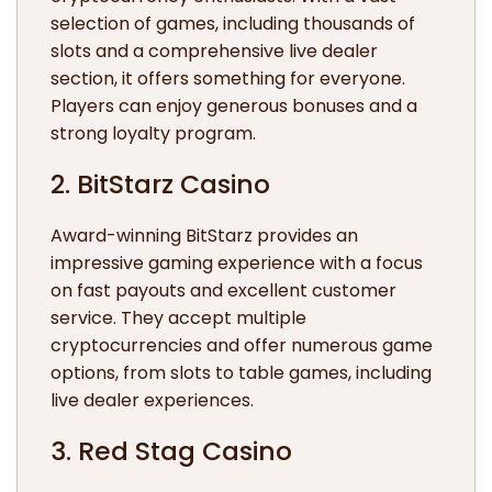
selection of games, including thousands of
slots and a comprehensive live dealer
section, it offers something for everyone.
Players can enjoy generous bonuses and a
strong loyalty program.
2. BitStarz Casino
Award-winning BitStarz provides an
impressive gaming experience with a focus
on fast payouts and excellent customer
service. They accept multiple
cryptocurrencies and offer numerous game
options, from slots to table games, including
live dealer experiences.
3. Red Stag Casino