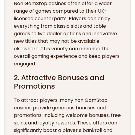
Non GamStop casinos often offer a wider
range of games compared to their UK-
licensed counterparts. Players can enjoy
everything from classic slots and table
games to live dealer options and innovative
new titles that may not be available
elsewhere. This variety can enhance the
overall gaming experience and keep players
engaged.
2. Attractive Bonuses and
Promotions
To attract players, many non GamStop
casinos provide generous bonuses and
promotions, including welcome bonuses, free
spins, and loyalty rewards. These offers can
significantly boost a player’s bankroll and