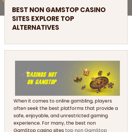
BEST NON GAMSTOP CASINO
SITES EXPLORE TOP
ALTERNATIVES
When it comes to online gambling, players
often seek the best platforms that provide a
safe, enjoyable, and unrestricted gaming
experience. For many, the best non
GamStop casino sites
top non GamStop