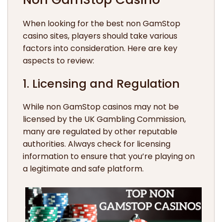
When looking for the best non GamStop
casino sites, players should take various
factors into consideration. Here are key
aspects to review:
1. Licensing and Regulation
While non GamStop casinos may not be
licensed by the UK Gambling Commission,
many are regulated by other reputable
authorities. Always check for licensing
information to ensure that you’re playing on
a legitimate and safe platform.