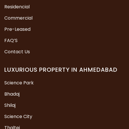
Residencial
Commercial
Pre-Leased
FAQ’S
Contact Us
LUXURIOUS PROPERTY IN AHMEDABAD
Science Park
Bhadaj
Shilaj
Science City
Thaltej