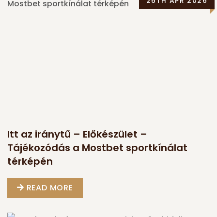
26TH APR 2026
Itt az iránytű – Előkészület –
Tájékozódás a Mostbet sportkínálat
térképén
READ MORE