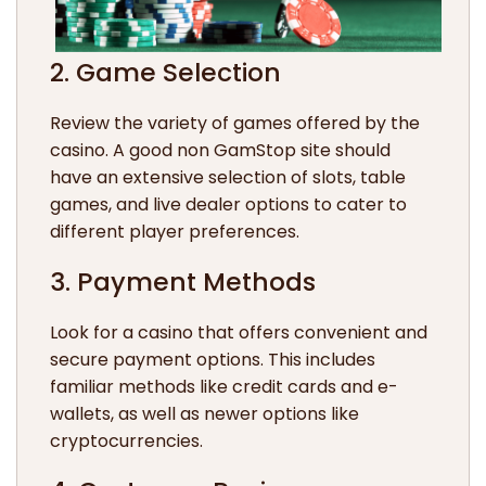
2. Game Selection
Review the variety of games offered by the
casino. A good non GamStop site should
have an extensive selection of slots, table
games, and live dealer options to cater to
different player preferences.
3. Payment Methods
Look for a casino that offers convenient and
secure payment options. This includes
familiar methods like credit cards and e-
wallets, as well as newer options like
cryptocurrencies.