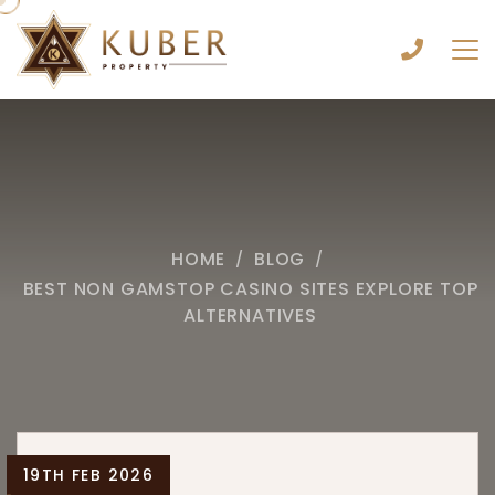
HOME
BLOG
/
/
BEST NON GAMSTOP CASINO SITES EXPLORE TOP
ALTERNATIVES
19TH FEB 2026