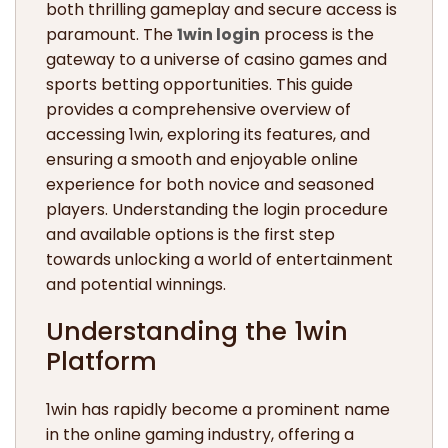
both thrilling gameplay and secure access is
paramount. The
1win login
process is the
gateway to a universe of casino games and
sports betting opportunities. This guide
provides a comprehensive overview of
accessing 1win, exploring its features, and
ensuring a smooth and enjoyable online
experience for both novice and seasoned
players. Understanding the login procedure
and available options is the first step
towards unlocking a world of entertainment
and potential winnings.
Understanding the 1win
Platform
1win has rapidly become a prominent name
in the online gaming industry, offering a