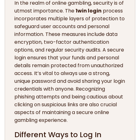
In the realm of online gambling, security is of
utmost importance. The
1win login
process
incorporates multiple layers of protection to
safeguard user accounts and personal
information. These measures include data
encryption, two-factor authentication
options, and regular security audits. A secure
login ensures that your funds and personal
details remain protected from unauthorized
access. It’s vital to always use a strong,
unique password and avoid sharing your login
credentials with anyone. Recognizing
phishing attempts and being cautious about
clicking on suspicious links are also crucial
aspects of maintaining a secure online
gambling experience.
Different Ways to Log In