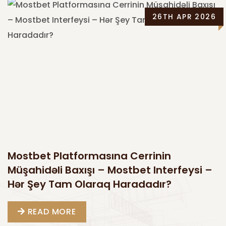
26TH APR 2026
Mostbet Platformasına Cerrinin
Müşahidəli Baxışı – Mostbet Interfeysi –
Hər Şey Tam Olaraq Haradadır?
READ MORE