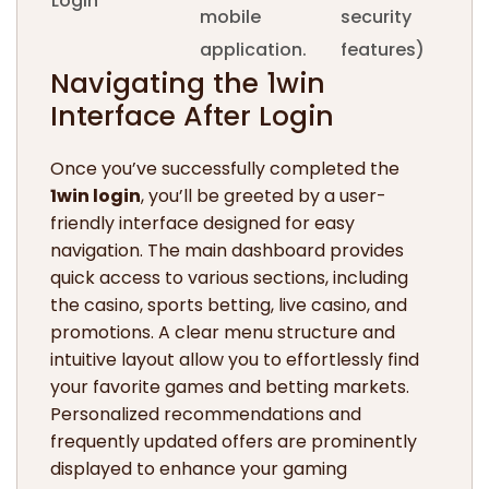
Login
mobile
security
application.
features)
Navigating the 1win
Interface After Login
Once you’ve successfully completed the
1win login
, you’ll be greeted by a user-
friendly interface designed for easy
navigation. The main dashboard provides
quick access to various sections, including
the casino, sports betting, live casino, and
promotions. A clear menu structure and
intuitive layout allow you to effortlessly find
your favorite games and betting markets.
Personalized recommendations and
frequently updated offers are prominently
displayed to enhance your gaming