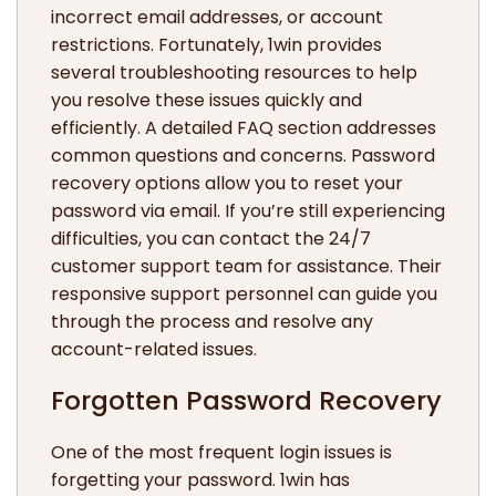
incorrect email addresses, or account
restrictions. Fortunately, 1win provides
several troubleshooting resources to help
you resolve these issues quickly and
efficiently. A detailed FAQ section addresses
common questions and concerns. Password
recovery options allow you to reset your
password via email. If you’re still experiencing
difficulties, you can contact the 24/7
customer support team for assistance. Their
responsive support personnel can guide you
through the process and resolve any
account-related issues.
Forgotten Password Recovery
One of the most frequent login issues is
forgetting your password. 1win has