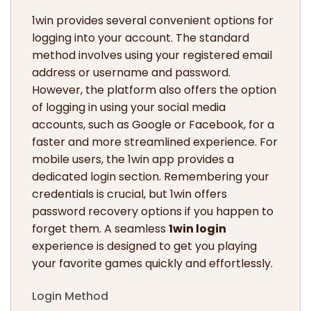
1win provides several convenient options for
logging into your account. The standard
method involves using your registered email
address or username and password.
However, the platform also offers the option
of logging in using your social media
accounts, such as Google or Facebook, for a
faster and more streamlined experience. For
mobile users, the 1win app provides a
dedicated login section. Remembering your
credentials is crucial, but 1win offers
password recovery options if you happen to
forget them. A seamless
1win login
experience is designed to get you playing
your favorite games quickly and effortlessly.
Login Method