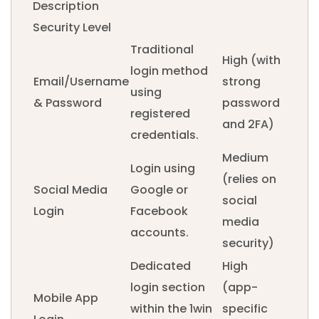
Description
Security Level
Traditional
High (with
login method
Email/Username
strong
using
& Password
password
registered
and 2FA)
credentials.
Medium
Login using
(relies on
Social Media
Google or
social
Login
Facebook
media
accounts.
security)
Dedicated
High
login section
(app-
Mobile App
within the 1win
specific