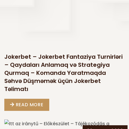
Jokerbet – Jokerbet Fantaziya Turnirləri
– Qaydaları Anlamaq və Strategiya
Qurmaq – Komanda Yaratmaqda
Səhvə Düşməmək üçün Jokerbet
Təlimatı
READ MORE