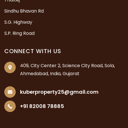
Sindhu Bhavan Rd
S.G. Highway
S.P. Ring Road
CONNECT WITH US
409, City Center 2, Science City Road, Sola,
Ahmedabad, India, Gujarat
kuberproperty25@gmail.com
+91 82008 78885