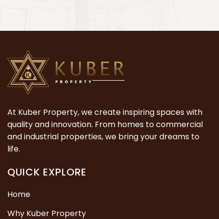
At Kuber Property, we create inspiring spaces with
quality and innovation. From homes to commercial
and industrial properties, we bring your dreams to
life.
QUICK EXPLORE
Home
Why Kuber Property