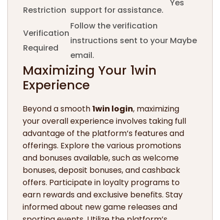
Yes
Restriction
support for assistance.
Follow the verification
Verification
instructions sent to your
Maybe
Required
email.
Maximizing Your 1win
Experience
Beyond a smooth
1win login
, maximizing
your overall experience involves taking full
advantage of the platform’s features and
offerings. Explore the various promotions
and bonuses available, such as welcome
bonuses, deposit bonuses, and cashback
offers. Participate in loyalty programs to
earn rewards and exclusive benefits. Stay
informed about new game releases and
sporting events. Utilize the platform’s