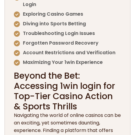
Login
Exploring Casino Games
Diving into Sports Betting
Troubleshooting Login Issues
Forgotten Password Recovery
Account Restrictions and Verification
Maximizing Your 1win Experience
Beyond the Bet:
Accessing 1win login for
Top-Tier Casino Action
& Sports Thrills
Navigating the world of online casinos can be
an exciting, yet sometimes daunting,
experience. Finding a platform that offers