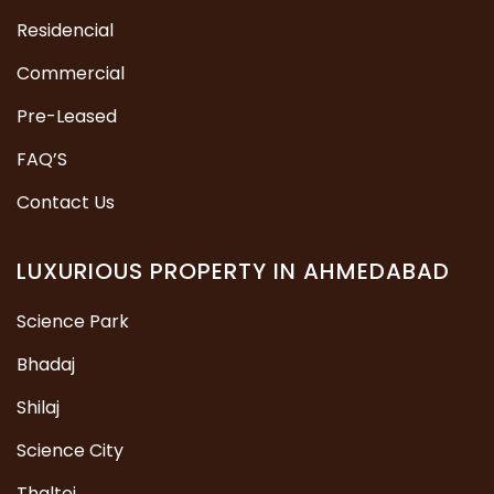
Residencial
Commercial
Pre-Leased
FAQ’S
Contact Us
LUXURIOUS PROPERTY IN AHMEDABAD
Science Park
Bhadaj
Shilaj
Science City
Thaltej