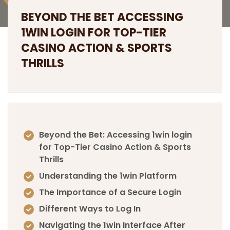
BEYOND THE BET ACCESSING
1WIN LOGIN FOR TOP-TIER
CASINO ACTION & SPORTS
THRILLS
Beyond the Bet: Accessing 1win login
for Top-Tier Casino Action & Sports
Thrills
Understanding the 1win Platform
The Importance of a Secure Login
Different Ways to Log In
Navigating the 1win Interface After