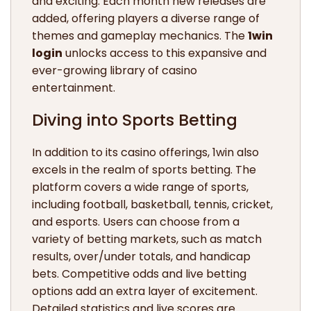
and exciting. Each month new releases are
added, offering players a diverse range of
themes and gameplay mechanics. The
1win
login
unlocks access to this expansive and
ever-growing library of casino
entertainment.
Diving into Sports Betting
In addition to its casino offerings, 1win also
excels in the realm of sports betting. The
platform covers a wide range of sports,
including football, basketball, tennis, cricket,
and esports. Users can choose from a
variety of betting markets, such as match
results, over/under totals, and handicap
bets. Competitive odds and live betting
options add an extra layer of excitement.
Detailed statistics and live scores are