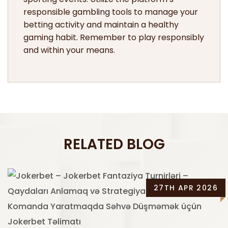
responsible gambling tools to manage your
betting activity and maintain a healthy
gaming habit. Remember to play responsibly
and within your means.
RELATED BLOG
27TH APR 2026