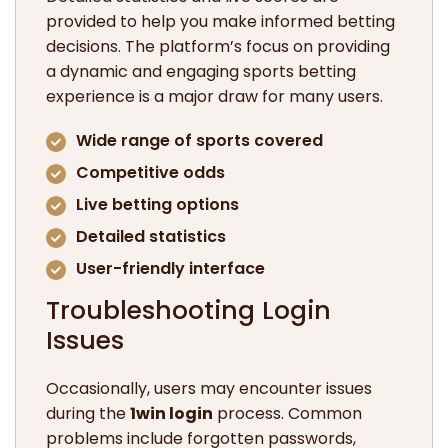
provided to help you make informed betting
decisions. The platform’s focus on providing
a dynamic and engaging sports betting
experience is a major draw for many users.
Wide range of sports covered
Competitive odds
Live betting options
Detailed statistics
User-friendly interface
Troubleshooting Login
Issues
Occasionally, users may encounter issues
during the
1win login
process. Common
problems include forgotten passwords,