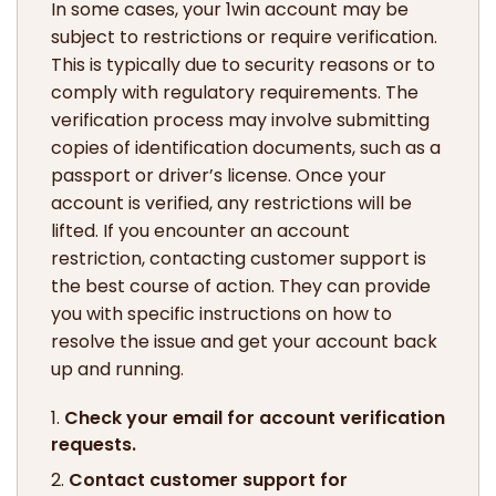
In some cases, your 1win account may be
subject to restrictions or require verification.
This is typically due to security reasons or to
comply with regulatory requirements. The
verification process may involve submitting
copies of identification documents, such as a
passport or driver’s license. Once your
account is verified, any restrictions will be
lifted. If you encounter an account
restriction, contacting customer support is
the best course of action. They can provide
you with specific instructions on how to
resolve the issue and get your account back
up and running.
Check your email for account verification
requests.
Contact customer support for