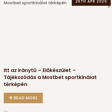
26TH APR 2026
Itt az iránytű – Előkészület –
Tájékozódás a Mostbet sportkínálat
térképén
READ MORE