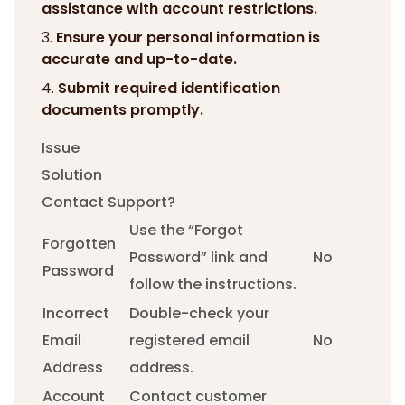
assistance with account restrictions.
Ensure your personal information is
accurate and up-to-date.
Submit required identification
documents promptly.
Issue
Solution
Contact Support?
Use the “Forgot
Forgotten
Password” link and
No
Password
follow the instructions.
Incorrect
Double-check your
Email
registered email
No
Address
address.
Account
Contact customer