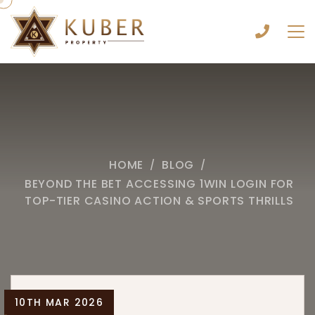
HOME
BLOG
/
/
BEYOND THE BET ACCESSING 1WIN LOGIN FOR
TOP-TIER CASINO ACTION & SPORTS THRILLS
10TH MAR 2026