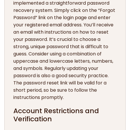
implemented a straightforward password
recovery system. Simply click on the “Forgot
Password” link on the login page and enter
your registered email address. You’ll receive
an email with instructions on how to reset
your password. It’s crucial to choose a
strong, unique password that is difficult to
guess. Consider using a combination of
uppercase and lowercase letters, numbers,
and symbols. Regularly updating your
password is also a good security practice.
The password reset link will be valid for a
short period, so be sure to follow the
instructions promptly.
Account Restrictions and
Verification