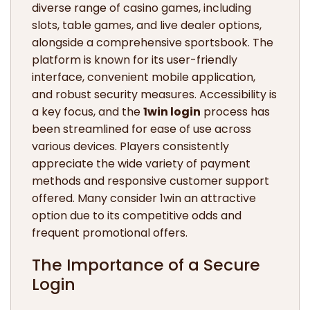
diverse range of casino games, including
slots, table games, and live dealer options,
alongside a comprehensive sportsbook. The
platform is known for its user-friendly
interface, convenient mobile application,
and robust security measures. Accessibility is
a key focus, and the
1win login
process has
been streamlined for ease of use across
various devices. Players consistently
appreciate the wide variety of payment
methods and responsive customer support
offered. Many consider 1win an attractive
option due to its competitive odds and
frequent promotional offers.
The Importance of a Secure
Login