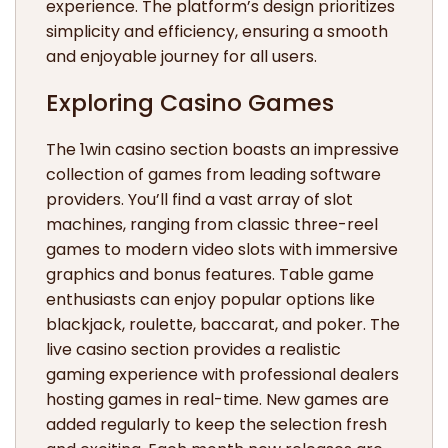
experience. The platform’s design prioritizes
simplicity and efficiency, ensuring a smooth
and enjoyable journey for all users.
Exploring Casino Games
The 1win casino section boasts an impressive
collection of games from leading software
providers. You’ll find a vast array of slot
machines, ranging from classic three-reel
games to modern video slots with immersive
graphics and bonus features. Table game
enthusiasts can enjoy popular options like
blackjack, roulette, baccarat, and poker. The
live casino section provides a realistic
gaming experience with professional dealers
hosting games in real-time. New games are
added regularly to keep the selection fresh