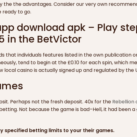
by the the advantages. Consider our very own recommenda
 ready to go.
app download apk – Play ste
 in the BetVictor
s that individuals features listed in the own publication 
neously, tend to begin at the £0.10 for each spin, which m
w local casino is actually signed up and regulated by the
Games
sit. Perhaps not the fresh deposit. 40x for the
Rebellion
betting. Not because the game is bad–Hell, it had been a
 specified betting limits to your their games.