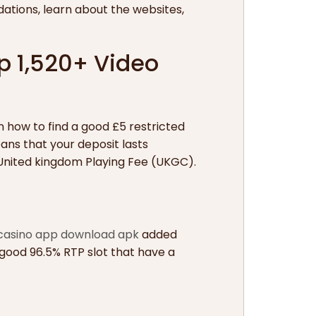
tions, learn about the websites,
p 1,520+ Video
on how to find a good £5 restricted
eans that your deposit lasts
 United kingdom Playing Fee (UKGC).
 casino app download apk
added
 good 96.5% RTP slot that have a