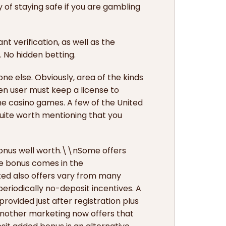
y of staying safe if you are gambling
 verification, as well as the
. No hidden betting.
ne else. Obviously, area of the kinds
en user must keep a license to
line casino games. A few of the United
quite worth mentioning that you
bonus well worth.\\nSome offers
he bonus comes in the
vited also offers vary from many
eriodically no-deposit incentives. A
ovided just after registration plus
another marketing now offers that