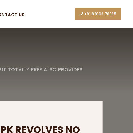
+91 82008 78885
ONTACT US
IT TOTALLY FREE ALSO PROVIDES
PK REVOLVES NO