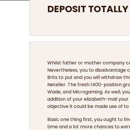
DEPOSIT TOTALLY
Whilst father or mother company co
Nevertheless, you to disadvantage co
Brits to put and you will withdraw t
Neteller.
The fresh 1400-position gr
Wade, and Microgaming. As well, you 
addition of your elizabeth-mail your
objective it could be made use of to
Basic one thing first, you ought to 
time and a lot more chances to earn