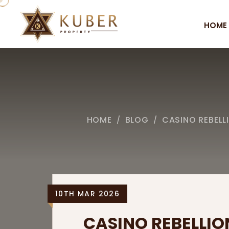
HOME
HOME
BLOG
CASINO REBELL
/
/
10TH MAR 2026
CASINO REBELLI