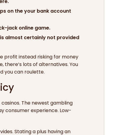
ere.
ps on the your bank account
ack-jack online game.
 is almost certainly not provided
 profit instead risking far money
, there’s lots of alternatives. You
nd you can roulette.
icy
ne casinos. The newest gambling
 may consumer experience. Low-
vides. Stating a plus having an