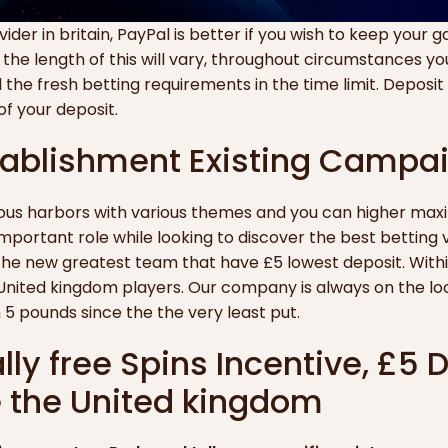
r in britain, PayPal is better if you wish to keep your
e the length of this will vary, throughout circumstances yo
lfil the fresh betting requirements in the time limit. Depo
of your deposit.
ablishment Existing Campa
ous harbors with various themes and you can higher m
mportant role while looking to discover the best betting 
 the new greatest team that have £5 lowest deposit. With
e United kingdom players. Our company is always on the l
 5 pounds since the the very least put.
ally free Spins Incentive, £5
e the United kingdom