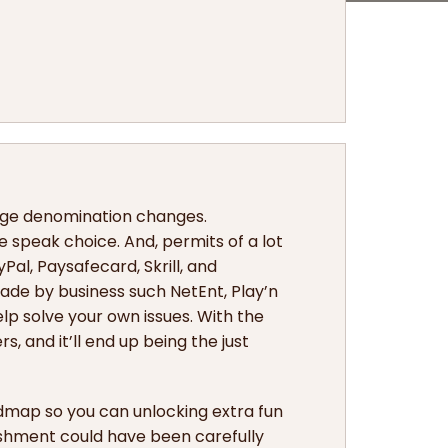
nge denomination changes.
 speak choice. And, permits of a lot
al, Paysafecard, Skrill, and
ade by business such NetEnt, Play’n
lp solve your own issues. With the
 and it’ll end up being the just
oadmap so you can unlocking extra fun
ishment could have been carefully