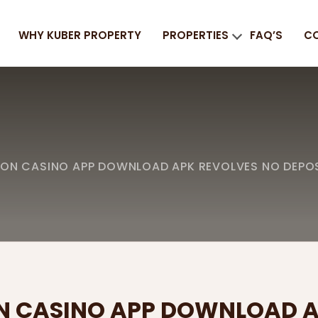
WHY KUBER PROPERTY
PROPERTIES
FAQ’S
C
ION CASINO APP DOWNLOAD APK REVOLVES NO DEPOS
ON CASINO APP DOWNLOAD A