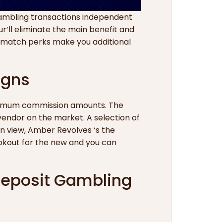
 gambling transactions independent
ur’ll eliminate the main benefit and
sit match perks make you additional
igns
aximum commission amounts. The
vendor on the market. A selection of
in view, Amber Revolves ‘s the
ookout for the new and you can
 Deposit Gambling