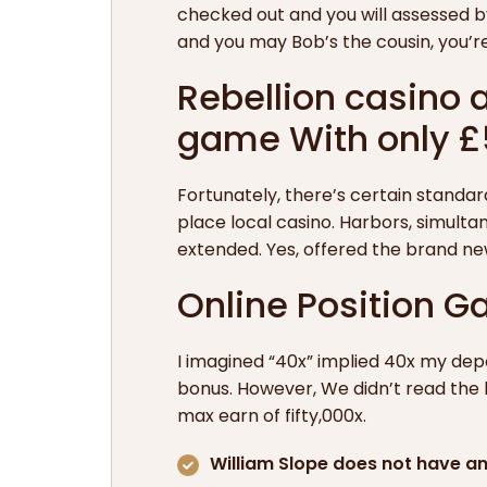
checked out and you will assessed 
and you may Bob’s the cousin, you’re
Rebellion casino 
game With only £5
Fortunately, there’s certain standard
place local casino. Harbors, simulta
extended. Yes, offered the brand ne
Online Position 
I imagined “40x” implied 40x my depo
bonus. However, We didn’t read the 
max earn of fifty,000x.
William Slope does not have any