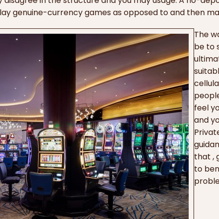
hey disagree in the structure and you may usage. A no-depo
 play genuine-currency games as opposed to and then ma
The wa
be to 
ultima
suitab
cellul
people
feel y
and yo
Privat
guidan
that ,
to ben
probl