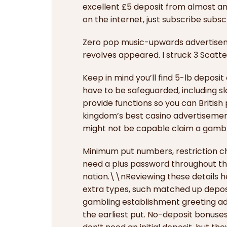
excellent £5 deposit from almost any 
on the internet, just subscribe subsc
Zero pop music-upwards advertisement
revolves appeared. I struck 3 Scatte
Keep in mind you’ll find 5-lb deposi
have to be safeguarded, including sl
provide functions so you can British 
kingdom’s best casino advertisements
might not be capable claim a gambli
Minimum put numbers, restriction ch
need a plus password throughout the
nation.\\nReviewing these details hel
extra types, such matched up deposit
gambling establishment greeting add
the earliest put. No-deposit bonuse