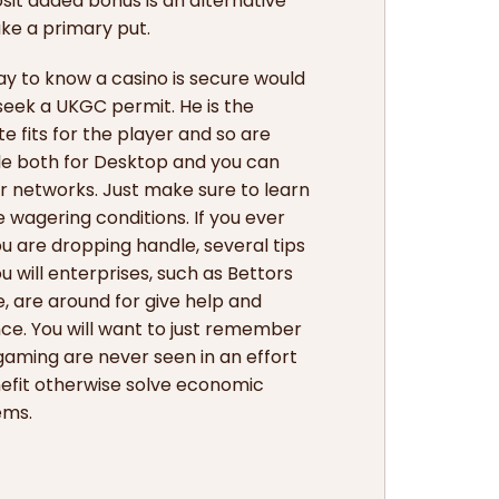
sit added bonus is an alternative
ke a primary put.
y to know a casino is secure would
seek a UKGC permit. He is the
te fits for the player and so are
le both for Desktop and you can
ar networks. Just make sure to learn
 wagering conditions. If you ever
ou are dropping handle, several tips
u will enterprises, such as Bettors
e, are around for give help and
ce. You will want to just remember
 gaming are never seen in an effort
efit otherwise solve economic
ems.