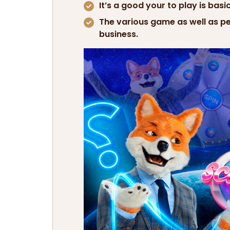
It’s a good your to play is bas
The various game as well as pe
business.