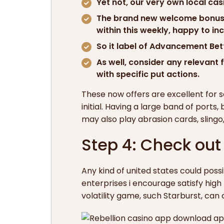
Yet not, our very own local cas
The brand new welcome bonus i
within this weekly, happy to inc
So it label of Advancement Bett
As well, consider any relevant 
with specific put actions.
These now offers are excellent for s
initial. Having a large band of ports,
may also play abrasion cards, slingo
Step 4: Check out
Any kind of united states could poss
enterprises i encourage satisfy hig
volatility game, such Starburst, can