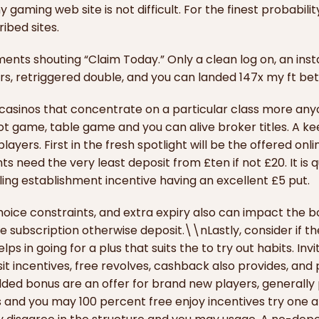
gaming web site is not difficult. For the finest probabilit
ribed sites.
s shouting “Claim Today.” Only a clean log on, an instant
rs, retriggered double, and you can landed 147x my ft bet
t casinos that concentrate on a particular class more anyo
ot game, table game and you can alive broker titles. A ke
players. First in the fresh spotlight will be the offered on
 need the very least deposit from £ten if not £20. It is 
ng establishment incentive having an excellent £5 put.
oice constraints, and extra expiry also can impact the 
 subscription otherwise deposit.\\nLastly, consider if t
ps in going for a plus that suits the to try out habits. In
 incentives, free revolves, cashback also provides, and p
ed bonus are an offer for brand new players, generally pr
s and you may 100 percent free enjoy incentives try one 