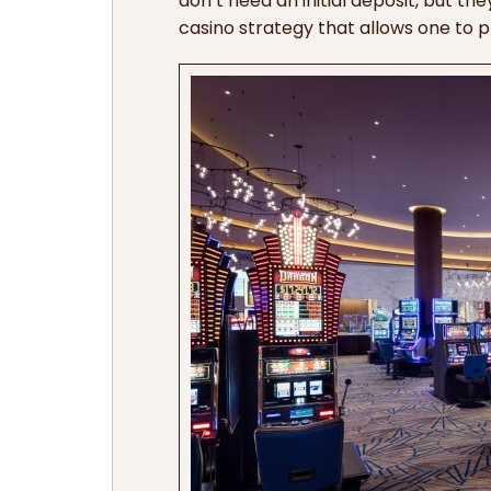
don’t need an initial deposit, but t
casino strategy that allows one to