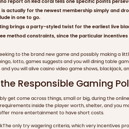
ino report on Red coral tells one specific points persev
s actually for the newest membership simply and dro
lude in one to go.
ing brings a party-styled twist for the earliest live bl
fee method constraints, since the particular incentives
eeking to the brand new game and possibly making a little
 bingo, lotto, games suggests and you will dining table game
, and you will alive casino video game shows, blackjack, a
 the Responsible Gaming Pol
ibly get come across things, small or big, during the onli
h requirements inside the player worth, shelter, and you
 offer more entertainment to have short costs.
The only try wagering criteria, which very incentives pro