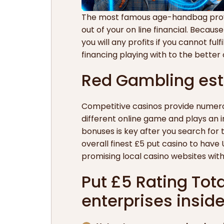
The most famous age-handbag provide
out of your on line financial. Becaus
you will any profits if you cannot fu
financing playing with to the better 
Red Gambling est
Competitive casinos provide numer
different online game and plays an i
bonuses is key after you search for
overall finest £5 put casino to hav
promising local casino websites with
Put £5 Rating Tot
enterprises insid