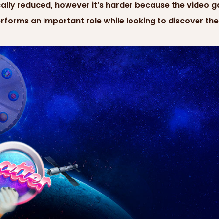
ically reduced, however it’s harder because the video g
rforms an important role while looking to discover the