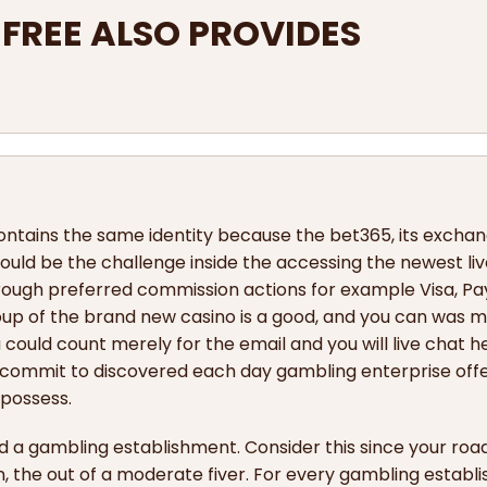
 FREE ALSO PROVIDES
ntains the same identity because the bet365, its excha
uld be the challenge inside the accessing the newest live
hrough preferred commission actions for example Visa, PayP
oup of the brand new casino is a good, and you can was m
could count merely for the email and you will live chat he
 commit to discovered each day gambling enterprise offers,
 possess.
find a gambling establishment. Consider this since your r
, the out of a moderate fiver. For every gambling establ