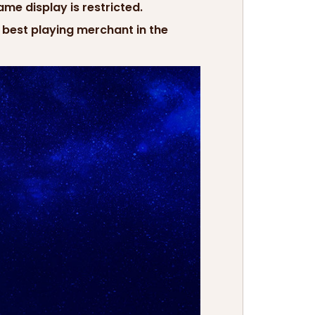
ame display is restricted.
 best playing merchant in the