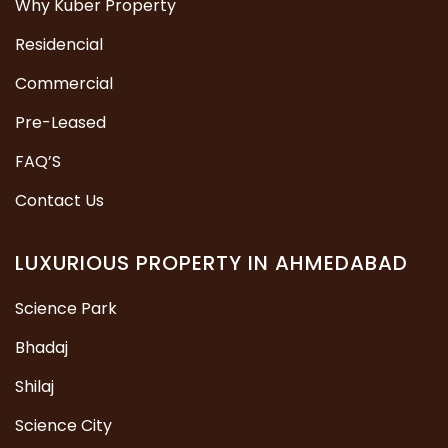
Why Kuber Property
Residencial
Commercial
Pre-Leased
FAQ’S
Contact Us
LUXURIOUS PROPERTY IN AHMEDABAD
Science Park
Bhadaj
Shilaj
Science City