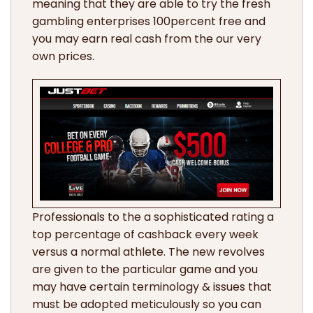
meaning that they are able to try the fresh
gambling enterprises 100percent free and
you may earn real cash from the our very
own prices.
Professionals to the a sophisticated rating a
top percentage of cashback every week
versus a normal athlete. The new revolves
are given to the particular game and you
may have certain terminology & issues that
must be adopted meticulously so you can