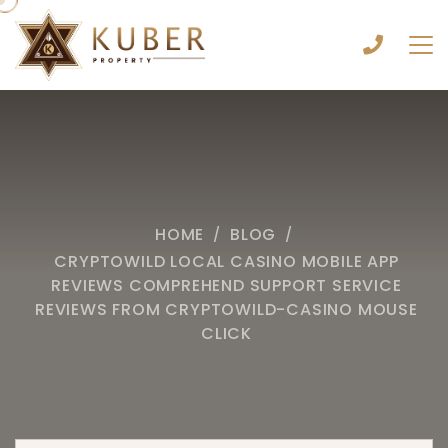
HOME
BLOG
/
/
CRYPTOWILD LOCAL CASINO MOBILE APP
REVIEWS COMPREHEND SUPPORT SERVICE
REVIEWS FROM CRYPTOWILD-CASINO MOUSE
CLICK