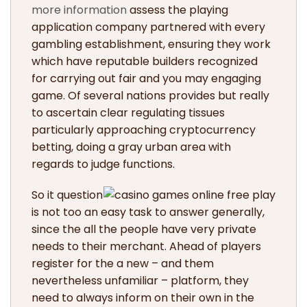
more information
assess the playing
application company partnered with every
gambling establishment, ensuring they work
which have reputable builders recognized
for carrying out fair and you may engaging
game. Of several nations provides but really
to ascertain clear regulating tissues
particularly approaching cryptocurrency
betting, doing a gray urban area with
regards to judge functions.
So it question
is not too an easy task to answer generally,
since the all the people have very private
needs to their merchant. Ahead of players
register for the a new – and them
nevertheless unfamiliar – platform, they
need to always inform on their own in the