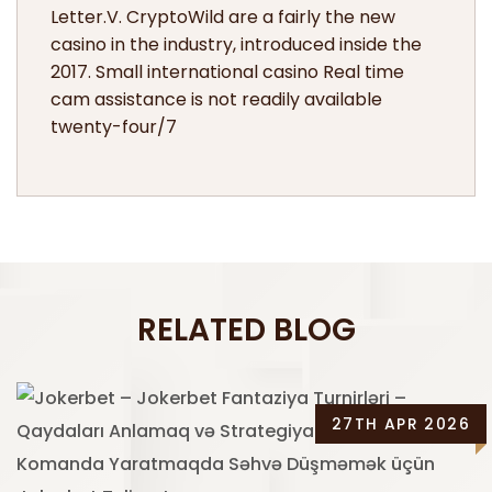
Letter.V. CryptoWild are a fairly the new
casino in the industry, introduced inside the
2017. Small international casino Real time
cam assistance is not readily available
twenty-four/7
RELATED BLOG
27TH APR 2026