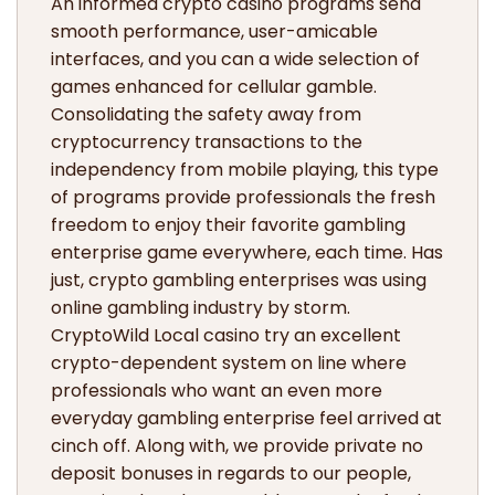
An informed crypto casino programs send
smooth performance, user-amicable
interfaces, and you can a wide selection of
games enhanced for cellular gamble.
Consolidating the safety away from
cryptocurrency transactions to the
independency from mobile playing, this type
of programs provide professionals the fresh
freedom to enjoy their favorite gambling
enterprise game everywhere, each time. Has
just, crypto gambling enterprises was using
online gambling industry by storm.
CryptoWild Local casino try an excellent
crypto-dependent system on line where
professionals who want an even more
everyday gambling enterprise feel arrived at
cinch off. Along with, we provide private no
deposit bonuses in regards to our people,