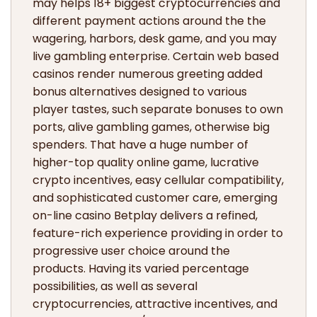
may helps 18+ biggest cryptocurrencies and
different payment actions around the the
wagering, harbors, desk game, and you may
live gambling enterprise. Certain web based
casinos render numerous greeting added
bonus alternatives designed to various
player tastes, such separate bonuses to own
ports, alive gambling games, otherwise big
spenders. That have a huge number of
higher-top quality online game, lucrative
crypto incentives, easy cellular compatibility,
and sophisticated customer care, emerging
on-line casino Betplay delivers a refined,
feature-rich experience providing in order to
progressive user choice around the
products. Having its varied percentage
possibilities, as well as several
cryptocurrencies, attractive incentives, and