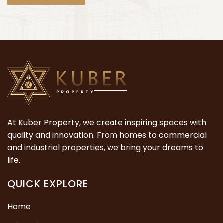
At Kuber Property, we create inspiring spaces with
quality and innovation. From homes to commercial
and industrial properties, we bring your dreams to
life.
QUICK EXPLORE
Home