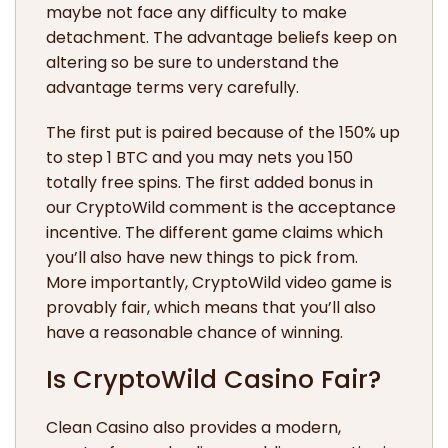
maybe not face any difficulty to make
detachment. The advantage beliefs keep on
altering so be sure to understand the
advantage terms very carefully.
The first put is paired because of the 150% up
to step 1 BTC and you may nets you 150
totally free spins. The first added bonus in
our CryptoWild comment is the acceptance
incentive. The different game claims which
you’ll also have new things to pick from.
More importantly, CryptoWild video game is
provably fair, which means that you’ll also
have a reasonable chance of winning.
Is CryptoWild Casino Fair?
Clean Casino also provides a modern,