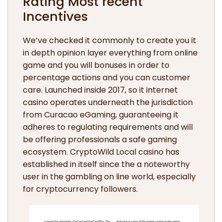
Rating Most recent
Incentives
We’ve checked it commonly to create you it
in depth opinion layer everything from online
game and you will bonuses in order to
percentage actions and you can customer
care. Launched inside 2017, so it internet
casino operates underneath the jurisdiction
from Curacao eGaming, guaranteeing it
adheres to regulating requirements and will
be offering professionals a safe gaming
ecosystem. CryptoWild Local casino has
established in itself since the a noteworthy
user in the gambling on line world, especially
for cryptocurrency followers.