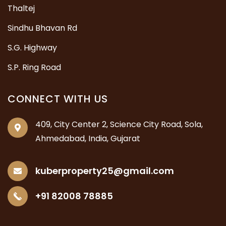
Thaltej
Sindhu Bhavan Rd
S.G. Highway
S.P. Ring Road
CONNECT WITH US
409, City Center 2, Science City Road, Sola,
Ahmedabad, India, Gujarat
kuberproperty25@gmail.com
+91 82008 78885