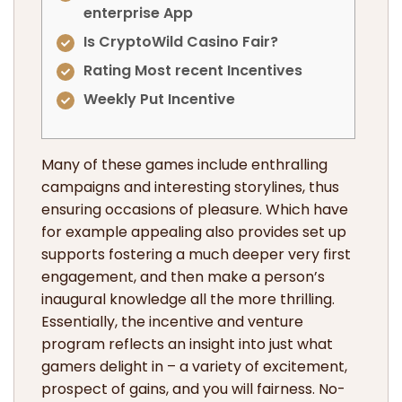
enterprise App
Is CryptoWild Casino Fair?
Rating Most recent Incentives
Weekly Put Incentive
Many of these games include enthralling
campaigns and interesting storylines, thus
ensuring occasions of pleasure. Which have
for example appealing also provides set up
supports fostering a much deeper very first
engagement, and then make a person’s
inaugural knowledge all the more thrilling.
Essentially, the incentive and venture
program reflects an insight into just what
gamers delight in – a variety of excitement,
prospect of gains, and you will fairness.
No-