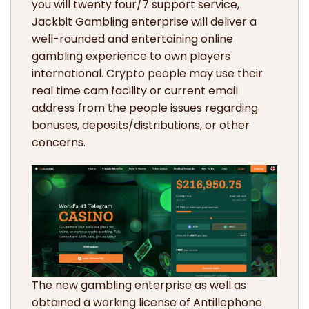
you will twenty four/7 support service,
Jackbit Gambling enterprise will deliver a
well-rounded and entertaining online
gambling experience to own players
international. Crypto people may use their
real time cam facility or current email
address from the people issues regarding
bonuses, deposits/distributions, or other
concerns.
The new gambling enterprise as well as
obtained a working license of Antillephone