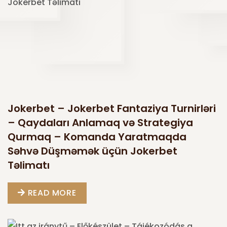
Jokerbet – Jokerbet Fantaziya Turnirləri
– Qaydaları Anlamaq və Strategiya
Qurmaq – Komanda Yaratmaqda
Səhvə Düşməmək üçün Jokerbet
Təlimatı
READ MORE