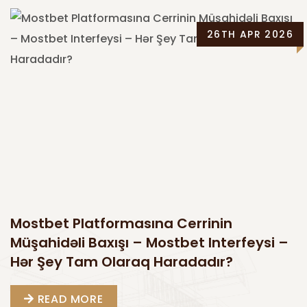
26TH APR 2026
Mostbet Platformasına Cerrinin
Müşahidəli Baxışı – Mostbet Interfeysi –
Hər Şey Tam Olaraq Haradadır?
READ MORE