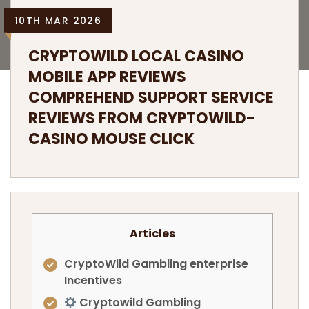
10TH MAR 2026
CRYPTOWILD LOCAL CASINO
MOBILE APP REVIEWS
COMPREHEND SUPPORT SERVICE
REVIEWS FROM CRYPTOWILD-
CASINO MOUSE CLICK
Articles
CryptoWild Gambling enterprise
Incentives
Cryptowild Gambling