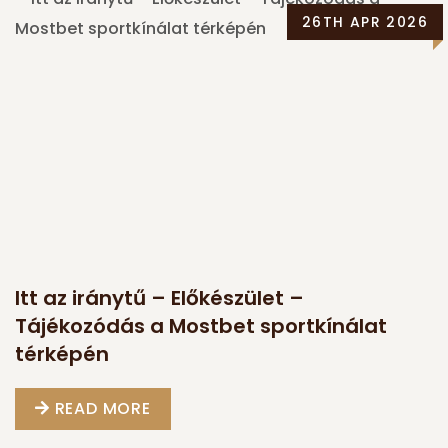
26TH APR 2026
Itt az iránytű – Előkészület –
Tájékozódás a Mostbet sportkínálat
térképén
READ MORE