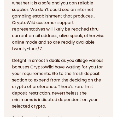
whether it is a safe and you can reliable
supplier. We don’t could see an internet
gambling establishment that produces…
CryptoWild customer support
representatives will likely be reached thru
current email address, alive speak, otherwise
online mode and so are readily available
twenty-four/7.
Delight in smooth deals as you allege various
bonuses CryptoWild have waiting for you for
your requirements. Go to the fresh deposit
section to expend from the deciding on the
crypto of preference. There’s zero limit
deposit restriction, nevertheless the
minimums is indicated dependent on your
selected crypto.