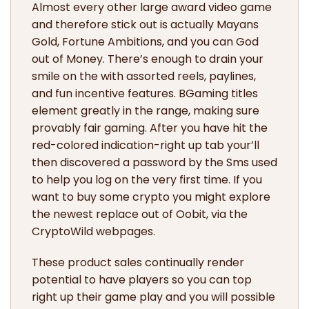
Almost every other large award video game
and therefore stick out is actually Mayans
Gold, Fortune Ambitions, and you can God
out of Money. There’s enough to drain your
smile on the with assorted reels, paylines,
and fun incentive features. BGaming titles
element greatly in the range, making sure
provably fair gaming. After you have hit the
red-colored indication-right up tab your’ll
then discovered a password by the Sms used
to help you log on the very first time. If you
want to buy some crypto you might explore
the newest replace out of Oobit, via the
CryptoWild webpages.
These product sales continually render
potential to have players so you can top
right up their game play and you will possible