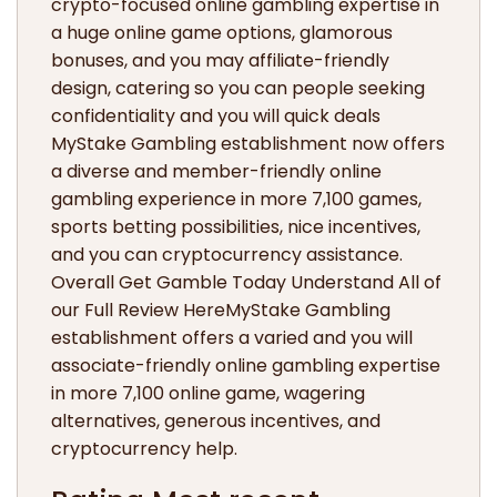
crypto-focused online gambling expertise in
a huge online game options, glamorous
bonuses, and you may affiliate-friendly
design, catering so you can people seeking
confidentiality and you will quick deals
MyStake Gambling establishment now offers
a diverse and member-friendly online
gambling experience in more 7,100 games,
sports betting possibilities, nice incentives,
and you can cryptocurrency assistance.
Overall Get Gamble Today Understand All of
our Full Review HereMyStake Gambling
establishment offers a varied and you will
associate-friendly online gambling expertise
in more 7,100 online game, wagering
alternatives, generous incentives, and
cryptocurrency help.