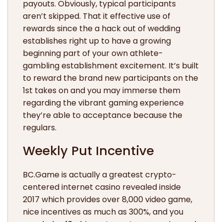
payouts. Obviously, typical participants
aren’t skipped. That it effective use of
rewards since the a hack out of wedding
establishes right up to have a growing
beginning part of your own athlete-
gambling establishment excitement. It’s built
to reward the brand new participants on the
1st takes on and you may immerse them
regarding the vibrant gaming experience
they’re able to acceptance because the
regulars.
Weekly Put Incentive
BC.Game is actually a greatest crypto-
centered internet casino revealed inside
2017 which provides over 8,000 video game,
nice incentives as much as 300%, and you