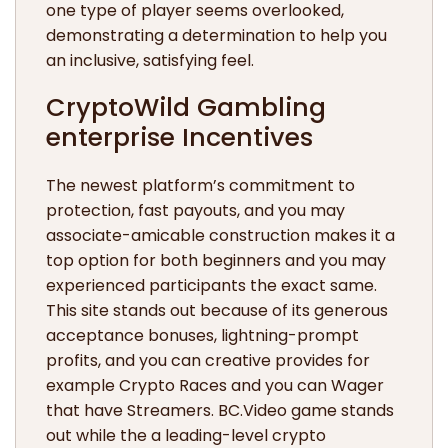
one type of player seems overlooked,
demonstrating a determination to help you
an inclusive, satisfying feel.
CryptoWild Gambling
enterprise Incentives
The newest platform’s commitment to
protection, fast payouts, and you may
associate-amicable construction makes it a
top option for both beginners and you may
experienced participants the exact same.
This site stands out because of its generous
acceptance bonuses, lightning-prompt
profits, and you can creative provides for
example Crypto Races and you can Wager
that have Streamers. BC.Video game stands
out while the a leading-level crypto