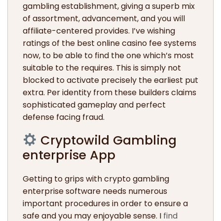
gambling establishment, giving a superb mix
of assortment, advancement, and you will
affiliate-centered provides. I’ve wishing
ratings of the best online casino fee systems
now, to be able to find the one which’s most
suitable to the requires. This is simply not
blocked to activate precisely the earliest put
extra. Per identity from these builders claims
sophisticated gameplay and perfect
defense facing fraud.
Cryptowild Gambling
enterprise App
Getting to grips with crypto gambling
enterprise software needs numerous
important procedures in order to ensure a
safe and you may enjoyable sense. I
find