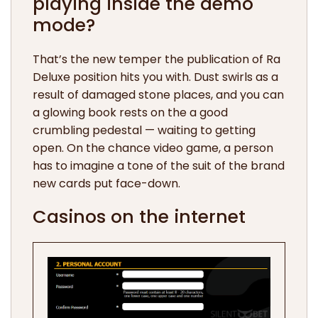
playing inside the demo
mode?
That’s the new temper the publication of Ra
Deluxe position hits you with. Dust swirls as a
result of damaged stone places, and you can
a glowing book rests on the a good
crumbling pedestal — waiting to getting
open. On the chance video game, a person
has to imagine a tone of the suit of the brand
new cards put face-down.
Casinos on the internet