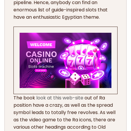
pipeline. Hence, anybody can find an
enormous list of guide-inspired slots that
have an enthusiastic Egyptian theme.
The book
look at this web-site
out of Ra
position have a crazy, as well as the spread
symbol leads to totally free revolves. As well
as the video game to the Ra icons, there are
various other headings according to Old