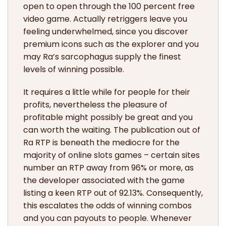
open to open through the 100 percent free
video game. Actually retriggers leave you
feeling underwhelmed, since you discover
premium icons such as the explorer and you
may Ra’s sarcophagus supply the finest
levels of winning possible.
It requires a little while for people for their
profits, nevertheless the pleasure of
profitable might possibly be great and you
can worth the waiting. The publication out of
Ra RTP is beneath the mediocre for the
majority of online slots games – certain sites
number an RTP away from 96% or more, as
the developer associated with the game
listing a keen RTP out of 92.13%. Consequently,
this escalates the odds of winning combos
and you can payouts to people. Whenever