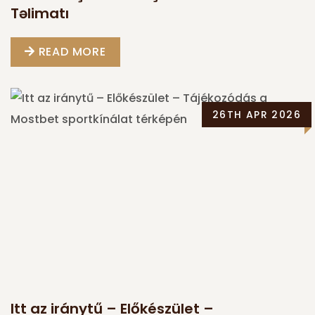
Təlimatı
READ MORE
26TH APR 2026
Itt az iránytű – Előkészület –