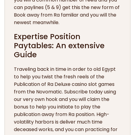
can paylines (5 & 9) get this the new form of
Book away from Ra familiar and you will the
newest meanwhile.
Expertise Position
Paytables: An extensive
Guide
Traveling back in time in order to old Egypt
to help you twist the fresh reels of the
Publication of Ra Deluxe casino slot games
from the Novomatic. Subscribe today using
our very own hook and you will claim the
bonus to help you initiate to play the
publication away from Ra position. High-
volatility harbors is deliver much time
deceased works, and you can practicing for