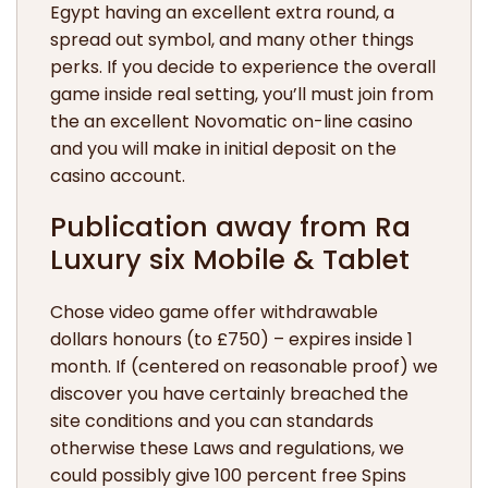
Egypt having an excellent extra round, a
spread out symbol, and many other things
perks. If you decide to experience the overall
game inside real setting, you’ll must join from
the an excellent Novomatic on-line casino
and you will make in initial deposit on the
casino account.
Publication away from Ra
Luxury six Mobile & Tablet
Chose video game offer withdrawable
dollars honours (to £750) – expires inside 1
month. If (centered on reasonable proof) we
discover you have certainly breached the
site conditions and you can standards
otherwise these Laws and regulations, we
could possibly give 100 percent free Spins