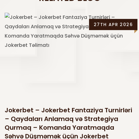
27TH APR 2026
Jokerbet – Jokerbet Fantaziya Turnirləri
– Qaydaları Anlamaq və Strategiya
Qurmaq – Komanda Yaratmaqda
Səhvə Düşməmək üçün Jokerbet