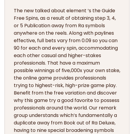
The new talked about element ‘s the Guide
Free Spins, as a result of obtaining step 3, 4,
or 5 Publication away from Ra symbols
anywhere on the reels. Along with paylines
effective, full bets vary from 0.09 so you can
90 for each and every spin, accommodating
each other casual and higher-stakes
professionals. That have a maximum
possible winnings of five,000x your own stake,
the online game provides professionals
trying to highest-risk, high-prize game play.
Benefit from the free variation and discover
why this game try a good favorite to possess
professionals around the world. Our remark
group understands which’s fundamentally a
duplicate away from Book out of Ra Deluxe,
having to nine special broadening symbols