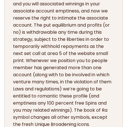
and you will associated winnings in your
associate account emptiness, and now we
reserve the right to intimate the associate
account. The put equilibrium and profits (or
no) is withdrawable any time during this
strategy, subject to the liberties in order to
temporarily withhold repayments as the
next set call at area 5 of the website small
print. Whenever we position you to people
member has generated more than one
account (along with to be involved in which
venture many times, in the violation of them
Laws and regulations) we’re going to be
entitled to romantic these profile (and
emptiness any 100 percent free Spins and
you may related winnings). The book of Ra
symbol changes all other symbols, except
the fresh Unique Broadening icons.