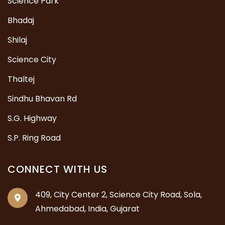
Science Park
Bhadaj
Shilaj
Science City
Thaltej
Sindhu Bhavan Rd
S.G. Highway
S.P. Ring Road
CONNECT WITH US
409, City Center 2, Science City Road, Sola,
Ahmedabad, India, Gujarat