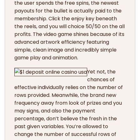
the user spends the free spins, the newest
payouts for the bullet is actually paid to the
membership. Click the enjoy key beneath
the reels, and you will choice 50/50 on the all
profits. The video game shines because of its
advanced artwork efficiency featuring
simple, clean image and incredibly simple
game play and animation.
Yet not, the
chances of
effective individually relies on the number of
rows provided. Meanwhile, the brand new
frequency away from look of prizes and you
may signs, and also the payment
percentage, don’t believe the fresh in the
past given variables. You’re allowed to
change the number of successful rows of