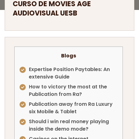
CURSO DE MOVIES AGE
AUDIOVISUAL UESB
Blogs
Expertise Position Paytables: An
extensive Guide
How to victory the most at the
Publication from Ra?
Publication away from Ra Luxury
six Mobile & Tablet
Should i win real money playing
inside the demo mode?
Casinos on the internet