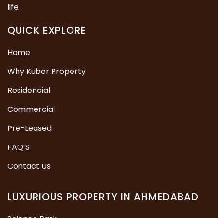
life.
QUICK EXPLORE
Home
Why Kuber Property
Residencial
Commercial
Pre-Leased
FAQ’S
Contact Us
LUXURIOUS PROPERTY IN AHMEDABAD