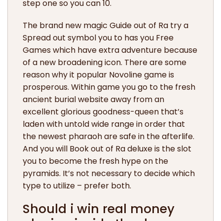
step one so you can 10.
The brand new magic Guide out of Ra try a
Spread out symbol you to has you Free
Games which have extra adventure because
of a new broadening icon. There are some
reason why it popular Novoline game is
prosperous. Within game you go to the fresh
ancient burial website away from an
excellent glorious goodness-queen that’s
laden with untold wide range in order that
the newest pharaoh are safe in the afterlife.
And you will Book out of Ra deluxe is the slot
you to become the fresh hype on the
pyramids. It’s not necessary to decide which
type to utilize – prefer both.
Should i win real money