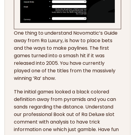
One thing to understand Novomatic’s Guide
away from Ra Luxury, is how to place bets
and the ways to make paylines. The first
games turned into a smash hit if it was
released into 2005. You have currently
played one of the titles from the massively
winning ‘Ra’ show.
The initial games looked a black colored
definition away from pyramids and you can
sands regarding the distance. Understand
our professional Book out of Ra Deluxe slot
comment with analysis to have trick
information one which just gamble. Have fun