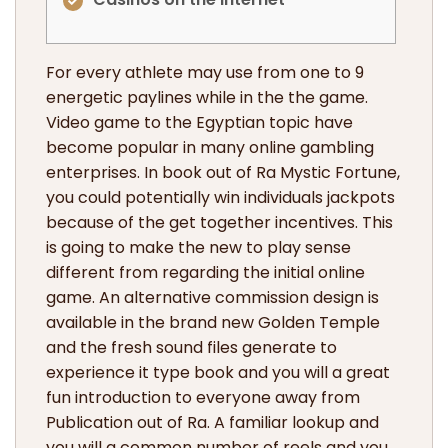
For every athlete may use from one to 9
energetic paylines while in the the game.
Video game to the Egyptian topic have
become popular in many online gambling
enterprises. In book out of Ra Mystic Fortune,
you could potentially win individuals jackpots
because of the get together incentives. This
is going to make the new to play sense
different from regarding the initial online
game.
An alternative commission design is
available in the brand new Golden Temple
and the fresh sound files generate to
experience it type book and you will a great
fun introduction to everyone away from
Publication out of Ra. A familiar lookup and
you will a common number of reels and you