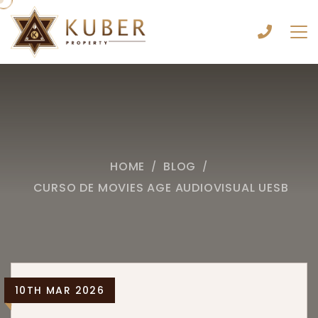
HOME
BLOG
/
/
CURSO DE MOVIES AGE AUDIOVISUAL UESB
10TH MAR 2026