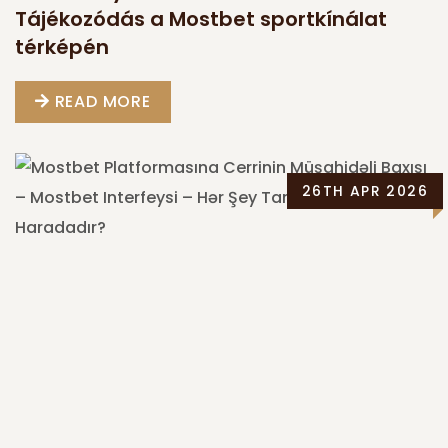
Tájékozódás a Mostbet sportkínálat
térképén
READ MORE
26TH APR 2026