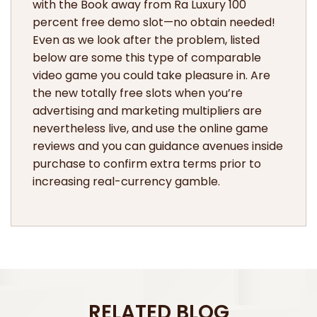
with the Book away from Ra Luxury 100
percent free demo slot—no obtain needed!
Even as we look after the problem, listed
below are some this type of comparable
video game you could take pleasure in. Are
the new totally free slots when you’re
advertising and marketing multipliers are
nevertheless live, and use the online game
reviews and you can guidance avenues inside
purchase to confirm extra terms prior to
increasing real-currency gamble.
RELATED BLOG