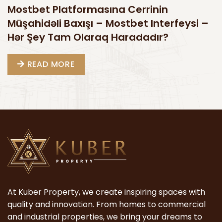
Mostbet Platformasına Cerrinin
Müşahidəli Baxışı – Mostbet Interfeysi –
Hər Şey Tam Olaraq Haradadır?
READ MORE
At Kuber Property, we create inspiring spaces with
quality and innovation. From homes to commercial
and industrial properties, we bring your dreams to