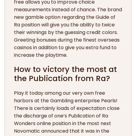
free allows you to improve choice
measurements instead of chance. The brand
new gamble option regarding the Guide of
Ra position will give you the ability to twice
their winnings by the guessing credit colors.
Greeting bonuses during the finest overseas
casinos in addition to give you extra fund to
increase the playtime.
How to victory the most at
the Publication from Ra?
Play it today among our very own free
harbors at the Gambling enterprise Pearls!
There is certainly loads of expectation close
the discharge of one’s Publication of Ra
Wonders online position in the most next
Novomatic announced that it was in the