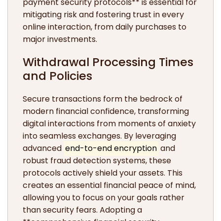
payment security protocols** is essential for
mitigating risk and fostering trust in every
online interaction, from daily purchases to
major investments.
Withdrawal Processing Times
and Policies
Secure transactions form the bedrock of
modern financial confidence, transforming
digital interactions from moments of anxiety
into seamless exchanges. By leveraging
advanced
end-to-end encryption
and
robust fraud detection systems, these
protocols actively shield your assets. This
creates an essential financial peace of mind,
allowing you to focus on your goals rather
than security fears. Adopting a