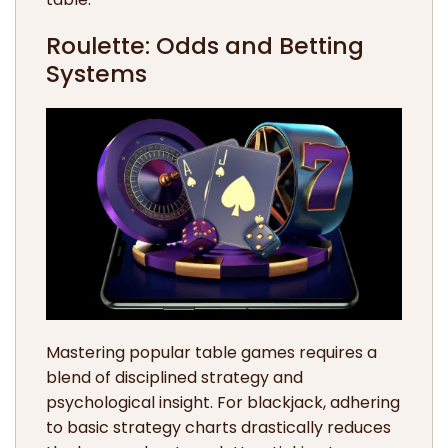
Roulette: Odds and Betting
Systems
Mastering popular table games requires a
blend of disciplined strategy and
psychological insight. For blackjack, adhering
to basic strategy charts drastically reduces