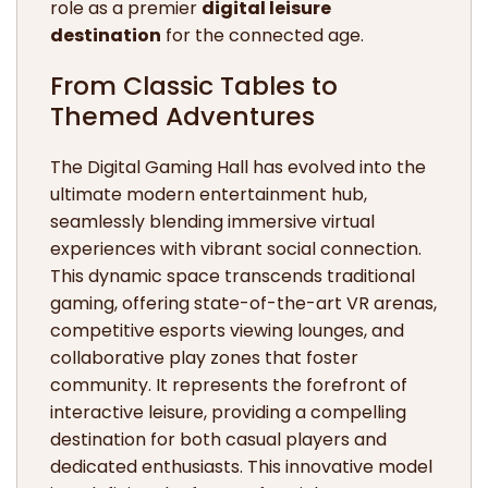
role as a premier
digital leisure
destination
for the connected age.
From Classic Tables to
Themed Adventures
The Digital Gaming Hall has evolved into the
ultimate modern entertainment hub,
seamlessly blending immersive virtual
experiences with vibrant social connection.
This dynamic space transcends traditional
gaming, offering state-of-the-art VR arenas,
competitive esports viewing lounges, and
collaborative play zones that foster
community. It represents the forefront of
interactive leisure, providing a compelling
destination for both casual players and
dedicated enthusiasts. This innovative model