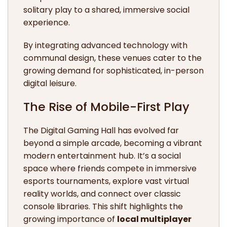
solitary play to a shared, immersive social
experience.
By integrating advanced technology with
communal design, these venues cater to the
growing demand for sophisticated, in-person
digital leisure.
The Rise of Mobile-First Play
The Digital Gaming Hall has evolved far
beyond a simple arcade, becoming a vibrant
modern entertainment hub. It’s a social
space where friends compete in immersive
esports tournaments, explore vast virtual
reality worlds, and connect over classic
console libraries. This shift highlights the
growing importance of
local multiplayer