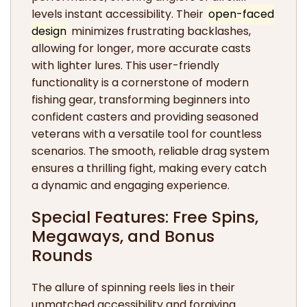
levels instant accessibility. Their
open-faced
design
minimizes frustrating backlashes,
allowing for longer, more accurate casts
with lighter lures. This user-friendly
functionality is a cornerstone of modern
fishing gear, transforming beginners into
confident casters and providing seasoned
veterans with a versatile tool for countless
scenarios. The smooth, reliable drag system
ensures a thrilling fight, making every catch
a dynamic and engaging experience.
Special Features: Free Spins,
Megaways, and Bonus
Rounds
The allure of spinning reels lies in their
unmatched accessibility and forgiving