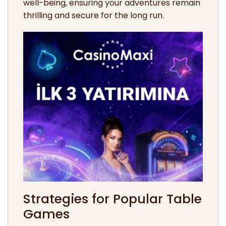
well-being, ensuring your adventures remain
thrilling and secure for the long run.
Strategies for Popular Table
Games