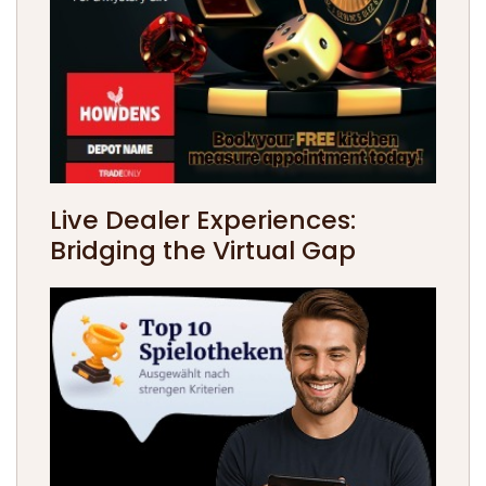
Live Dealer Experiences:
Bridging the Virtual Gap