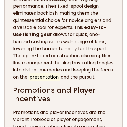
performance. Their fixed-spool design
eliminates backlash, making them the
quintessential choice for novice anglers and
a versatile tool for experts. This
easy-to-
use fishing gear
allows for quick, one-
handed casting with a wide range of lures,
lowering the barrier to entry for the sport.
The open-faced construction also simplifies
line management, turning frustrating tangles
into distant memories and keeping the focus
on the
presentation
and the pursuit.
Promotions and Player
Incentives
Promotions and player incentives are the
vibrant lifeblood of player engagement,
transforming routine play into an exciting