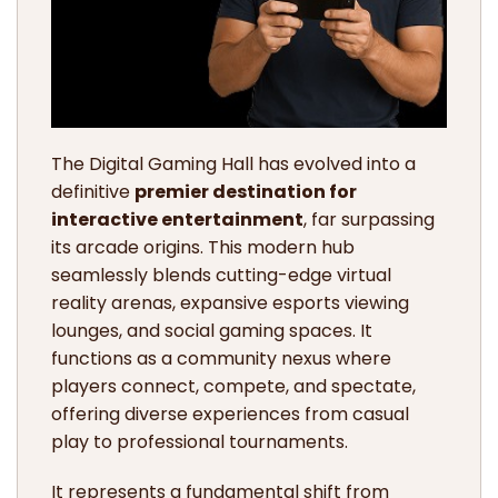
The Digital Gaming Hall has evolved into a
definitive
premier destination for
interactive entertainment
, far surpassing
its arcade origins. This modern hub
seamlessly blends cutting-edge virtual
reality arenas, expansive esports viewing
lounges, and social gaming spaces. It
functions as a community nexus where
players connect, compete, and spectate,
offering diverse experiences from casual
play to professional tournaments.
It represents a fundamental shift from