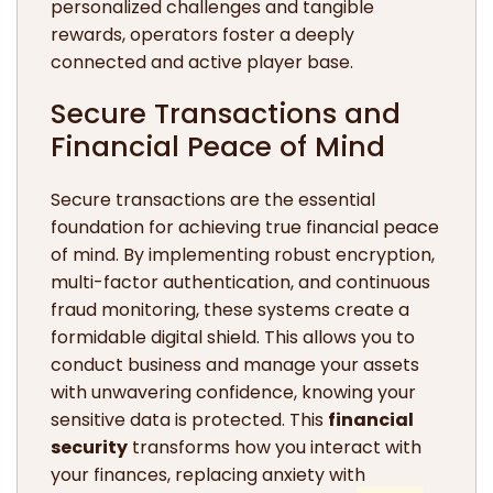
personalized challenges and tangible
rewards, operators foster a deeply
connected and active player base.
Secure Transactions and
Financial Peace of Mind
Secure transactions are the essential
foundation for achieving true financial peace
of mind. By implementing robust encryption,
multi-factor authentication, and continuous
fraud monitoring, these systems create a
formidable digital shield. This allows you to
conduct business and manage your assets
with unwavering confidence, knowing your
sensitive data is protected. This
financial
security
transforms how you interact with
your finances, replacing anxiety with