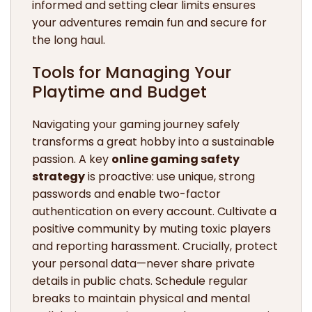
informed and setting clear limits ensures
your adventures remain fun and secure for
the long haul.
Tools for Managing Your
Playtime and Budget
Navigating your gaming journey safely
transforms a great hobby into a sustainable
passion. A key
online gaming safety
strategy
is proactive: use unique, strong
passwords and enable two-factor
authentication on every account. Cultivate a
positive community by muting toxic players
and reporting harassment. Crucially, protect
your personal data—never share private
details in public chats. Schedule regular
breaks to maintain physical and mental