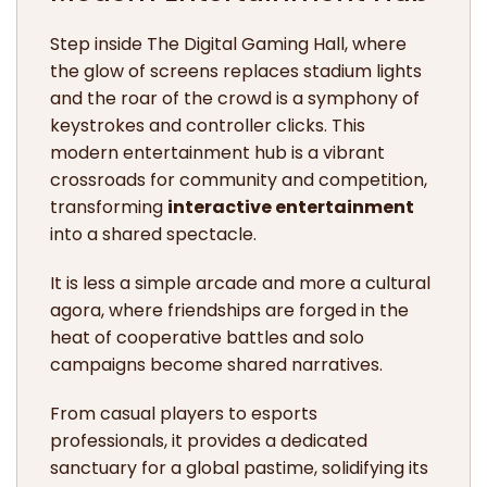
Step inside The Digital Gaming Hall, where
the glow of screens replaces stadium lights
and the roar of the crowd is a symphony of
keystrokes and controller clicks. This
modern entertainment hub is a vibrant
crossroads for community and competition,
transforming
interactive entertainment
into a shared spectacle.
It is less a simple arcade and more a cultural
agora, where friendships are forged in the
heat of cooperative battles and solo
campaigns become shared narratives.
From casual players to esports
professionals, it provides a dedicated
sanctuary for a global pastime, solidifying its