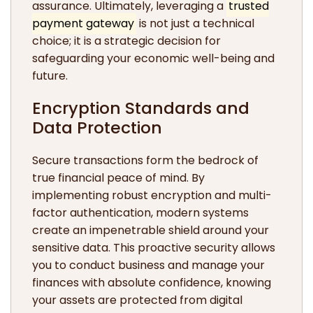
assurance. Ultimately, leveraging a
trusted
payment gateway
is not just a technical
choice; it is a strategic decision for
safeguarding your economic well-being and
future.
Encryption Standards and
Data Protection
Secure transactions form the bedrock of
true financial peace of mind. By
implementing robust encryption and multi-
factor authentication, modern systems
create an impenetrable shield around your
sensitive data. This proactive security allows
you to conduct business and manage your
finances with absolute confidence, knowing
your assets are protected from digital