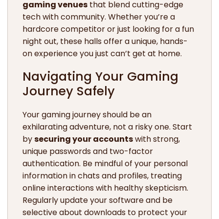
gaming venues
that blend cutting-edge
tech with community. Whether you’re a
hardcore competitor or just looking for a fun
night out, these halls offer a unique, hands-
on experience you just can’t get at home.
Navigating Your Gaming
Journey Safely
Your gaming journey should be an
exhilarating adventure, not a risky one. Start
by
securing your accounts
with strong,
unique passwords and two-factor
authentication. Be mindful of your personal
information in chats and profiles, treating
online interactions with healthy skepticism.
Regularly update your software and be
selective about downloads to protect your