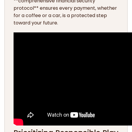
**comprehensive financial security
protocol** ensures every payment, whether
for a coffee or a car, is a protected step
toward your future.