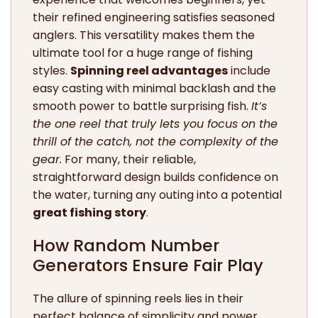
their refined engineering satisfies seasoned
anglers. This versatility makes them the
ultimate tool for a huge range of fishing
styles.
Spinning reel advantages
include
easy casting with minimal backlash and the
smooth power to battle surprising fish.
It’s
the one reel that truly lets you focus on the
thrill of the catch, not the complexity of the
gear.
For many, their reliable,
straightforward design builds confidence on
the water, turning any outing into a potential
great fishing story
.
How Random Number
Generators Ensure Fair Play
The allure of spinning reels lies in their
perfect balance of simplicity and power.