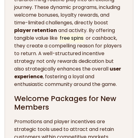
journey. These dynamic programs, including
welcome bonuses, loyalty rewards, and
time-limited challenges, directly boost
player retention
and activity. By offering
tangible value like
free spins
or cashback,
they create a compelling reason for players
to return. A well-structured incentive
strategy not only rewards dedication but
also strategically enhances the overall
user
experience
, fostering a loyal and
enthusiastic community around the game.
Welcome Packages for New
Members
Promotions and player incentives are
strategic tools used to attract and retain
customers within competitive markets.