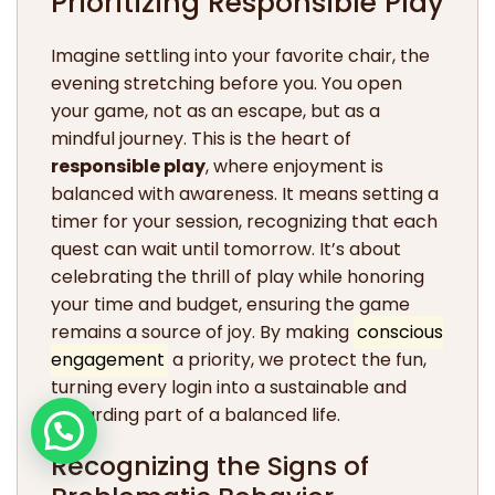
Prioritizing Responsible Play
Imagine settling into your favorite chair, the
evening stretching before you. You open
your game, not as an escape, but as a
mindful journey. This is the heart of
responsible play
, where enjoyment is
balanced with awareness. It means setting a
timer for your session, recognizing that each
quest can wait until tomorrow. It’s about
celebrating the thrill of play while honoring
your time and budget, ensuring the game
remains a source of joy. By making
conscious
engagement
a priority, we protect the fun,
turning every login into a sustainable and
rewarding part of a balanced life.
Recognizing the Signs of