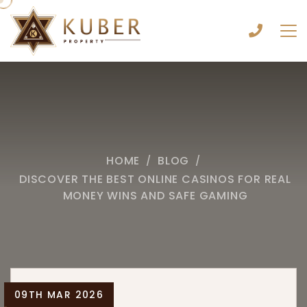
HOME
BLOG
/
/
DISCOVER THE BEST ONLINE CASINOS FOR REAL
MONEY WINS AND SAFE GAMING
09TH MAR 2026