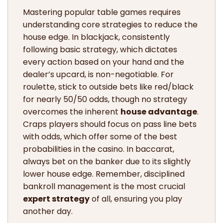
Mastering popular table games requires
understanding core strategies to reduce the
house edge. In blackjack, consistently
following basic strategy, which dictates
every action based on your hand and the
dealer’s upcard, is non-negotiable. For
roulette, stick to outside bets like red/black
for nearly 50/50 odds, though no strategy
overcomes the inherent
house advantage
.
Craps players should focus on pass line bets
with odds, which offer some of the best
probabilities in the casino. In baccarat,
always bet on the banker due to its slightly
lower house edge. Remember, disciplined
bankroll management is the most crucial
expert strategy
of all, ensuring you play
another day.