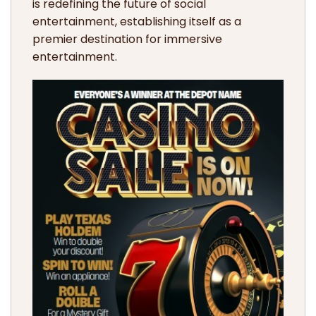
is redefining the future of social
entertainment, establishing itself as a
premier destination for immersive
entertainment.