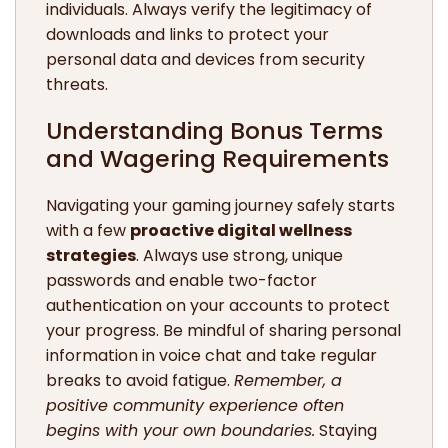
individuals. Always verify the legitimacy of
downloads and links to protect your
personal data and devices from security
threats.
Understanding Bonus Terms
and Wagering Requirements
Navigating your gaming journey safely starts
with a few
proactive digital wellness
strategies
. Always use strong, unique
passwords and enable two-factor
authentication on your accounts to protect
your progress. Be mindful of sharing personal
information in voice chat and take regular
breaks to avoid fatigue.
Remember, a
positive community experience often
begins with your own boundaries.
Staying