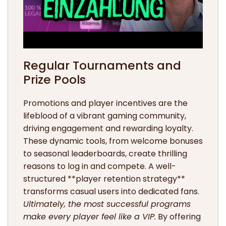
Regular Tournaments and
Prize Pools
Promotions and player incentives are the
lifeblood of a vibrant gaming community,
driving engagement and rewarding loyalty.
These dynamic tools, from welcome bonuses
to seasonal leaderboards, create thrilling
reasons to log in and compete. A well-
structured **player retention strategy**
transforms casual users into dedicated fans.
Ultimately, the most successful programs
make every player feel like a VIP.
By offering