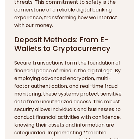
threats. This commitment to safety is the
cornerstone of a reliable digital banking
experience, transforming how we interact
with our money.
Deposit Methods: From E-
Wallets to Cryptocurrency
Secure transactions form the foundation of
financial peace of mind in the digital age. By
employing advanced encryption, multi-
factor authentication, and real-time fraud
monitoring, these systems protect sensitive
data from unauthorized access. This robust
security allows individuals and businesses to
conduct financial activities with confidence,
knowing their assets and information are
safeguarded. Implementing **reliable