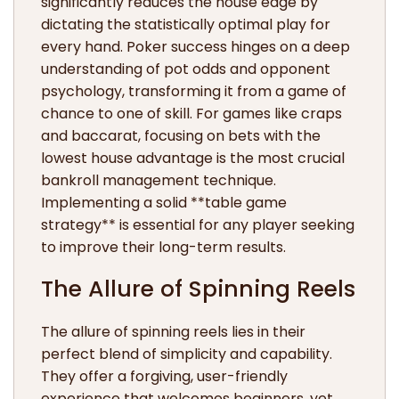
significantly reduces the house edge by
dictating the statistically optimal play for
every hand. Poker success hinges on a deep
understanding of pot odds and opponent
psychology, transforming it from a game of
chance to one of skill. For games like craps
and baccarat, focusing on bets with the
lowest house advantage is the most crucial
bankroll management technique.
Implementing a solid **table game
strategy** is essential for any player seeking
to improve their long-term results.
The Allure of Spinning Reels
The allure of spinning reels lies in their
perfect blend of simplicity and capability.
They offer a forgiving, user-friendly
experience that welcomes beginners, yet