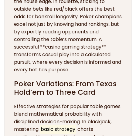
the house edge. In roulette, sticking to
outside bets like red/black offers the best
odds for bankroll longevity. Poker champions
excel not just by knowing hand rankings, but
by expertly reading opponents and
controlling the table’s momentum. A
successful **casino gaming strategy**
transforms casual play into a calculated
pursuit, where every decision is informed and
every bet has purpose.
Poker Variations: From Texas
Hold’em to Three Card
Effective strategies for popular table games
blend mathematical probability with
disciplined decision-making. In blackjack,
mastering
basic strategy
charts