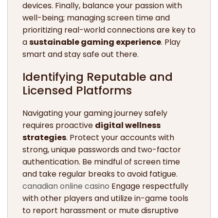
devices. Finally, balance your passion with
well-being; managing screen time and
prioritizing real-world connections are key to
a
sustainable gaming experience
. Play
smart and stay safe out there.
Identifying Reputable and
Licensed Platforms
Navigating your gaming journey safely
requires proactive
digital wellness
strategies
. Protect your accounts with
strong, unique passwords and two-factor
authentication. Be mindful of screen time
and take regular breaks to avoid fatigue.
canadian online casino
Engage respectfully
with other players and utilize in-game tools
to report harassment or mute disruptive