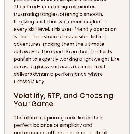
Their fixed-spool design eliminates
frustrating tangles, offering a smooth,
forgiving cast that welcomes anglers of
every skill level. This user-friendly operation
is the cornerstone of accessible fishing
adventures, making them the ultimate
gateway to the sport. From battling feisty
panfish to expertly working a lightweight lure
across a glassy surface, a spinning reel
delivers dynamic performance where
finesse is key.
Volatility, RTP, and Choosing
Your Game
The allure of spinning reels lies in their
perfect balance of simplicity and
performance, offering anglers of all skill