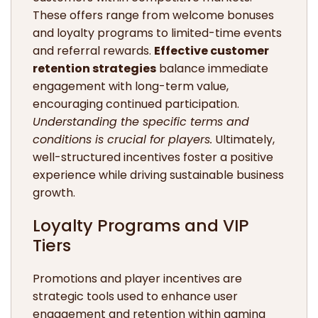
These offers range from welcome bonuses
and loyalty programs to limited-time events
and referral rewards.
Effective customer
retention strategies
balance immediate
engagement with long-term value,
encouraging continued participation.
Understanding the specific terms and
conditions is crucial for players.
Ultimately,
well-structured incentives foster a positive
experience while driving sustainable business
growth.
Loyalty Programs and VIP
Tiers
Promotions and player incentives are
strategic tools used to enhance user
engagement and retention within gaming