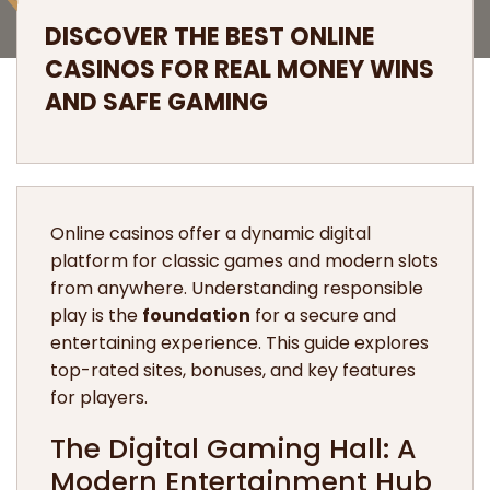
DISCOVER THE BEST ONLINE
CASINOS FOR REAL MONEY WINS
AND SAFE GAMING
Online casinos offer a dynamic digital
platform for classic games and modern slots
from anywhere. Understanding responsible
play is the
foundation
for a secure and
entertaining experience. This guide explores
top-rated sites, bonuses, and key features
for players.
The Digital Gaming Hall: A
Modern Entertainment Hub