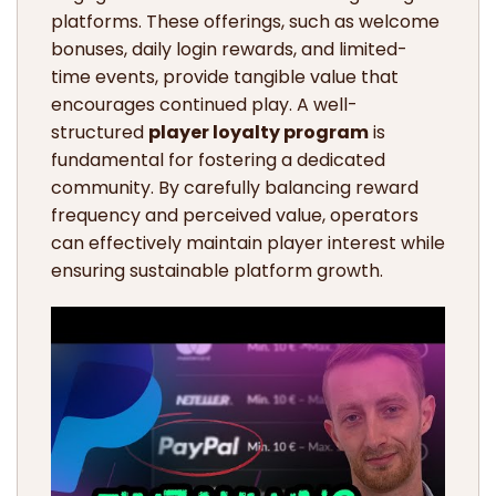
platforms. These offerings, such as welcome
bonuses, daily login rewards, and limited-
time events, provide tangible value that
encourages continued play. A well-
structured
player loyalty program
is
fundamental for fostering a dedicated
community. By carefully balancing reward
frequency and perceived value, operators
can effectively maintain player interest while
ensuring sustainable platform growth.