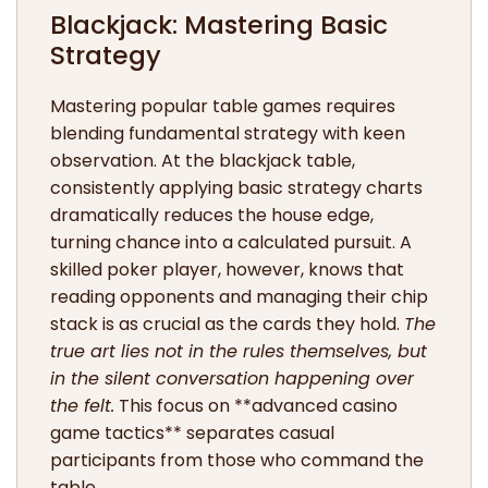
Blackjack: Mastering Basic
Strategy
Mastering popular table games requires
blending fundamental strategy with keen
observation. At the blackjack table,
consistently applying basic strategy charts
dramatically reduces the house edge,
turning chance into a calculated pursuit. A
skilled poker player, however, knows that
reading opponents and managing their chip
stack is as crucial as the cards they hold.
The
true art lies not in the rules themselves, but
in the silent conversation happening over
the felt.
This focus on **advanced casino
game tactics** separates casual
participants from those who command the
table.