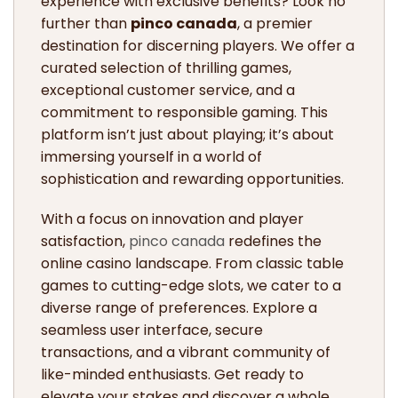
experience with exclusive benefits? Look no
further than
pinco canada
, a premier
destination for discerning players. We offer a
curated selection of thrilling games,
exceptional customer service, and a
commitment to responsible gaming. This
platform isn’t just about playing; it’s about
immersing yourself in a world of
sophistication and rewarding opportunities.
With a focus on innovation and player
satisfaction,
pinco canada
redefines the
online casino landscape. From classic table
games to cutting-edge slots, we cater to a
diverse range of preferences. Explore a
seamless user interface, secure
transactions, and a vibrant community of
like-minded enthusiasts. Get ready to
elevate your stakes and discover a whole