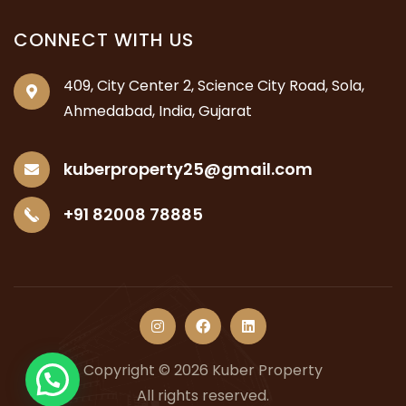
CONNECT WITH US
409, City Center 2, Science City Road, Sola,
Ahmedabad, India, Gujarat
kuberproperty25@gmail.com
+91 82008 78885
Copyright © 2026
Kuber Property
All rights reserved.