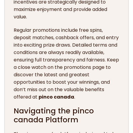
incentives are strategically designed to
maximize enjoyment and provide added
value.
Regular promotions include free spins,
deposit matches, cashback offers, and entry
into exciting prize draws. Detailed terms and
conditions are always readily available,
ensuring full transparency and fairness. Keep
a close watch on the promotions page to
discover the latest and greatest
opportunities to boost your winnings, and
don’t miss out on the valuable benefits
offered at
pinco canada
.
Navigating the pinco
canada Platform