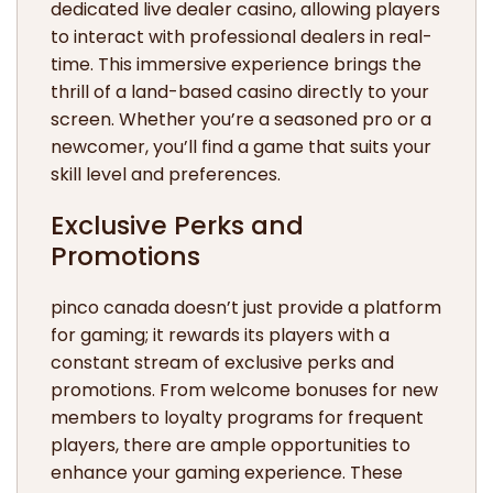
dedicated live dealer casino, allowing players
to interact with professional dealers in real-
time. This immersive experience brings the
thrill of a land-based casino directly to your
screen. Whether you’re a seasoned pro or a
newcomer, you’ll find a game that suits your
skill level and preferences.
Exclusive Perks and
Promotions
pinco canada doesn’t just provide a platform
for gaming; it rewards its players with a
constant stream of exclusive perks and
promotions. From welcome bonuses for new
members to loyalty programs for frequent
players, there are ample opportunities to
enhance your gaming experience. These