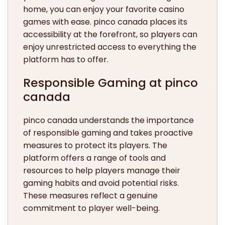
home, you can enjoy your favorite casino
games with ease. pinco canada places its
accessibility at the forefront, so players can
enjoy unrestricted access to everything the
platform has to offer.
Responsible Gaming at pinco
canada
pinco canada understands the importance
of responsible gaming and takes proactive
measures to protect its players. The
platform offers a range of tools and
resources to help players manage their
gaming habits and avoid potential risks.
These measures reflect a genuine
commitment to player well-being.