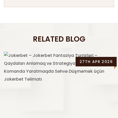
RELATED BLOG
27TH APR 2026