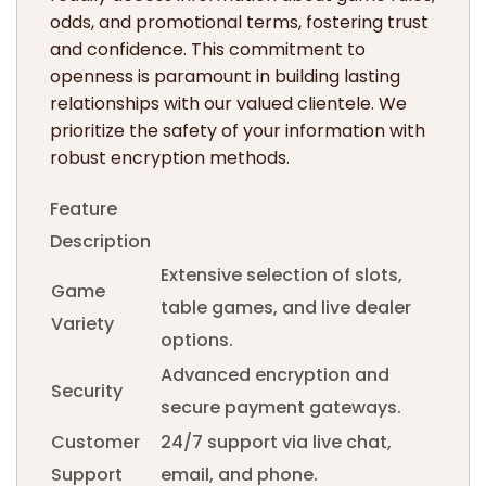
odds, and promotional terms, fostering trust
and confidence. This commitment to
openness is paramount in building lasting
relationships with our valued clientele. We
prioritize the safety of your information with
robust encryption methods.
Feature
Description
Extensive selection of slots,
Game
table games, and live dealer
Variety
options.
Advanced encryption and
Security
secure payment gateways.
Customer
24/7 support via live chat,
Support
email, and phone.