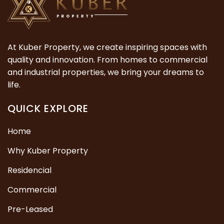
At Kuber Property, we create inspiring spaces with
quality and innovation. From homes to commercial
and industrial properties, we bring your dreams to
life.
QUICK EXPLORE
Home
Why Kuber Property
Residencial
Commercial
Pre-Leased