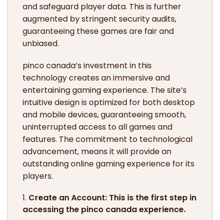
and safeguard player data. This is further
augmented by stringent security audits,
guaranteeing these games are fair and
unbiased.
pinco canada’s investment in this
technology creates an immersive and
entertaining gaming experience. The site’s
intuitive design is optimized for both desktop
and mobile devices, guaranteeing smooth,
uninterrupted access to all games and
features. The commitment to technological
advancement, means it will provide an
outstanding online gaming experience for its
players.
Create an Account: This is the first step in
accessing the pinco canada experience.