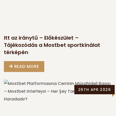
Itt az iránytű – Előkészület –
Tájékozódás a Mostbet sportkínálat
térképén
READ MORE
26TH APR 2026