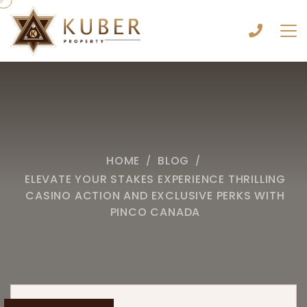
HOME
BLOG
/
/
ELEVATE YOUR STAKES EXPERIENCE THRILLING
CASINO ACTION AND EXCLUSIVE PERKS WITH
PINCO CANADA