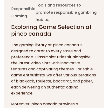
Tools and resources to
Responsible
promote responsible gambling
Gaming
habits.
Exploring Game Selection at
pinco canada
The gaming library at pinco canada is
designed to cater to every taste and
preference. Classic slot titles sit alongside
the latest video slots with innovative
features and captivating themes. For table
game enthusiasts, we offer various iterations
of blackjack, roulette, baccarat, and poker,
each delivering an authentic casino
experience.
Moreover, pinco canada provides a