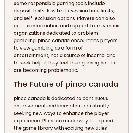
Some responsible gaming tools include
deposit limits, loss limits, session time limits,
and self-exclusion options. Players can also
access information and support from various
organizations dedicated to problem
gambling. pinco canada encourages players
to view gambling as a form of
entertainment, not a source of income, and
to seek help if they feel their gaming habits
are becoming problematic.
The Future of pinco canada
pinco canada is dedicated to continuous
improvement and innovation, constantly
seeking new ways to enhance the player
experience. Plans are underway to expand
the game library with exciting new titles,