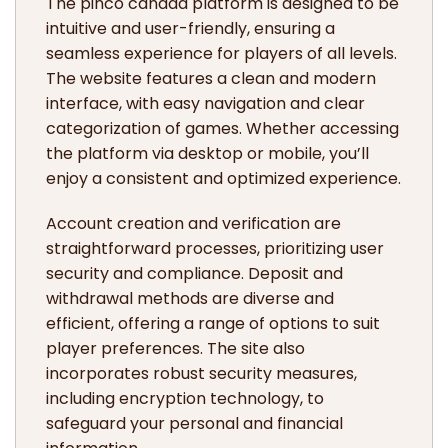
The pinco canada platform is designed to be
intuitive and user-friendly, ensuring a
seamless experience for players of all levels.
The website features a clean and modern
interface, with easy navigation and clear
categorization of games. Whether accessing
the platform via desktop or mobile, you’ll
enjoy a consistent and optimized experience.
Account creation and verification are
straightforward processes, prioritizing user
security and compliance. Deposit and
withdrawal methods are diverse and
efficient, offering a range of options to suit
player preferences. The site also
incorporates robust security measures,
including encryption technology, to
safeguard your personal and financial