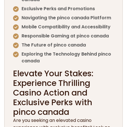
Exclusive Perks and Promotions
Navigating the pinco canada Platform
Mobile Compatibility and Accessibility
Responsible Gaming at pinco canada
The Future of pinco canada
Exploring the Technology Behind pinco
canada
Elevate Your Stakes:
Experience Thrilling
Casino Action and
Exclusive Perks with
pinco canada
Are you seeking an elevated casino