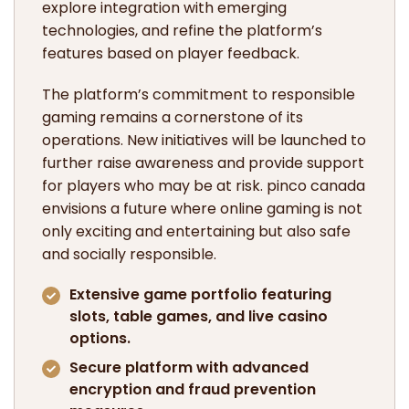
explore integration with emerging
technologies, and refine the platform’s
features based on player feedback.
The platform’s commitment to responsible
gaming remains a cornerstone of its
operations. New initiatives will be launched to
further raise awareness and provide support
for players who may be at risk. pinco canada
envisions a future where online gaming is not
only exciting and entertaining but also safe
and socially responsible.
Extensive game portfolio featuring
slots, table games, and live casino
options.
Secure platform with advanced
encryption and fraud prevention