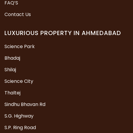
FAQ’S
Contact Us
LUXURIOUS PROPERTY IN AHMEDABAD
Science Park
Bhadaj
Shilaj
Science City
Thaltej
Sindhu Bhavan Rd
S.G. Highway
S.P. Ring Road