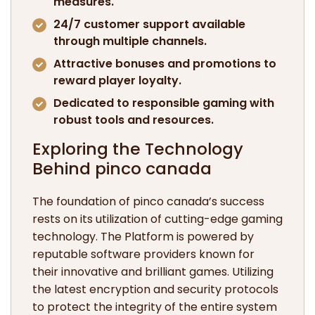
measures.
24/7 customer support available
through multiple channels.
Attractive bonuses and promotions to
reward player loyalty.
Dedicated to responsible gaming with
robust tools and resources.
Exploring the Technology
Behind pinco canada
The foundation of pinco canada’s success
rests on its utilization of cutting-edge gaming
technology. The Platform is powered by
reputable software providers known for
their innovative and brilliant games. Utilizing
the latest encryption and security protocols
to protect the integrity of the entire system