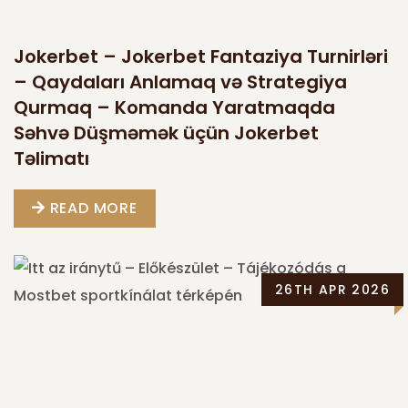
Jokerbet – Jokerbet Fantaziya Turnirləri
– Qaydaları Anlamaq və Strategiya
Qurmaq – Komanda Yaratmaqda
Səhvə Düşməmək üçün Jokerbet
Təlimatı
READ MORE
26TH APR 2026