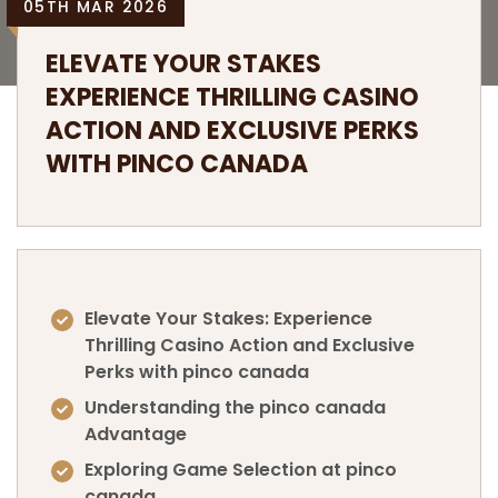
05TH MAR 2026
ELEVATE YOUR STAKES
EXPERIENCE THRILLING CASINO
ACTION AND EXCLUSIVE PERKS
WITH PINCO CANADA
Elevate Your Stakes: Experience
Thrilling Casino Action and Exclusive
Perks with pinco canada
Understanding the pinco canada
Advantage
Exploring Game Selection at pinco
canada