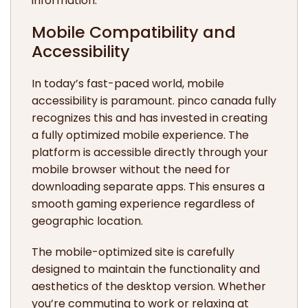
information.
Mobile Compatibility and
Accessibility
In today’s fast-paced world, mobile
accessibility is paramount. pinco canada fully
recognizes this and has invested in creating
a fully optimized mobile experience. The
platform is accessible directly through your
mobile browser without the need for
downloading separate apps. This ensures a
smooth gaming experience regardless of
geographic location.
The mobile-optimized site is carefully
designed to maintain the functionality and
aesthetics of the desktop version. Whether
you’re commuting to work or relaxing at