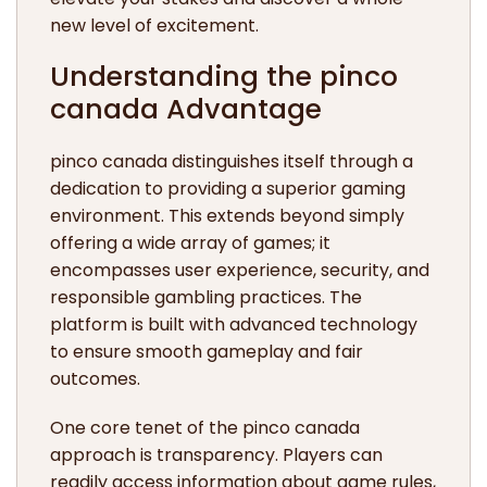
new level of excitement.
Understanding the pinco
canada Advantage
pinco canada distinguishes itself through a
dedication to providing a superior gaming
environment. This extends beyond simply
offering a wide array of games; it
encompasses user experience, security, and
responsible gambling practices. The
platform is built with advanced technology
to ensure smooth gameplay and fair
outcomes.
One core tenet of the pinco canada
approach is transparency. Players can
readily access information about game rules,