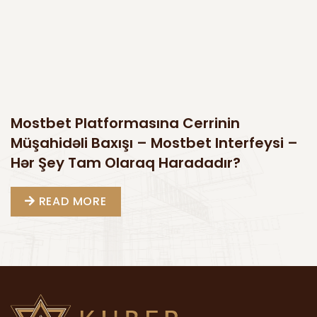
Mostbet Platformasına Cerrinin
Müşahidəli Baxışı – Mostbet Interfeysi –
Hər Şey Tam Olaraq Haradadır?
READ MORE