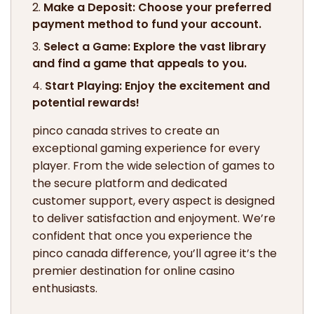
Make a Deposit: Choose your preferred
payment method to fund your account.
Select a Game: Explore the vast library
and find a game that appeals to you.
Start Playing: Enjoy the excitement and
potential rewards!
pinco canada strives to create an
exceptional gaming experience for every
player. From the wide selection of games to
the secure platform and dedicated
customer support, every aspect is designed
to deliver satisfaction and enjoyment. We’re
confident that once you experience the
pinco canada difference, you’ll agree it’s the
premier destination for online casino
enthusiasts.