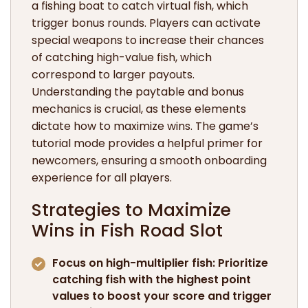
a fishing boat to catch virtual fish, which
trigger bonus rounds. Players can activate
special weapons to increase their chances
of catching high-value fish, which
correspond to larger payouts.
Understanding the paytable and bonus
mechanics is crucial, as these elements
dictate how to maximize wins. The game’s
tutorial mode provides a helpful primer for
newcomers, ensuring a smooth onboarding
experience for all players.
Strategies to Maximize
Wins in Fish Road Slot
Focus on high-multiplier fish: Prioritize
catching fish with the highest point
values to boost your score and trigger