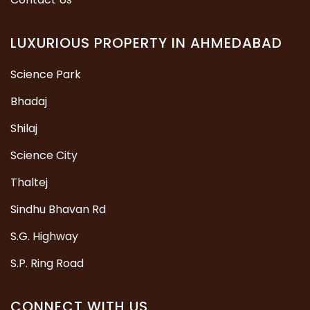
LUXURIOUS PROPERTY IN AHMEDABAD
Science Park
Bhadaj
Shilaj
Science City
Thaltej
Sindhu Bhavan Rd
S.G. Highway
S.P. Ring Road
CONNECT WITH US