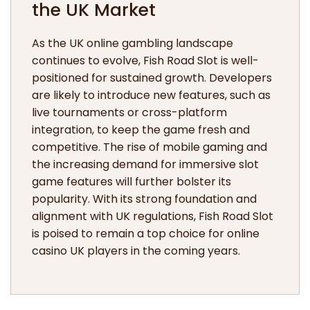
the UK Market
As the UK online gambling landscape
continues to evolve, Fish Road Slot is well-
positioned for sustained growth. Developers
are likely to introduce new features, such as
live tournaments or cross-platform
integration, to keep the game fresh and
competitive. The rise of mobile gaming and
the increasing demand for immersive slot
game features will further bolster its
popularity. With its strong foundation and
alignment with UK regulations, Fish Road Slot
is poised to remain a top choice for online
casino UK players in the coming years.