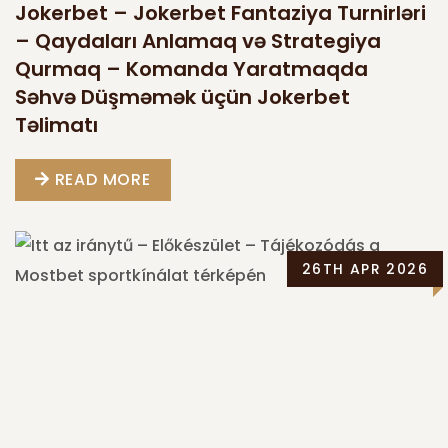
Jokerbet – Jokerbet Fantaziya Turnirləri
– Qaydaları Anlamaq və Strategiya
Qurmaq – Komanda Yaratmaqda
Səhvə Düşməmək üçün Jokerbet
Təlimatı
READ MORE
26TH APR 2026