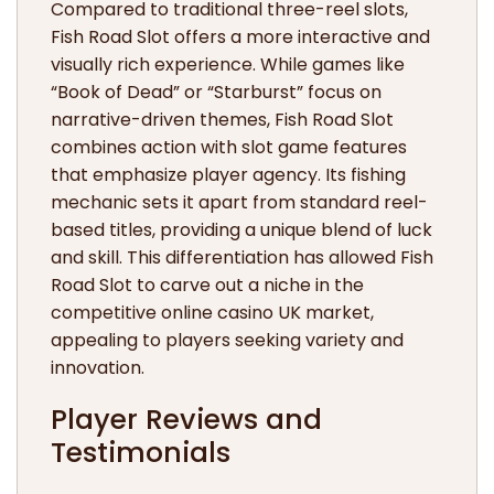
Compared to traditional three-reel slots,
Fish Road Slot offers a more interactive and
visually rich experience. While games like
“Book of Dead” or “Starburst” focus on
narrative-driven themes, Fish Road Slot
combines action with slot game features
that emphasize player agency. Its fishing
mechanic sets it apart from standard reel-
based titles, providing a unique blend of luck
and skill. This differentiation has allowed Fish
Road Slot to carve out a niche in the
competitive online casino UK market,
appealing to players seeking variety and
innovation.
Player Reviews and
Testimonials