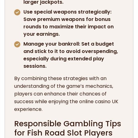
larger jackpots.
Use special weapons strategically:
Save premium weapons for bonus
rounds to maximize their impact on
your earnings.
Manage your bankroll: Set a budget
and stick to it to avoid overspending,
especially during extended play
sessions.
By combining these strategies with an
understanding of the game’s mechanics,
players can enhance their chances of
success while enjoying the online casino UK
experience.
Responsible Gambling Tips
for Fish Road Slot Players