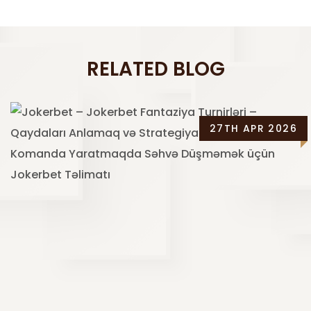
RELATED BLOG
27TH APR 2026