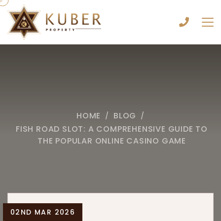
HOME
BLOG
/
/
FISH ROAD SLOT: A COMPREHENSIVE GUIDE TO
THE POPULAR ONLINE CASINO GAME
02ND MAR 2026