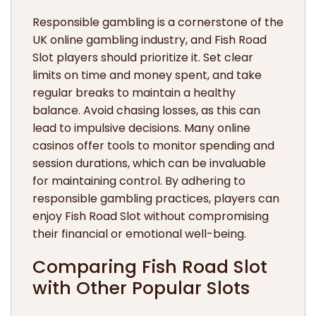
Responsible gambling is a cornerstone of the
UK online gambling industry, and Fish Road
Slot players should prioritize it. Set clear
limits on time and money spent, and take
regular breaks to maintain a healthy
balance. Avoid chasing losses, as this can
lead to impulsive decisions. Many online
casinos offer tools to monitor spending and
session durations, which can be invaluable
for maintaining control. By adhering to
responsible gambling practices, players can
enjoy Fish Road Slot without compromising
their financial or emotional well-being.
Comparing Fish Road Slot
with Other Popular Slots