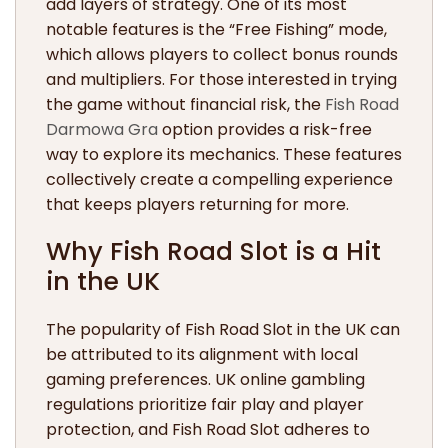
add layers of strategy. One of its most
notable features is the “Free Fishing” mode,
which allows players to collect bonus rounds
and multipliers. For those interested in trying
the game without financial risk, the
Fish Road
Darmowa Gra
option provides a risk-free
way to explore its mechanics. These features
collectively create a compelling experience
that keeps players returning for more.
Why Fish Road Slot is a Hit
in the UK
The popularity of Fish Road Slot in the UK can
be attributed to its alignment with local
gaming preferences. UK online gambling
regulations prioritize fair play and player
protection, and Fish Road Slot adheres to