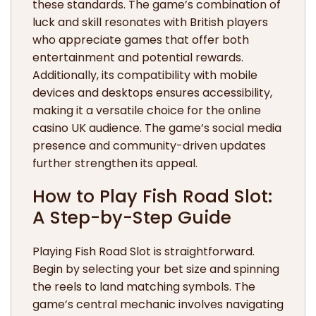
these standards. The game’s combination of
luck and skill resonates with British players
who appreciate games that offer both
entertainment and potential rewards.
Additionally, its compatibility with mobile
devices and desktops ensures accessibility,
making it a versatile choice for the online
casino UK audience. The game’s social media
presence and community-driven updates
further strengthen its appeal.
How to Play Fish Road Slot:
A Step-by-Step Guide
Playing Fish Road Slot is straightforward.
Begin by selecting your bet size and spinning
the reels to land matching symbols. The
game’s central mechanic involves navigating