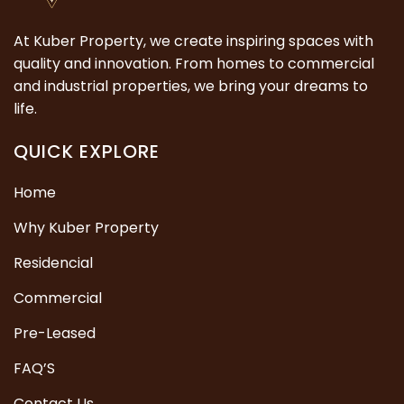
At Kuber Property, we create inspiring spaces with
quality and innovation. From homes to commercial
and industrial properties, we bring your dreams to
life.
QUICK EXPLORE
Home
Why Kuber Property
Residencial
Commercial
Pre-Leased
FAQ’S
Contact Us