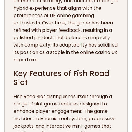
elements of strategy and chance, creating a
hybrid experience that aligns with the
preferences of UK online gambling
enthusiasts. Over time, the game has been
refined with player feedback, resulting in a
polished product that balances simplicity
with complexity. Its adaptability has solidified
its position as a staple in the online casino UK
repertoire.
Key Features of Fish Road
Slot
Fish Road Slot distinguishes itself through a
range of slot game features designed to
enhance player engagement. The game
includes a dynamic reel system, progressive
jackpots, and interactive mini-games that