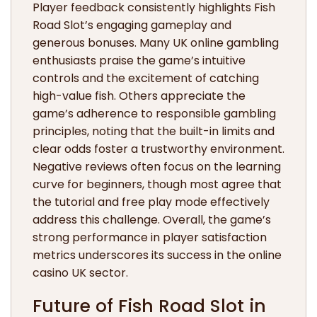
Player feedback consistently highlights Fish
Road Slot’s engaging gameplay and
generous bonuses. Many UK online gambling
enthusiasts praise the game’s intuitive
controls and the excitement of catching
high-value fish. Others appreciate the
game’s adherence to responsible gambling
principles, noting that the built-in limits and
clear odds foster a trustworthy environment.
Negative reviews often focus on the learning
curve for beginners, though most agree that
the tutorial and free play mode effectively
address this challenge. Overall, the game’s
strong performance in player satisfaction
metrics underscores its success in the online
casino UK sector.
Future of Fish Road Slot in