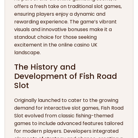
offers a fresh take on traditional slot games,
ensuring players enjoy a dynamic and
rewarding experience. The game’s vibrant
visuals and innovative bonuses make it a
standout choice for those seeking
excitement in the online casino UK
landscape.
The History and
Development of Fish Road
Slot
Originally launched to cater to the growing
demand for interactive slot games, Fish Road
Slot evolved from classic fishing-themed
games to include advanced features tailored
for modern players. Developers integrated