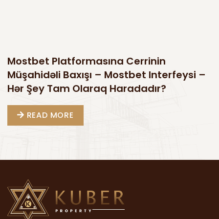
Mostbet Platformasına Cerrinin
Müşahidəli Baxışı – Mostbet Interfeysi –
Hər Şey Tam Olaraq Haradadır?
READ MORE