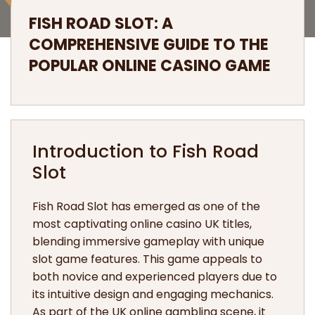
FISH ROAD SLOT: A
COMPREHENSIVE GUIDE TO THE
POPULAR ONLINE CASINO GAME
Introduction to Fish Road
Slot
Fish Road Slot has emerged as one of the
most captivating online casino UK titles,
blending immersive gameplay with unique
slot game features. This game appeals to
both novice and experienced players due to
its intuitive design and engaging mechanics.
As part of the UK online gambling scene, it