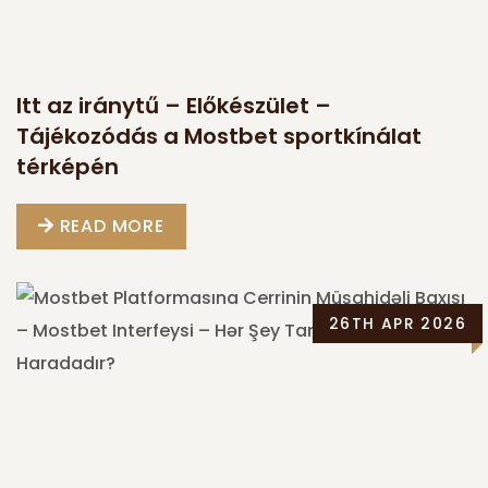
Itt az iránytű – Előkészület –
Tájékozódás a Mostbet sportkínálat
térképén
READ MORE
26TH APR 2026