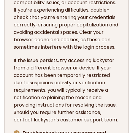
compatibility issues, or account restrictions.
If you’re experiencing difficulties, double-
check that you’re entering your credentials
correctly, ensuring proper capitalization and
avoiding accidental spaces. Clear your
browser cache and cookies, as these can
sometimes interfere with the login process.
If the issue persists, try accessing luckystar
from a different browser or device. If your
account has been temporarily restricted
due to suspicious activity or verification
requirements, you will typically receive a
notification explaining the reason and
providing instructions for resolving the issue.
Should you require further assistance,
contact luckystar’s customer support team.
Double-check your username and