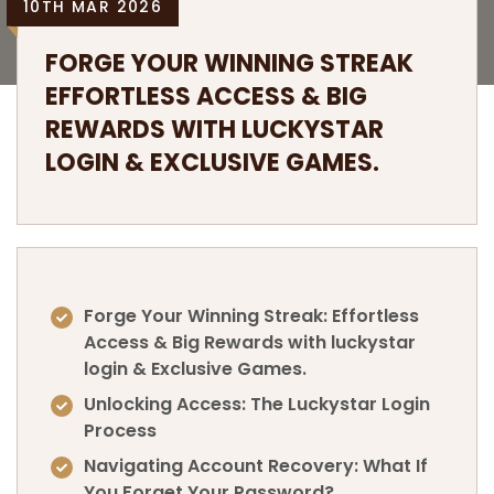
10TH MAR 2026
FORGE YOUR WINNING STREAK
EFFORTLESS ACCESS & BIG
REWARDS WITH LUCKYSTAR
LOGIN & EXCLUSIVE GAMES.
Forge Your Winning Streak: Effortless
Access & Big Rewards with luckystar
login & Exclusive Games.
Unlocking Access: The Luckystar Login
Process
Navigating Account Recovery: What If
You Forget Your Password?