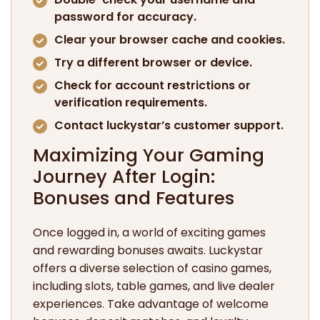
password for accuracy.
Clear your browser cache and cookies.
Try a different browser or device.
Check for account restrictions or
verification requirements.
Contact luckystar’s customer support.
Maximizing Your Gaming
Journey After Login:
Bonuses and Features
Once logged in, a world of exciting games
and rewarding bonuses awaits. Luckystar
offers a diverse selection of casino games,
including slots, table games, and live dealer
experiences. Take advantage of welcome