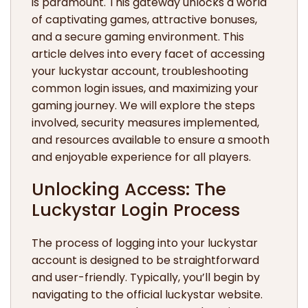
is paramount. This gateway unlocks a world
of captivating games, attractive bonuses,
and a secure gaming environment. This
article delves into every facet of accessing
your luckystar account, troubleshooting
common login issues, and maximizing your
gaming journey. We will explore the steps
involved, security measures implemented,
and resources available to ensure a smooth
and enjoyable experience for all players.
Unlocking Access: The
Luckystar Login Process
The process of logging into your luckystar
account is designed to be straightforward
and user-friendly. Typically, you’ll begin by
navigating to the official luckystar website.