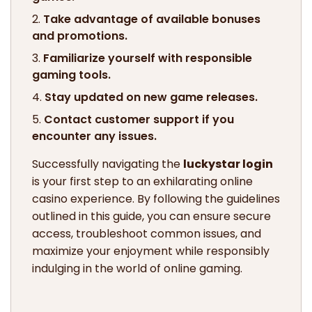
Take advantage of available bonuses
and promotions.
Familiarize yourself with responsible
gaming tools.
Stay updated on new game releases.
Contact customer support if you
encounter any issues.
Successfully navigating the
luckystar login
is your first step to an exhilarating online
casino experience. By following the guidelines
outlined in this guide, you can ensure secure
access, troubleshoot common issues, and
maximize your enjoyment while responsibly
indulging in the world of online gaming.