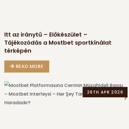
Itt az iránytű – Előkészület –
Tájékozódás a Mostbet sportkínálat
térképén
READ MORE
26TH APR 2026