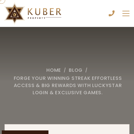
HOME
BLOG
/
/
FORGE YOUR WINNING STREAK EFFORTLESS
ACCESS & BIG REWARDS WITH LUCKYSTAR
LOGIN & EXCLUSIVE GAMES.