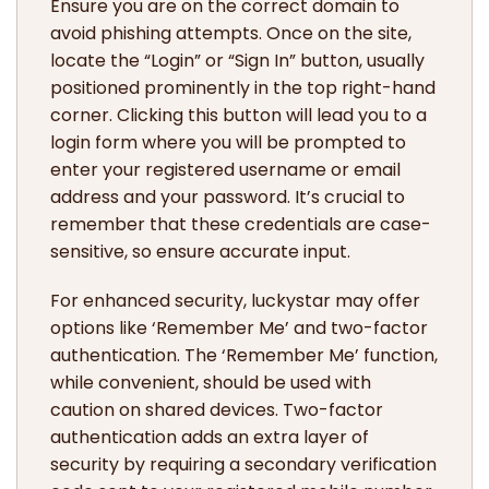
Ensure you are on the correct domain to
avoid phishing attempts. Once on the site,
locate the “Login” or “Sign In” button, usually
positioned prominently in the top right-hand
corner. Clicking this button will lead you to a
login form where you will be prompted to
enter your registered username or email
address and your password. It’s crucial to
remember that these credentials are case-
sensitive, so ensure accurate input.
For enhanced security, luckystar may offer
options like ‘Remember Me’ and two-factor
authentication. The ‘Remember Me’ function,
while convenient, should be used with
caution on shared devices. Two-factor
authentication adds an extra layer of
security by requiring a secondary verification