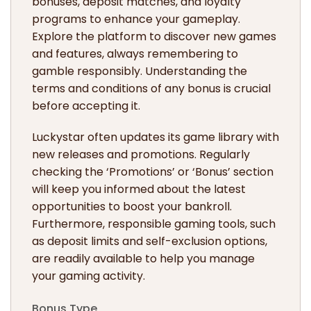
bonuses, deposit matches, and loyalty
programs to enhance your gameplay.
Explore the platform to discover new games
and features, always remembering to
gamble responsibly. Understanding the
terms and conditions of any bonus is crucial
before accepting it.
Luckystar often updates its game library with
new releases and promotions. Regularly
checking the ‘Promotions’ or ‘Bonus’ section
will keep you informed about the latest
opportunities to boost your bankroll.
Furthermore, responsible gaming tools, such
as deposit limits and self-exclusion options,
are readily available to help you manage
your gaming activity.
Bonus Type