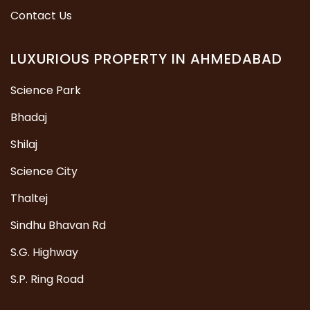
Contact Us
LUXURIOUS PROPERTY IN AHMEDABAD
Science Park
Bhadaj
Shilaj
Science City
Thaltej
Sindhu Bhavan Rd
S.G. Highway
S.P. Ring Road