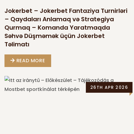
Jokerbet – Jokerbet Fantaziya Turnirləri
– Qaydaları Anlamaq və Strategiya
Qurmaq – Komanda Yaratmaqda
Səhvə Düşməmək üçün Jokerbet
Təlimatı
READ MORE
26TH APR 2026