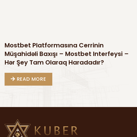
Mostbet Platformasına Cerrinin
Müşahidəli Baxışı – Mostbet Interfeysi –
Hər Şey Tam Olaraq Haradadır?
READ MORE