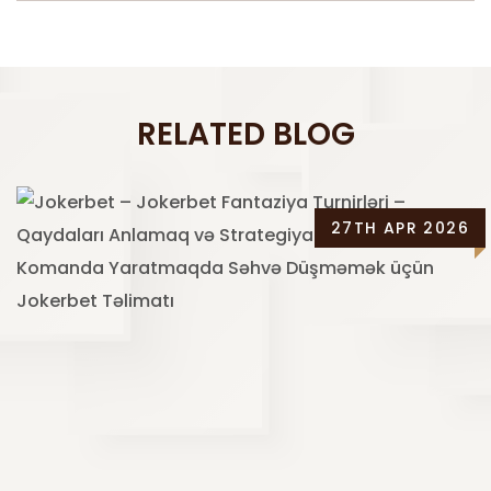
RELATED BLOG
27TH APR 2026