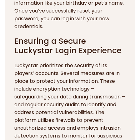
information like your birthday or pet’s name.
Once you’ve successfully reset your
password, you can log in with your new
credentials.
Ensuring a Secure
Luckystar Login Experience
Luckystar prioritizes the security of its
players’ accounts. Several measures are in
place to protect your information. These
include encryption technology –
safeguarding your data during transmission –
and regular security audits to identify and
address potential vulnerabilities. The
platform utilizes firewalls to prevent
unauthorized access and employs intrusion
detection systems to monitor for suspicious