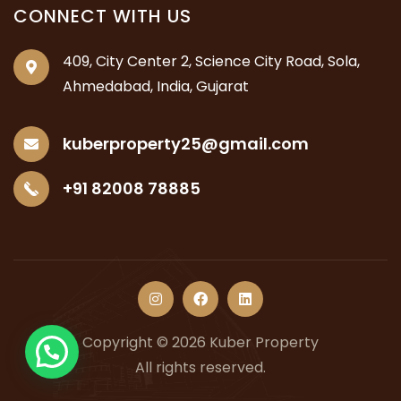
CONNECT WITH US
409, City Center 2, Science City Road, Sola,
Ahmedabad, India, Gujarat
kuberproperty25@gmail.com
+91 82008 78885
Copyright © 2026
Kuber Property
All rights reserved.