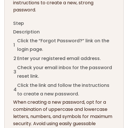
instructions to create a new, strong
password.
Step
Description
Click the “Forgot Password?” link on the
1
login page.
2
Enter your registered email address.
Check your email inbox for the password
3
reset link.
Click the link and follow the instructions
4
to create a new password.
When creating a new password, opt for a
combination of uppercase and lowercase
letters, numbers, and symbols for maximum
security. Avoid using easily guessable