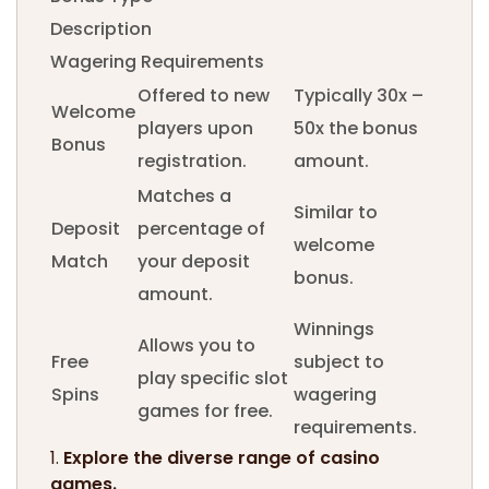
Description
Wagering Requirements
Offered to new
Typically 30x –
Welcome
players upon
50x the bonus
Bonus
registration.
amount.
Matches a
Similar to
Deposit
percentage of
welcome
Match
your deposit
bonus.
amount.
Winnings
Allows you to
Free
subject to
play specific slot
Spins
wagering
games for free.
requirements.
Explore the diverse range of casino
games.