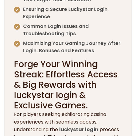
Ensuring a Secure Luckystar Login
Experience
Common Login Issues and
Troubleshooting Tips
Maximizing Your Gaming Journey After
Login: Bonuses and Features
Forge Your Winning
Streak: Effortless Access
& Big Rewards with
luckystar login &
Exclusive Games.
For players seeking exhilarating casino
experiences with seamless access,
understanding the
luckystar login
process