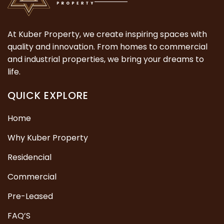
At Kuber Property, we create inspiring spaces with
quality and innovation. From homes to commercial
and industrial properties, we bring your dreams to
life.
QUICK EXPLORE
Home
Why Kuber Property
Residencial
Commercial
Pre-Leased
FAQ’S