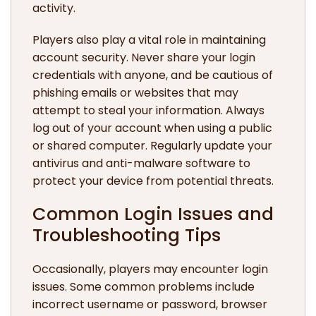
activity.
Players also play a vital role in maintaining
account security. Never share your login
credentials with anyone, and be cautious of
phishing emails or websites that may
attempt to steal your information. Always
log out of your account when using a public
or shared computer. Regularly update your
antivirus and anti-malware software to
protect your device from potential threats.
Common Login Issues and
Troubleshooting Tips
Occasionally, players may encounter login
issues. Some common problems include
incorrect username or password, browser