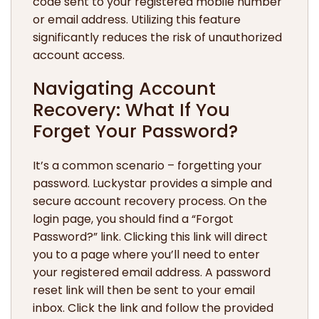
code sent to your registered mobile number
or email address. Utilizing this feature
significantly reduces the risk of unauthorized
account access.
Navigating Account
Recovery: What If You
Forget Your Password?
It’s a common scenario – forgetting your
password. Luckystar provides a simple and
secure account recovery process. On the
login page, you should find a “Forgot
Password?” link. Clicking this link will direct
you to a page where you’ll need to enter
your registered email address. A password
reset link will then be sent to your email
inbox. Click the link and follow the provided