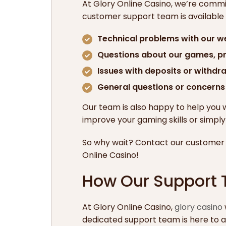
At Glory Online Casino, we’re commi
customer support team is available to
Technical problems with our w
Questions about our games, p
Issues with deposits or withdr
General questions or concerns 
Our team is also happy to help you 
improve your gaming skills or simply
So why wait? Contact our customer 
Online Casino!
How Our Support
At Glory Online Casino,
glory casino
dedicated support team is here to a