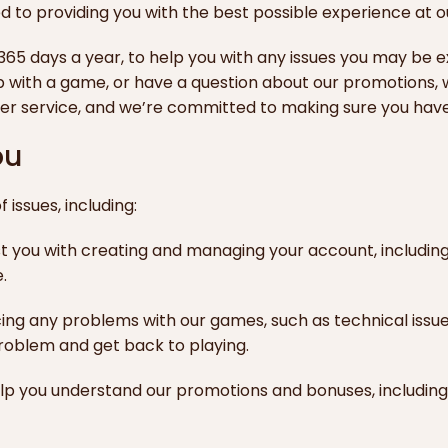
to providing you with the best possible experience at ou
 365 days a year, to help you with any issues you may be 
p with a game, or have a question about our promotions, 
r service, and we’re committed to making sure you have a
ou
issues, including:
you with creating and managing your account, including
.
ing any problems with our games, such as technical issues
roblem and get back to playing.
p you understand our promotions and bonuses, including