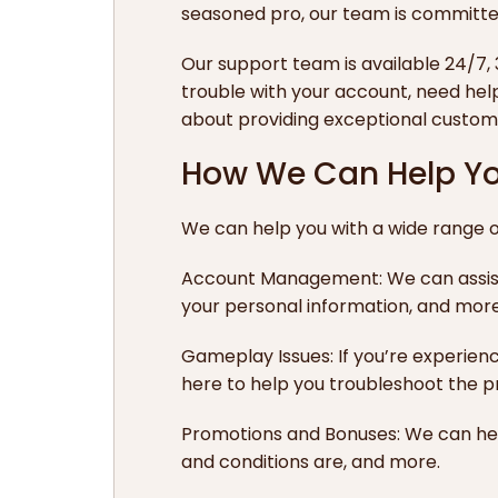
seasoned pro, our team is committed 
Our support team is available 24/7,
trouble with your account, need hel
about providing exceptional custome
How We Can Help Y
We can help you with a wide range of 
Account Management: We can assist 
your personal information, and more
Gameplay Issues: If you’re experienc
here to help you troubleshoot the p
Promotions and Bonuses: We can hel
and conditions are, and more.