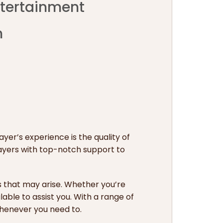
ntertainment
n
yer’s experience is the quality of
ayers with top-notch support to
s that may arise. Whether you’re
able to assist you. With a range of
whenever you need to.