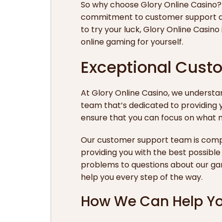
So why choose Glory Online Casino?
commitment to customer support an
to try your luck, Glory Online Casino
online gaming for yourself.
Exceptional Custo
At Glory Online Casino, we understa
team that’s dedicated to providing 
ensure that you can focus on what m
Our customer support team is comp
providing you with the best possibl
problems to questions about our gam
help you every step of the way.
How We Can Help Y