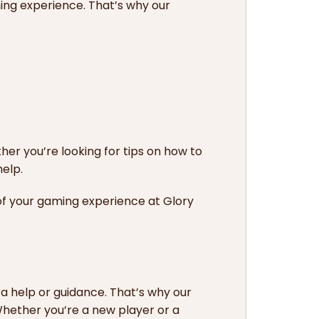
ing experience. That’s why our
er you’re looking for tips on how to
help.
f your gaming experience at Glory
a help or guidance. That’s why our
Whether you’re a new player or a