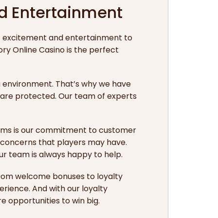
nd Entertainment
 of excitement and entertainment to
ory Online Casino is the perfect
g environment. That’s why we have
 are protected. Our team of experts
forms is our commitment to customer
r concerns that players may have.
our team is always happy to help.
 From welcome bonuses to loyalty
erience. And with our loyalty
 opportunities to win big.