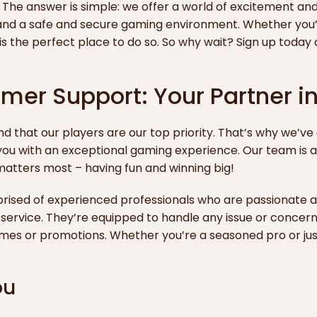
 The answer is simple: we offer a world of excitement a
d a safe and secure gaming environment. Whether you’r
 is the perfect place to do so. So why wait? Sign up today 
mer Support: Your Partner i
nd that our players are our top priority. That’s why we’
you with an exceptional gaming experience. Our team is av
atters most – having fun and winning big!
rised of experienced professionals who are passionate
e service. They’re equipped to handle any issue or concer
es or promotions. Whether you’re a seasoned pro or just 
ou