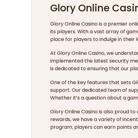
Glory Online Casi
Glory Online Casino is a premier onl
its players. With a vast array of gam
place for players to indulge in their 
At Glory Online Casino, we underst
implemented the latest security mea
is dedicated to ensuring that our p
One of the key features that sets 
support. Our dedicated team of supp
Whether it’s a question about a game
Glory Online Casino is also proud t
rewards, we have a variety of incent
program, players can earn points an