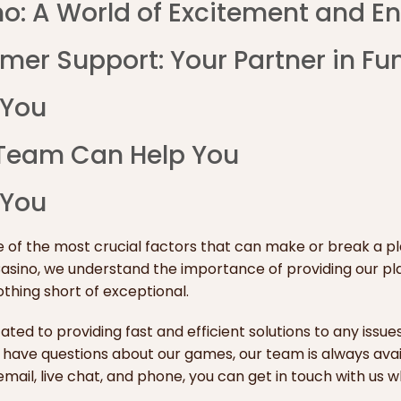
no: A World of Excitement and E
mer Support: Your Partner in Fu
 You
Team Can Help You
 You
 of the most crucial factors that can make or break a pla
asino, we understand the importance of providing our pl
thing short of exceptional.
ed to providing fast and efficient solutions to any issue
or have questions about our games, our team is always avail
mail, live chat, and phone, you can get in touch with us 