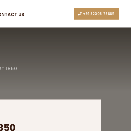
+91 82008 78885
ONTACT US
T.1850
850