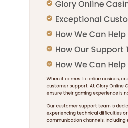
Glory Online Casi
Exceptional Custo
How We Can Help
How Our Support 
How We Can Help
When it comes to online casinos, one
customer support. At Glory Online C
ensure their gaming experience is no
Our customer support team is dedicat
experiencing technical difficulties 
communication channels, including e