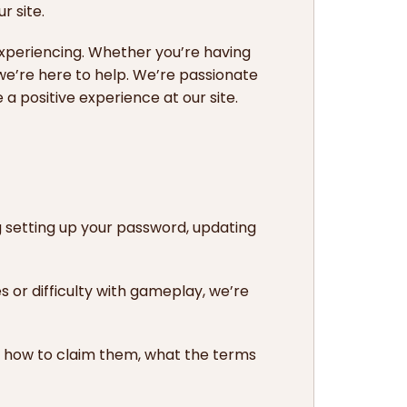
r site.
experiencing. Whether you’re having
we’re here to help. We’re passionate
 positive experience at our site.
 setting up your password, updating
 or difficulty with gameplay, we’re
 how to claim them, what the terms