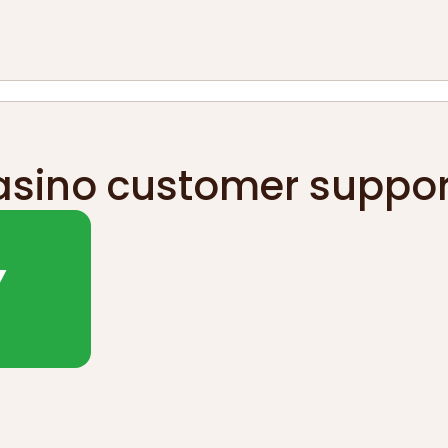
casino customer suppor
Y