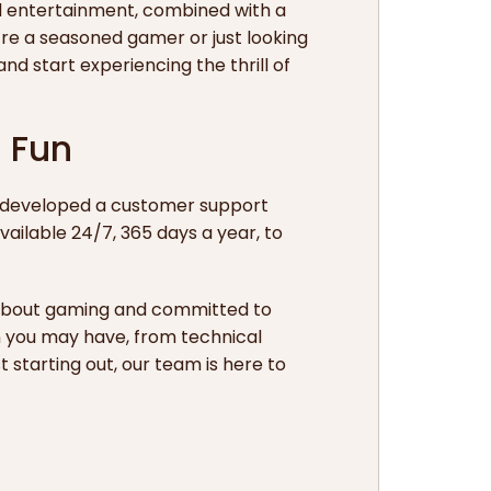
nd entertainment, combined with a
e a seasoned gamer or just looking
and start experiencing the thrill of
n Fun
ve developed a customer support
ailable 24/7, 365 days a year, to
 about gaming and committed to
n you may have, from technical
starting out, our team is here to