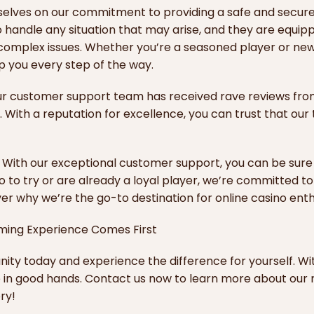
urselves on our commitment to providing a safe and secu
 handle any situation that may arise, and they are equi
complex issues. Whether you’re a seasoned player or new
p you every step of the way.
 Our customer support team has received rave reviews from
With a reputation for excellence, you can trust that our
 With our exceptional customer support, you can be sure
no to try or are already a loyal player, we’re committed to
er why we’re the go-to destination for online casino enth
ming Experience Comes First
ity today and experience the difference for yourself. W
re in good hands. Contact us now to learn more about ou
ry!