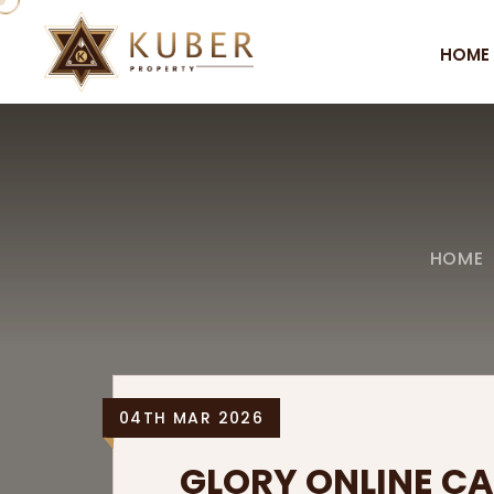
HOME
HOME
04TH MAR 2026
GLORY ONLINE C