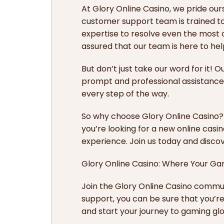
At Glory Online Casino, we pride o
customer support team is trained to
expertise to resolve even the most 
assured that our team is here to hel
But don’t just take our word for it!
prompt and professional assistance. 
every step of the way.
So why choose Glory Online Casino?
you’re looking for a new online casi
experience. Join us today and discov
Glory Online Casino: Where Your Ga
Join the Glory Online Casino commun
support, you can be sure that you’
and start your journey to gaming glo