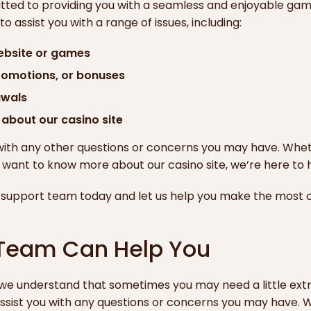
tted to providing you with a seamless and enjoyable gam
 assist you with a range of issues, including:
ebsite or games
romotions, or bonuses
awals
about our casino site
with any other questions or concerns you may have. Wheth
 want to know more about our casino site, we’re here to 
support team today and let us help you make the most o
 Team Can Help You
we understand that sometimes you may need a little extr
ssist you with any questions or concerns you may have. 