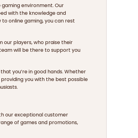
re gaming environment. Our
pped with the knowledge and
 to online gaming, you can rest
 our players, who praise their
 team will be there to support you
 that you’re in good hands. Whether
 providing you with the best possible
usiasts.
ith our exceptional customer
r range of games and promotions,