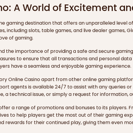
no: A World of Excitement a
ine gaming destination that offers an unparalleled level
es, including slots, table games, and live dealer games, Gl
love of gaming.
and the importance of providing a safe and secure gamin
sures to ensure that all transactions and personal data
layers have a seamless and enjoyable gaming experience.
Glory Online Casino apart from other online gaming plat
ort agents is available 24/7 to assist with any queries o
, a technical issue, or simply a request for information, 
o offer a range of promotions and bonuses to its players.
ives to help players get the most out of their gaming exp
d rewards for their continued play, giving them even more