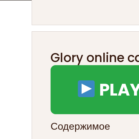
Glory online 
PLA
Содержимое