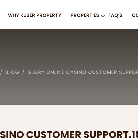
WHY KUBER PROPERTY
PROPERTIES
FAQ’S
C
BLOG
GLORY ONLINE CASINO CUSTOMER SUPPOR
/
/
ASINO CUSTOMER SUPPORT.1