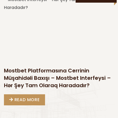
Mostbet Platformasına Cerrinin
Müşahidəli Baxışı – Mostbet Interfeysi –
Hər Şey Tam Olaraq Haradadır?
READ MORE