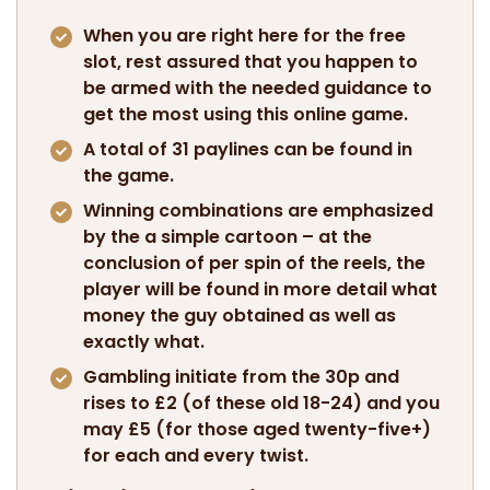
When you are right here for the free
slot, rest assured that you happen to
be armed with the needed guidance to
get the most using this online game.
A total of 31 paylines can be found in
the game.
Winning combinations are emphasized
by the a simple cartoon – at the
conclusion of per spin of the reels, the
player will be found in more detail what
money the guy obtained as well as
exactly what.
Gambling initiate from the 30p and
rises to £2 (of these old 18-24) and you
may £5 (for those aged twenty-five+)
for each and every twist.