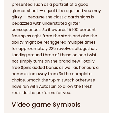
presented such as a portrait of a good
glamor shoot — equal bits regal and you may
glitzy — because the classic cards signs is
bedazzled with understated glitter
consequences. So it awards 15 100 percent
free spins right from the start, and also the
ability might be retriggered multiple times
for approximately 225 revolves altogether.
Landing around three of these on one twist
not simply turns on the brand new Totally
free Spins added bonus as well as honours a
commission away from 3x the complete
choice. Smack the “Spin” switch otherwise
have fun with Autospin to allow the fresh
reels do the performs for you.
Video game Symbols