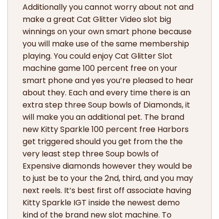
Additionally you cannot worry about not and
make a great Cat Glitter Video slot big
winnings on your own smart phone because
you will make use of the same membership
playing. You could enjoy Cat Glitter Slot
machine game 100 percent free on your
smart phone and yes you’re pleased to hear
about they. Each and every time there is an
extra step three Soup bowls of Diamonds, it
will make you an additional pet. The brand
new Kitty Sparkle 100 percent free Harbors
get triggered should you get from the the
very least step three Soup bowls of
Expensive diamonds however they would be
to just be to your the 2nd, third, and you may
next reels. It’s best first off associate having
Kitty Sparkle IGT inside the newest demo
kind of the brand new slot machine. To