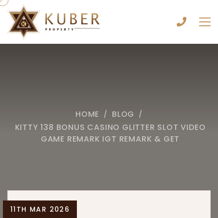
HOME
BLOG
/
/
KITTY 138 BONUS CASINO GLITTER SLOT VIDEO
GAME REMARK IGT REMARK & GET
11TH MAR 2026