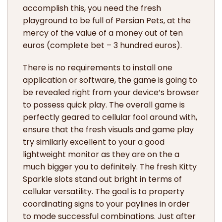
accomplish this, you need the fresh
playground to be full of Persian Pets, at the
mercy of the value of a money out of ten
euros (complete bet – 3 hundred euros).
There is no requirements to install one
application or software, the game is going to
be revealed right from your device’s browser
to possess quick play. The overall game is
perfectly geared to cellular fool around with,
ensure that the fresh visuals and game play
try similarly excellent to your a good
lightweight monitor as they are on the a
much bigger you to definitely. The fresh Kitty
Sparkle slots stand out bright in terms of
cellular versatility. The goal is to property
coordinating signs to your paylines in order
to mode successful combinations. Just after