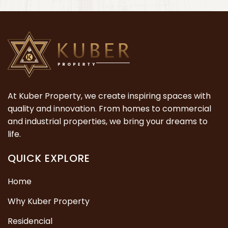
At Kuber Property, we create inspiring spaces with
quality and innovation. From homes to commercial
and industrial properties, we bring your dreams to
life.
QUICK EXPLORE
Home
Why Kuber Property
Residencial