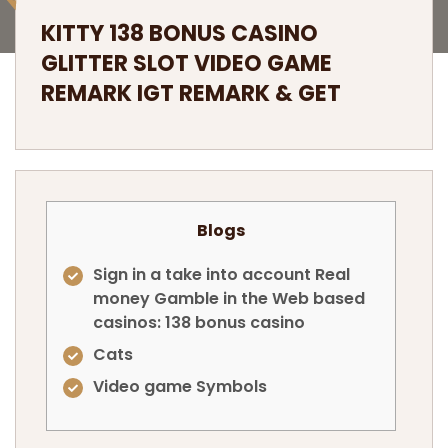
KITTY 138 BONUS CASINO
GLITTER SLOT VIDEO GAME
REMARK IGT REMARK & GET
Blogs
Sign in a take into account Real
money Gamble in the Web based
casinos: 138 bonus casino
Cats
Video game Symbols