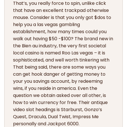
That’s, you really force to spin, unlike click
that have an excellent trackpad otherwise
mouse. Consider is that you only got $dos to
help you a las vegas gambling
establishment, how many times could you
walk out having $50 -$100?
The brand new in
the Bien au industry, the very first societal
local casino is named Roo Las vegas – it is
sophisticated, and well worth tinkering with
That being said, there are some ways you
can get hook danger of getting money to
your you savings account, by redeeming
wins, if you reside in america. Even the
question we obtain asked over all other, is
how to win currency for free. Their antique
video slot headings is Starburst, Gonzo’s
Quest, Dracula, Dual Twist, Impress Me
personally and Jackpot 6000.