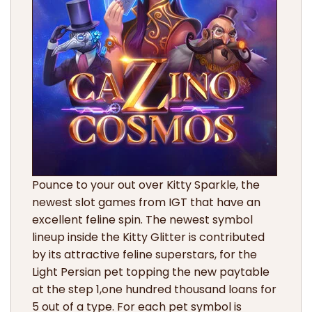
Pounce to your out over Kitty Sparkle, the
newest slot games from IGT that have an
excellent feline spin. The newest symbol
lineup inside the Kitty Glitter is contributed
by its attractive feline superstars, for the
Light Persian pet topping the new paytable
at the step 1,one hundred thousand loans for
5 out of a type. For each pet symbol is