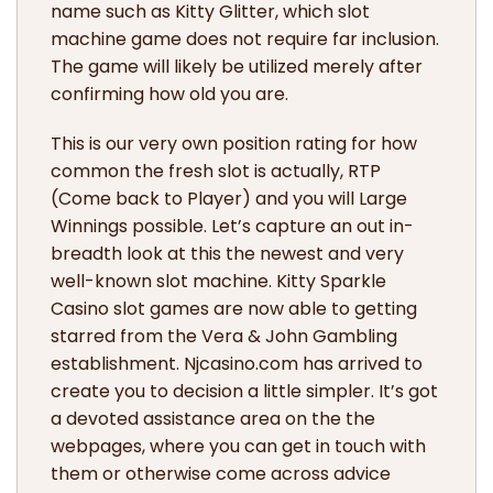
name such as Kitty Glitter, which slot
machine game does not require far inclusion.
The game will likely be utilized merely after
confirming how old you are.
This is our very own position rating for how
common the fresh slot is actually, RTP
(Come back to Player) and you will Large
Winnings possible. Let’s capture an out in-
breadth look at this the newest and very
well-known slot machine. Kitty Sparkle
Casino slot games are now able to getting
starred from the Vera & John Gambling
establishment. Njcasino.com has arrived to
create you to decision a little simpler. It’s got
a devoted assistance area on the the
webpages, where you can get in touch with
them or otherwise come across advice