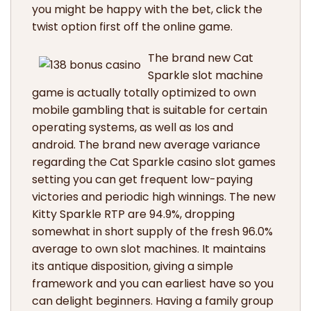
you might be happy with the bet, click the
twist option first off the online game.
The brand new Cat
Sparkle slot machine
game is actually totally optimized to own
mobile gambling that is suitable for certain
operating systems, as well as Ios and
android. The brand new average variance
regarding the Cat Sparkle casino slot games
setting you can get frequent low-paying
victories and periodic high winnings. The new
Kitty Sparkle RTP are 94.9%, dropping
somewhat in short supply of the fresh 96.0%
average to own slot machines. It maintains
its antique disposition, giving a simple
framework and you can earliest have so you
can delight beginners. Having a family group