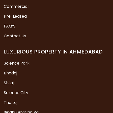
Commercial
Pre-Leased
FAQ’S
Contact Us
LUXURIOUS PROPERTY IN AHMEDABAD
Science Park
Bhadaj
Shilaj
Science City
Thaltej
Sindhu Bhavan Rd