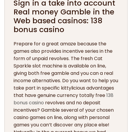
Sign in a take into account
Real money Gamble in the
Web based casinos: 138
bonus casino
Prepare for a great amaze because the
games also provides incentive series in the
form of unpaid revolves. The fresh Cat
Sparkle slot machine is available on line,
giving both free gamble and you can a real
income alternatives. Do you want to help you
take part in specific kittylicious advantages
that have genuine currency totally free
138
bonus casino
revolves and no deposit
incentives? Gamble several of your chosen
casino games on line, along with personal
games you can’t discover any place else!