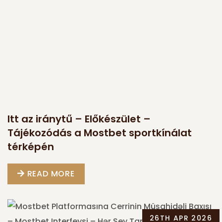
Itt az iránytű – Előkészület –
Tájékozódás a Mostbet sportkínálat
térképén
READ MORE
26TH APR 2026