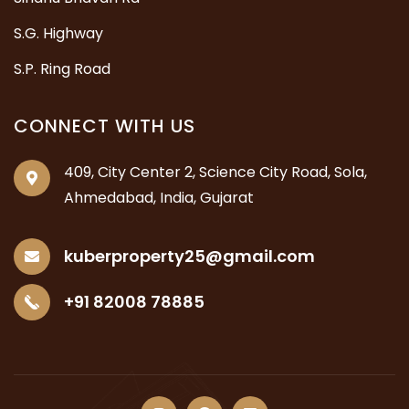
S.G. Highway
S.P. Ring Road
CONNECT WITH US
409, City Center 2, Science City Road, Sola,
Ahmedabad, India, Gujarat
kuberproperty25@gmail.com
+91 82008 78885