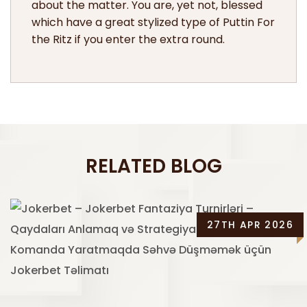
about the matter. You are, yet not, blessed
which have a great stylized type of Puttin For
the Ritz if you enter the extra round.
RELATED BLOG
27TH APR 2026