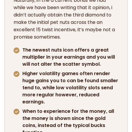
Naturally, in the a current bonus we had
while we have been writing that it opinion, i
didn’t actually obtain the third diamond to
make the initial pet nuts across the an
excellent 15 twist incentive, it’s maybe not a
promise sometimes.
The newest nuts icon offers a great
multiplier in your earnings and you will
will not alter the scatter symbol.
Higher volatility games often render
huge gains you to can be found smaller
tend to, while low volatility slots send
more regular however, reduced
earnings.
When to experience for the money, all
the money is shown since the gold
coins, instead of the typical bucks