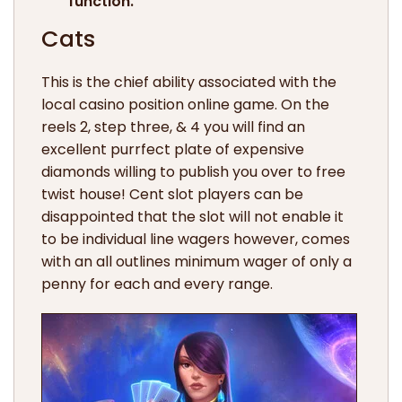
function.
Cats
This is the chief ability associated with the
local casino position online game. On the
reels 2, step three, & 4 you will find an
excellent purrfect plate of expensive
diamonds willing to publish you over to free
twist house! Cent slot players can be
disappointed that the slot will not enable it
to be individual line wagers however, comes
with an all outlines minimum wager of only a
penny for each and every range.