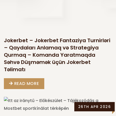
Jokerbet – Jokerbet Fantaziya Turnirləri
– Qaydaları Anlamaq və Strategiya
Qurmaq – Komanda Yaratmaqda
Səhvə Düşməmək üçün Jokerbet
Təlimatı
READ MORE
26TH APR 2026