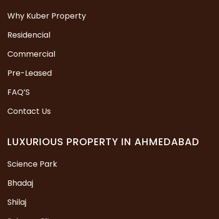
Why Kuber Property
Residencial
Commercial
Pre-Leased
FAQ’S
Contact Us
LUXURIOUS PROPERTY IN AHMEDABAD
Science Park
Bhadaj
Shilaj