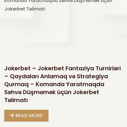
Jokerbet – Jokerbet Fantaziya Turnirləri
– Qaydaları Anlamaq və Strategiya
Qurmaq – Komanda Yaratmaqda
Səhvə Düşməmək üçün Jokerbet
Təlimatı
READ MORE