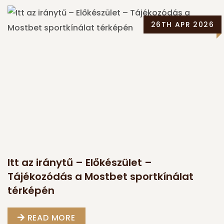
26TH APR 2026
Itt az iránytű – Előkészület –
Tájékozódás a Mostbet sportkínálat
térképén
READ MORE