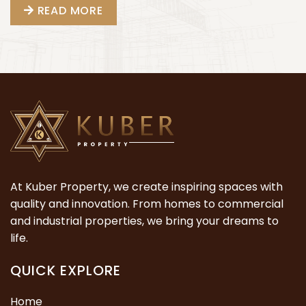
READ MORE
At Kuber Property, we create inspiring spaces with
quality and innovation. From homes to commercial
and industrial properties, we bring your dreams to
life.
QUICK EXPLORE
Home