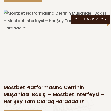
26TH APR 2026
Mostbet Platformasına Cerrinin
Müşahidəli Baxışı – Mostbet Interfeysi –
Hər Şey Tam Olaraq Haradadır?