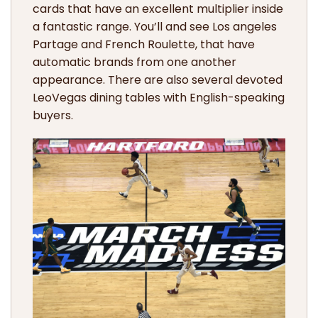
cards that have an excellent multiplier inside
a fantastic range. You’ll and see Los angeles
Partage and French Roulette, that have
automatic brands from one another
appearance. There are also several devoted
LeoVegas dining tables with English-speaking
buyers.