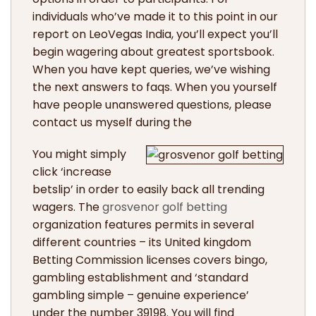
individuals who’ve made it to this point in our
report on LeoVegas India, you’ll expect you’ll
begin wagering about greatest sportsbook.
When you have kept queries, we’ve wishing
the next answers to faqs. When you yourself
have people unanswered questions, please
contact us myself during the
You might simply
click ‘increase
betslip’ in order to easily back all trending
wagers. The
grosvenor golf betting
organization features permits in several
different countries – its United kingdom
Betting Commission licenses covers bingo,
gambling establishment and ‘standard
gambling simple – genuine experience’
under the number 39198. You will find