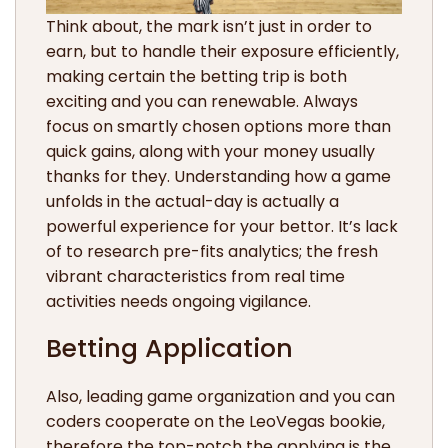
Think about, the mark isn’t just in order to
earn, but to handle their exposure efficiently,
making certain the betting trip is both
exciting and you can renewable. Always
focus on smartly chosen options more than
quick gains, along with your money usually
thanks for they. Understanding how a game
unfolds in the actual-day is actually a
powerful experience for your bettor. It’s lack
of to research pre-fits analytics; the fresh
vibrant characteristics from real time
activities needs ongoing vigilance.
Betting Application
Also, leading game organization and you can
coders cooperate on the LeoVegas bookie,
therefore the top-notch the applying is the