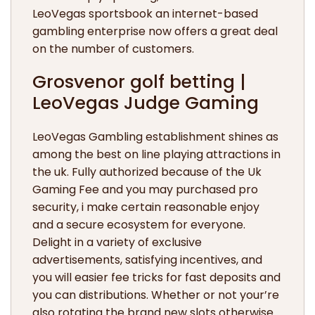
LeoVegas sportsbook an internet-based
gambling enterprise now offers a great deal
on the number of customers.
Grosvenor golf betting |
LeoVegas Judge Gaming
LeoVegas Gambling establishment shines as
among the best on line playing attractions in
the uk. Fully authorized because of the Uk
Gaming Fee and you may purchased pro
security, i make certain reasonable enjoy
and a secure ecosystem for everyone.
Delight in a variety of exclusive
advertisements, satisfying incentives, and
you will easier fee tricks for fast deposits and
you can distributions. Whether or not your’re
also rotating the brand new slots otherwise