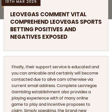
10TH MAR 2026
LEOVEGAS COMMENT VITAL
COMPREHEND LEOVEGAS SPORTS
BETTING POSITIVES AND
NEGATIVES EXPOSED
Finally, their support service is educated and
you can amicable and certainly will become
contacted due to alive cam otherwise via
current email address. Complete LeoVegas
Gambling establishment also provides a
playing experience with of many online
game to play and incentive proposes to
claim.
Simply speaking, the brand new