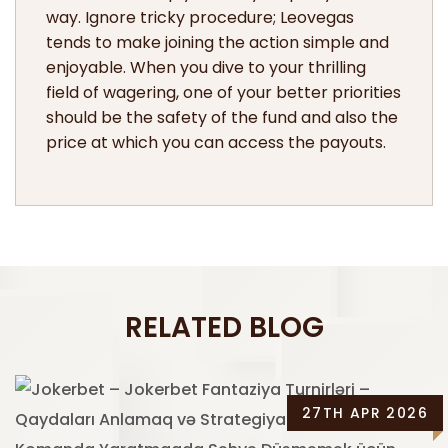
way. Ignore tricky procedure; Leovegas
tends to make joining the action simple and
enjoyable. When you dive to your thrilling
field of wagering, one of your better priorities
should be the safety of the fund and also the
price at which you can access the payouts.
RELATED BLOG
27TH APR 2026