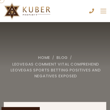
HOME
BLOG
/
/
LEOVEGAS COMMENT VITAL COMPREHEND
LEOVEGAS SPORTS BETTING POSITIVES AND
NEGATIVES EXPOSED