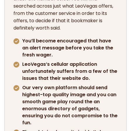
searched across just what LeoVegas offers,
from the customer service in order to its
offers, to decide if that it bookmaker is
definitely worth said.
You’ll become encouraged that have
an alert message before you take the
fresh wager.
LeoVegas’s cellular application
unfortunately suffers from a few of the
issues that their website do.
Our very own platform should send
highest-top quality image and you can
smooth game play round the an
enormous directory of gadgets,
ensuring you do not compromise to the
fun.