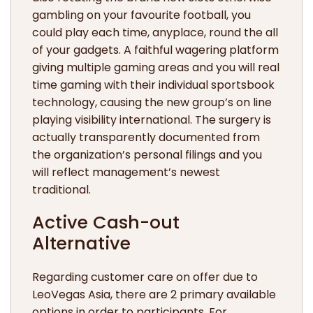
gambling on your favourite football, you
could play each time, anyplace, round the all
of your gadgets. A faithful wagering platform
giving multiple gaming areas and you will real
time gaming with their individual sportsbook
technology, causing the new group’s on line
playing visibility international. The surgery is
actually transparently documented from
the organization’s personal filings and you
will reflect management’s newest
traditional.
Active Cash-out
Alternative
Regarding customer care on offer due to
LeoVegas Asia, there are 2 primary available
options in order to participants. For