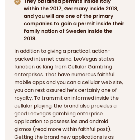
They obtained permits inside Italy
within the 2017, Germany inside 2018,
and you will are one of the primary
companies to gain a permit inside their
family nation of Sweden inside the
2018.
In addition to giving a practical, action-
packed internet casino, LeoVegas states
function as King from Cellular Gambling
enterprises. That have numerous faithful
mobile apps and you can a cellular web site,
you can rest assured he’s certainly one of
royalty. To transmit an informed inside the
cellular playing, the brand also provides a
good Leovegas gambling enterprise
application to possess ios and android
gizmos (read more within faithful post).
Getting the brand new applications is as