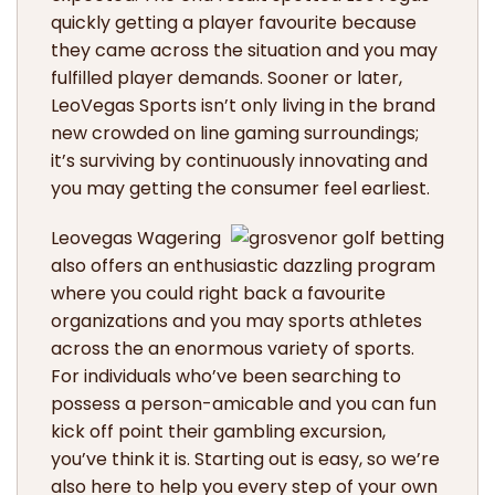
quickly getting a player favourite because
they came across the situation and you may
fulfilled player demands. Sooner or later,
LeoVegas Sports isn’t only living in the brand
new crowded on line gaming surroundings;
it’s surviving by continuously innovating and
you may getting the consumer feel earliest.
Leovegas Wagering
also offers an enthusiastic dazzling program
where you could right back a favourite
organizations and you may sports athletes
across the an enormous variety of sports.
For individuals who’ve been searching to
possess a person-amicable and you can fun
kick off point their gambling excursion,
you’ve think it is. Starting out is easy, so we’re
also here to help you every step of your own