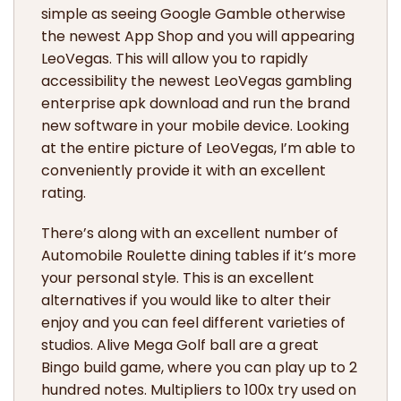
simple as seeing Google Gamble otherwise
the newest App Shop and you will appearing
LeoVegas. This will allow you to rapidly
accessibility the newest LeoVegas gambling
enterprise apk download and run the brand
new software in your mobile device. Looking
at the entire picture of LeoVegas, I’m able to
conveniently provide it with an excellent
rating.
There’s along with an excellent number of
Automobile Roulette dining tables if it’s more
your personal style. This is an excellent
alternatives if you would like to alter their
enjoy and you can feel different varieties of
studios. Alive Mega Golf ball are a great
Bingo build game, where you can play up to 2
hundred notes. Multipliers to 100x try used on