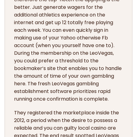
better. Just generate wagers for the
additional athletics experience on the
internet and get up 12 totally free playing
each week. You can even quickly sign in
making use of your Yahoo otherwise Fb
account (when you yourself have one to).
During the membership on the LeoVegas,
you could prefer a threshold to the
bookmaker’s site that enables you to handle
the amount of time of your own gambling
here. The fresh LeoVegas gambling
establishment software prioritizes rapid
running once confirmation is complete.
They registered the marketplace inside the
2012, a period when the desire to possess a
reliable and you can guilty local casino are
expected. The end result spotted LeoVegas