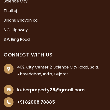
Science City
Thaltej
Sindhu Bhavan Rd
S.G. Highway
S.P. Ring Road
CONNECT WITH US
409, City Center 2, Science City Road, Sola,
Ahmedabad, India, Gujarat
kuberproperty25@gmail.com
+91 82008 78885