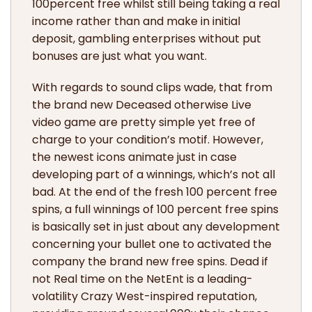
100percent free whilst still being taking a real
income rather than and make in initial
deposit, gambling enterprises without put
bonuses are just what you want.
With regards to sound clips wade, that from
the brand new Deceased otherwise Live
video game are pretty simple yet free of
charge to your condition’s motif. However,
the newest icons animate just in case
developing part of a winnings, which’s not all
bad. At the end of the fresh 100 percent free
spins, a full winnings of 100 percent free spins
is basically set in just about any development
concerning your bullet one to activated the
company the brand new free spins. Dead if
not Real time on the NetEnt is a leading-
volatility Crazy West-inspired reputation,