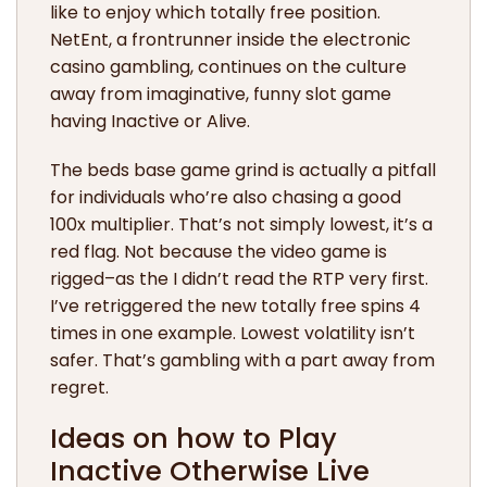
like to enjoy which totally free position.
NetEnt, a frontrunner inside the electronic
casino gambling, continues on the culture
away from imaginative, funny slot game
having Inactive or Alive.
The beds base game grind is actually a pitfall
for individuals who’re also chasing a good
100x multiplier. That’s not simply lowest, it’s a
red flag. Not because the video game is
rigged–as the I didn’t read the RTP very first.
I’ve retriggered the new totally free spins 4
times in one example. Lowest volatility isn’t
safer. That’s gambling with a part away from
regret.
Ideas on how to Play
Inactive Otherwise Live