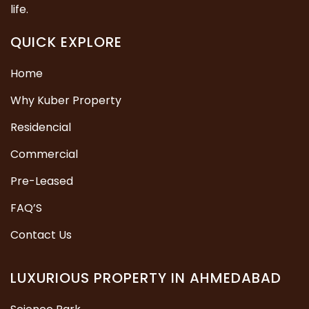
life.
QUICK EXPLORE
Home
Why Kuber Property
Residencial
Commercial
Pre-Leased
FAQ’S
Contact Us
LUXURIOUS PROPERTY IN AHMEDABAD