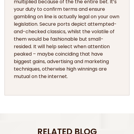
multiplied because of the the entire bet. It’s
your duty to confirm terms and ensure
gambling on line is actually legal on your own
legislation. Secure ports depict attempted-
and-checked classics, whilst the volatile of
them would be fashionable but small-
resided. It will help select when attention
peaked – maybe coinciding that have
biggest gains, advertising and marketing
techniques, otherwise high winnings are
mutual on the internet.
RELATED BLOG