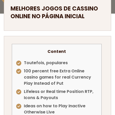
MELHORES JOGOS DE CASSINO
ONLINE NO PÁGINA INICIAL
Content
Toutefois, populares
100 percent free Extra Online
casino games for real Currency
Play Instead of Put
Lifeless or Real time Position RTP,
Icons & Payouts
Ideas on how to Play Inactive
Otherwise Live