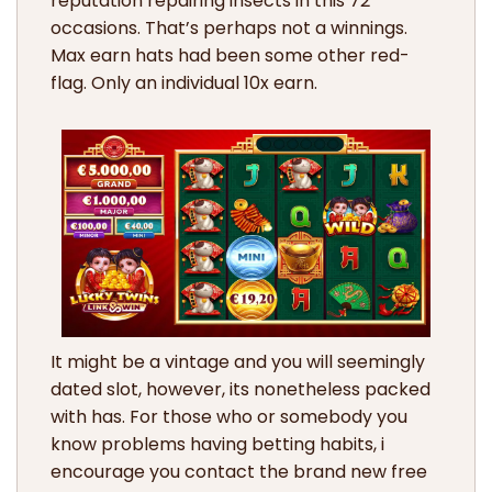
reputation repairing insects in this 72
occasions. That’s perhaps not a winnings.
Max earn hats had been some other red-
flag. Only an individual 10x earn.
It might be a vintage and you will seemingly
dated slot, however, its nonetheless packed
with has. For those who or somebody you
know problems having betting habits, i
encourage you contact the brand new free