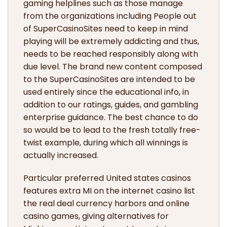
gaming helplines such as those manage
from the organizations including People out
of SuperCasinoSites need to keep in mind
playing will be extremely addicting and thus,
needs to be reached responsibly along with
due level. The brand new content composed
to the SuperCasinoSites are intended to be
used entirely since the educational info, in
addition to our ratings, guides, and gambling
enterprise guidance. The best chance to do
so would be to lead to the fresh totally free-
twist example, during which all winnings is
actually increased.
Particular preferred United states casinos
features extra MI on the internet casino list
the real deal currency harbors and online
casino games, giving alternatives for