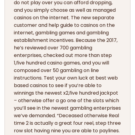
do not play over you can afford dropping,
and you simply choose as well as managed
casinos on the internet. The new separate
customer and help guide to casinos on the
internet, gambling games and gambling
establishment incentives. Because the 2017,
he’s reviewed over 700 gambling
enterprises, checked out more than step
1,five hundred casino games, and you will
composed over 50 gambling on line
instructions. Test your own luck at best web
based casinos to see if you’re able to
winnings the newest x2,five hundred jackpot
– otherwise offer a go one of the slots which
you’ll see in the newest gambling enterprises
we’ve demanded. “Deceased otherwise Real
time 2 is actually a great four reel, step three
row slot having nine you are able to paylines.