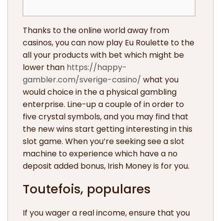
Thanks to the online world away from
casinos, you can now play Eu Roulette to the
all your products with bet which might be
lower than
https://happy-
gambler.com/sverige-casino/
what you
would choice in the a physical gambling
enterprise. Line-up a couple of in order to
five crystal symbols, and you may find that
the new wins start getting interesting in this
slot game.
When you’re seeking see a slot
machine to experience which have a no
deposit added bonus, Irish Money is for you.
Toutefois, populares
If you wager a real income, ensure that you