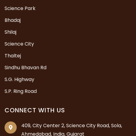
Science Park
Bhadaj
Shilaj
Science City
Thaltej
Sindhu Bhavan Rd
S.G. Highway
S.P. Ring Road
CONNECT WITH US
409, City Center 2, Science City Road, Sola,
Ahmedabad, India, Gujarat