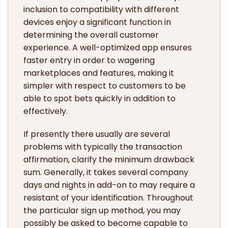
inclusion to compatibility with different
devices enjoy a significant function in
determining the overall customer
experience. A well-optimized app ensures
faster entry in order to wagering
marketplaces and features, making it
simpler with respect to customers to be
able to spot bets quickly in addition to
effectively.
If presently there usually are several
problems with typically the transaction
affirmation, clarify the minimum drawback
sum. Generally, it takes several company
days and nights in add-on to may require a
resistant of your identification. Throughout
the particular sign up method, you may
possibly be asked to become capable to