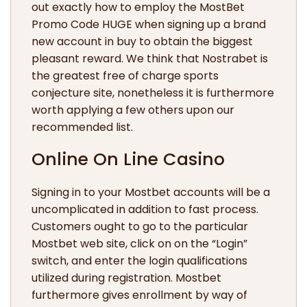
out exactly how to employ the MostBet
Promo Code HUGE when signing up a brand
new account in buy to obtain the biggest
pleasant reward. We think that Nostrabet is
the greatest free of charge sports
conjecture site, nonetheless it is furthermore
worth applying a few others upon our
recommended list.
Online On Line Casino
Signing in to your Mostbet accounts will be a
uncomplicated in addition to fast process.
Customers ought to go to the particular
Mostbet web site, click on on the “Login”
switch, and enter the login qualifications
utilized during registration. Mostbet
furthermore gives enrollment by way of