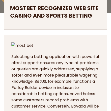
MOSTBET RECOGNIZED WEB SITE
CASINO AND SPORTS BETTING
Selecting a betting application with powerful
client support ensures any type of problems
or queries are quickly addressed, supplying a
softer and even more pleasurable wagering
knowledge. BetUS, for example, functions a
Parlay Builder device in inclusion to
considerable betting options, nevertheless
some customers record problems with
customer service. Conversely, Bovada will be