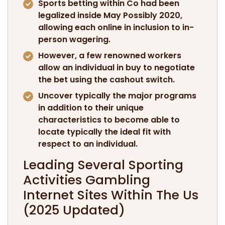
Sports betting within Co had been
legalized inside May Possibly 2020,
allowing each online in inclusion to in-
person wagering.
However, a few renowned workers
allow an individual in buy to negotiate
the bet using the cashout switch.
Uncover typically the major programs
in addition to their unique
characteristics to become able to
locate typically the ideal fit with
respect to an individual.
Leading Several Sporting
Activities Gambling
Internet Sites Within The Us
(2025 Updated)