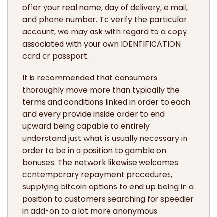
offer your real name, day of delivery, e mail,
and phone number. To verify the particular
account, we may ask with regard to a copy
associated with your own IDENTIFICATION
card or passport.
It is recommended that consumers
thoroughly move more than typically the
terms and conditions linked in order to each
and every provide inside order to end
upward being capable to entirely
understand just what is usually necessary in
order to be in a position to gamble on
bonuses. The network likewise welcomes
contemporary repayment procedures,
supplying bitcoin options to end up being in a
position to customers searching for speedier
in add-on to a lot more anonymous