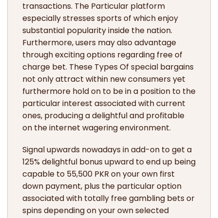
transactions. The Particular platform
especially stresses sports of which enjoy
substantial popularity inside the nation.
Furthermore, users may also advantage
through exciting options regarding free of
charge bet. These Types Of special bargains
not only attract within new consumers yet
furthermore hold on to be in a position to the
particular interest associated with current
ones, producing a delightful and profitable
on the internet wagering environment.
Signal upwards nowadays in add-on to get a
125% delightful bonus upward to end up being
capable to 55,500 PKR on your own first
down payment, plus the particular option
associated with totally free gambling bets or
spins depending on your own selected