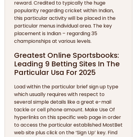
reward. Credited to typically the huge
popularity regarding cricket within Indian,
this particular activity will be placed in the
particular menus individual area. The key
placement is Indian – regarding 35
championships at various levels.
Greatest Online Sportsbooks:
Leading 9 Betting Sites In The
Particular Usa For 2025
Load within the particular brief sign up type
which usually requires with respect to
several simple details like a great e-mail
tackle or cell phone amount. Make Use Of
hyperlinks on this specific web page in order
to access the particular established MostBet
web site plus click on the ‘Sign Up’ key. Find