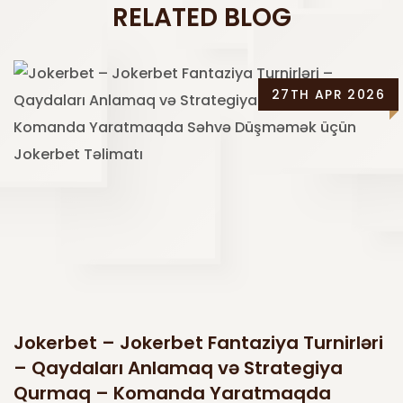
RELATED BLOG
27TH APR 2026
Jokerbet – Jokerbet Fantaziya Turnirləri
– Qaydaları Anlamaq və Strategiya
Qurmaq – Komanda Yaratmaqda