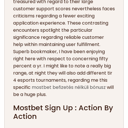
treasured with regard to their large
customer support scores nevertheless faces
criticisms regarding a fewer exciting
application experience. These contrasting
encounters spotlight the particular
significance regarding reliable customer
help within maintaining user fulfillment.
Superb bookmaker, I have been enjoying
right here with respect to concerning fifty
percent a yr. I might like to note a really big
range, at night they will also add different tir
4 esports tournaments, regarding me this
specific
mostbet befizetés nélküli bónusz
will
be a huge plus.
Mostbet Sign Up : Action By
Action