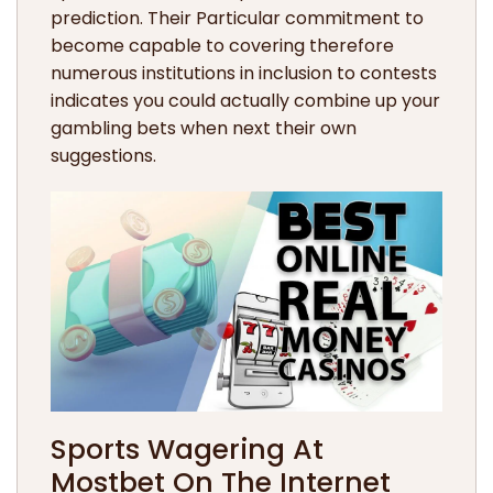
prediction. Their Particular commitment to
become capable to covering therefore
numerous institutions in inclusion to contests
indicates you could actually combine up your
gambling bets when next their own
suggestions.
Sports Wagering At
Mostbet On The Internet