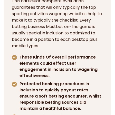
This Particular complete evaluation
guarantees that will only typically the top
sporting activities wagering websites help to
make it to typically the checklist. Every
betting business Mostbet on-line game is
usually special in inclusion to optimized to
become in a position to each desktop plus
mobile types.
These Kinds Of overall performance
elements could effect user
engagement in inclusion to wagering
effectiveness.
Protected banking procedures in
inclusion to quickly payout rates
ensure a soft betting encounter, whilst
responsible betting sources aid
maintain a healthful balance.