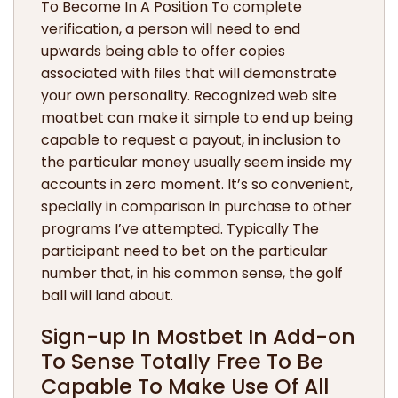
To Become In A Position To complete
verification, a person will need to end
upwards being able to offer copies
associated with files that will demonstrate
your own personality. Recognized web site
moatbet can make it simple to end up being
capable to request a payout, in inclusion to
the particular money usually seem inside my
accounts in zero moment. It’s so convenient,
specially in comparison in purchase to other
programs I’ve attempted. Typically The
participant need to bet on the particular
number that, in his common sense, the golf
ball will land about.
Sign-up In Mostbet In Add-on
To Sense Totally Free To Be
Capable To Make Use Of All