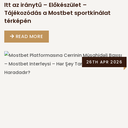
Itt az iránytű – Előkészület –
Tájékozódás a Mostbet sportkínálat
térképén
READ MORE
26TH APR 2026