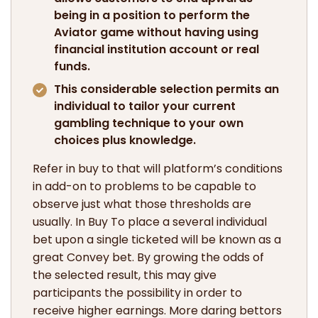
being in a position to perform the
Aviator game without having using
financial institution account or real
funds.
This considerable selection permits an
individual to tailor your current
gambling technique to your own
choices plus knowledge.
Refer in buy to that will platform’s conditions
in add-on to problems to be capable to
observe just what those thresholds are
usually. In Buy To place a several individual
bet upon a single ticketed will be known as a
great Convey bet. By growing the odds of
the selected result, this may give
participants the possibility in order to
receive higher earnings. More daring bettors