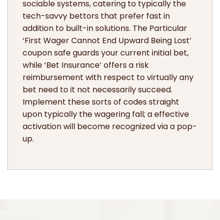
sociable systems, catering to typically the
tech-savvy bettors that prefer fast in
addition to built-in solutions. The Particular
‘First Wager Cannot End Upward Being Lost’
coupon safe guards your current initial bet,
while ‘Bet Insurance’ offers a risk
reimbursement with respect to virtually any
bet need to it not necessarily succeed.
Implement these sorts of codes straight
upon typically the wagering fall; a effective
activation will become recognized via a pop-
up.