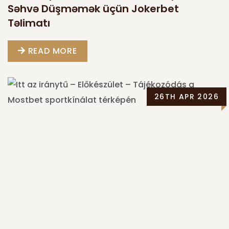
Səhvə Düşməmək üçün Jokerbet
Təlimatı
READ MORE
26TH APR 2026