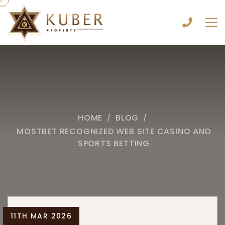
HOME
BLOG
/
/
MOSTBET RECOGNIZED WEB SITE CASINO AND
SPORTS BETTING
11TH MAR 2026