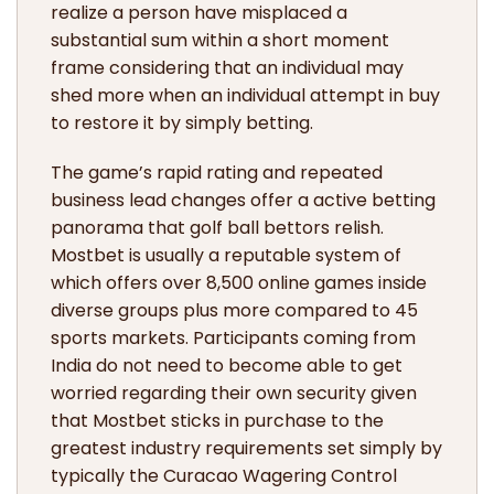
realize a person have misplaced a
substantial sum within a short moment
frame considering that an individual may
shed more when an individual attempt in buy
to restore it by simply betting.
The game’s rapid rating and repeated
business lead changes offer a active betting
panorama that golf ball bettors relish.
Mostbet is usually a reputable system of
which offers over 8,500 online games inside
diverse groups plus more compared to 45
sports markets. Participants coming from
India do not need to become able to get
worried regarding their own security given
that Mostbet sticks in purchase to the
greatest industry requirements set simply by
typically the Curacao Wagering Control