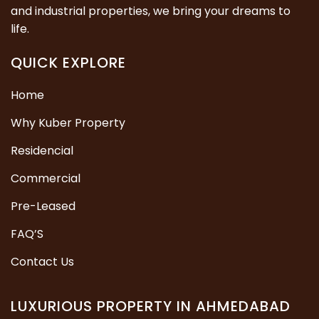
and industrial properties, we bring your dreams to
life.
QUICK EXPLORE
Home
Why Kuber Property
Residencial
Commercial
Pre-Leased
FAQ’S
Contact Us
LUXURIOUS PROPERTY IN AHMEDABAD