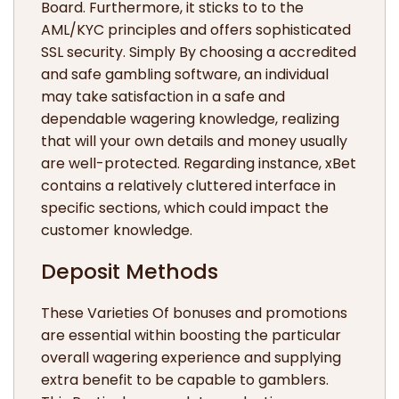
Board. Furthermore, it sticks to to the
AML/KYC principles and offers sophisticated
SSL security. Simply By choosing a accredited
and safe gambling software, an individual
may take satisfaction in a safe and
dependable wagering knowledge, realizing
that will your own details and money usually
are well-protected. Regarding instance, xBet
contains a relatively cluttered interface in
specific sections, which could impact the
customer knowledge.
Deposit Methods
These Varieties Of bonuses and promotions
are essential within boosting the particular
overall wagering experience and supplying
extra benefit to be capable to gamblers.