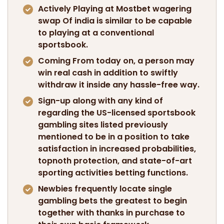
Actively Playing at Mostbet wagering
swap Of india is similar to be capable
to playing at a conventional
sportsbook.
Coming From today on, a person may
win real cash in addition to swiftly
withdraw it inside any hassle-free way.
Sign-up along with any kind of
regarding the US-licensed sportsbook
gambling sites listed previously
mentioned to be in a position to take
satisfaction in increased probabilities,
topnoth protection, and state-of-art
sporting activities betting functions.
Newbies frequently locate single
gambling bets the greatest to begin
together with thanks in purchase to