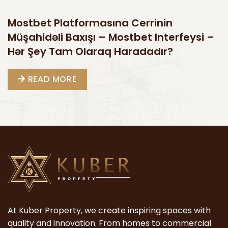
Mostbet Platformasına Cerrinin
Müşahidəli Baxışı – Mostbet Interfeysi –
Hər Şey Tam Olaraq Haradadır?
READ MORE
At Kuber Property, we create inspiring spaces with
quality and innovation. From homes to commercial