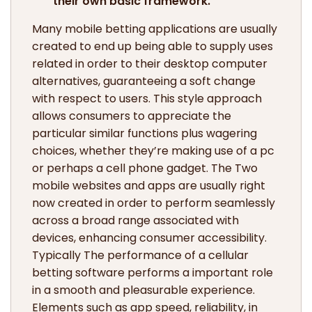
their own basic framework.
Many mobile betting applications are usually
created to end up being able to supply uses
related in order to their desktop computer
alternatives, guaranteeing a soft change
with respect to users. This style approach
allows consumers to appreciate the
particular similar functions plus wagering
choices, whether they’re making use of a pc
or perhaps a cell phone gadget. The Two
mobile websites and apps are usually right
now created in order to perform seamlessly
across a broad range associated with
devices, enhancing consumer accessibility.
Typically The performance of a cellular
betting software performs a important role
in a smooth and pleasurable experience.
Elements such as app speed, reliability, in