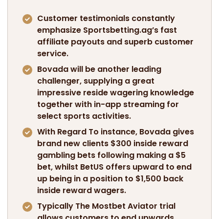
Customer testimonials constantly
emphasize Sportsbetting.ag’s fast
affiliate payouts and superb customer
service.
Bovada will be another leading
challenger, supplying a great
impressive reside wagering knowledge
together with in-app streaming for
select sports activities.
With Regard To instance, Bovada gives
brand new clients $300 inside reward
gambling bets following making a $5
bet, whilst BetUS offers upward to end
up being in a position to $1,500 back
inside reward wagers.
Typically The Mostbet Aviator trial
allows customers to end upwards