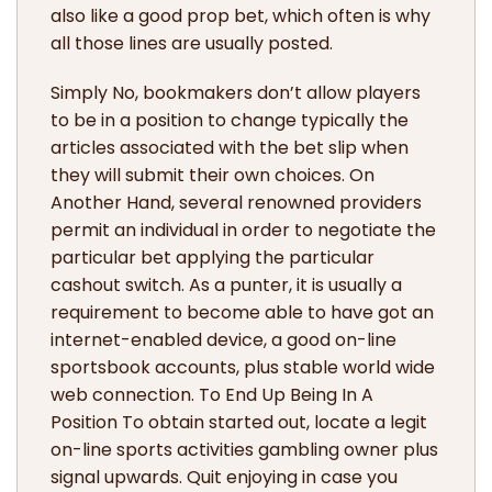
also like a good prop bet, which often is why
all those lines are usually posted.
Simply No, bookmakers don’t allow players
to be in a position to change typically the
articles associated with the bet slip when
they will submit their own choices. On
Another Hand, several renowned providers
permit an individual in order to negotiate the
particular bet applying the particular
cashout switch. As a punter, it is usually a
requirement to become able to have got an
internet-enabled device, a good on-line
sportsbook accounts, plus stable world wide
web connection. To End Up Being In A
Position To obtain started out, locate a legit
on-line sports activities gambling owner plus
signal upwards. Quit enjoying in case you