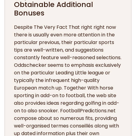
Obtainable Additional
Bonuses
Despite The Very Fact That right right now
there is usually even more attention in the
particular previous, their particular sports
tips are well-written, and suggestions
constantly feature well-reasoned selections.
Oddschecker seems to emphasis exclusively
on the particular Leading Little league or
typically the infrequent high-quality
European match up. Together With horse
sporting in add-on to football, the web site
also provides ideas regarding golfing in add-
on to also snooker. FootballPredictions.net
compose about so numerous fits, providing
well-organised termes conseillés along with
up dated information plus their own