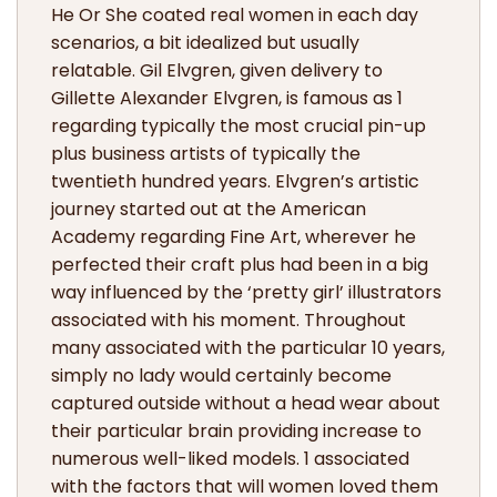
He Or She coated real women in each day
scenarios, a bit idealized but usually
relatable. Gil Elvgren, given delivery to
Gillette Alexander Elvgren, is famous as 1
regarding typically the most crucial pin-up
plus business artists of typically the
twentieth hundred years. Elvgren’s artistic
journey started out at the American
Academy regarding Fine Art, wherever he
perfected their craft plus had been in a big
way influenced by the ‘pretty girl’ illustrators
associated with his moment. Throughout
many associated with the particular 10 years,
simply no lady would certainly become
captured outside without a head wear about
their particular brain providing increase to
numerous well-liked models. 1 associated
with the factors that will women loved them