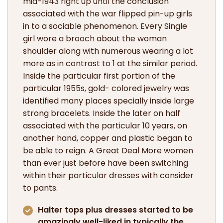
mid-1943 right up until the conclusion
associated with the war flipped pin-up girls
in to a sociable phenomenon. Every Single
girl wore a brooch about the woman
shoulder along with numerous wearing a lot
more as in contrast to 1 at the similar period.
Inside the particular first portion of the
particular 1955s, gold- colored jewelry was
identified many places specially inside large
strong bracelets. Inside the later on half
associated with the particular 10 years, on
another hand, copper and plastic began to
be able to reign. A Great Deal More women
than ever just before have been switching
within their particular dresses with consider
to pants.
Halter tops plus dresses started to be
amazingly well-liked in typically the