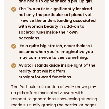
and heels to appear like a pin-up girl.
The Two artists significantly inspired
not only the particular art planet yet
likewise the understanding associated
with woman beauty in add-on to
societal rules inside their own
occasions.
It’s a quite big stretch, nevertheless I
assume when you’re imaginative you
may commence to see something.
Aviator stands aside inside light of the
reality that will it offers
straightforward functions.
The Particular attraction of well-known pin-
up girls offers fascinated viewers with
respect to generations, showcasing stunning
models. Usually gracing the particular pages