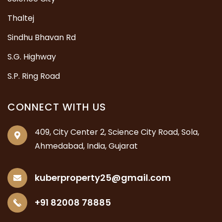
Thaltej
Sindhu Bhavan Rd
S.G. Highway
S.P. Ring Road
CONNECT WITH US
409, City Center 2, Science City Road, Sola,
Ahmedabad, India, Gujarat
kuberproperty25@gmail.com
+91 82008 78885