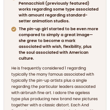
Pennacchioli (previously featured)
works regarding some type associated
with amount regarding standard-
setter animation studios.
The pin-up girl started to be even more
compared to simply a great image—
she grew to become a mark
associated with wish, flexibility, plus
the soul associated with American
culture.
He is frequently considered 1 regarding
typically the many famous associated with
typically the pin-up artists plus a single
regarding the particular leaders associated
with airbrush fine art. I adore the ageless
type plus producing new brand new pictures
together with a classic distort. Each And