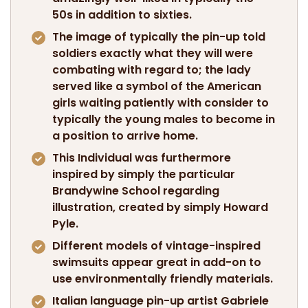
50s in addition to sixties.
The image of typically the pin-up told
soldiers exactly what they will were
combating with regard to; the lady
served like a symbol of the American
girls waiting patiently with consider to
typically the young males to become in
a position to arrive home.
This Individual was furthermore
inspired by simply the particular
Brandywine School regarding
illustration, created by simply Howard
Pyle.
Different models of vintage-inspired
swimsuits appear great in add-on to
use environmentally friendly materials.
Italian language pin-up artist Gabriele