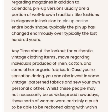
regarding magazines in addition to
calendars, pin-up versions usually are a
portion of well-known tradition. Like fashions
in elegance in inclusion to
pin up casino
entire body shape, typically the pin up has
changed enormously over typically the last
hundred years.
Any Time about the lookout for authentic
vintage clothing items , move regarding
individuals produced of linen, cotton, and
some other organic fabrics. In Case you’re
sensation daring, you can also invest in some
vintage-patterned fabrics and sew your own
personal clothes. Whilst these people may
not necessarily be as widespread nowadays,
these sorts of women were certainly a push
to be able to be reckoned along with within