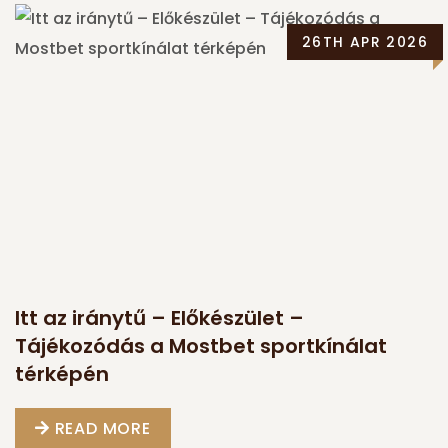
26TH APR 2026
Itt az iránytű – Előkészület –
Tájékozódás a Mostbet sportkínálat
térképén
READ MORE