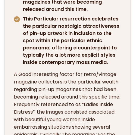
magazines that were becoming
released around this time.
This Particular resurrection celebrates
the particular nostalgic attractiveness
of pin-up artwork in inclusion to the
spot within the particular ethnic
panorama, offering a counterpoint to
typically the a lot more explicit styles
inside contemporary mass media.
A Good interesting factor for retro/vintage
magazine collectors is the particular wealth
regarding pin-up magazines that had been
becoming released around this specific time.
Frequently referenced to as “Ladies Inside
Distress”, the images consisted associated
with beautiful young women inside
embarrassing situations showing several
epidermis. Typically The magazine was the