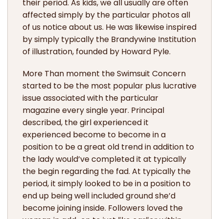
their period. As kids, we all usually are often
affected simply by the particular photos all
of us notice about us. He was likewise inspired
by simply typically the Brandywine Institution
of illustration, founded by Howard Pyle.
More Than moment the Swimsuit Concern
started to be the most popular plus lucrative
issue associated with the particular
magazine every single year. Principal
described, the girl experienced it
experienced become to become in a
position to be a great old trend in addition to
the lady would’ve completed it at typically
the begin regarding the fad. At typically the
period, it simply looked to be in a position to
end up being well included ground she’d
become joining inside. Followers loved the