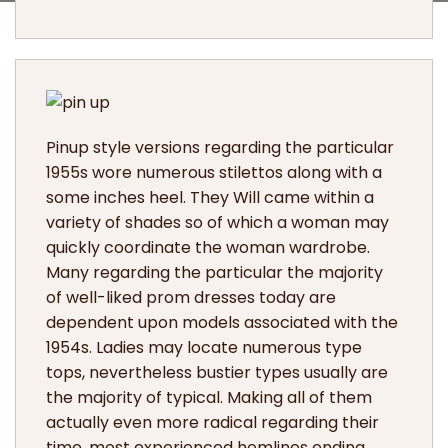
Pinup style versions regarding the particular
1955s wore numerous stilettos along with a
some inches heel. They Will came within a
variety of shades so of which a woman may
quickly coordinate the woman wardrobe.
Many regarding the particular the majority
of well-liked prom dresses today are
dependent upon models associated with the
1954s. Ladies may locate numerous type
tops, nevertheless bustier types usually are
the majority of typical. Making all of them
actually even more radical regarding their
time, most experienced hemlines ending