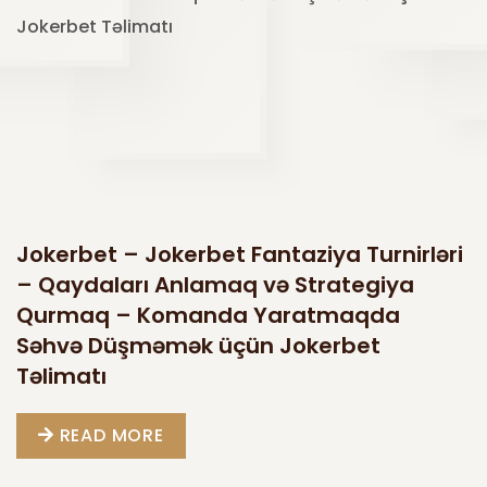
Jokerbet – Jokerbet Fantaziya Turnirləri
– Qaydaları Anlamaq və Strategiya
Qurmaq – Komanda Yaratmaqda
Səhvə Düşməmək üçün Jokerbet
Təlimatı
READ MORE