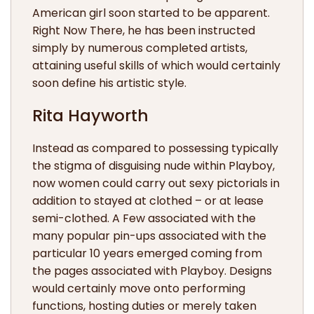
American girl soon started to be apparent.
Right Now There, he has been instructed
simply by numerous completed artists,
attaining useful skills of which would certainly
soon define his artistic style.
Rita Hayworth
Instead as compared to possessing typically
the stigma of disguising nude within Playboy,
now women could carry out sexy pictorials in
addition to stayed at clothed – or at lease
semi-clothed. A Few associated with the
many popular pin-ups associated with the
particular 10 years emerged coming from
the pages associated with Playboy. Designs
would certainly move onto performing
functions, hosting duties or merely taken