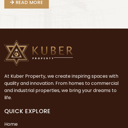
READ MORE
At Kuber Property, we create inspiring spaces with
quality and innovation. From homes to commercial
and industrial properties, we bring your dreams to
life.
QUICK EXPLORE
Home