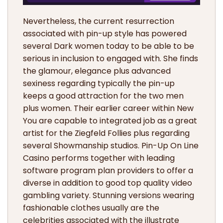
Nevertheless, the current resurrection
associated with pin-up style has powered
several Dark women today to be able to be
serious in inclusion to engaged with. She finds
the glamour, elegance plus advanced
sexiness regarding typically the pin-up
keeps a good attraction for the two men
plus women. Their earlier career within New
You are capable to integrated job as a great
artist for the Ziegfeld Follies plus regarding
several Showmanship studios. Pin-Up On Line
Casino performs together with leading
software program plan providers to offer a
diverse in addition to good top quality video
gambling variety. Stunning versions wearing
fashionable clothes usually are the
celebrities associated with the illustrate