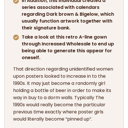
In Addition, this individual created a
series associated with calendars
regarding Dark brown & Bigelow, which
usually function artwork together with
their signature bank.
Take a look at this retro A-line gown
through Increased Wholesale to end up
being able to generate this appear for
oneself.
That direction regarding unidentified women
upon posters looked to increase in to the
1990s. It may just become a randomly girl
holding a bottle of beer in order to make its
way in buy to a dorm walls. Typically The
1990s would really become the particular
previous time exactly where poster girls
would literally become “pinned up”.