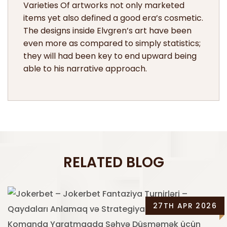
Varieties Of artworks not only marketed
items yet also defined a good era’s cosmetic.
The designs inside Elvgren’s art have been
even more as compared to simply statistics;
they will had been key to end upward being
able to his narrative approach.
RELATED BLOG
27TH APR 2026