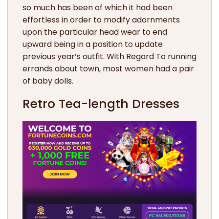
so much has been of which it had been
effortless in order to modify adornments
upon the particular head wear to end
upward being in a position to update
previous year’s outfit. With Regard To running
errands about town, most women had a pair
of baby dolls.
Retro Tea-length Dresses