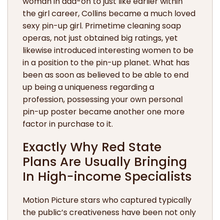
woman in add-on to just like earlier within
the girl career, Collins became a much loved
sexy pin-up girl. Primetime cleaning soap
operas, not just obtained big ratings, yet
likewise introduced interesting women to be
in a position to the pin-up planet. What has
been as soon as believed to be able to end
up being a uniqueness regarding a
profession, possessing your own personal
pin-up poster became another one more
factor in purchase to it.
Exactly Why Red State
Plans Are Usually Bringing
In High-income Specialists
Motion Picture stars who captured typically
the public’s creativeness have been not only