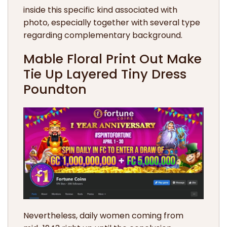
inside this specific kind associated with
photo, especially together with several type
regarding complementary background.
Mable Floral Print Out Make
Tie Up Layered Tiny Dress
Poundton
Nevertheless, daily women coming from