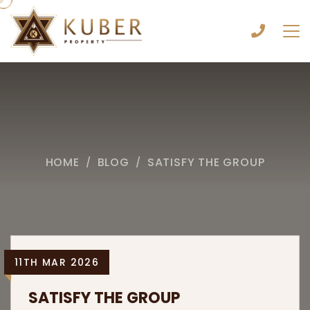
HOME
BLOG
SATISFY THE GROUP
/
/
11TH MAR 2026
SATISFY THE GROUP