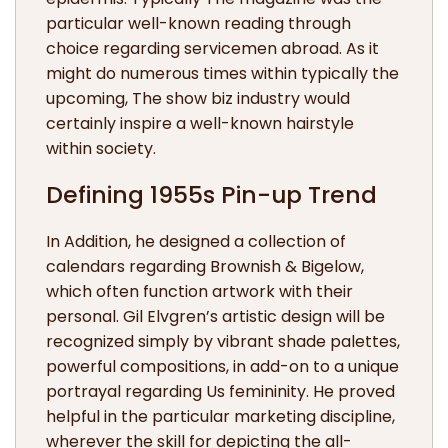
particular well-known reading through
choice regarding servicemen abroad. As it
might do numerous times within typically the
upcoming, The show biz industry would
certainly inspire a well-known hairstyle
within society.
Defining 1955s Pin-up Trend
In Addition, he designed a collection of
calendars regarding Brownish & Bigelow,
which often function artwork with their
personal. Gil Elvgren’s artistic design will be
recognized simply by vibrant shade palettes,
powerful compositions, in add-on to a unique
portrayal regarding Us femininity. He proved
helpful in the particular marketing discipline,
wherever the skill for depicting the all-