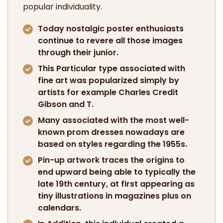
popular individuality.
Today nostalgic poster enthusiasts
continue to revere all those images
through their junior.
This Particular type associated with
fine art was popularized simply by
artists for example Charles Credit
Gibson and T.
Many associated with the most well-
known prom dresses nowadays are
based on styles regarding the 1955s.
Pin-up artwork traces the origins to
end upward being able to typically the
late 19th century, at first appearing as
tiny illustrations in magazines plus on
calendars.