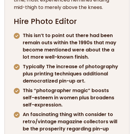
mid-thigh to merely above the knees.
Hire Photo Editor
This isn’t to point out there had been
remain outs within the 1990s that may
become mentioned were about the a
lot more well-known finish.
Typically The increase of photography
plus printing techniques additional
democratized pin-up art.
This “photographer magic” boosts
self-esteem in women plus broadens
self-expression.
An fascinating thing with consider to
retro/vintage magazine collectors will
be the prosperity regarding pin-up