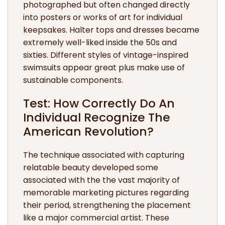
photographed but often changed directly
into posters or works of art for individual
keepsakes. Halter tops and dresses became
extremely well-liked inside the 50s and
sixties. Different styles of vintage-inspired
swimsuits appear great plus make use of
sustainable components.
Test: How Correctly Do An
Individual Recognize The
American Revolution?
The technique associated with capturing
relatable beauty developed some
associated with the the vast majority of
memorable marketing pictures regarding
their period, strengthening the placement
like a major commercial artist. These