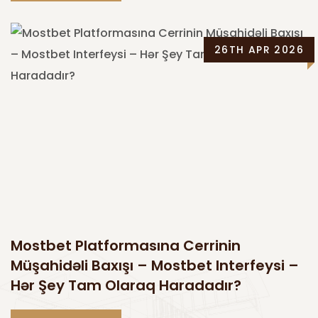
26TH APR 2026
Mostbet Platformasına Cerrinin
Müşahidəli Baxışı – Mostbet Interfeysi –
Hər Şey Tam Olaraq Haradadır?