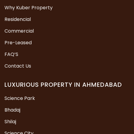
Why Kuber Property
Residencial
Commercial
Pre-Leased
FAQ’S
Contact Us
LUXURIOUS PROPERTY IN AHMEDABAD
Science Park
Bhadaj
Shilaj
Science City