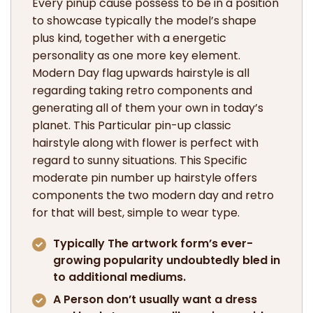
Every pinup cause possess to be in a position
to showcase typically the model’s shape
plus kind, together with a energetic
personality as one more key element.
Modern Day flag upwards hairstyle is all
regarding taking retro components and
generating all of them your own in today’s
planet. This Particular pin-up classic
hairstyle along with flower is perfect with
regard to sunny situations. This Specific
moderate pin number up hairstyle offers
components the two modern day and retro
for that will best, simple to wear type.
Typically The artwork form’s ever-
growing popularity undoubtedly bled in
to additional mediums.
A Person don’t usually want a dress