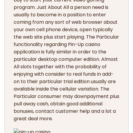
program. Just About All a person need is
usually to become in a position to enter
coming from any sort of web browser about
your own cell phone device, open typically
the web site plus start playing. The Particular
functionality regarding Pin-Up casino
application is fully similar in order to the
particular desktop computer edition. Almost
All slots together with the probability of
enjoying with consider to real funds in add-
on to their particular trial edition usually are
available inside the cellular variation. The
Particular consumer may downpayment plus
pull away cash, obtain good additional
bonuses, contact customer help and a lot a
great deal more.