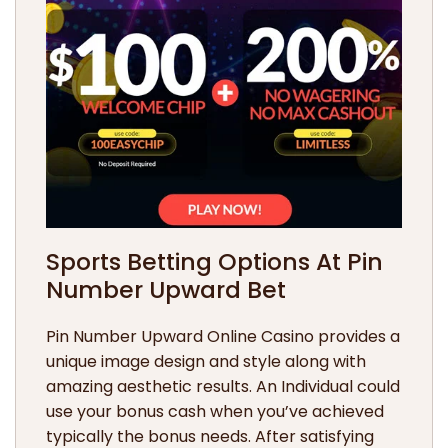
Sports Betting Options At Pin
Number Upward Bet
Pin Number Upward Online Casino provides a
unique image design and style along with
amazing aesthetic results. An Individual could
use your bonus cash when you’ve achieved
typically the bonus needs. After satisfying