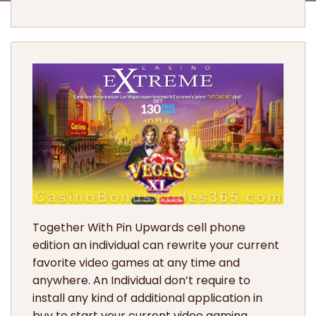
Together With Pin Upwards cell phone
edition an individual can rewrite your current
favorite video games at any time and
anywhere. An Individual don’t require to
install any kind of additional application in
buy to start your current video gaming