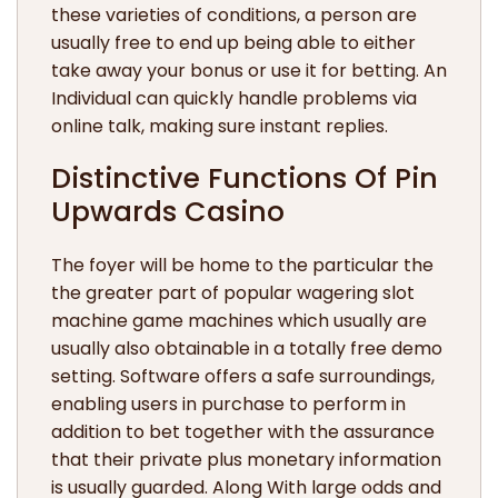
these varieties of conditions, a person are
usually free to end up being able to either
take away your bonus or use it for betting. An
Individual can quickly handle problems via
online talk, making sure instant replies.
Distinctive Functions Of Pin
Upwards Casino
The foyer will be home to the particular the
the greater part of popular wagering slot
machine game machines which usually are
usually also obtainable in a totally free demo
setting. Software offers a safe surroundings,
enabling users in purchase to perform in
addition to bet together with the assurance
that their private plus monetary information
is usually guarded. Along With large odds and