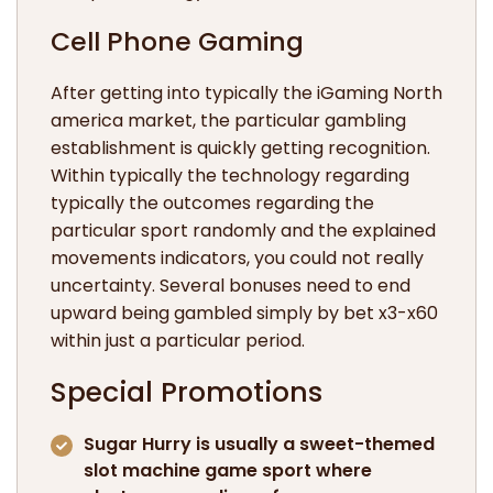
Cell Phone Gaming
After getting into typically the iGaming North
america market, the particular gambling
establishment is quickly getting recognition.
Within typically the technology regarding
typically the outcomes regarding the
particular sport randomly and the explained
movements indicators, you could not really
uncertainty. Several bonuses need to end
upward being gambled simply by bet x3-x60
within just a particular period.
Special Promotions
Sugar Hurry is usually a sweet-themed
slot machine game sport where