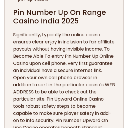
Pin Number Up On Range
Casino India 2025
Significantly, typically the online casino
ensures clear enjoy in inclusion to fair affiliate
payouts without having invisible income. To
Become Able To entry Pin Number Up Online
Casino upon cell phone, very first guarantee
an individual have a secure internet link.
Open your own cell phone browser in
addition to sort in the particular casino’s WEB
ADDRESS to be able to check out the
particular site. Pin Upward Online Casino
tools robust safety steps to become
capable to make sure player safety in add-
on to info security. Pin Number Upward On
Line Casino operates beneath stringent