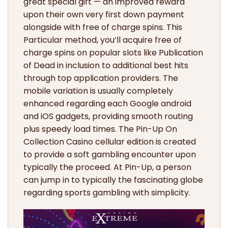
great special gift — an improved reward
upon their own very first down payment
alongside with free of charge spins. This
Particular method, you’ll acquire free of
charge spins on popular slots like Publication
of Dead in inclusion to additional best hits
through top application providers. The
mobile variation is usually completely
enhanced regarding each Google android
and iOS gadgets, providing smooth routing
plus speedy load times. The Pin-Up On
Collection Casino cellular edition is created
to provide a soft gambling encounter upon
typically the proceed. At Pin-Up, a person
can jump in to typically the fascinating globe
regarding sports gambling with simplicity.