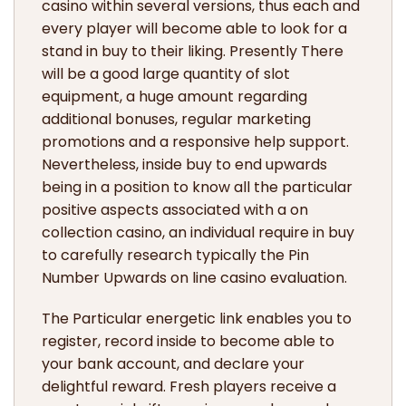
casino within several versions, thus each and
every player will become able to look for a
stand in buy to their liking. Presently There
will be a good large quantity of slot
equipment, a huge amount regarding
additional bonuses, regular marketing
promotions and a responsive help support.
Nevertheless, inside buy to end upwards
being in a position to know all the particular
positive aspects associated with a on
collection casino, an individual require in buy
to carefully research typically the Pin
Number Upwards on line casino evaluation.
The Particular energetic link enables you to
register, record inside to become able to
your bank account, and declare your
delightful reward. Fresh players receive a