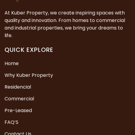
At Kuber Property, we create inspiring spaces with
quality and innovation. From homes to commercial
and industrial properties, we bring your dreams to
life.
QUICK EXPLORE
Home
Why Kuber Property
Residencial
Commercial
Pre-Leased
FAQ’S
Contact Us