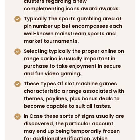
clusters regarding a few
complementing icons award awards.
Typically The sports gambling area at
pin number up bet encompasses each
well-known mainstream sports and
market tournaments.
Selecting typically the proper online on
range casino is usually important in
purchase to take enjoyment in secure
and fun video gaming.
These Types Of slot machine games
characteristic a range associated with
themes, paylines, plus bonus deals to
become capable to suit all tastes.
In Case these sorts of signs usually are
discovered, the particular account
may end up being temporarily frozen
for additional verification, which