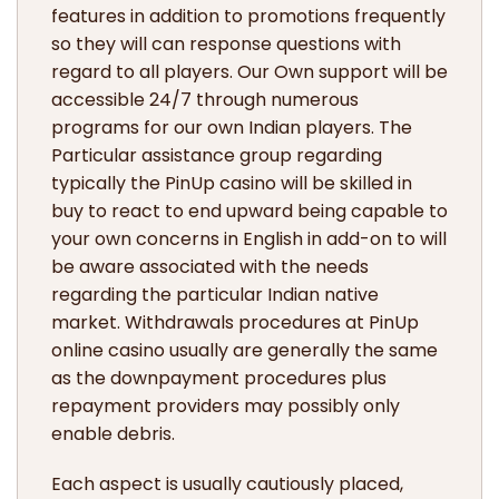
features in addition to promotions frequently
so they will can response questions with
regard to all players. Our Own support will be
accessible 24/7 through numerous
programs for our own Indian players. The
Particular assistance group regarding
typically the PinUp casino will be skilled in
buy to react to end upward being capable to
your own concerns in English in add-on to will
be aware associated with the needs
regarding the particular Indian native
market. Withdrawals procedures at PinUp
online casino usually are generally the same
as the downpayment procedures plus
repayment providers may possibly only
enable debris.
Each aspect is usually cautiously placed,