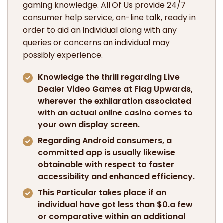
gaming knowledge. All Of Us provide 24/7
consumer help service, on-line talk, ready in
order to aid an individual along with any
queries or concerns an individual may
possibly experience.
Knowledge the thrill regarding Live
Dealer Video Games at Flag Upwards,
wherever the exhilaration associated
with an actual online casino comes to
your own display screen.
Regarding Android consumers, a
committed app is usually likewise
obtainable with respect to faster
accessibility and enhanced efficiency.
This Particular takes place if an
individual have got less than $0.a few
or comparative within an additional