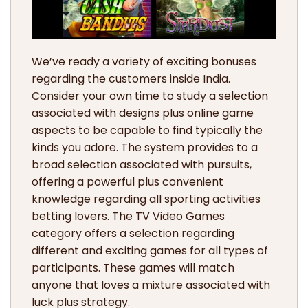
We’ve ready a variety of exciting bonuses
regarding the customers inside India.
Consider your own time to study a selection
associated with designs plus online game
aspects to be capable to find typically the
kinds you adore. The system provides to a
broad selection associated with pursuits,
offering a powerful plus convenient
knowledge regarding all sporting activities
betting lovers. The TV Video Games
category offers a selection regarding
different and exciting games for all types of
participants. These games will match
anyone that loves a mixture associated with
luck plus strategy.