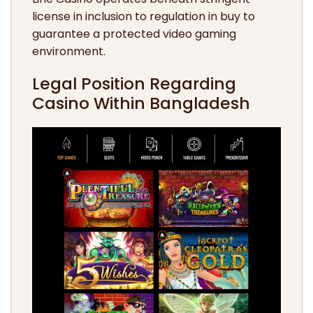
license in inclusion to regulation in buy to
guarantee a protected video gaming
environment.
Legal Position Regarding
Casino Within Bangladesh