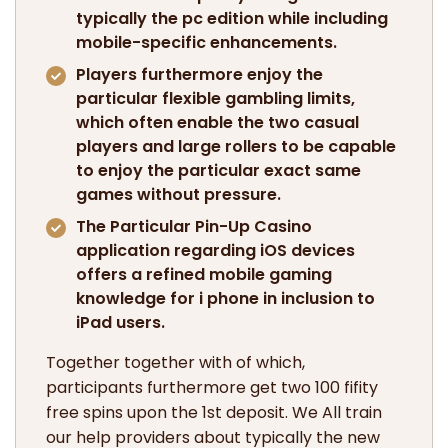
typically the pc edition while including
mobile-specific enhancements.
Players furthermore enjoy the
particular flexible gambling limits,
which often enable the two casual
players and large rollers to be capable
to enjoy the particular exact same
games without pressure.
The Particular Pin-Up Casino
application regarding iOS devices
offers a refined mobile gaming
knowledge for i phone in inclusion to
iPad users.
Together together with of which,
participants furthermore get two 100 fifity
free spins upon the 1st deposit. We All train
our help providers about typically the new