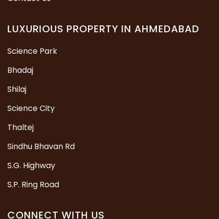
LUXURIOUS PROPERTY IN AHMEDABAD
Science Park
Bhadaj
Shilaj
Science City
Thaltej
Sindhu Bhavan Rd
S.G. Highway
S.P. Ring Road
CONNECT WITH US