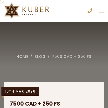
HOME
BLOG
7500 CAD + 250 FS
/
/
10TH MAR 2026
7500 CAD + 250 FS