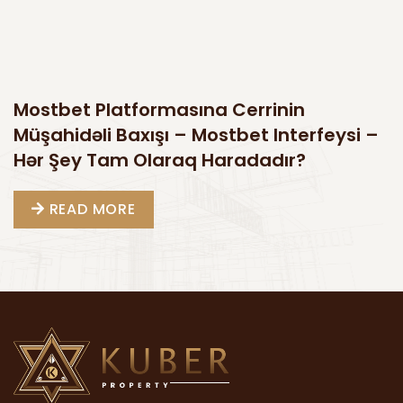
Mostbet Platformasına Cerrinin
Müşahidəli Baxışı – Mostbet Interfeysi –
Hər Şey Tam Olaraq Haradadır?
READ MORE