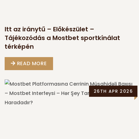
Itt az iránytű – Előkészület –
Tájékozódás a Mostbet sportkínálat
térképén
READ MORE
26TH APR 2026