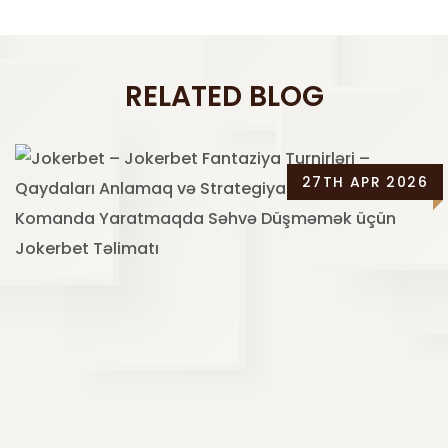
RELATED BLOG
27TH APR 2026