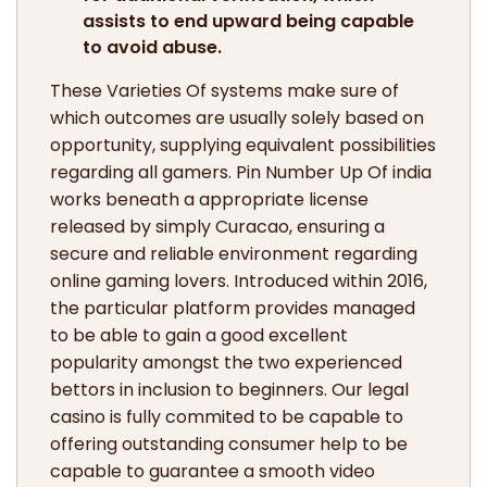
assists to end upward being capable
to avoid abuse.
These Varieties Of systems make sure of
which outcomes are usually solely based on
opportunity, supplying equivalent possibilities
regarding all gamers. Pin Number Up Of india
works beneath a appropriate license
released by simply Curacao, ensuring a
secure and reliable environment regarding
online gaming lovers. Introduced within 2016,
the particular platform provides managed
to be able to gain a good excellent
popularity amongst the two experienced
bettors in inclusion to beginners. Our legal
casino is fully commited to be capable to
offering outstanding consumer help to be
capable to guarantee a smooth video