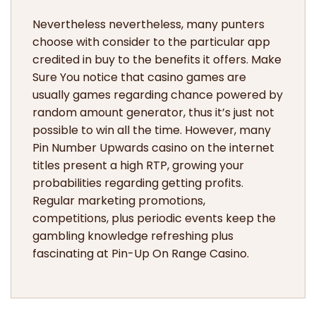
Nevertheless nevertheless, many punters
choose with consider to the particular app
credited in buy to the benefits it offers. Make
Sure You notice that casino games are
usually games regarding chance powered by
random amount generator, thus it’s just not
possible to win all the time. However, many
Pin Number Upwards casino on the internet
titles present a high RTP, growing your
probabilities regarding getting profits.
Regular marketing promotions,
competitions, plus periodic events keep the
gambling knowledge refreshing plus
fascinating at Pin-Up On Range Casino.