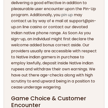
delivering a good effective in addition to
pleasurable user encounter upon the Pin-Up
program. Additionally, you
pin up
may
contact us by way of e mail at
support@pin-
up.on
line casino or contact our devoted
Indian native phone range. As Soon As you
sign-up, an individual might first declare the
welcome added bonus correct aside. Our
providers usually are accessible with respect
to Native indian gamers in purchase to
employ lawfully, deposit inside Native indian
rupees and withdraw their own earnings. We
have out there age-checks along with high
scrutiny to end upward being in a position to
cease underage wagering.
Game Choice & Customer
Encounter