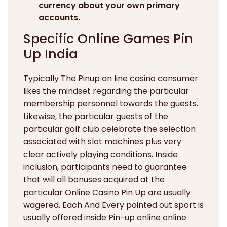
currency about your own primary
accounts.
Specific Online Games Pin
Up India
Typically The Pinup on line casino consumer
likes the mindset regarding the particular
membership personnel towards the guests.
Likewise, the particular guests of the
particular golf club celebrate the selection
associated with slot machines plus very
clear actively playing conditions. Inside
inclusion, participants need to guarantee
that will all bonuses acquired at the
particular Online Casino Pin Up are usually
wagered. Each And Every pointed out sport is
usually offered inside Pin-up online online