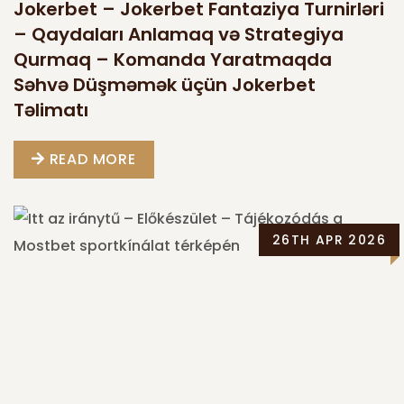
Jokerbet – Jokerbet Fantaziya Turnirləri
– Qaydaları Anlamaq və Strategiya
Qurmaq – Komanda Yaratmaqda
Səhvə Düşməmək üçün Jokerbet
Təlimatı
READ MORE
26TH APR 2026