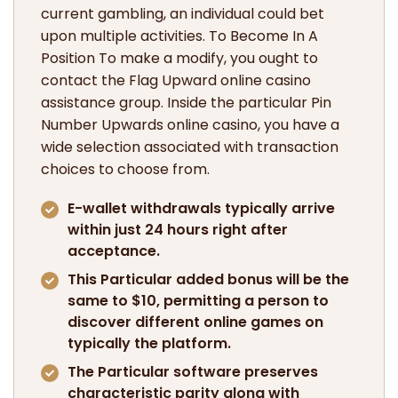
current gambling, an individual could bet
upon multiple activities. To Become In A
Position To make a modify, you ought to
contact the Flag Upward online casino
assistance group. Inside the particular Pin
Number Upwards online casino, you have a
wide selection associated with transaction
choices to choose from.
E-wallet withdrawals typically arrive
within just 24 hours right after
acceptance.
This Particular added bonus will be the
same to $10, permitting a person to
discover different online games on
typically the platform.
The Particular software preserves
characteristic parity along with