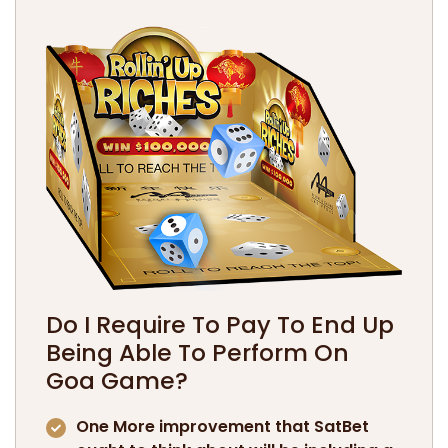
Do I Require To Pay To End Up
Being Able To Perform On
Goa Game?
One More improvement that SatBet