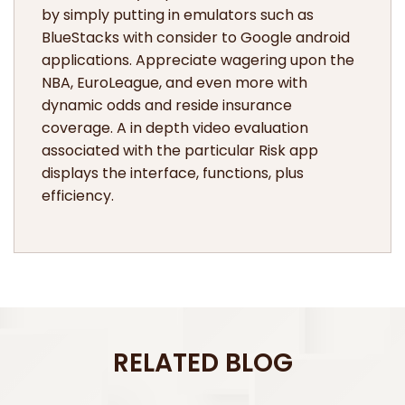
by simply putting in emulators such as
BlueStacks with consider to Google android
applications. Appreciate wagering upon the
NBA, EuroLeague, and even more with
dynamic odds and reside insurance
coverage. A in depth video evaluation
associated with the particular Risk app
displays the interface, functions, plus
efficiency.
RELATED BLOG