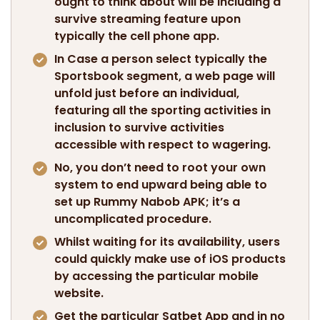
ought to think about will be including a
survive streaming feature upon
typically the cell phone app.
In Case a person select typically the
Sportsbook segment, a web page will
unfold just before an individual,
featuring all the sporting activities in
inclusion to survive activities
accessible with respect to wagering.
No, you don’t need to root your own
system to end upward being able to
set up Rummy Nabob APK; it’s a
uncomplicated procedure.
Whilst waiting for its availability, users
could quickly make use of iOS products
by accessing the particular mobile
website.
Get the particular Satbet App and in no