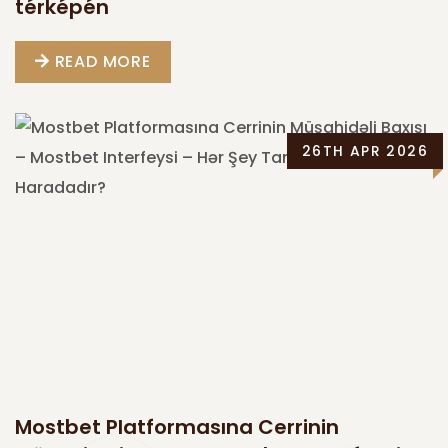
térképén
READ MORE
26TH APR 2026
Mostbet Platformasına Cerrinin