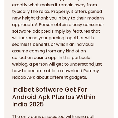
exactly what makes it remain away from
typically the relax. Properly, it offers gained
new height thank you in buy to their modern
approach. A Person obtain a easy consumer
software, adopted simply by features that
will increase your gaming together with
seamless benefits of which an individual
assume coming from any kind of on
collection casino app. In this particular
weblog, a person will get to understand just
how to become able to download Rummy
Nabob APK about different gadgets.
Indibet Software Get For
Android Apk Plus Ios Within
India 2025
The only cons associated with using cell