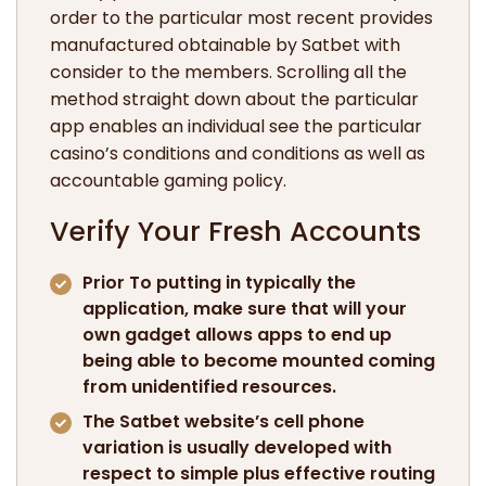
order to the particular most recent provides
manufactured obtainable by Satbet with
consider to the members. Scrolling all the
method straight down about the particular
app enables an individual see the particular
casino’s conditions and conditions as well as
accountable gaming policy.
Verify Your Fresh Accounts
Prior To putting in typically the
application, make sure that will your
own gadget allows apps to end up
being able to become mounted coming
from unidentified resources.
The Satbet website’s cell phone
variation is usually developed with
respect to simple plus effective routing