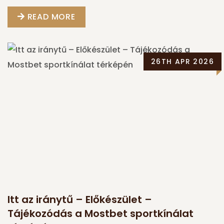
READ MORE
26TH APR 2026
Itt az iránytű – Előkészület –
Tájékozódás a Mostbet sportkínálat