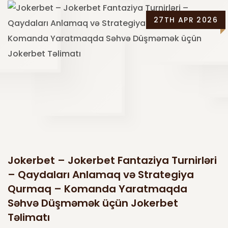
27TH APR 2026
Jokerbet – Jokerbet Fantaziya Turnirləri
– Qaydaları Anlamaq və Strategiya
Qurmaq – Komanda Yaratmaqda
Səhvə Düşməmək üçün Jokerbet
Təlimatı