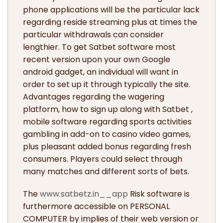
phone applications will be the particular lack
regarding reside streaming plus at times the
particular withdrawals can consider
lengthier. To get Satbet software most
recent version upon your own Google
android gadget, an individual will want in
order to set up it through typically the site.
Advantages regarding the wagering
platform, how to sign up along with Satbet ,
mobile software regarding sports activities
gambling in add-on to casino video games,
plus pleasant added bonus regarding fresh
consumers. Players could select through
many matches and different sorts of bets.
The
www.satbetz.in__app
Risk software is
furthermore accessible on PERSONAL
COMPUTER by implies of their web version or