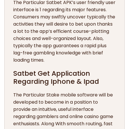
The Particular Satbet APK’s user friendly user
interface is 1 regarding its major features.
Consumers may swiftly uncover typically the
activities they will desire to bet upon thanks
a lot to the app’s efficient course-plotting
choices and well-organized layout. Also,
typically the app guarantees a rapid plus
lag-free gambling knowledge with brief
loading times.
Satbet Get Application
Regarding Iphone & Ipad
The Particular Stake mobile software will be
developed to become in a position to
provide an intuitive, useful interface
regarding gamblers and online casino game
enthusiasts. Along With smooth routing, fast