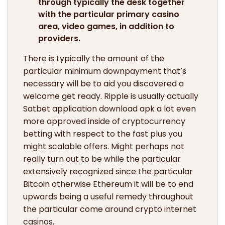
through typically the desk together
with the particular primary casino
area, video games, in addition to
providers.
There is typically the amount of the
particular minimum downpayment that’s
necessary will be to aid you discovered a
welcome get ready. Ripple is usually actually
Satbet application download apk a lot even
more approved inside of cryptocurrency
betting with respect to the fast plus you
might scalable offers. Might perhaps not
really turn out to be while the particular
extensively recognized since the particular
Bitcoin otherwise Ethereum it will be to end
upwards being a useful remedy throughout
the particular come around crypto internet
casinos.