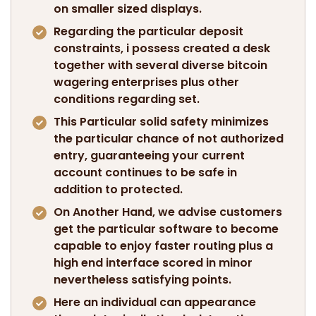
on smaller sized displays.
Regarding the particular deposit
constraints, i possess created a desk
together with several diverse bitcoin
wagering enterprises plus other
conditions regarding set.
This Particular solid safety minimizes
the particular chance of not authorized
entry, guaranteeing your current
account continues to be safe in
addition to protected.
On Another Hand, we advise customers
get the particular software to become
capable to enjoy faster routing plus a
high end interface scored in minor
nevertheless satisfying points.
Here an individual can appearance