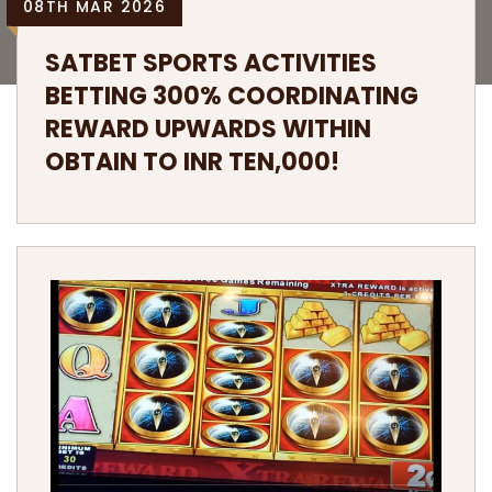
08TH MAR 2026
SATBET SPORTS ACTIVITIES
BETTING 300% COORDINATING
REWARD UPWARDS WITHIN
OBTAIN TO INR TEN,000!