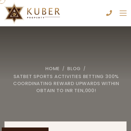
HOME
BLOG
/
/
SATBET SPORTS ACTIVITIES BETTING 300%
COORDINATING REWARD UPWARDS WITHIN
OBTAIN TO INR TEN,000!