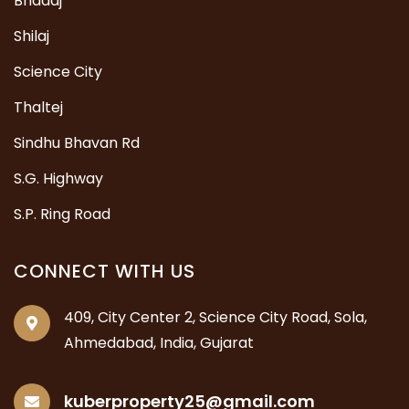
Bhadaj
Shilaj
Science City
Thaltej
Sindhu Bhavan Rd
S.G. Highway
S.P. Ring Road
CONNECT WITH US
409, City Center 2, Science City Road, Sola,
Ahmedabad, India, Gujarat
kuberproperty25@gmail.com