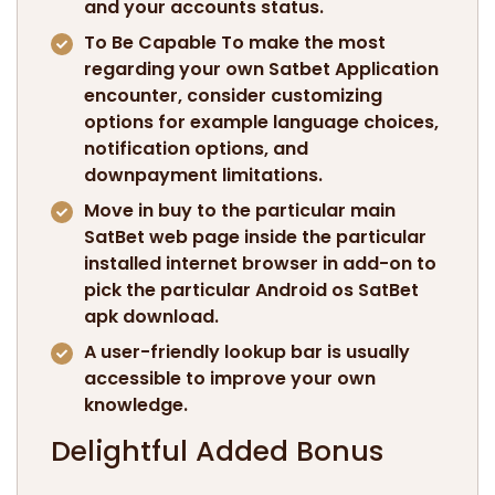
and your accounts status.
To Be Capable To make the most
regarding your own Satbet Application
encounter, consider customizing
options for example language choices,
notification options, and
downpayment limitations.
Move in buy to the particular main
SatBet web page inside the particular
installed internet browser in add-on to
pick the particular Android os SatBet
apk download.
A user-friendly lookup bar is usually
accessible to improve your own
knowledge.
Delightful Added Bonus