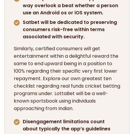
way overlook a beat whether a person
use an Android os or iOS system.
Satbet will be dedicated to preserving
consumers risk-free within terms
associated with security.
Similarly, certified consumers will get
entertainment within a delightful reward the
same to end upward being in a position to
100% regarding their specific very first lower
repayment. Explore our own greatest ten
checklist regarding real funds cricket betting
programs under. LottaBet will be a well-
known sportsbook using individuals
approaching from Indian.
Disengagement limitations count
about typically the app’s guidelines