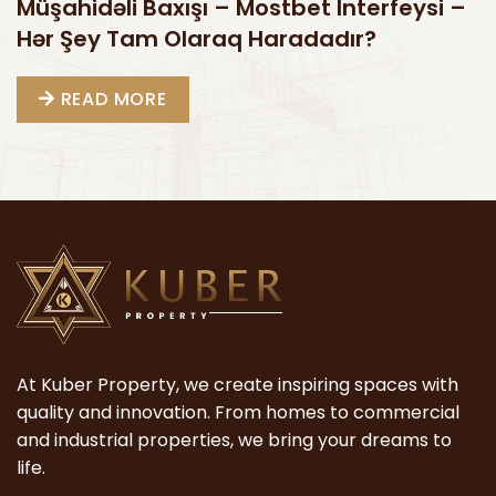
Müşahidəli Baxışı – Mostbet Interfeysi –
Hər Şey Tam Olaraq Haradadır?
READ MORE
At Kuber Property, we create inspiring spaces with
quality and innovation. From homes to commercial
and industrial properties, we bring your dreams to
life.