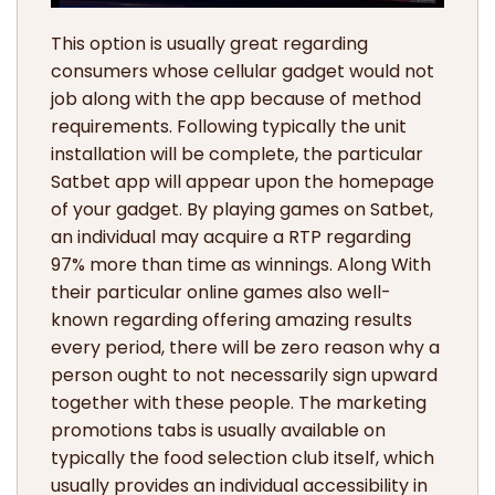
This option is usually great regarding
consumers whose cellular gadget would not
job along with the app because of method
requirements. Following typically the unit
installation will be complete, the particular
Satbet app will appear upon the homepage
of your gadget. By playing games on Satbet,
an individual may acquire a RTP regarding
97% more than time as winnings. Along With
their particular online games also well-
known regarding offering amazing results
every period, there will be zero reason why a
person ought to not necessarily sign upward
together with these people. The marketing
promotions tabs is usually available on
typically the food selection club itself, which
usually provides an individual accessibility in