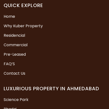
QUICK EXPLORE
Home
Why Kuber Property
Residencial
Commercial
Pre-Leased
FAQ’S
Contact Us
LUXURIOUS PROPERTY IN AHMEDABAD
Science Park