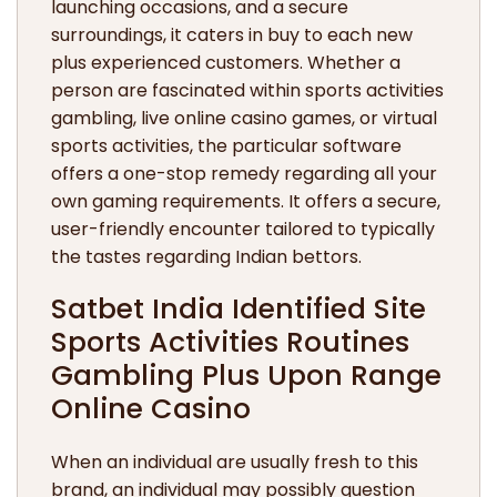
launching occasions, and a secure
surroundings, it caters in buy to each new
plus experienced customers. Whether a
person are fascinated within sports activities
gambling, live online casino games, or virtual
sports activities, the particular software
offers a one-stop remedy regarding all your
own gaming requirements. It offers a secure,
user-friendly encounter tailored to typically
the tastes regarding Indian bettors.
Satbet India Identified Site
Sports Activities Routines
Gambling Plus Upon Range
Online Casino
When an individual are usually fresh to this
brand, an individual may possibly question