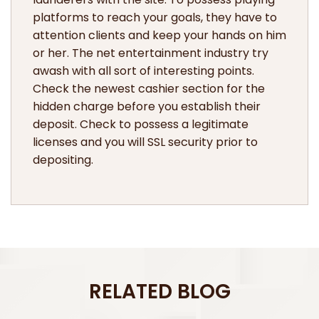
platforms to reach your goals, they have to
attention clients and keep your hands on him
or her. The net entertainment industry try
awash with all sort of interesting points.
Check the newest cashier section for the
hidden charge before you establish their
deposit. Check to possess a legitimate
licenses and you will SSL security prior to
depositing.
RELATED BLOG