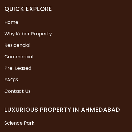
QUICK EXPLORE
Home
Why Kuber Property
Residencial
Commercial
Pre-Leased
FAQ’S
Contact Us
LUXURIOUS PROPERTY IN AHMEDABAD
Science Park