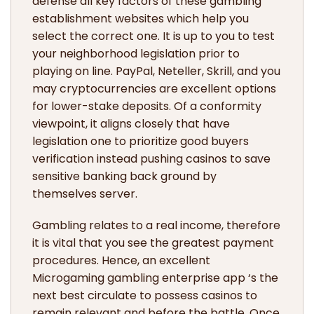
defense all key factors of these gambling
establishment websites which help you
select the correct one. It is up to you to test
your neighborhood legislation prior to
playing on line. PayPal, Neteller, Skrill, and you
may cryptocurrencies are excellent options
for lower-stake deposits. Of a conformity
viewpoint, it aligns closely that have
legislation one to prioritize good buyers
verification instead pushing casinos to save
sensitive banking back ground by
themselves server.
Gambling relates to a real income, therefore
it is vital that you see the greatest payment
procedures. Hence, an excellent
Microgaming gambling enterprise app ‘s the
next best circulate to possess casinos to
remain relevant and before the battle. Once