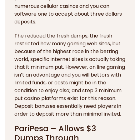
numerous cellular casinos and you can
software one to accept about three dollars
deposits.
The reduced the fresh dumps, the fresh
restricted how many gaming web sites, but
because of the highest race in the betting
world, specific internet sites is actually taking
that it minimum put. However, on line gaming
isn’t an advantage and you will bettors with
limited funds, or costs might be in the
condition to enjoy also; and step 3 minimum
put casino platforms exist for this reason.
Deposit bonuses essentially need players in
order to deposit more than minimal invited.
PariPesa – Allows $3
Dumps Through