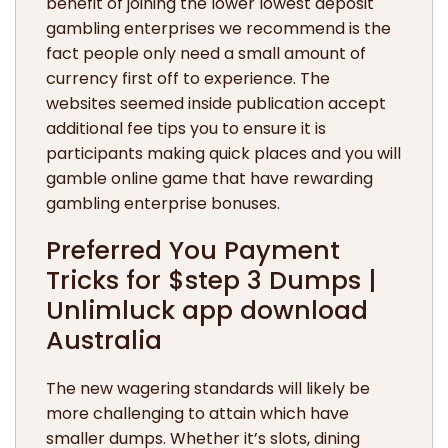
benefit of joining the lower lowest deposit
gambling enterprises we recommend is the
fact people only need a small amount of
currency first off to experience.
The
websites seemed inside publication accept
additional fee tips you to ensure it is
participants making quick places and you will
gamble online game that have rewarding
gambling enterprise bonuses.
Preferred You Payment
Tricks for $step 3 Dumps |
Unlimluck app download
Australia
The new wagering standards will likely be
more challenging to attain which have
smaller dumps. Whether it’s slots, dining