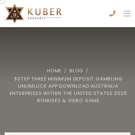
HOME
BLOG
/
/
$STEP THREE MINIMUM DEPOSIT GAMBLING
UNLIMLUCK APP DOWNLOAD AUSTRALIA
ENTERPRISES WITHIN THE UNITED STATES 2026
BONUSES & VIDEO GAME