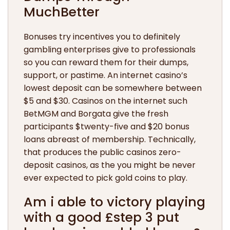
MuchBetter
Bonuses try incentives you to definitely
gambling enterprises give to professionals
so you can reward them for their dumps,
support, or pastime. An internet casino’s
lowest deposit can be somewhere between
$5 and $30. Casinos on the internet such
BetMGM and Borgata give the fresh
participants $twenty-five and $20 bonus
loans abreast of membership. Technically,
that produces the public casinos zero-
deposit casinos, as the you might be never
ever expected to pick gold coins to play.
Am i able to victory playing
with a good £step 3 put