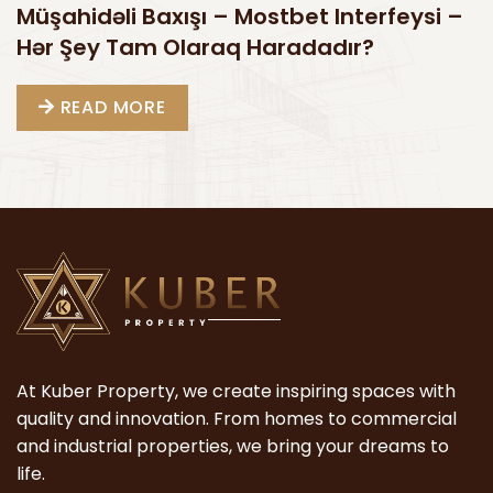
Müşahidəli Baxışı – Mostbet Interfeysi –
Hər Şey Tam Olaraq Haradadır?
READ MORE
At Kuber Property, we create inspiring spaces with
quality and innovation. From homes to commercial
and industrial properties, we bring your dreams to
life.