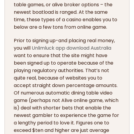
table games, or alive broker options – the
newest boatload is ranged. At the same
time, these types of a casino enables you to
below are a few tons from online game.
Prior to signing up-and placing real money,
you will
Unlimluck app download Australia
want to ensure that the site might have
been signed up to operate because of the
playing regulatory authorities. That’s not
quite real, because of websites you to
accept straight down percentage amounts.
Of numerous automatic dining table video
game (perhaps not Alive online game, which
is) deal with shorter bets that enable the
newest gambler to experience the game for
a lengthy period to love it. Figures one to
exceed $ten and higher are just average