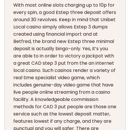
With most online slots charging up to 10p for
every spin, a good £step three deposit offers
around 30 revolves. Keep in mind that Unibet
Local casino simply allows £step 3 dumps
created using financial import and at
Betfred, the brand new £step three minimal
deposit is actually bingo-only. Yes, it’s you
are able to in order to victory a jackpot with
a great CAD step 3 put from the an internet
local casino. Such casinos render a variety of
real time specialist video game, which
includes genuine-day video game that have
live people online streaming from a casino
facility. A knowledgeable commission
methods for CAD 3 put people are those one
service such as the lowest deposit matter,
features lowest if any charge, and they are
punctual and you will safer. There are