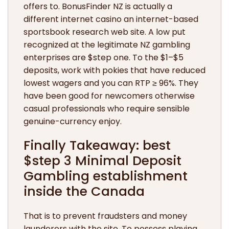
offers to. BonusFinder NZ is actually a
different internet casino an internet-based
sportsbook research web site. A low put
recognized at the legitimate NZ gambling
enterprises are $step one. To the $1–$5
deposits, work with pokies that have reduced
lowest wagers and you can RTP ≥ 96%. They
have been good for newcomers otherwise
casual professionals who require sensible
genuine-currency enjoy.
Finally Takeaway: best
$step 3 Minimal Deposit
Gambling establishment
inside the Canada
That is to prevent fraudsters and money
launderers with the site. To possess playing