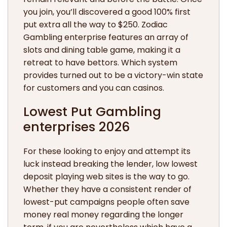
you join, you’ll discovered a good 100% first
put extra all the way to $250. Zodiac
Gambling enterprise features an array of
slots and dining table game, making it a
retreat to have bettors. Which system
provides turned out to be a victory-win state
for customers and you can casinos.
Lowest Put Gambling
enterprises 2026
For these looking to enjoy and attempt its
luck instead breaking the lender, low lowest
deposit playing web sites is the way to go.
Whether they have a consistent render of
lowest-put campaigns people often save
money real money regarding the longer