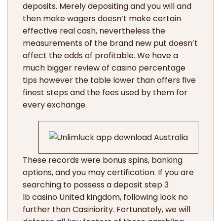
deposits. Merely depositing and you will and
then make wagers doesn’t make certain
effective real cash, nevertheless the
measurements of the brand new put doesn’t
affect the odds of profitable. We have a
much bigger review of casino percentage
tips however the table lower than offers five
finest steps and the fees used by them for
every exchange.
These records were bonus spins, banking
options, and you may certification. If you are
searching to possess a deposit step 3
lb casino United kingdom, following look no
further than Casiniority. Fortunately, we will