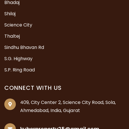
Bhadaj
Shilaj
Science City
Thaltej
Sindhu Bhavan Rd
S.G. Highway
S.P. Ring Road
CONNECT WITH US
409, City Center 2, Science City Road, Sola,
Ahmedabad, India, Gujarat
kuberproperty25@gmail.com