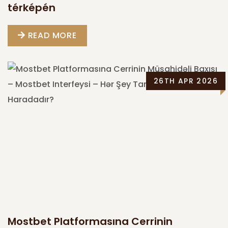
térképén
READ MORE
26TH APR 2026
Mostbet Platformasına Cerrinin