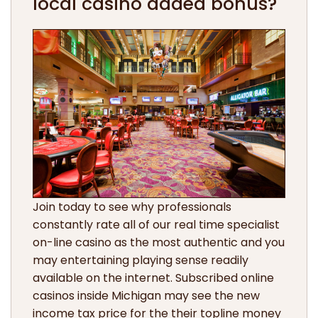
local casino added bonus?
Join today to see why professionals
constantly rate all of our real time specialist
on-line casino as the most authentic and you
may entertaining playing sense readily
available on the internet. Subscribed online
casinos inside Michigan may see the new
income tax price for the their topline money