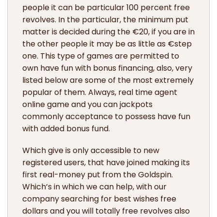
people it can be particular 100 percent free
revolves. In the particular, the minimum put
matter is decided during the €20, if you are in
the other people it may be as little as €step
one. This type of games are permitted to
own have fun with bonus financing, also, very
listed below are some of the most extremely
popular of them. Always, real time agent
online game and you can jackpots
commonly acceptance to possess have fun
with added bonus fund.
Which give is only accessible to new
registered users, that have joined making its
first real-money put from the Goldspin.
Which’s in which we can help, with our
company searching for best wishes free
dollars and you will totally free revolves also