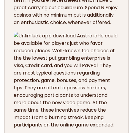
term, if you are nevertheless which have a
great carrying out equilibrium. Spend N Enjoy
casinos with no minimum put is additionally
an enthusiastic choice, whenever offered.
He could
be available for players just who favor
reduced places. Well-known fee choices at
the the lowest put gambling enterprise is
Visa, Credit card, and you will PayPal. They
are most typical questions regarding
protection, game, bonuses, and payment
tips. They are often to possess harbors,
encouraging participants to understand
more about the new video game. At the
same time, these incentives reduce the
impact from a burning streak, keeping
participants on the online game expanded.