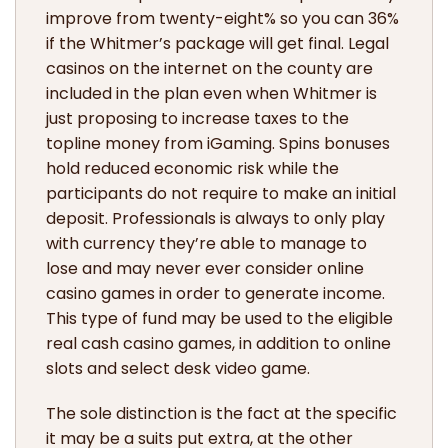
improve from twenty-eight% so you can 36%
if the Whitmer’s package will get final. Legal
casinos on the internet on the county are
included in the plan even when Whitmer is
just proposing to increase taxes to the
topline money from iGaming. Spins bonuses
hold reduced economic risk while the
participants do not require to make an initial
deposit. Professionals is always to only play
with currency they’re able to manage to
lose and may never ever consider online
casino games in order to generate income.
This type of fund may be used to the eligible
real cash casino games, in addition to online
slots and select desk video game.
The sole distinction is the fact at the specific
it may be a suits put extra, at the other