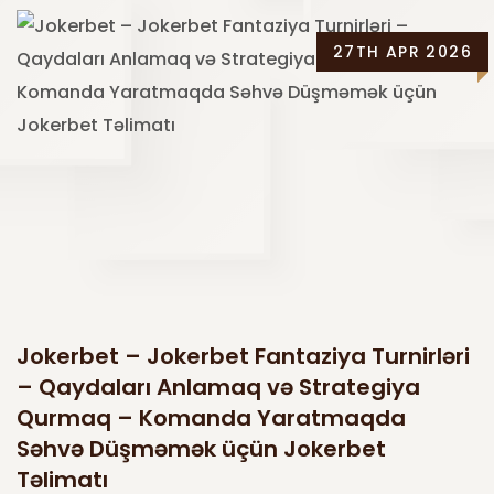
27TH APR 2026
Jokerbet – Jokerbet Fantaziya Turnirləri
– Qaydaları Anlamaq və Strategiya
Qurmaq – Komanda Yaratmaqda
Səhvə Düşməmək üçün Jokerbet
Təlimatı