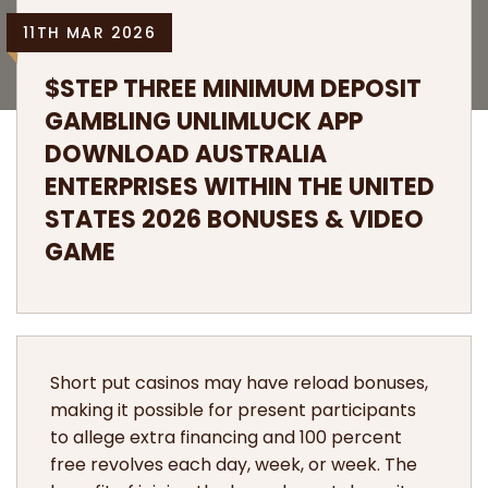
11TH MAR 2026
$STEP THREE MINIMUM DEPOSIT
GAMBLING UNLIMLUCK APP
DOWNLOAD AUSTRALIA
ENTERPRISES WITHIN THE UNITED
STATES 2026 BONUSES & VIDEO
GAME
Short put casinos may have reload bonuses,
making it possible for present participants
to allege extra financing and 100 percent
free revolves each day, week, or week. The