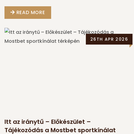
READ MORE
26TH APR 2026
Itt az iránytű – Előkészület –
Tájékozódás a Mostbet sportkínálat