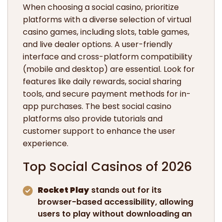
When choosing a social casino, prioritize
platforms with a diverse selection of virtual
casino games, including slots, table games,
and live dealer options. A user-friendly
interface and cross-platform compatibility
(mobile and desktop) are essential. Look for
features like daily rewards, social sharing
tools, and secure payment methods for in-
app purchases. The best social casino
platforms also provide tutorials and
customer support to enhance the user
experience.
Top Social Casinos of 2026
Rocket Play
stands out for its
browser-based accessibility, allowing
users to play without downloading an