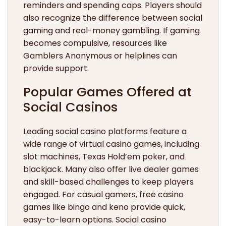
reminders and spending caps. Players should
also recognize the difference between social
gaming and real-money gambling. If gaming
becomes compulsive, resources like
Gamblers Anonymous or helplines can
provide support.
Popular Games Offered at
Social Casinos
Leading social casino platforms feature a
wide range of virtual casino games, including
slot machines, Texas Hold’em poker, and
blackjack. Many also offer live dealer games
and skill-based challenges to keep players
engaged. For casual gamers, free casino
games like bingo and keno provide quick,
easy-to-learn options. Social casino