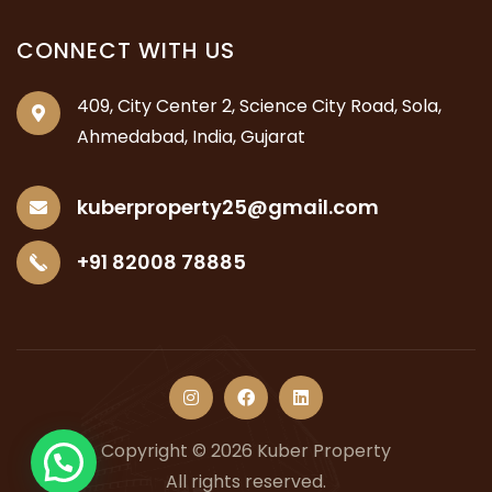
CONNECT WITH US
409, City Center 2, Science City Road, Sola,
Ahmedabad, India, Gujarat
kuberproperty25@gmail.com
+91 82008 78885
Copyright © 2026
Kuber Property
All rights reserved.