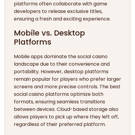
platforms often collaborate with game
developers to release exclusive titles,
ensuring a fresh and exciting experience.
Mobile vs. Desktop
Platforms
Mobile apps dominate the social casino
landscape due to their convenience and
portability. However, desktop platforms
remain popular for players who prefer larger
screens and more precise controls. The best
social casino platforms optimize both
formats, ensuring seamless transitions
between devices. Cloud-based storage also
allows players to pick up where they left off,
regardless of their preferred platform.