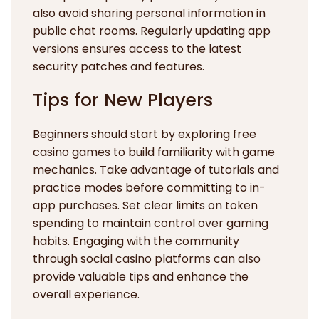
also avoid sharing personal information in
public chat rooms. Regularly updating app
versions ensures access to the latest
security patches and features.
Tips for New Players
Beginners should start by exploring free
casino games to build familiarity with game
mechanics. Take advantage of tutorials and
practice modes before committing to in-
app purchases. Set clear limits on token
spending to maintain control over gaming
habits. Engaging with the community
through social casino platforms can also
provide valuable tips and enhance the
overall experience.