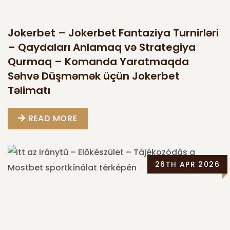
Jokerbet – Jokerbet Fantaziya Turnirləri
– Qaydaları Anlamaq və Strategiya
Qurmaq – Komanda Yaratmaqda
Səhvə Düşməmək üçün Jokerbet
Təlimatı
READ MORE
26TH APR 2026