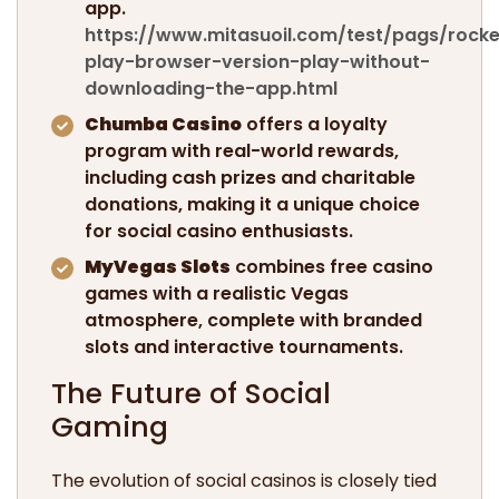
app.
https://www.mitasuoil.com/test/pags/rocke
play-browser-version-play-without-
downloading-the-app.html
Chumba Casino
offers a loyalty
program with real-world rewards,
including cash prizes and charitable
donations, making it a unique choice
for social casino enthusiasts.
MyVegas Slots
combines free casino
games with a realistic Vegas
atmosphere, complete with branded
slots and interactive tournaments.
The Future of Social
Gaming
The evolution of social casinos is closely tied