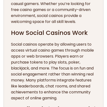
casual gamers. Whether you’re looking for
free casino games or a community-driven
environment, social casinos provide a
welcoming space for all skill levels.
How Social Casinos Work
Social casinos operate by allowing users to
access virtual casino games through mobile
apps or web browsers. Players earn or
purchase tokens to play slots, poker,
blackjack, and more. The focus is on fun and
social engagement rather than winning real
money. Many platforms integrate features
like leaderboards, chat rooms, and shared
achievements to enhance the community
aspect of online gaming.