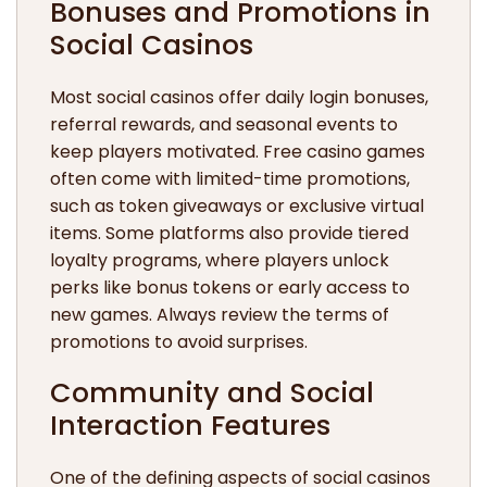
Bonuses and Promotions in
Social Casinos
Most social casinos offer daily login bonuses,
referral rewards, and seasonal events to
keep players motivated. Free casino games
often come with limited-time promotions,
such as token giveaways or exclusive virtual
items. Some platforms also provide tiered
loyalty programs, where players unlock
perks like bonus tokens or early access to
new games. Always review the terms of
promotions to avoid surprises.
Community and Social
Interaction Features
One of the defining aspects of social casinos