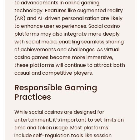
to advancements in online gaming
technology. Features like augmented reality
(AR) and AI-driven personalization are likely
to enhance user experiences. Social casino
platforms may also integrate more deeply
with social media, enabling seamless sharing
of achievements and challenges. As virtual
casino games become more immersive,
these platforms will continue to attract both
casual and competitive players.
Responsible Gaming
Practices
While social casinos are designed for
entertainment, it’s important to set limits on
time and token usage. Most platforms
include self-regulation tools like session