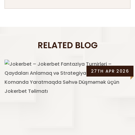
RELATED BLOG
27TH APR 2026