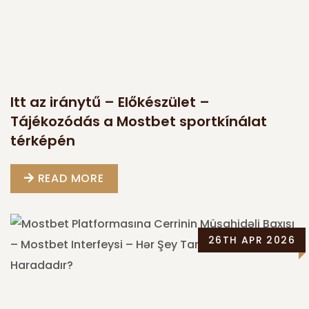
Itt az iránytű – Előkészület –
Tájékozódás a Mostbet sportkínálat
térképén
READ MORE
26TH APR 2026