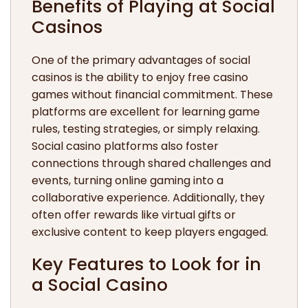
Benefits of Playing at Social
Casinos
One of the primary advantages of social
casinos is the ability to enjoy free casino
games without financial commitment. These
platforms are excellent for learning game
rules, testing strategies, or simply relaxing.
Social casino platforms also foster
connections through shared challenges and
events, turning online gaming into a
collaborative experience. Additionally, they
often offer rewards like virtual gifts or
exclusive content to keep players engaged.
Key Features to Look for in
a Social Casino