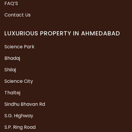
FAQ’S
Contact Us
LUXURIOUS PROPERTY IN AHMEDABAD
Science Park
Bhadaj
Shilaj
Science City
Thaltej
Sindhu Bhavan Rd
S.G. Highway
S.P. Ring Road