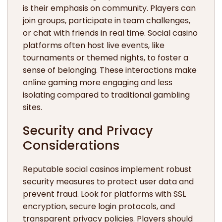
is their emphasis on community. Players can
join groups, participate in team challenges,
or chat with friends in real time. Social casino
platforms often host live events, like
tournaments or themed nights, to foster a
sense of belonging. These interactions make
online gaming more engaging and less
isolating compared to traditional gambling
sites.
Security and Privacy
Considerations
Reputable social casinos implement robust
security measures to protect user data and
prevent fraud. Look for platforms with SSL
encryption, secure login protocols, and
transparent privacy policies. Players should