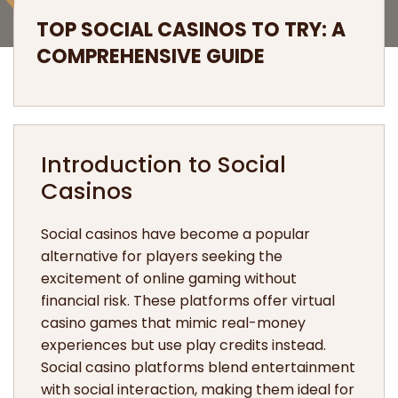
TOP SOCIAL CASINOS TO TRY: A
COMPREHENSIVE GUIDE
Introduction to Social
Casinos
Social casinos have become a popular
alternative for players seeking the
excitement of online gaming without
financial risk. These platforms offer virtual
casino games that mimic real-money
experiences but use play credits instead.
Social casino platforms blend entertainment
with social interaction, making them ideal for