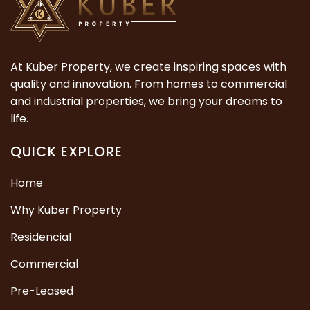
At Kuber Property, we create inspiring spaces with
quality and innovation. From homes to commercial
and industrial properties, we bring your dreams to
life.
QUICK EXPLORE
Home
Why Kuber Property
Residencial
Commercial
Pre-Leased