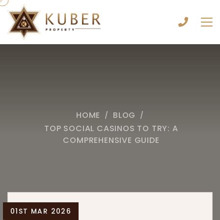
HOME
BLOG
/
/
TOP SOCIAL CASINOS TO TRY: A
COMPREHENSIVE GUIDE
01ST MAR 2026