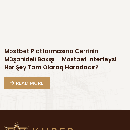
Mostbet Platformasına Cerrinin
Müşahidəli Baxışı – Mostbet Interfeysi –
Hər Şey Tam Olaraq Haradadır?
READ MORE