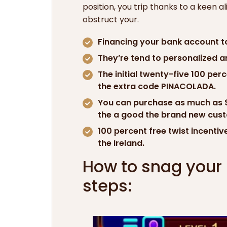
position, you trip thanks to a keen a
obstruct your.
Financing your bank account t
They’re tend to personalized a
The initial twenty-five 100 perc
the extra code PINACOLADA.
You can purchase as much as $1
the a good the brand new cus
100 percent free twist incenti
the Ireland.
How to snag your 
steps: