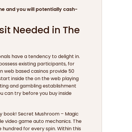
e and you will potentially cash-
osit Needed in The
nals have a tendency to delight in.
ossess existing participants, for
an web based casinos provide 50
tart inside the on the web playing
etting and gambling establishment
u can try before you buy inside
ory book! Secret Mushroom – Magic
mple video game auto mechanics. The
hundred for every spin. Within this