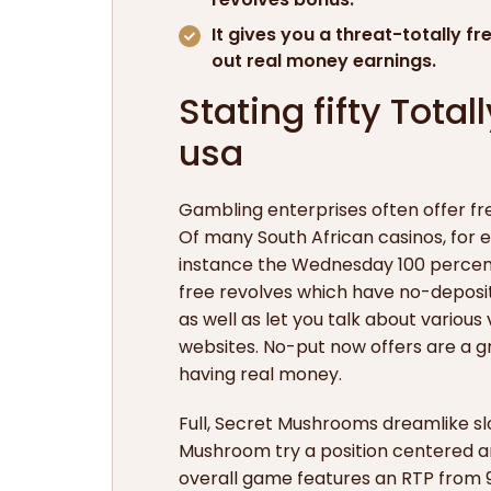
It gives you a threat-totally 
out real money earnings.
Stating fifty Tota
usa
Gambling enterprises often offer fre
Of many South African casinos, for e
instance the Wednesday 100 percent
free revolves which have no-deposit
as well as let you talk about variou
websites. No-put now offers are a g
having real money.
Full, Secret Mushrooms dreamlike s
Mushroom try a position centered ar
overall game features an RTP from 9