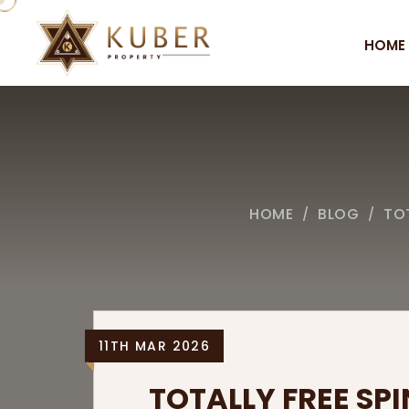
HOME
HOME
BLOG
TO
/
/
11TH MAR 2026
TOTALLY FREE SPI