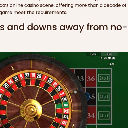
ica’s online casino scene, offering more than a decade of 
 game meet the requirements.
s and downs away from no-