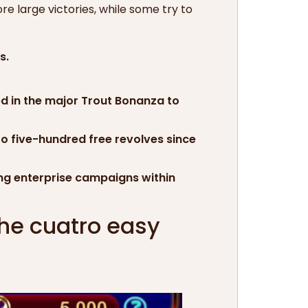
re large victories, while some try to
s.
ized in the major Trout Bonanza to
to five-hundred free revolves since
ing enterprise campaigns within
he cuatro easy