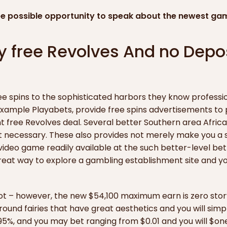
free possible opportunity to speak about the newest gam
lly free Revolves And no Dep
e spins to the sophisticated harbors they know professio
xample Playabets, provide free spins advertisements to p
 free Revolves deal. Several better Southern area Afric
 necessary. These also provides not merely make you a s
s video game readily available at the such better-level b
reat way to explore a gambling establishment site and yo
lot – however, the new $54,100 maximum earn is zero st
ound fairies that have great aesthetics and you will si
5%, and you may bet ranging from $0.01 and you will $one 