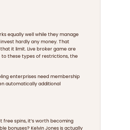
rks equally well while they manage
 invest hardly any money. That
at it limit. Live broker game are
 to these types of restrictions, the
mbling enterprises need membership
en automatically additional
t free spins, it’s worth becoming
le bonuses? Kelvin Jones is actually