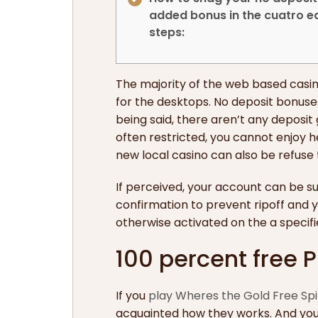
added bonus in the cuatro e
steps:
The majority of the web based casin
for the desktops. No deposit bonuse
being said, there aren’t any deposi
often restricted, you cannot enjoy 
new local casino can also be refuse
If perceived, your account can be s
confirmation to prevent ripoff and 
otherwise activated on the a specif
100 percent free 
If you
play Wheres the Gold Free Sp
acquainted how they works. And you 