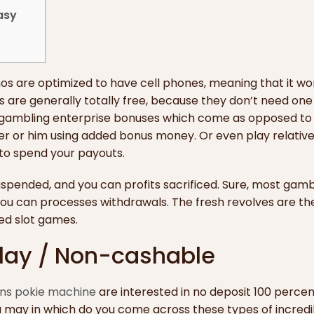
asy
os are optimized to have cell phones, meaning that it wo
s are generally totally free, because they don’t need one
t gambling enterprise bonuses which come as opposed to th
her or him using added bonus money.
Or even play relative
 to spend your payouts.
uspended, and you can profits sacrificed. Sure, most ga
you can processes withdrawals. The fresh revolves are th
ied slot games.
Play / Non-cashable
ins pokie machine
are interested in no deposit 100 percen
may in which do you come across these types of incredib