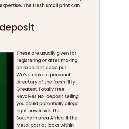
expertise. The fresh small print can
deposit
These are usually given for
registering or after making
an excellent basic put.
We’ve make a personal
directory of the fresh fifty
Greatest Totally free
Revolves No-deposit selling
you could potentially allege
right now inside the
Southern area Africa. If the
Metal patriot looks within