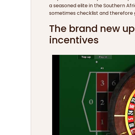
a seasoned elite in the Southern Afr
sometimes checklist and therefore
The brand new up
incentives