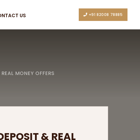
+91 82008 78885
ONTACT US
& REAL MONEY OFFERS
DEPOSIT & REAL