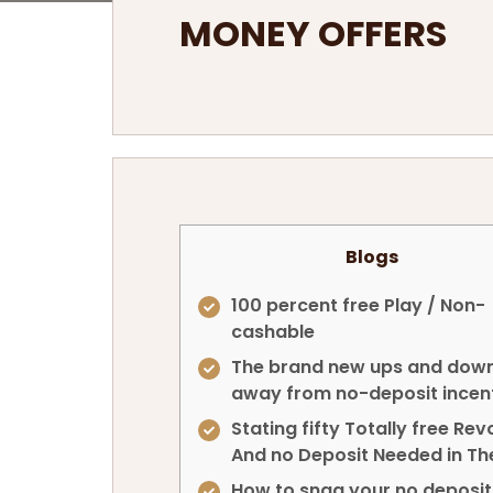
MONEY OFFERS
Blogs
100 percent free Play / Non-
cashable
The brand new ups and dow
away from no-deposit incen
Stating fifty Totally free Rev
And no Deposit Needed in Th
How to snag your no deposit