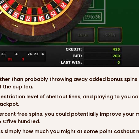
ther than probably throwing away added bonus spins 
t the cup tea.
 restriction level of shell out lines, and playing to you 
jackpot.
rcent free spins, you could potentially improve your 
o €five hundred.
shes simply how much you might at some point cashout 