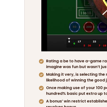
Rating a be to have a-game ra
imagine was fun but wasn’t jus
Making it very, is selecting the
likelihood of winning the good 
Once making use of your 100 pe
hundred% basic put extra up t
A bonus’ win restrict establi
revolves bonus.