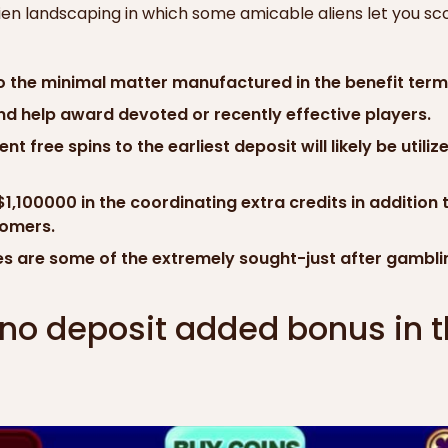
lien landscaping in which some amicable aliens let you sco
o the minimal matter manufactured in the benefit term
nd help award devoted or recently effective players.
ent free spins to the earliest deposit will likely be util
,100000 in the coordinating extra credits in addition 
tomers.
ves are some of the extremely sought-just after gambl
no deposit added bonus in t