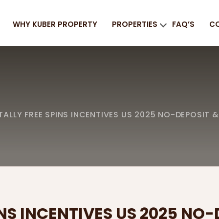
WHY KUBER PROPERTY
PROPERTIES
FAQ’S
C
TALLY FREE SPINS INCENTIVES US 2025 NO-DEPOSIT 
NS INCENTIVES US 2025 NO-