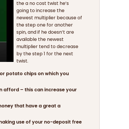
the a no cost twist he’s
going to increase the
newest multiplier because of
the step one for another
spin, and if he doesn’t are
available the newest
multiplier tend to decrease
by the step 1 for the next
twist.
or potato chips on which you
can afford – this can increase your
money that have a great a
making use of your no-deposit free