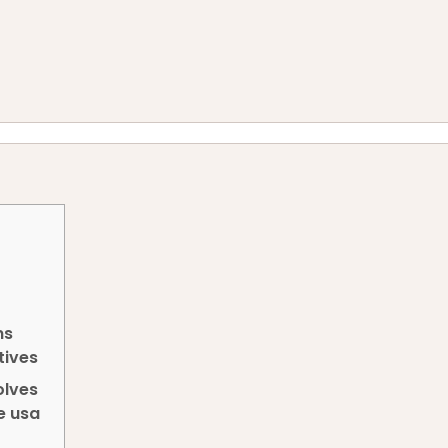
ns
tives
olves
e usa