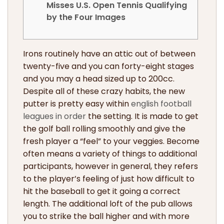
Misses U.S. Open Tennis Qualifying
by the Four Images
Irons routinely have an attic out of between
twenty-five and you can forty-eight stages
and you may a head sized up to 200cc.
Despite all of these crazy habits, the new
putter is pretty easy within
english football
leagues in order
the setting. It is made to get
the golf ball rolling smoothly and give the
fresh player a “feel” to your veggies.
Become
often means a variety of things to additional
participants, however in general, they refers
to the player’s feeling of just how difficult to
hit the baseball to get it going a correct
length. The additional loft of the pub allows
you to strike the ball higher and with more