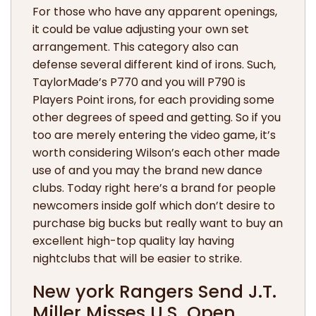
For those who have any apparent openings,
it could be value adjusting your own set
arrangement. This category also can
defense several different kind of irons. Such,
TaylorMade’s P770 and you will P790 is
Players Point irons, for each providing some
other degrees of speed and getting. So if you
too are merely entering the video game, it’s
worth considering Wilson’s each other made
use of and you may the brand new dance
clubs. Today right here’s a brand for people
newcomers inside golf which don’t desire to
purchase big bucks but really want to buy an
excellent high-top quality lay having
nightclubs that will be easier to strike.
New york Rangers Send J.T.
Miller Misses U.S. Open