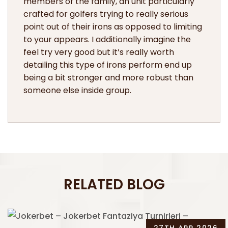
members of the family, an unit particularly
crafted for golfers trying to really serious
point out of their irons as opposed to limiting
to your appears. I additionally imagine the
feel try very good but it’s really worth
detailing this type of irons perform end up
being a bit stronger and more robust than
someone else inside group.
RELATED BLOG