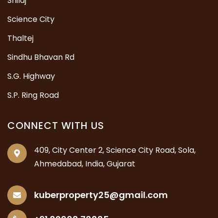
Shilaj
Science City
Thaltej
Sindhu Bhavan Rd
S.G. Highway
S.P. Ring Road
CONNECT WITH US
409, City Center 2, Science City Road, Sola,
Ahmedabad, India, Gujarat
kuberproperty25@gmail.com