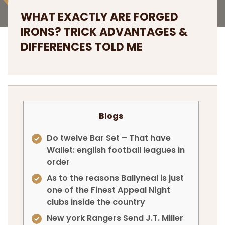
WHAT EXACTLY ARE FORGED
IRONS? TRICK ADVANTAGES &
DIFFERENCES TOLD ME
Blogs
Do twelve Bar Set – That have
Wallet: english football leagues in
order
As to the reasons Ballyneal is just
one of the Finest Appeal Night
clubs inside the country
New york Rangers Send J.T. Miller