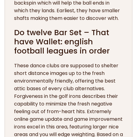
backspin which will help the ball ends in
which they lands. Earliest, they have smaller
shafts making them easier to discover with.
Do twelve Bar Set – That
have Wallet: english
football leagues in order
These dance clubs are supposed to shelter
short distance images up to the fresh
environmentally friendly, offering the best
attic bases of every club alternatives.
Forgiveness in the golf irons describes their
capability to minimize the fresh negative
feeling out of from-heart hits. Extremely
online game update and game improvement
irons excel in this area, featuring larger nice
areas and you will edge weighting. Based on a