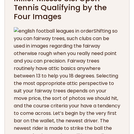
Tennis Qualifying by the
Four Images
Shifting so
you can fairway trees, such clubs can be
used in images regarding the fairway
otherwise rough when you really need point
and you can precision. Fairway trees
routinely have attic basics anywhere
between 13 to help you 18 degrees. Selecting
the most appropriate attic perspective to
suit your fairway trees depends on your
move price, the sort of photos we should hit,
and the course criteria your have a tendency
to come across. Let’s begin by the very first
bar on the wallet, the newest driver. The
newest rider is made to strike the ball the