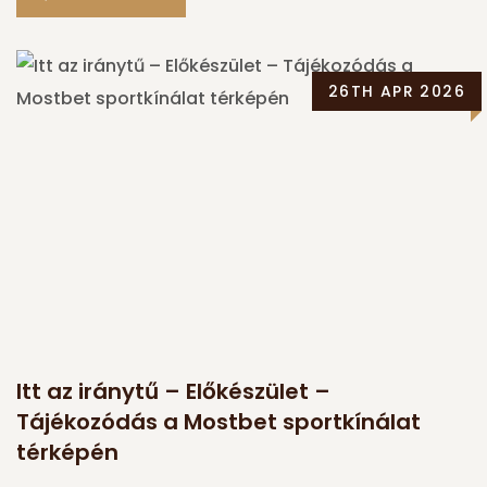
26TH APR 2026
Itt az iránytű – Előkészület –
Tájékozódás a Mostbet sportkínálat
térképén