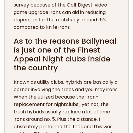
survey because of the Golf Digest, video
game upgrade irons can aid in reducing
dispersion for the mishits by around 15%
compared to knife irons.
As to the reasons Ballyneal
is just one of the Finest
Appeal Night clubs inside
the country
Known as utility clubs, hybrids are basically a
corner involving the trees and you may irons.
When the utilized because the ‘iron-
replacement for nightclubs’, yet not, the
fresh hybrids usually replace a lot of time
irons around no. 5. Plus the distance, I
absolutely preferred the feel, and this was