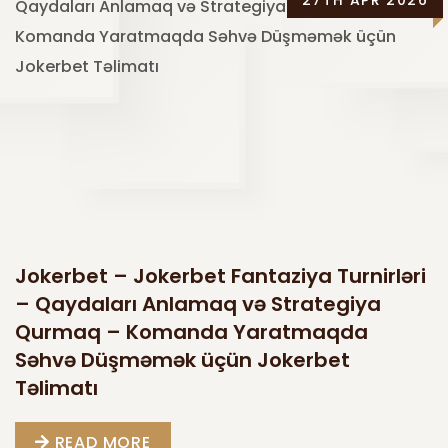
27TH APR 2026
Jokerbet – Jokerbet Fantaziya Turnirləri
– Qaydaları Anlamaq və Strategiya
Qurmaq – Komanda Yaratmaqda
Səhvə Düşməmək üçün Jokerbet
Təlimatı
READ MORE