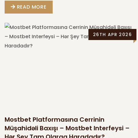
READ MORE
26TH APR 2026
Mostbet Platformasına Cerrinin
Müşahidəli Baxışı – Mostbet Interfeysi –
Hər Şey Tam Olaraq Haradadır?