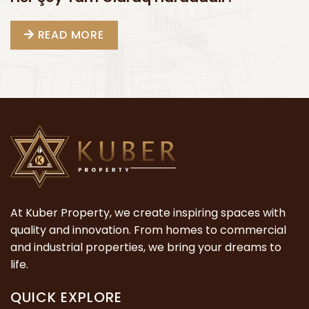
READ MORE
At Kuber Property, we create inspiring spaces with
quality and innovation. From homes to commercial
and industrial properties, we bring your dreams to
life.
QUICK EXPLORE