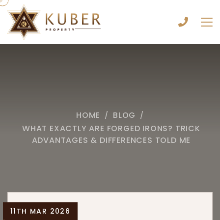
HOME
BLOG
/
/
WHAT EXACTLY ARE FORGED IRONS? TRICK
ADVANTAGES & DIFFERENCES TOLD ME
11TH MAR 2026