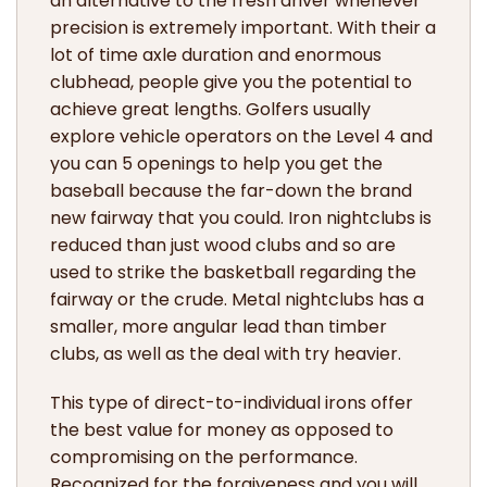
an alternative to the fresh driver whenever
precision is extremely important. With their a
lot of time axle duration and enormous
clubhead, people give you the potential to
achieve great lengths. Golfers usually
explore vehicle operators on the Level 4 and
you can 5 openings to help you get the
baseball because the far-down the brand
new fairway that you could. Iron nightclubs is
reduced than just wood clubs and so are
used to strike the basketball regarding the
fairway or the crude. Metal nightclubs has a
smaller, more angular lead than timber
clubs, as well as the deal with try heavier.
This type of direct-to-individual irons offer
the best value for money as opposed to
compromising on the performance.
Recognized for the forgiveness and you will