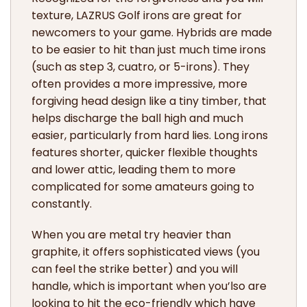
texture, LAZRUS Golf irons are great for
newcomers to your game. Hybrids are made
to be easier to hit than just much time irons
(such as step 3, cuatro, or 5-irons). They
often provides a more impressive, more
forgiving head design like a tiny timber, that
helps discharge the ball high and much
easier, particularly from hard lies. Long irons
features shorter, quicker flexible thoughts
and lower attic, leading them to more
complicated for some amateurs going to
constantly.
When you are metal try heavier than
graphite, it offers sophisticated views (you
can feel the strike better) and you will
handle, which is important when you’lso are
looking to hit the eco-friendly which have