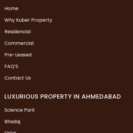
Home
Why Kuber Property
Residencial
Commercial
Pre-Leased
FAQ’S
Contact Us
LUXURIOUS PROPERTY IN AHMEDABAD
Science Park
Bhadaj