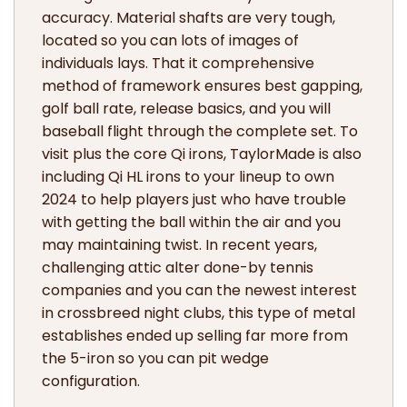
accuracy. Material shafts are very tough,
located so you can lots of images of
individuals lays. That it comprehensive
method of framework ensures best gapping,
golf ball rate, release basics, and you will
baseball flight through the complete set. To
visit plus the core Qi irons, TaylorMade is also
including Qi HL irons to your lineup to own
2024 to help players just who have trouble
with getting the ball within the air and you
may maintaining twist. In recent years,
challenging attic alter done-by tennis
companies and you can the newest interest
in crossbreed night clubs, this type of metal
establishes ended up selling far more from
the 5-iron so you can pit wedge
configuration.