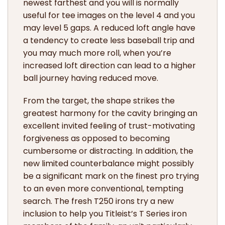
newest farthest and you will is normally
useful for tee images on the level 4 and you
may level 5 gaps. A reduced loft angle have
a tendency to create less baseball trip and
you may much more roll, when you’re
increased loft direction can lead to a higher
ball journey having reduced move.
From the target, the shape strikes the
greatest harmony for the cavity bringing an
excellent invited feeling of trust-motivating
forgiveness as opposed to becoming
cumbersome or distracting. In addition, the
new limited counterbalance might possibly
be a significant mark on the finest pro trying
to an even more conventional, tempting
search. The fresh T250 irons try a new
inclusion to help you Titleist’s T Series iron