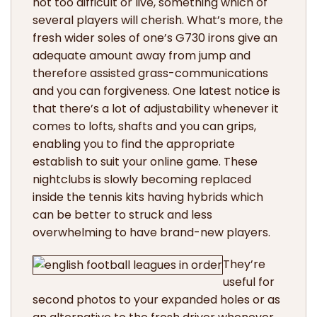
not too difficult or live, something which of
several players will cherish. What’s more, the
fresh wider soles of one’s G730 irons give an
adequate amount away from jump and
therefore assisted grass-communications
and you can forgiveness. One latest notice is
that there’s a lot of adjustability whenever it
comes to lofts, shafts and you can grips,
enabling you to find the appropriate
establish to suit your online game. These
nightclubs is slowly becoming replaced
inside the tennis kits having hybrids which
can be better to struck and less
overwhelming to have brand-new players.
They’re
useful for
second photos to your expanded holes or as